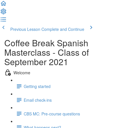
Previous Lesson
Complete and Continue
Coffee Break Spanish
Masterclass - Class of
September 2021
Welcome
Getting started
Email check-ins
CBS MC: Pre-course questions
What happens next?