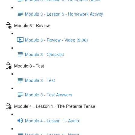
Module 3 - Lesson 5 - Homework Activity
Module 3 - Review
Module 3 - Review - Video (9:06)
Module 3 - Checklist
Module 3 - Test
Module 3 - Test
Module 3 - Test Answers
Module 4 - Lesson 1 - The Preterite Tense
Module 4 - Lesson 1 - Audio
Module 4 - Lesson 1 - Notes