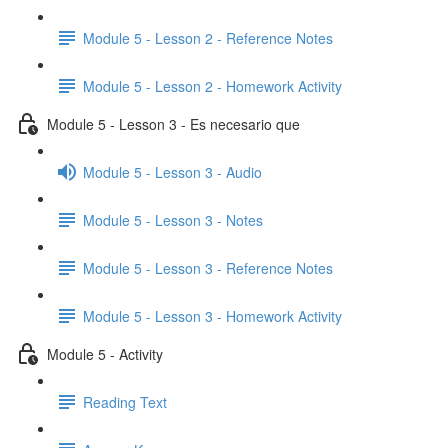
Module 5 - Lesson 2 - Reference Notes
Module 5 - Lesson 2 - Homework Activity
Module 5 - Lesson 3 - Es necesario que
Module 5 - Lesson 3 - Audio
Module 5 - Lesson 3 - Notes
Module 5 - Lesson 3 - Reference Notes
Module 5 - Lesson 3 - Homework Activity
Module 5 - Activity
Reading Text