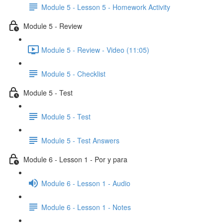
Module 5 - Lesson 5 - Homework Activity
Module 5 - Review
Module 5 - Review - Video (11:05)
Module 5 - Checklist
Module 5 - Test
Module 5 - Test
Module 5 - Test Answers
Module 6 - Lesson 1 - Por y para
Module 6 - Lesson 1 - Audio
Module 6 - Lesson 1 - Notes