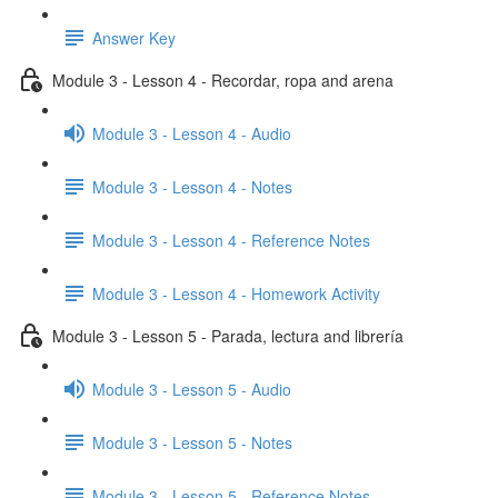
Answer Key
Module 3 - Lesson 4 - Recordar, ropa and arena
Module 3 - Lesson 4 - Audio
Module 3 - Lesson 4 - Notes
Module 3 - Lesson 4 - Reference Notes
Module 3 - Lesson 4 - Homework Activity
Module 3 - Lesson 5 - Parada, lectura and librería
Module 3 - Lesson 5 - Audio
Module 3 - Lesson 5 - Notes
Module 3 - Lesson 5 - Reference Notes