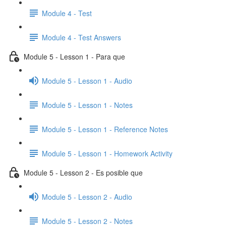
Module 4 - Test
Module 4 - Test Answers
Module 5 - Lesson 1 - Para que
Module 5 - Lesson 1 - Audio
Module 5 - Lesson 1 - Notes
Module 5 - Lesson 1 - Reference Notes
Module 5 - Lesson 1 - Homework Activity
Module 5 - Lesson 2 - Es posible que
Module 5 - Lesson 2 - Audio
Module 5 - Lesson 2 - Notes