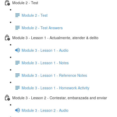
Module 2 - Test
Module 2 - Test
Module 2 - Test Answers
Module 3 - Lesson 1 - Actualmente, atender & delito
Module 3 - Lesson 1 - Audio
Module 3 - Lesson 1 - Notes
Module 3 - Lesson 1 - Reference Notes
Module 3 - Lesson 1 - Homework Activity
Module 3 - Lesson 2 - Contestar, embarazada and enviar
Module 3 - Lesson 2 - Audio