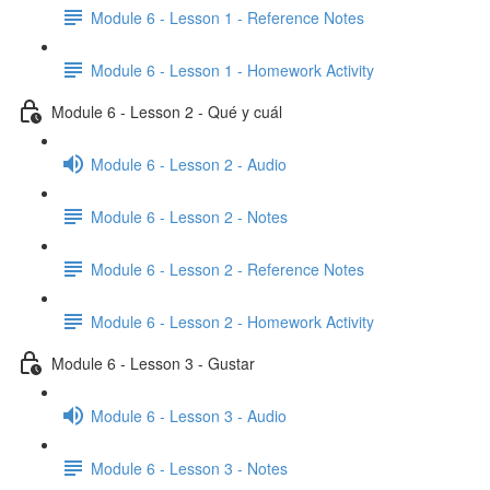
Module 6 - Lesson 1 - Reference Notes
Module 6 - Lesson 1 - Homework Activity
Module 6 - Lesson 2 - Qué y cuál
Module 6 - Lesson 2 - Audio
Module 6 - Lesson 2 - Notes
Module 6 - Lesson 2 - Reference Notes
Module 6 - Lesson 2 - Homework Activity
Module 6 - Lesson 3 - Gustar
Module 6 - Lesson 3 - Audio
Module 6 - Lesson 3 - Notes