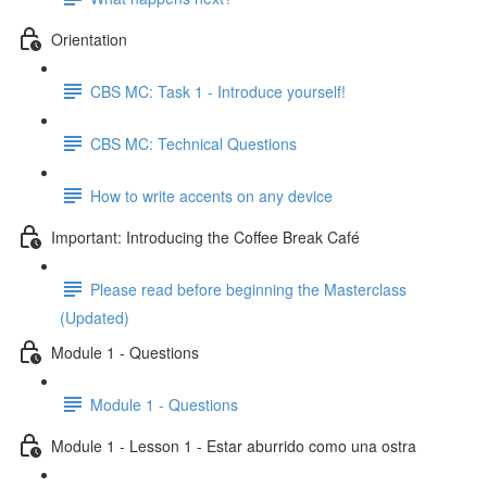
Orientation
CBS MC: Task 1 - Introduce yourself!
CBS MC: Technical Questions
How to write accents on any device
Important: Introducing the Coffee Break Café
Please read before beginning the Masterclass
(Updated)
Module 1 - Questions
Module 1 - Questions
Module 1 - Lesson 1 - Estar aburrido como una ostra