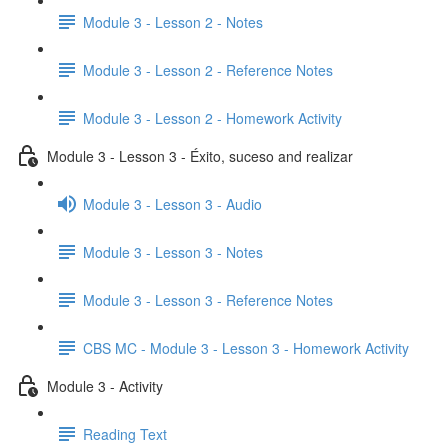
Module 3 - Lesson 2 - Notes
Module 3 - Lesson 2 - Reference Notes
Module 3 - Lesson 2 - Homework Activity
Module 3 - Lesson 3 - Éxito, suceso and realizar
Module 3 - Lesson 3 - Audio
Module 3 - Lesson 3 - Notes
Module 3 - Lesson 3 - Reference Notes
CBS MC - Module 3 - Lesson 3 - Homework Activity
Module 3 - Activity
Reading Text