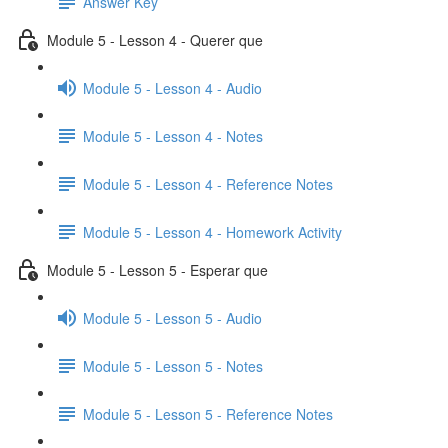
Answer Key
Module 5 - Lesson 4 - Querer que
Module 5 - Lesson 4 - Audio
Module 5 - Lesson 4 - Notes
Module 5 - Lesson 4 - Reference Notes
Module 5 - Lesson 4 - Homework Activity
Module 5 - Lesson 5 - Esperar que
Module 5 - Lesson 5 - Audio
Module 5 - Lesson 5 - Notes
Module 5 - Lesson 5 - Reference Notes