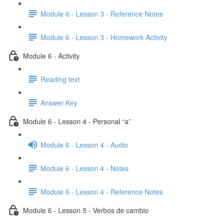
Module 6 - Lesson 3 - Reference Notes
Module 6 - Lesson 3 - Homework Activity
Module 6 - Activity
Reading text
Answer Key
Module 6 - Lesson 4 - Personal “a”
Module 6 - Lesson 4 - Audio
Module 6 - Lesson 4 - Notes
Module 6 - Lesson 4 - Reference Notes
Module 6 - Lesson 5 - Verbos de cambio