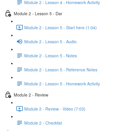
Module 2 - Lesson 4 - Homework Activity
Module 2 - Lesson 5 - Dar
Module 2 - Lesson 5 - Start here (1:04)
Module 2 - Lesson 5 - Audio
Module 2 - Lesson 5 - Notes
Module 2 - Lesson 5 - Reference Notes
Module 2 - Lesson 5 - Homework Activity
Module 2 - Review
Module 2 - Review - Video (7:03)
Module 2 - Checklist