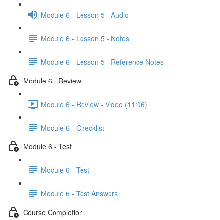
Module 6 - Lesson 5 - Audio
Module 6 - Lesson 5 - Notes
Module 6 - Lesson 5 - Reference Notes
Module 6 - Review
Module 6 - Review - Video (11:06)
Module 6 - Checklist
Module 6 - Test
Module 6 - Test
Module 6 - Test Answers
Course Completion