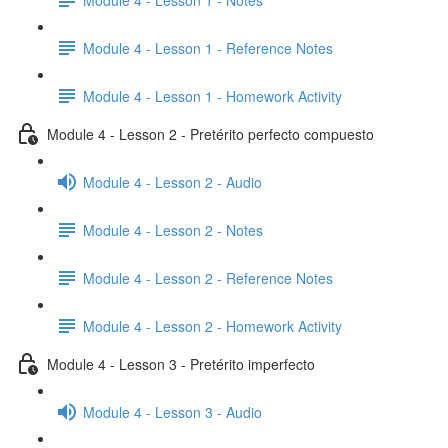
Module 4 - Lesson 1 - Reference Notes
Module 4 - Lesson 1 - Homework Activity
Module 4 - Lesson 2 - Pretérito perfecto compuesto
Module 4 - Lesson 2 - Audio
Module 4 - Lesson 2 - Notes
Module 4 - Lesson 2 - Reference Notes
Module 4 - Lesson 2 - Homework Activity
Module 4 - Lesson 3 - Pretérito imperfecto
Module 4 - Lesson 3 - Audio