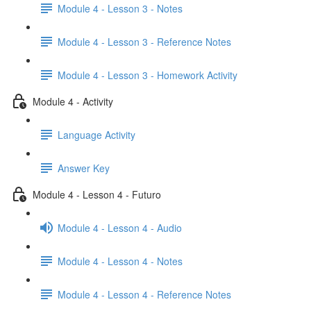
Module 4 - Lesson 3 - Notes
Module 4 - Lesson 3 - Reference Notes
Module 4 - Lesson 3 - Homework Activity
Module 4 - Activity
Language Activity
Answer Key
Module 4 - Lesson 4 - Futuro
Module 4 - Lesson 4 - Audio
Module 4 - Lesson 4 - Notes
Module 4 - Lesson 4 - Reference Notes