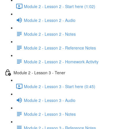
Module 2 - Lesson 2 - Start here (1:02)
Module 2 - Lesson 2 - Audio
Module 2 - Lesson 2 - Notes
Module 2 - Lesson 2 - Reference Notes
Module 2 - Lesson 2 - Homework Activity
Module 2 - Lesson 3 - Tener
Module 2 - Lesson 3 - Start here (0:45)
Module 2 - Lesson 3 - Audio
Module 2 - Lesson 3 - Notes
Module 2 - Lesson 3 - Reference Notes