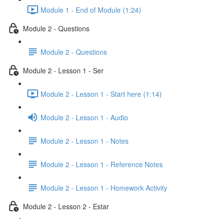
Module 1 - End of Module (1:24)
Module 2 - Questions
Module 2 - Questions
Module 2 - Lesson 1 - Ser
Module 2 - Lesson 1 - Start here (1:14)
Module 2 - Lesson 1 - Audio
Module 2 - Lesson 1 - Notes
Module 2 - Lesson 1 - Reference Notes
Module 2 - Lesson 1 - Homework Activity
Module 2 - Lesson 2 - Estar