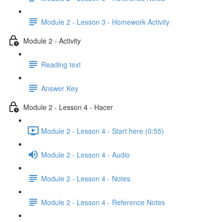
Module 2 - Lesson 3 - Homework Activity
Module 2 - Activity
Reading text
Answer Key
Module 2 - Lesson 4 - Hacer
Module 2 - Lesson 4 - Start here (0:55)
Module 2 - Lesson 4 - Audio
Module 2 - Lesson 4 - Notes
Module 2 - Lesson 4 - Reference Notes