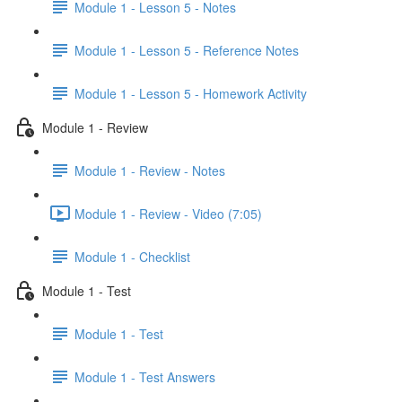
Module 1 - Lesson 5 - Notes
Module 1 - Lesson 5 - Reference Notes
Module 1 - Lesson 5 - Homework Activity
Module 1 - Review
Module 1 - Review - Notes
Module 1 - Review - Video (7:05)
Module 1 - Checklist
Module 1 - Test
Module 1 - Test
Module 1 - Test Answers