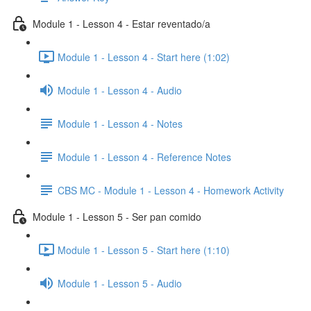
Module 1 - Lesson 4 - Estar reventado/a
Module 1 - Lesson 4 - Start here (1:02)
Module 1 - Lesson 4 - Audio
Module 1 - Lesson 4 - Notes
Module 1 - Lesson 4 - Reference Notes
CBS MC - Module 1 - Lesson 4 - Homework Activity
Module 1 - Lesson 5 - Ser pan comido
Module 1 - Lesson 5 - Start here (1:10)
Module 1 - Lesson 5 - Audio