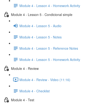
Module 4 - Lesson 4 - Homework Activity
Module 4 - Lesson 5 - Condicional simple
Module 4 - Lesson 5 - Audio
Module 4 - Lesson 5 - Notes
Module 4 - Lesson 5 - Reference Notes
Module 4 - Lesson 5 - Homework Activity
Module 4 - Review
Module 4 - Review - Video (11:16)
Module 4 - Checklist
Module 4 - Test