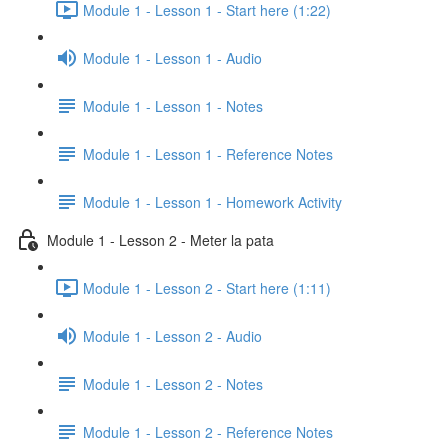
Module 1 - Lesson 1 - Start here (1:22)
Module 1 - Lesson 1 - Audio
Module 1 - Lesson 1 - Notes
Module 1 - Lesson 1 - Reference Notes
Module 1 - Lesson 1 - Homework Activity
Module 1 - Lesson 2 - Meter la pata
Module 1 - Lesson 2 - Start here (1:11)
Module 1 - Lesson 2 - Audio
Module 1 - Lesson 2 - Notes
Module 1 - Lesson 2 - Reference Notes