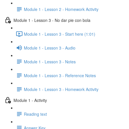
Module 1 - Lesson 2 - Homework Activity
Module 1 - Lesson 3 - No dar pie con bola
Module 1 - Lesson 3 - Start here (1:01)
Module 1 - Lesson 3 - Audio
Module 1 - Lesson 3 - Notes
Module 1 - Lesson 3 - Reference Notes
Module 1 - Lesson 3 - Homework Activity
Module 1 - Activity
Reading text
Answer Key