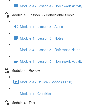
Module 4 - Lesson 4 - Homework Activity
Module 4 - Lesson 5 - Condicional simple
Module 4 - Lesson 5 - Audio
Module 4 - Lesson 5 - Notes
Module 4 - Lesson 5 - Reference Notes
Module 4 - Lesson 5 - Homework Activity
Module 4 - Review
Module 4 - Review - Video (11:16)
Module 4 - Checklist
Module 4 - Test