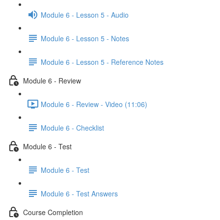
Module 6 - Lesson 5 - Audio
Module 6 - Lesson 5 - Notes
Module 6 - Lesson 5 - Reference Notes
Module 6 - Review
Module 6 - Review - Video (11:06)
Module 6 - Checklist
Module 6 - Test
Module 6 - Test
Module 6 - Test Answers
Course Completion