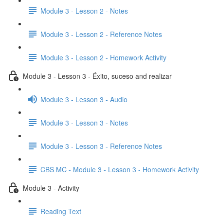
Module 3 - Lesson 2 - Notes
Module 3 - Lesson 2 - Reference Notes
Module 3 - Lesson 2 - Homework Activity
Module 3 - Lesson 3 - Éxito, suceso and realizar
Module 3 - Lesson 3 - Audio
Module 3 - Lesson 3 - Notes
Module 3 - Lesson 3 - Reference Notes
CBS MC - Module 3 - Lesson 3 - Homework Activity
Module 3 - Activity
Reading Text