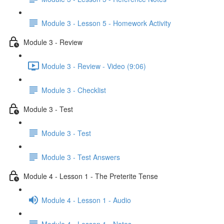
Module 3 - Lesson 5 - Homework Activity
Module 3 - Review
Module 3 - Review - Video (9:06)
Module 3 - Checklist
Module 3 - Test
Module 3 - Test
Module 3 - Test Answers
Module 4 - Lesson 1 - The Preterite Tense
Module 4 - Lesson 1 - Audio
Module 4 - Lesson 1 - Notes