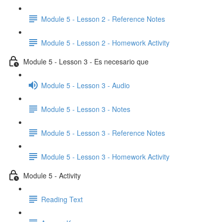
Module 5 - Lesson 2 - Reference Notes
Module 5 - Lesson 2 - Homework Activity
Module 5 - Lesson 3 - Es necesario que
Module 5 - Lesson 3 - Audio
Module 5 - Lesson 3 - Notes
Module 5 - Lesson 3 - Reference Notes
Module 5 - Lesson 3 - Homework Activity
Module 5 - Activity
Reading Text