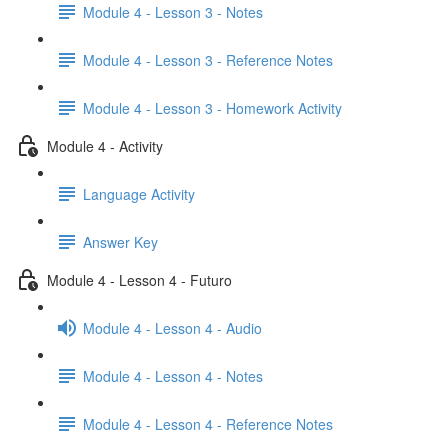
Module 4 - Lesson 3 - Notes
Module 4 - Lesson 3 - Reference Notes
Module 4 - Lesson 3 - Homework Activity
Module 4 - Activity
Language Activity
Answer Key
Module 4 - Lesson 4 - Futuro
Module 4 - Lesson 4 - Audio
Module 4 - Lesson 4 - Notes
Module 4 - Lesson 4 - Reference Notes