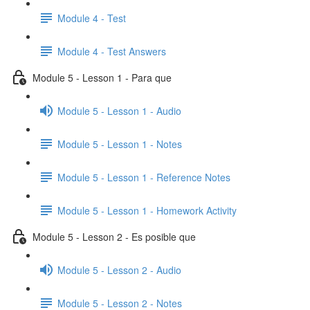
Module 4 - Test
Module 4 - Test Answers
Module 5 - Lesson 1 - Para que
Module 5 - Lesson 1 - Audio
Module 5 - Lesson 1 - Notes
Module 5 - Lesson 1 - Reference Notes
Module 5 - Lesson 1 - Homework Activity
Module 5 - Lesson 2 - Es posible que
Module 5 - Lesson 2 - Audio
Module 5 - Lesson 2 - Notes