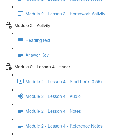
Module 2 - Lesson 3 - Homework Activity
Module 2 - Activity
Reading text
Answer Key
Module 2 - Lesson 4 - Hacer
Module 2 - Lesson 4 - Start here (0:55)
Module 2 - Lesson 4 - Audio
Module 2 - Lesson 4 - Notes
Module 2 - Lesson 4 - Reference Notes