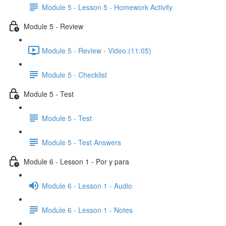
Module 5 - Lesson 5 - Homework Activity
Module 5 - Review
Module 5 - Review - Video (11:05)
Module 5 - Checklist
Module 5 - Test
Module 5 - Test
Module 5 - Test Answers
Module 6 - Lesson 1 - Por y para
Module 6 - Lesson 1 - Audio
Module 6 - Lesson 1 - Notes