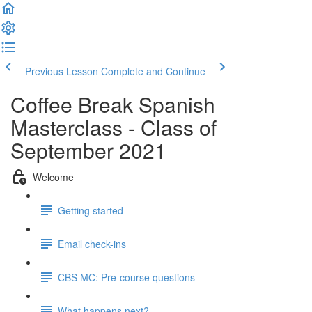
Previous Lesson
Complete and Continue
Coffee Break Spanish
Masterclass - Class of
September 2021
Welcome
Getting started
Email check-ins
CBS MC: Pre-course questions
What happens next?