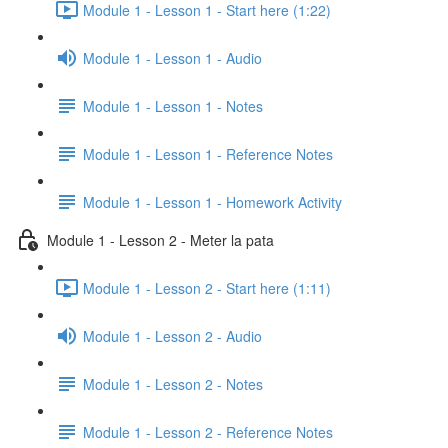
Module 1 - Lesson 1 - Start here (1:22)
Module 1 - Lesson 1 - Audio
Module 1 - Lesson 1 - Notes
Module 1 - Lesson 1 - Reference Notes
Module 1 - Lesson 1 - Homework Activity
Module 1 - Lesson 2 - Meter la pata
Module 1 - Lesson 2 - Start here (1:11)
Module 1 - Lesson 2 - Audio
Module 1 - Lesson 2 - Notes
Module 1 - Lesson 2 - Reference Notes