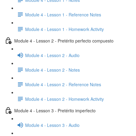
Module 4 - Lesson 1 - Reference Notes
Module 4 - Lesson 1 - Homework Activity
Module 4 - Lesson 2 - Pretérito perfecto compuesto
Module 4 - Lesson 2 - Audio
Module 4 - Lesson 2 - Notes
Module 4 - Lesson 2 - Reference Notes
Module 4 - Lesson 2 - Homework Activity
Module 4 - Lesson 3 - Pretérito imperfecto
Module 4 - Lesson 3 - Audio