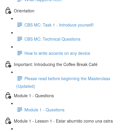
Orientation
CBS MC: Task 1 - Introduce yourself!
CBS MC: Technical Questions
How to write accents on any device
Important: Introducing the Coffee Break Café
Please read before beginning the Masterclass
(Updated)
Module 1 - Questions
Module 1 - Questions
Module 1 - Lesson 1 - Estar aburrido como una ostra