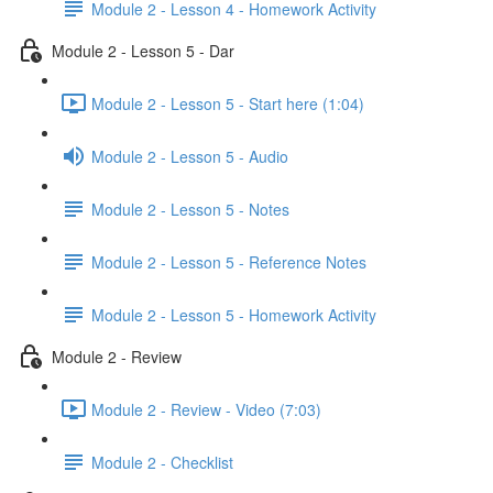
Module 2 - Lesson 4 - Homework Activity
Module 2 - Lesson 5 - Dar
Module 2 - Lesson 5 - Start here (1:04)
Module 2 - Lesson 5 - Audio
Module 2 - Lesson 5 - Notes
Module 2 - Lesson 5 - Reference Notes
Module 2 - Lesson 5 - Homework Activity
Module 2 - Review
Module 2 - Review - Video (7:03)
Module 2 - Checklist