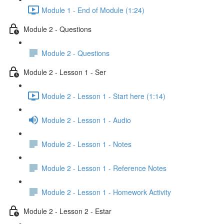
Module 1 - End of Module (1:24)
Module 2 - Questions
Module 2 - Questions
Module 2 - Lesson 1 - Ser
Module 2 - Lesson 1 - Start here (1:14)
Module 2 - Lesson 1 - Audio
Module 2 - Lesson 1 - Notes
Module 2 - Lesson 1 - Reference Notes
Module 2 - Lesson 1 - Homework Activity
Module 2 - Lesson 2 - Estar