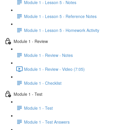
Module 1 - Lesson 5 - Notes
Module 1 - Lesson 5 - Reference Notes
Module 1 - Lesson 5 - Homework Activity
Module 1 - Review
Module 1 - Review - Notes
Module 1 - Review - Video (7:05)
Module 1 - Checklist
Module 1 - Test
Module 1 - Test
Module 1 - Test Answers