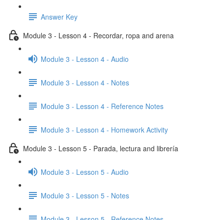
Answer Key
Module 3 - Lesson 4 - Recordar, ropa and arena
Module 3 - Lesson 4 - Audio
Module 3 - Lesson 4 - Notes
Module 3 - Lesson 4 - Reference Notes
Module 3 - Lesson 4 - Homework Activity
Module 3 - Lesson 5 - Parada, lectura and librería
Module 3 - Lesson 5 - Audio
Module 3 - Lesson 5 - Notes
Module 3 - Lesson 5 - Reference Notes