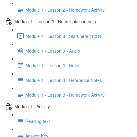
Module 1 - Lesson 2 - Homework Activity
Module 1 - Lesson 3 - No dar pie con bola
Module 1 - Lesson 3 - Start here (1:01)
Module 1 - Lesson 3 - Audio
Module 1 - Lesson 3 - Notes
Module 1 - Lesson 3 - Reference Notes
Module 1 - Lesson 3 - Homework Activity
Module 1 - Activity
Reading text
Answer Key