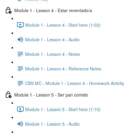
Module 1 - Lesson 4 - Estar reventado/a
Module 1 - Lesson 4 - Start here (1:02)
Module 1 - Lesson 4 - Audio
Module 1 - Lesson 4 - Notes
Module 1 - Lesson 4 - Reference Notes
CBS MC - Module 1 - Lesson 4 - Homework Activity
Module 1 - Lesson 5 - Ser pan comido
Module 1 - Lesson 5 - Start here (1:10)
Module 1 - Lesson 5 - Audio