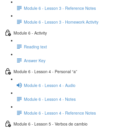
Module 6 - Lesson 3 - Reference Notes
Module 6 - Lesson 3 - Homework Activity
Module 6 - Activity
Reading text
Answer Key
Module 6 - Lesson 4 - Personal “a”
Module 6 - Lesson 4 - Audio
Module 6 - Lesson 4 - Notes
Module 6 - Lesson 4 - Reference Notes
Module 6 - Lesson 5 - Verbos de cambio