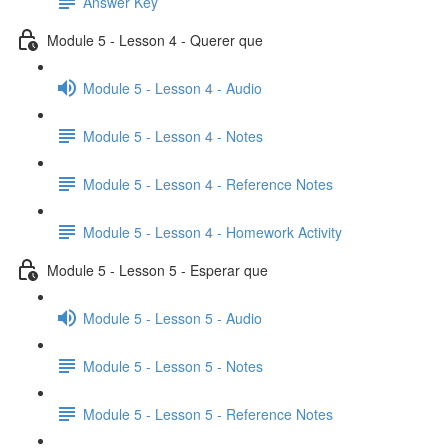
Answer Key
Module 5 - Lesson 4 - Querer que
Module 5 - Lesson 4 - Audio
Module 5 - Lesson 4 - Notes
Module 5 - Lesson 4 - Reference Notes
Module 5 - Lesson 4 - Homework Activity
Module 5 - Lesson 5 - Esperar que
Module 5 - Lesson 5 - Audio
Module 5 - Lesson 5 - Notes
Module 5 - Lesson 5 - Reference Notes