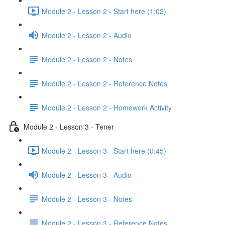
Module 2 - Lesson 2 - Start here (1:02)
Module 2 - Lesson 2 - Audio
Module 2 - Lesson 2 - Notes
Module 2 - Lesson 2 - Reference Notes
Module 2 - Lesson 2 - Homework Activity
Module 2 - Lesson 3 - Tener
Module 2 - Lesson 3 - Start here (0:45)
Module 2 - Lesson 3 - Audio
Module 2 - Lesson 3 - Notes
Module 2 - Lesson 3 - Reference Notes