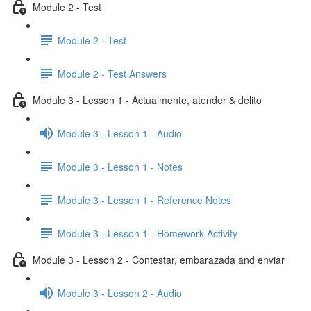
Module 2 - Test
Module 2 - Test
Module 2 - Test Answers
Module 3 - Lesson 1 - Actualmente, atender & delito
Module 3 - Lesson 1 - Audio
Module 3 - Lesson 1 - Notes
Module 3 - Lesson 1 - Reference Notes
Module 3 - Lesson 1 - Homework Activity
Module 3 - Lesson 2 - Contestar, embarazada and enviar
Module 3 - Lesson 2 - Audio