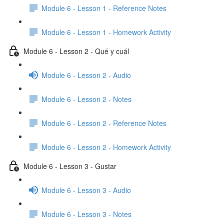
Module 6 - Lesson 1 - Reference Notes
Module 6 - Lesson 1 - Homework Activity
Module 6 - Lesson 2 - Qué y cuál
Module 6 - Lesson 2 - Audio
Module 6 - Lesson 2 - Notes
Module 6 - Lesson 2 - Reference Notes
Module 6 - Lesson 2 - Homework Activity
Module 6 - Lesson 3 - Gustar
Module 6 - Lesson 3 - Audio
Module 6 - Lesson 3 - Notes