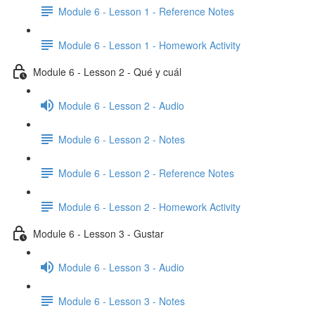
Module 6 - Lesson 1 - Reference Notes
Module 6 - Lesson 1 - Homework Activity
Module 6 - Lesson 2 - Qué y cuál
Module 6 - Lesson 2 - Audio
Module 6 - Lesson 2 - Notes
Module 6 - Lesson 2 - Reference Notes
Module 6 - Lesson 2 - Homework Activity
Module 6 - Lesson 3 - Gustar
Module 6 - Lesson 3 - Audio
Module 6 - Lesson 3 - Notes