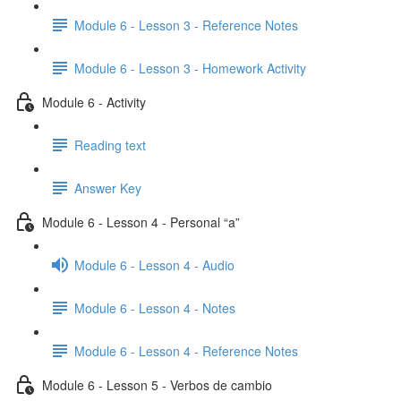
Module 6 - Lesson 3 - Reference Notes
Module 6 - Lesson 3 - Homework Activity
Module 6 - Activity
Reading text
Answer Key
Module 6 - Lesson 4 - Personal “a”
Module 6 - Lesson 4 - Audio
Module 6 - Lesson 4 - Notes
Module 6 - Lesson 4 - Reference Notes
Module 6 - Lesson 5 - Verbos de cambio