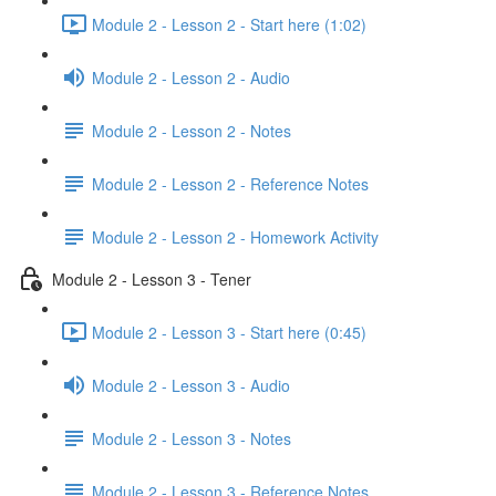
Module 2 - Lesson 2 - Start here (1:02)
Module 2 - Lesson 2 - Audio
Module 2 - Lesson 2 - Notes
Module 2 - Lesson 2 - Reference Notes
Module 2 - Lesson 2 - Homework Activity
Module 2 - Lesson 3 - Tener
Module 2 - Lesson 3 - Start here (0:45)
Module 2 - Lesson 3 - Audio
Module 2 - Lesson 3 - Notes
Module 2 - Lesson 3 - Reference Notes