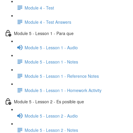
Module 4 - Test
Module 4 - Test Answers
Module 5 - Lesson 1 - Para que
Module 5 - Lesson 1 - Audio
Module 5 - Lesson 1 - Notes
Module 5 - Lesson 1 - Reference Notes
Module 5 - Lesson 1 - Homework Activity
Module 5 - Lesson 2 - Es posible que
Module 5 - Lesson 2 - Audio
Module 5 - Lesson 2 - Notes