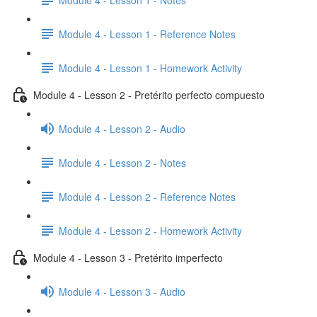
Module 4 - Lesson 1 - Reference Notes
Module 4 - Lesson 1 - Homework Activity
Module 4 - Lesson 2 - Pretérito perfecto compuesto
Module 4 - Lesson 2 - Audio
Module 4 - Lesson 2 - Notes
Module 4 - Lesson 2 - Reference Notes
Module 4 - Lesson 2 - Homework Activity
Module 4 - Lesson 3 - Pretérito imperfecto
Module 4 - Lesson 3 - Audio