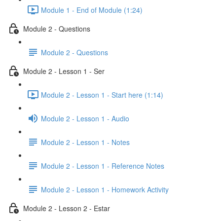
Module 1 - End of Module (1:24)
Module 2 - Questions
Module 2 - Questions
Module 2 - Lesson 1 - Ser
Module 2 - Lesson 1 - Start here (1:14)
Module 2 - Lesson 1 - Audio
Module 2 - Lesson 1 - Notes
Module 2 - Lesson 1 - Reference Notes
Module 2 - Lesson 1 - Homework Activity
Module 2 - Lesson 2 - Estar