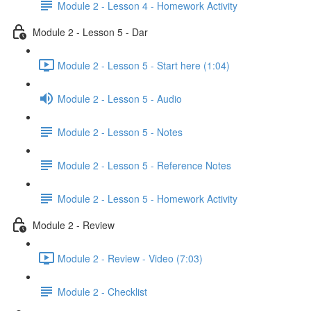
Module 2 - Lesson 4 - Homework Activity
Module 2 - Lesson 5 - Dar
Module 2 - Lesson 5 - Start here (1:04)
Module 2 - Lesson 5 - Audio
Module 2 - Lesson 5 - Notes
Module 2 - Lesson 5 - Reference Notes
Module 2 - Lesson 5 - Homework Activity
Module 2 - Review
Module 2 - Review - Video (7:03)
Module 2 - Checklist