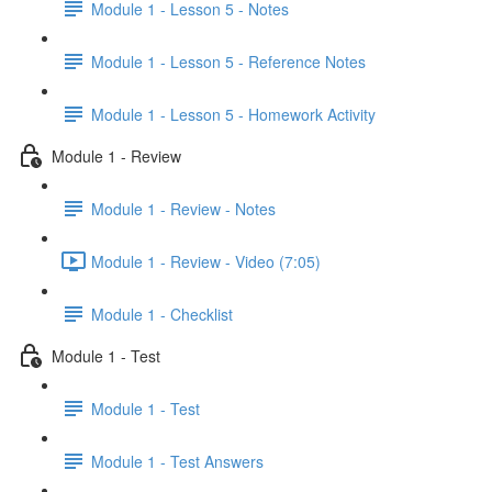
Module 1 - Lesson 5 - Notes
Module 1 - Lesson 5 - Reference Notes
Module 1 - Lesson 5 - Homework Activity
Module 1 - Review
Module 1 - Review - Notes
Module 1 - Review - Video (7:05)
Module 1 - Checklist
Module 1 - Test
Module 1 - Test
Module 1 - Test Answers