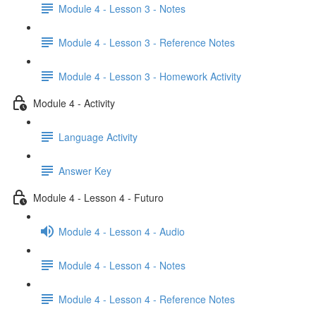
Module 4 - Lesson 3 - Notes
Module 4 - Lesson 3 - Reference Notes
Module 4 - Lesson 3 - Homework Activity
Module 4 - Activity
Language Activity
Answer Key
Module 4 - Lesson 4 - Futuro
Module 4 - Lesson 4 - Audio
Module 4 - Lesson 4 - Notes
Module 4 - Lesson 4 - Reference Notes