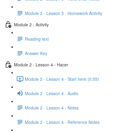
Module 2 - Lesson 3 - Homework Activity
Module 2 - Activity
Reading text
Answer Key
Module 2 - Lesson 4 - Hacer
Module 2 - Lesson 4 - Start here (0:55)
Module 2 - Lesson 4 - Audio
Module 2 - Lesson 4 - Notes
Module 2 - Lesson 4 - Reference Notes