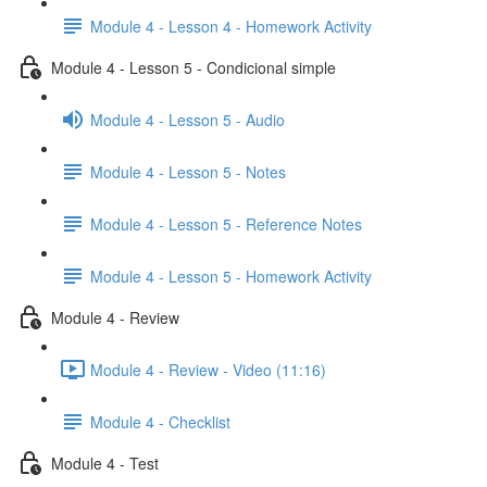
Module 4 - Lesson 4 - Homework Activity
Module 4 - Lesson 5 - Condicional simple
Module 4 - Lesson 5 - Audio
Module 4 - Lesson 5 - Notes
Module 4 - Lesson 5 - Reference Notes
Module 4 - Lesson 5 - Homework Activity
Module 4 - Review
Module 4 - Review - Video (11:16)
Module 4 - Checklist
Module 4 - Test