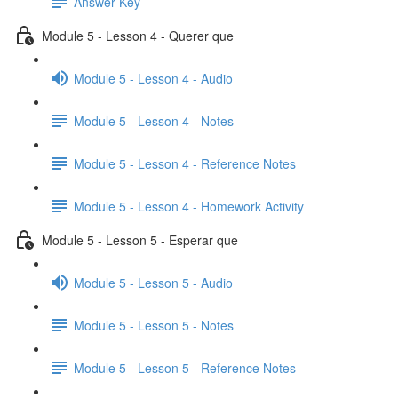
Answer Key
Module 5 - Lesson 4 - Querer que
Module 5 - Lesson 4 - Audio
Module 5 - Lesson 4 - Notes
Module 5 - Lesson 4 - Reference Notes
Module 5 - Lesson 4 - Homework Activity
Module 5 - Lesson 5 - Esperar que
Module 5 - Lesson 5 - Audio
Module 5 - Lesson 5 - Notes
Module 5 - Lesson 5 - Reference Notes