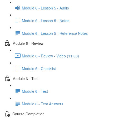
Module 6 - Lesson 5 - Audio
Module 6 - Lesson 5 - Notes
Module 6 - Lesson 5 - Reference Notes
Module 6 - Review
Module 6 - Review - Video (11:06)
Module 6 - Checklist
Module 6 - Test
Module 6 - Test
Module 6 - Test Answers
Course Completion