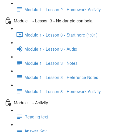
Module 1 - Lesson 2 - Homework Activity
Module 1 - Lesson 3 - No dar pie con bola
Module 1 - Lesson 3 - Start here (1:01)
Module 1 - Lesson 3 - Audio
Module 1 - Lesson 3 - Notes
Module 1 - Lesson 3 - Reference Notes
Module 1 - Lesson 3 - Homework Activity
Module 1 - Activity
Reading text
Answer Key