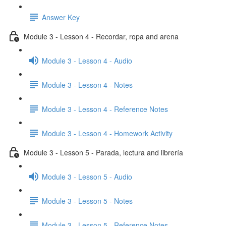
Answer Key
Module 3 - Lesson 4 - Recordar, ropa and arena
Module 3 - Lesson 4 - Audio
Module 3 - Lesson 4 - Notes
Module 3 - Lesson 4 - Reference Notes
Module 3 - Lesson 4 - Homework Activity
Module 3 - Lesson 5 - Parada, lectura and librería
Module 3 - Lesson 5 - Audio
Module 3 - Lesson 5 - Notes
Module 3 - Lesson 5 - Reference Notes