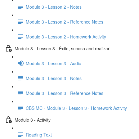
Module 3 - Lesson 2 - Notes
Module 3 - Lesson 2 - Reference Notes
Module 3 - Lesson 2 - Homework Activity
Module 3 - Lesson 3 - Éxito, suceso and realizar
Module 3 - Lesson 3 - Audio
Module 3 - Lesson 3 - Notes
Module 3 - Lesson 3 - Reference Notes
CBS MC - Module 3 - Lesson 3 - Homework Activity
Module 3 - Activity
Reading Text