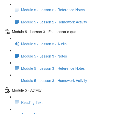
Module 5 - Lesson 2 - Reference Notes
Module 5 - Lesson 2 - Homework Activity
Module 5 - Lesson 3 - Es necesario que
Module 5 - Lesson 3 - Audio
Module 5 - Lesson 3 - Notes
Module 5 - Lesson 3 - Reference Notes
Module 5 - Lesson 3 - Homework Activity
Module 5 - Activity
Reading Text