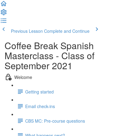
Previous Lesson
Complete and Continue
Coffee Break Spanish
Masterclass - Class of
September 2021
Welcome
Getting started
Email check-ins
CBS MC: Pre-course questions
What happens next?