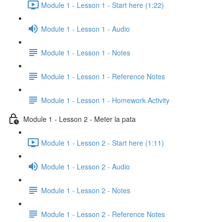
Module 1 - Lesson 1 - Start here (1:22)
Module 1 - Lesson 1 - Audio
Module 1 - Lesson 1 - Notes
Module 1 - Lesson 1 - Reference Notes
Module 1 - Lesson 1 - Homework Activity
Module 1 - Lesson 2 - Meter la pata
Module 1 - Lesson 2 - Start here (1:11)
Module 1 - Lesson 2 - Audio
Module 1 - Lesson 2 - Notes
Module 1 - Lesson 2 - Reference Notes