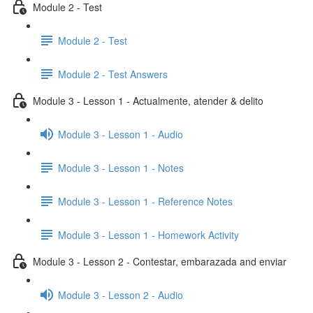
Module 2 - Test
Module 2 - Test
Module 2 - Test Answers
Module 3 - Lesson 1 - Actualmente, atender & delito
Module 3 - Lesson 1 - Audio
Module 3 - Lesson 1 - Notes
Module 3 - Lesson 1 - Reference Notes
Module 3 - Lesson 1 - Homework Activity
Module 3 - Lesson 2 - Contestar, embarazada and enviar
Module 3 - Lesson 2 - Audio