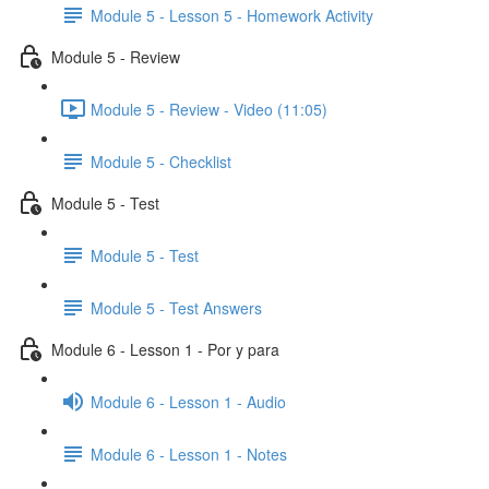
Module 5 - Lesson 5 - Homework Activity
Module 5 - Review
Module 5 - Review - Video (11:05)
Module 5 - Checklist
Module 5 - Test
Module 5 - Test
Module 5 - Test Answers
Module 6 - Lesson 1 - Por y para
Module 6 - Lesson 1 - Audio
Module 6 - Lesson 1 - Notes