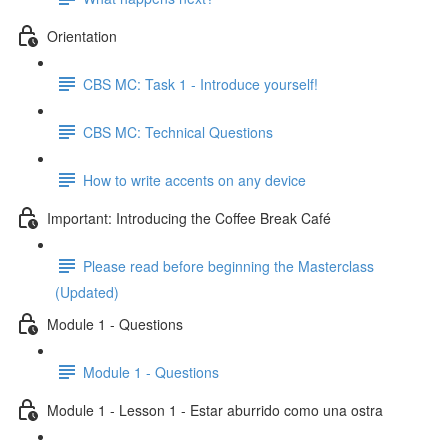
Orientation
CBS MC: Task 1 - Introduce yourself!
CBS MC: Technical Questions
How to write accents on any device
Important: Introducing the Coffee Break Café
Please read before beginning the Masterclass
(Updated)
Module 1 - Questions
Module 1 - Questions
Module 1 - Lesson 1 - Estar aburrido como una ostra