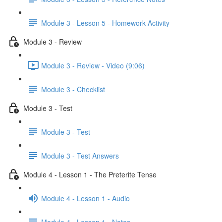
Module 3 - Lesson 5 - Homework Activity
Module 3 - Review
Module 3 - Review - Video (9:06)
Module 3 - Checklist
Module 3 - Test
Module 3 - Test
Module 3 - Test Answers
Module 4 - Lesson 1 - The Preterite Tense
Module 4 - Lesson 1 - Audio
Module 4 - Lesson 1 - Notes