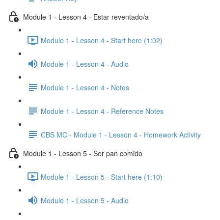
Module 1 - Lesson 4 - Estar reventado/a
Module 1 - Lesson 4 - Start here (1:02)
Module 1 - Lesson 4 - Audio
Module 1 - Lesson 4 - Notes
Module 1 - Lesson 4 - Reference Notes
CBS MC - Module 1 - Lesson 4 - Homework Activity
Module 1 - Lesson 5 - Ser pan comido
Module 1 - Lesson 5 - Start here (1:10)
Module 1 - Lesson 5 - Audio