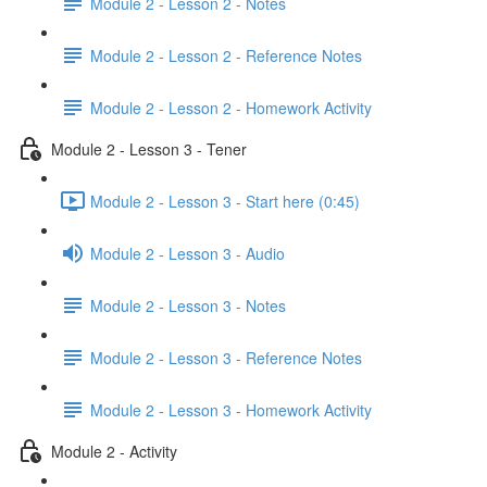
Module 2 - Lesson 2 - Notes
Module 2 - Lesson 2 - Reference Notes
Module 2 - Lesson 2 - Homework Activity
Module 2 - Lesson 3 - Tener
Module 2 - Lesson 3 - Start here (0:45)
Module 2 - Lesson 3 - Audio
Module 2 - Lesson 3 - Notes
Module 2 - Lesson 3 - Reference Notes
Module 2 - Lesson 3 - Homework Activity
Module 2 - Activity