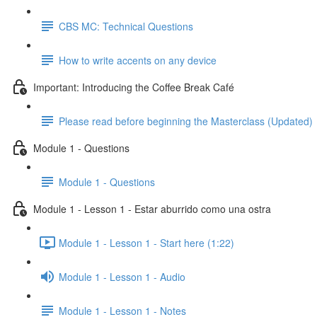
CBS MC: Technical Questions
How to write accents on any device
Important: Introducing the Coffee Break Café
Please read before beginning the Masterclass (Updated)
Module 1 - Questions
Module 1 - Questions
Module 1 - Lesson 1 - Estar aburrido como una ostra
Module 1 - Lesson 1 - Start here (1:22)
Module 1 - Lesson 1 - Audio
Module 1 - Lesson 1 - Notes