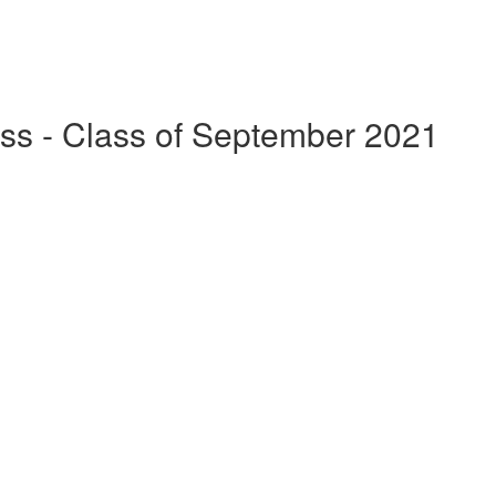
ss - Class of September 2021