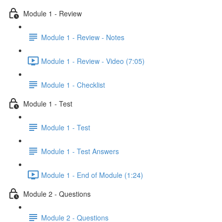
Module 1 - Review
Module 1 - Review - Notes
Module 1 - Review - Video (7:05)
Module 1 - Checklist
Module 1 - Test
Module 1 - Test
Module 1 - Test Answers
Module 1 - End of Module (1:24)
Module 2 - Questions
Module 2 - Questions