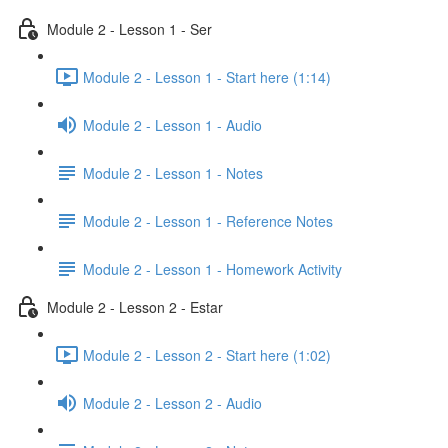
Module 2 - Lesson 1 - Ser
Module 2 - Lesson 1 - Start here (1:14)
Module 2 - Lesson 1 - Audio
Module 2 - Lesson 1 - Notes
Module 2 - Lesson 1 - Reference Notes
Module 2 - Lesson 1 - Homework Activity
Module 2 - Lesson 2 - Estar
Module 2 - Lesson 2 - Start here (1:02)
Module 2 - Lesson 2 - Audio