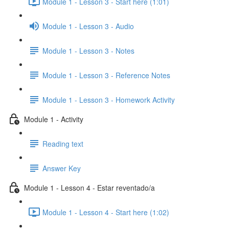
Module 1 - Lesson 3 - Start here (1:01)
Module 1 - Lesson 3 - Audio
Module 1 - Lesson 3 - Notes
Module 1 - Lesson 3 - Reference Notes
Module 1 - Lesson 3 - Homework Activity
Module 1 - Activity
Reading text
Answer Key
Module 1 - Lesson 4 - Estar reventado/a
Module 1 - Lesson 4 - Start here (1:02)