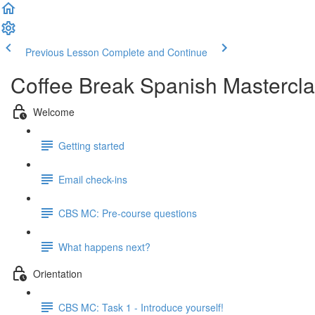
Previous Lesson
Complete and Continue
Coffee Break Spanish Mastercla
Welcome
Getting started
Email check-ins
CBS MC: Pre-course questions
What happens next?
Orientation
CBS MC: Task 1 - Introduce yourself!