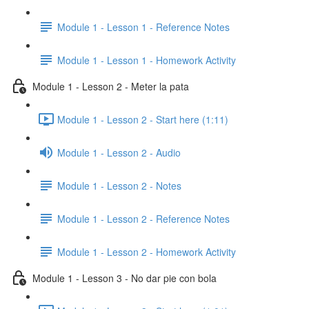
Module 1 - Lesson 1 - Reference Notes
Module 1 - Lesson 1 - Homework Activity
Module 1 - Lesson 2 - Meter la pata
Module 1 - Lesson 2 - Start here (1:11)
Module 1 - Lesson 2 - Audio
Module 1 - Lesson 2 - Notes
Module 1 - Lesson 2 - Reference Notes
Module 1 - Lesson 2 - Homework Activity
Module 1 - Lesson 3 - No dar pie con bola