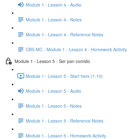
Module 1 - Lesson 4 - Audio
Module 1 - Lesson 4 - Notes
Module 1 - Lesson 4 - Reference Notes
CBS MC - Module 1 - Lesson 4 - Homework Activity
Module 1 - Lesson 5 - Ser pan comido
Module 1 - Lesson 5 - Start here (1:10)
Module 1 - Lesson 5 - Audio
Module 1 - Lesson 5 - Notes
Module 1 - Lesson 5 - Reference Notes
Module 1 - Lesson 5 - Homework Activity