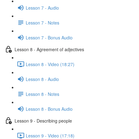
Lesson 7 - Audio
Lesson 7 - Notes
Lesson 7 - Bonus Audio
Lesson 8 - Agreement of adjectives
Lesson 8 - Video (18:27)
Lesson 8 - Audio
Lesson 8 - Notes
Lesson 8 - Bonus Audio
Lesson 9 - Describing people
Lesson 9 - Video (17:18)