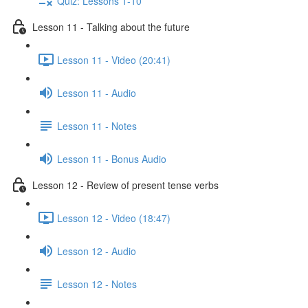
Quiz: Lessons 1-10
Lesson 11 - Talking about the future
Lesson 11 - Video (20:41)
Lesson 11 - Audio
Lesson 11 - Notes
Lesson 11 - Bonus Audio
Lesson 12 - Review of present tense verbs
Lesson 12 - Video (18:47)
Lesson 12 - Audio
Lesson 12 - Notes