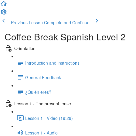
Previous Lesson
Complete and Continue
Coffee Break Spanish Level 2
Orientation
Introduction and instructions
General Feedback
¿Quién eres?
Lesson 1 - The present tense
Lesson 1 - Video (19:29)
Lesson 1 - Audio