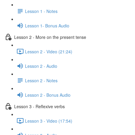
Lesson 1 - Notes
Lesson 1- Bonus Audio
Lesson 2 - More on the present tense
Lesson 2 - Video (21:24)
Lesson 2 - Audio
Lesson 2 - Notes
Lesson 2 - Bonus Audio
Lesson 3 - Reflexive verbs
Lesson 3 - Video (17:54)