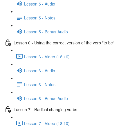
Lesson 5 - Audio
Lesson 5 - Notes
Lesson 5 - Bonus Audio
Lesson 6 - Using the correct version of the verb "to be"
Lesson 6 - Video (18:16)
Lesson 6 - Audio
Lesson 6 - Notes
Lesson 6 - Bonus Audio
Lesson 7 - Radical changing verbs
Lesson 7 - Video (18:10)