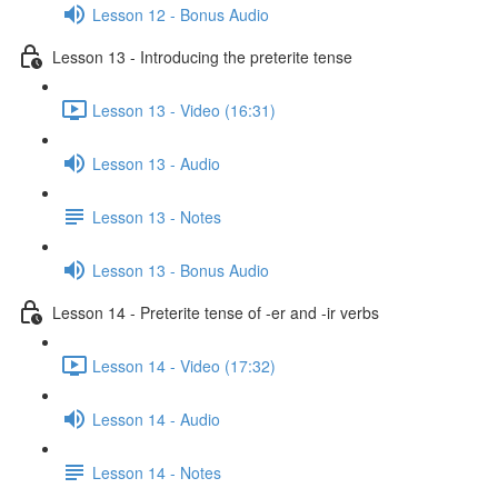
Lesson 12 - Bonus Audio
Lesson 13 - Introducing the preterite tense
Lesson 13 - Video (16:31)
Lesson 13 - Audio
Lesson 13 - Notes
Lesson 13 - Bonus Audio
Lesson 14 - Preterite tense of -er and -ir verbs
Lesson 14 - Video (17:32)
Lesson 14 - Audio
Lesson 14 - Notes