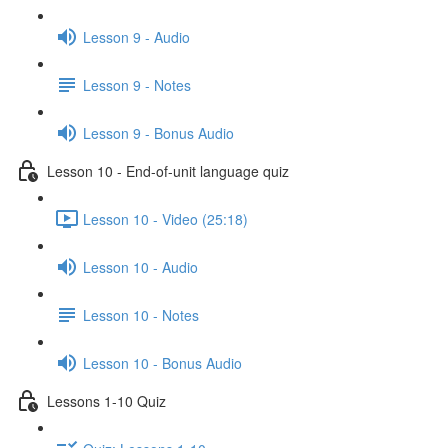
Lesson 9 - Audio
Lesson 9 - Notes
Lesson 9 - Bonus Audio
Lesson 10 - End-of-unit language quiz
Lesson 10 - Video (25:18)
Lesson 10 - Audio
Lesson 10 - Notes
Lesson 10 - Bonus Audio
Lessons 1-10 Quiz