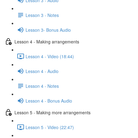
Lesson 3 - Audio
Lesson 3 - Notes
Lesson 3- Bonus Audio
Lesson 4 - Making arrangements
Lesson 4 - Video (18:44)
Lesson 4 - Audio
Lesson 4 - Notes
Lesson 4 - Bonus Audio
Lesson 5 - Making more arrangements
Lesson 5 - Video (22:47)