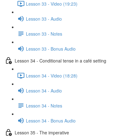
Lesson 33 - Video (19:23)
Lesson 33 - Audio
Lesson 33 - Notes
Lesson 33 - Bonus Audio
Lesson 34 - Conditional tense in a café setting
Lesson 34 - Video (18:28)
Lesson 34 - Audio
Lesson 34 - Notes
Lesson 34 - Bonus Audio
Lesson 35 - The imperative