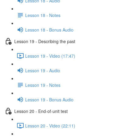
Lesson 18 - Audio
Lesson 18 - Notes
Lesson 18 - Bonus Audio
Lesson 19 - Describing the past
Lesson 19 - Video (17:47)
Lesson 19 - Audio
Lesson 19 - Notes
Lesson 19 - Bonus Audio
Lesson 20 - End-of-unit test
Lesson 20 - Video (22:11)