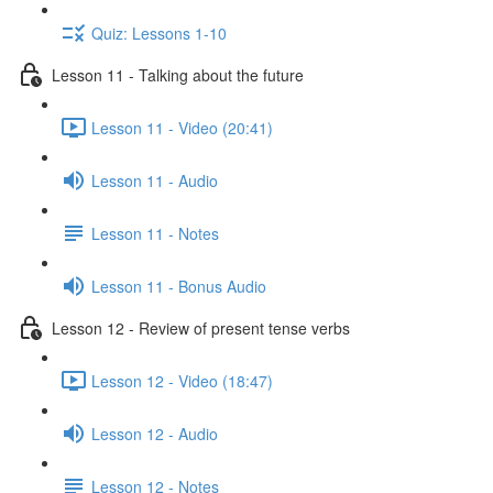
Quiz: Lessons 1-10
Lesson 11 - Talking about the future
Lesson 11 - Video (20:41)
Lesson 11 - Audio
Lesson 11 - Notes
Lesson 11 - Bonus Audio
Lesson 12 - Review of present tense verbs
Lesson 12 - Video (18:47)
Lesson 12 - Audio
Lesson 12 - Notes