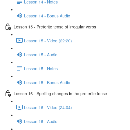
Lesson 14 - Notes
Lesson 14 - Bonus Audio
Lesson 15 - Preterite tense of irregular verbs
Lesson 15 - Video (22:20)
Lesson 15 - Audio
Lesson 15 - Notes
Lesson 15 - Bonus Audio
Lesson 16 - Spelling changes in the preterite tense
Lesson 16 - Video (24:04)
Lesson 16 - Audio