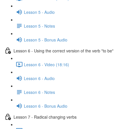
Lesson 5 - Audio
Lesson 5 - Notes
Lesson 5 - Bonus Audio
Lesson 6 - Using the correct version of the verb "to be"
Lesson 6 - Video (18:16)
Lesson 6 - Audio
Lesson 6 - Notes
Lesson 6 - Bonus Audio
Lesson 7 - Radical changing verbs