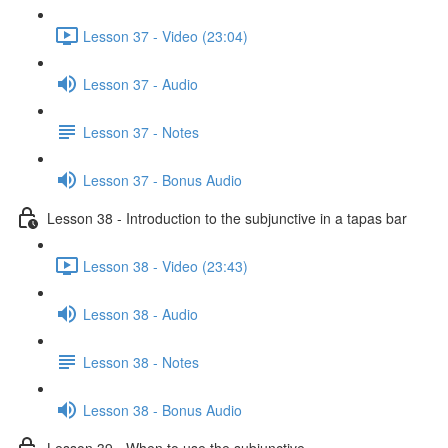
Lesson 37 - Video (23:04)
Lesson 37 - Audio
Lesson 37 - Notes
Lesson 37 - Bonus Audio
Lesson 38 - Introduction to the subjunctive in a tapas bar
Lesson 38 - Video (23:43)
Lesson 38 - Audio
Lesson 38 - Notes
Lesson 38 - Bonus Audio
Lesson 39 - When to use the subjunctive