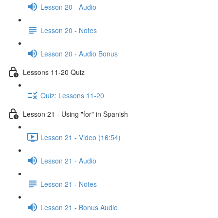
Lesson 20 - Audio
Lesson 20 - Notes
Lesson 20 - Audio Bonus
Lessons 11-20 Quiz
Quiz: Lessons 11-20
Lesson 21 - Using "for" in Spanish
Lesson 21 - Video (16:54)
Lesson 21 - Audio
Lesson 21 - Notes
Lesson 21 - Bonus Audio