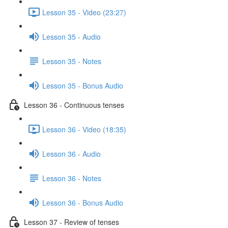
Lesson 35 - Video (23:27)
Lesson 35 - Audio
Lesson 35 - Notes
Lesson 35 - Bonus Audio
Lesson 36 - Continuous tenses
Lesson 36 - Video (18:35)
Lesson 36 - Audio
Lesson 36 - Notes
Lesson 36 - Bonus Audio
Lesson 37 - Review of tenses