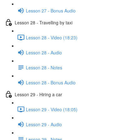
Lesson 27 - Bonus Audio
Lesson 28 - Travelling by taxi
Lesson 28 - Video (18:23)
Lesson 28 - Audio
Lesson 28 - Notes
Lesson 28 - Bonus Audio
Lesson 29 - Hiring a car
Lesson 29 - Video (18:05)
Lesson 29 - Audio
Lesson 29 - Notes