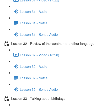
Lesson 31 - Audio
Lesson 31 - Notes
Lesson 31 - Bonus Audio
Lesson 32 - Review of the weather and other language
Lesson 32 - Video (16:56)
Lesson 32 - Audio
Lesson 32 - Notes
Lesson 32 - Bonus Audio
Lesson 33 - Talking about birthdays