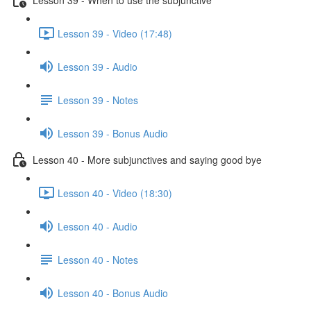
Lesson 39 - Video (17:48)
Lesson 39 - Audio
Lesson 39 - Notes
Lesson 39 - Bonus Audio
Lesson 40 - More subjunctives and saying good bye
Lesson 40 - Video (18:30)
Lesson 40 - Audio
Lesson 40 - Notes
Lesson 40 - Bonus Audio