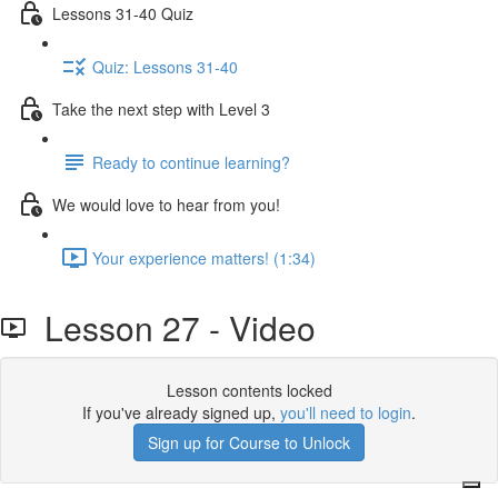
Lessons 31-40 Quiz
Quiz: Lessons 31-40
Take the next step with Level 3
Ready to continue learning?
We would love to hear from you!
Your experience matters! (1:34)
Lesson 27 - Video
Lesson contents locked
If you've already signed up,
you'll need to login
.
Sign up for Course to Unlock