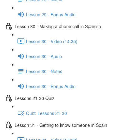
Lesson 29 - Bonus Audio
Lesson 30 - Making a phone call in Spanish
Lesson 30 - Video (14:35)
Lesson 30 - Audio
Lesson 30 - Notes
Lesson 30 - Bonus Audio
Lessons 21-30 Quiz
Quiz: Lessons 21-30
Lesson 31 - Getting to know someone in Spain
Lesson 31 - Video (17:22)