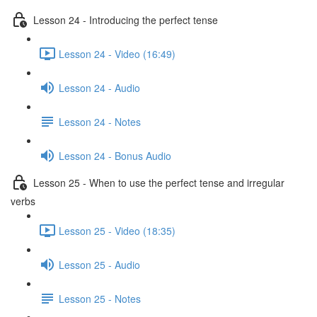
Lesson 24 - Introducing the perfect tense
Lesson 24 - Video (16:49)
Lesson 24 - Audio
Lesson 24 - Notes
Lesson 24 - Bonus Audio
Lesson 25 - When to use the perfect tense and irregular
verbs
Lesson 25 - Video (18:35)
Lesson 25 - Audio
Lesson 25 - Notes