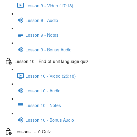
Lesson 9 - Video (17:18)
Lesson 9 - Audio
Lesson 9 - Notes
Lesson 9 - Bonus Audio
Lesson 10 - End-of-unit language quiz
Lesson 10 - Video (25:18)
Lesson 10 - Audio
Lesson 10 - Notes
Lesson 10 - Bonus Audio
Lessons 1-10 Quiz