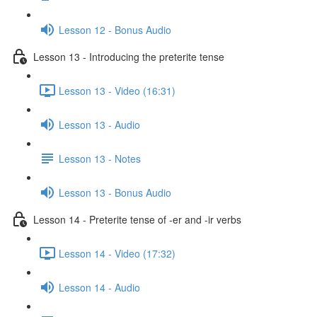
Lesson 12 - Bonus Audio
Lesson 13 - Introducing the preterite tense
Lesson 13 - Video (16:31)
Lesson 13 - Audio
Lesson 13 - Notes
Lesson 13 - Bonus Audio
Lesson 14 - Preterite tense of -er and -ir verbs
Lesson 14 - Video (17:32)
Lesson 14 - Audio