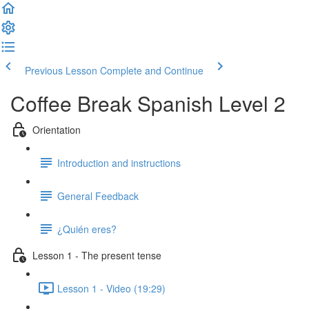
Previous Lesson
Complete and Continue
Coffee Break Spanish Level 2
Orientation
Introduction and instructions
General Feedback
¿Quién eres?
Lesson 1 - The present tense
Lesson 1 - Video (19:29)