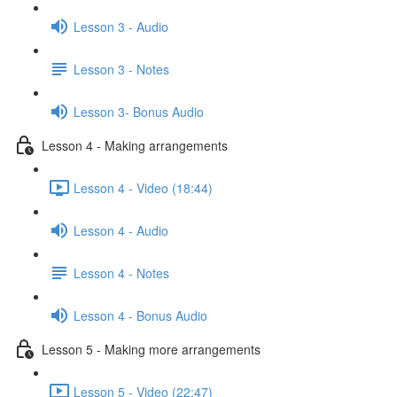
Lesson 3 - Audio
Lesson 3 - Notes
Lesson 3- Bonus Audio
Lesson 4 - Making arrangements
Lesson 4 - Video (18:44)
Lesson 4 - Audio
Lesson 4 - Notes
Lesson 4 - Bonus Audio
Lesson 5 - Making more arrangements
Lesson 5 - Video (22:47)