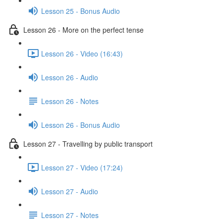
Lesson 25 - Bonus Audio
Lesson 26 - More on the perfect tense
Lesson 26 - Video (16:43)
Lesson 26 - Audio
Lesson 26 - Notes
Lesson 26 - Bonus Audio
Lesson 27 - Travelling by public transport
Lesson 27 - Video (17:24)
Lesson 27 - Audio
Lesson 27 - Notes