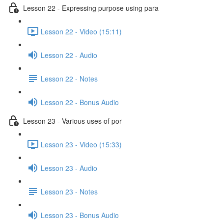
Lesson 22 - Expressing purpose using para
Lesson 22 - Video (15:11)
Lesson 22 - Audio
Lesson 22 - Notes
Lesson 22 - Bonus Audio
Lesson 23 - Various uses of por
Lesson 23 - Video (15:33)
Lesson 23 - Audio
Lesson 23 - Notes
Lesson 23 - Bonus Audio