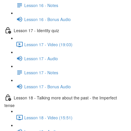
Lesson 16 - Notes
Lesson 16 - Bonus Audio
Lesson 17 - Identity quiz
Lesson 17 - Video (19:03)
Lesson 17 - Audio
Lesson 17 - Notes
Lesson 17 - Bonus Audio
Lesson 18 - Talking more about the past - the Imperfect
tense
Lesson 18 - Video (15:51)