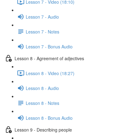
Lesson 7 - Video (18:10)
Lesson 7 - Audio
Lesson 7 - Notes
Lesson 7 - Bonus Audio
Lesson 8 - Agreement of adjectives
Lesson 8 - Video (18:27)
Lesson 8 - Audio
Lesson 8 - Notes
Lesson 8 - Bonus Audio
Lesson 9 - Describing people