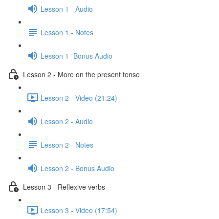
Lesson 1 - Audio
Lesson 1 - Notes
Lesson 1- Bonus Audio
Lesson 2 - More on the present tense
Lesson 2 - Video (21:24)
Lesson 2 - Audio
Lesson 2 - Notes
Lesson 2 - Bonus Audio
Lesson 3 - Reflexive verbs
Lesson 3 - Video (17:54)