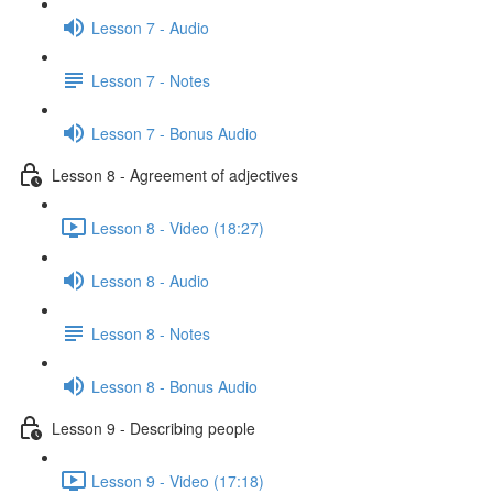
Lesson 7 - Audio
Lesson 7 - Notes
Lesson 7 - Bonus Audio
Lesson 8 - Agreement of adjectives
Lesson 8 - Video (18:27)
Lesson 8 - Audio
Lesson 8 - Notes
Lesson 8 - Bonus Audio
Lesson 9 - Describing people
Lesson 9 - Video (17:18)