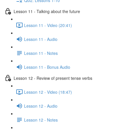
Quiz: Lessons 1-10
Lesson 11 - Talking about the future
Lesson 11 - Video (20:41)
Lesson 11 - Audio
Lesson 11 - Notes
Lesson 11 - Bonus Audio
Lesson 12 - Review of present tense verbs
Lesson 12 - Video (18:47)
Lesson 12 - Audio
Lesson 12 - Notes