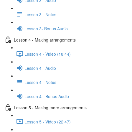
Lesson 3 - Audio
Lesson 3 - Notes
Lesson 3- Bonus Audio
Lesson 4 - Making arrangements
Lesson 4 - Video (18:44)
Lesson 4 - Audio
Lesson 4 - Notes
Lesson 4 - Bonus Audio
Lesson 5 - Making more arrangements
Lesson 5 - Video (22:47)