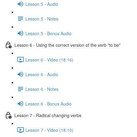
Lesson 5 - Audio
Lesson 5 - Notes
Lesson 5 - Bonus Audio
Lesson 6 - Using the correct version of the verb "to be"
Lesson 6 - Video (18:16)
Lesson 6 - Audio
Lesson 6 - Notes
Lesson 6 - Bonus Audio
Lesson 7 - Radical changing verbs
Lesson 7 - Video (18:10)