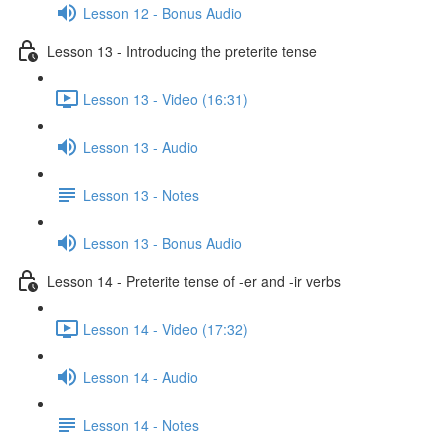
Lesson 12 - Bonus Audio
Lesson 13 - Introducing the preterite tense
Lesson 13 - Video (16:31)
Lesson 13 - Audio
Lesson 13 - Notes
Lesson 13 - Bonus Audio
Lesson 14 - Preterite tense of -er and -ir verbs
Lesson 14 - Video (17:32)
Lesson 14 - Audio
Lesson 14 - Notes