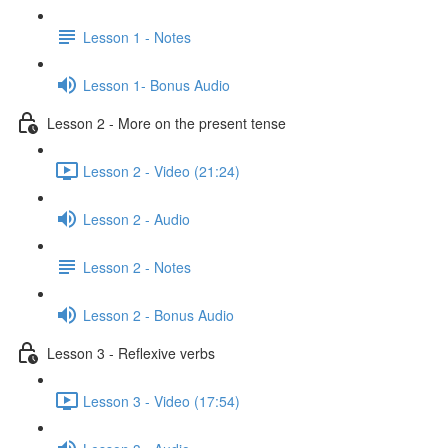
Lesson 1 - Notes
Lesson 1- Bonus Audio
Lesson 2 - More on the present tense
Lesson 2 - Video (21:24)
Lesson 2 - Audio
Lesson 2 - Notes
Lesson 2 - Bonus Audio
Lesson 3 - Reflexive verbs
Lesson 3 - Video (17:54)