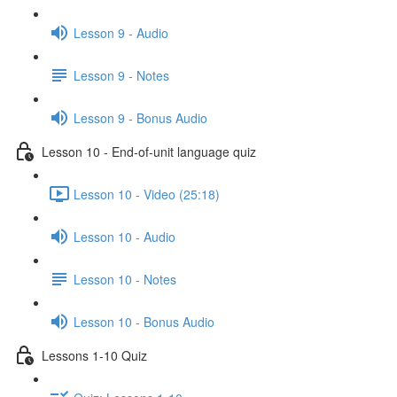
Lesson 9 - Audio
Lesson 9 - Notes
Lesson 9 - Bonus Audio
Lesson 10 - End-of-unit language quiz
Lesson 10 - Video (25:18)
Lesson 10 - Audio
Lesson 10 - Notes
Lesson 10 - Bonus Audio
Lessons 1-10 Quiz