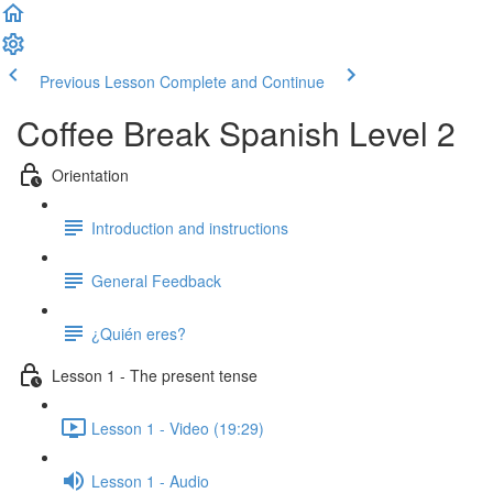
Previous Lesson
Complete and Continue
Coffee Break Spanish Level 2
Orientation
Introduction and instructions
General Feedback
¿Quién eres?
Lesson 1 - The present tense
Lesson 1 - Video (19:29)
Lesson 1 - Audio