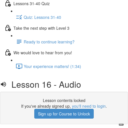
Lessons 31-40 Quiz
Quiz: Lessons 31-40
Take the next step with Level 3
Ready to continue learning?
We would love to hear from you!
Your experience matters! (1:34)
Lesson 16 - Audio
Lesson contents locked
If you've already signed up,
you'll need to login
.
Sign up for Course to Unlock