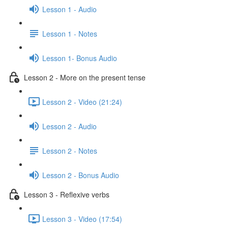
Lesson 1 - Audio
Lesson 1 - Notes
Lesson 1- Bonus Audio
Lesson 2 - More on the present tense
Lesson 2 - Video (21:24)
Lesson 2 - Audio
Lesson 2 - Notes
Lesson 2 - Bonus Audio
Lesson 3 - Reflexive verbs
Lesson 3 - Video (17:54)