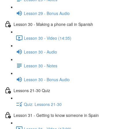
Lesson 29 - Bonus Audio
Lesson 30 - Making a phone call in Spanish
Lesson 30 - Video (14:35)
Lesson 30 - Audio
Lesson 30 - Notes
Lesson 30 - Bonus Audio
Lessons 21-30 Quiz
Quiz: Lessons 21-30
Lesson 31 - Getting to know someone in Spain
Lesson 31 - Video (17:22)