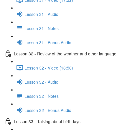
Lesson 31 - Audio
Lesson 31 - Notes
Lesson 31 - Bonus Audio
Lesson 32 - Review of the weather and other language
Lesson 32 - Video (16:56)
Lesson 32 - Audio
Lesson 32 - Notes
Lesson 32 - Bonus Audio
Lesson 33 - Talking about birthdays