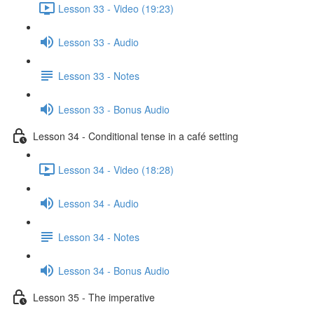
Lesson 33 - Video (19:23)
Lesson 33 - Audio
Lesson 33 - Notes
Lesson 33 - Bonus Audio
Lesson 34 - Conditional tense in a café setting
Lesson 34 - Video (18:28)
Lesson 34 - Audio
Lesson 34 - Notes
Lesson 34 - Bonus Audio
Lesson 35 - The imperative