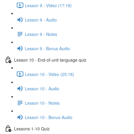
Lesson 9 - Video (17:18)
Lesson 9 - Audio
Lesson 9 - Notes
Lesson 9 - Bonus Audio
Lesson 10 - End-of-unit language quiz
Lesson 10 - Video (25:18)
Lesson 10 - Audio
Lesson 10 - Notes
Lesson 10 - Bonus Audio
Lessons 1-10 Quiz