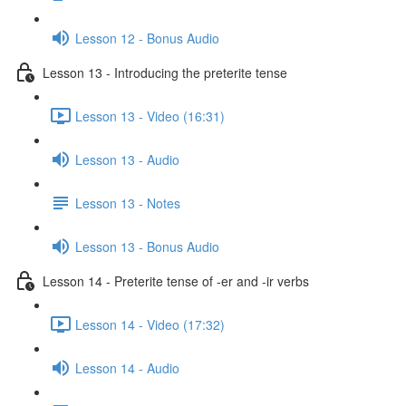
Lesson 12 - Bonus Audio
Lesson 13 - Introducing the preterite tense
Lesson 13 - Video (16:31)
Lesson 13 - Audio
Lesson 13 - Notes
Lesson 13 - Bonus Audio
Lesson 14 - Preterite tense of -er and -ir verbs
Lesson 14 - Video (17:32)
Lesson 14 - Audio