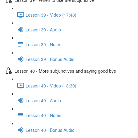
Lesson 39 - Video (17:48)
Lesson 39 - Audio
Lesson 39 - Notes
Lesson 39 - Bonus Audio
Lesson 40 - More subjunctives and saying good bye
Lesson 40 - Video (18:30)
Lesson 40 - Audio
Lesson 40 - Notes
Lesson 40 - Bonus Audio