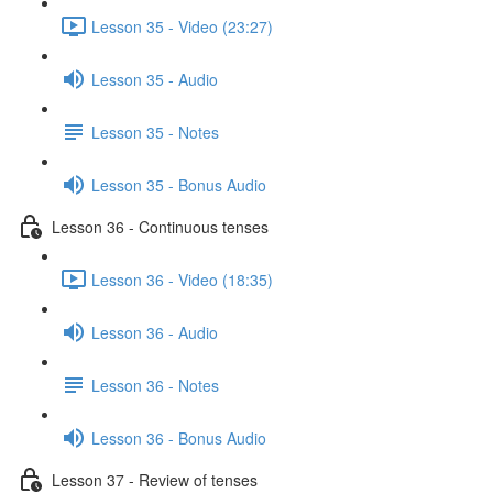
Lesson 35 - Video (23:27)
Lesson 35 - Audio
Lesson 35 - Notes
Lesson 35 - Bonus Audio
Lesson 36 - Continuous tenses
Lesson 36 - Video (18:35)
Lesson 36 - Audio
Lesson 36 - Notes
Lesson 36 - Bonus Audio
Lesson 37 - Review of tenses