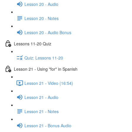
Lesson 20 - Audio
Lesson 20 - Notes
Lesson 20 - Audio Bonus
Lessons 11-20 Quiz
Quiz: Lessons 11-20
Lesson 21 - Using "for" in Spanish
Lesson 21 - Video (16:54)
Lesson 21 - Audio
Lesson 21 - Notes
Lesson 21 - Bonus Audio