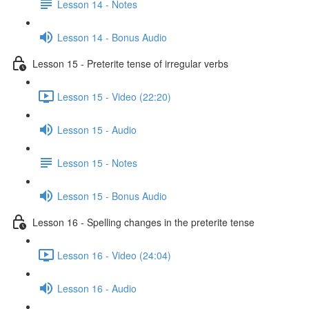
Lesson 14 - Notes
Lesson 14 - Bonus Audio
Lesson 15 - Preterite tense of irregular verbs
Lesson 15 - Video (22:20)
Lesson 15 - Audio
Lesson 15 - Notes
Lesson 15 - Bonus Audio
Lesson 16 - Spelling changes in the preterite tense
Lesson 16 - Video (24:04)
Lesson 16 - Audio