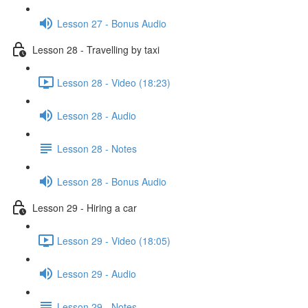
Lesson 27 - Bonus Audio
Lesson 28 - Travelling by taxi
Lesson 28 - Video (18:23)
Lesson 28 - Audio
Lesson 28 - Notes
Lesson 28 - Bonus Audio
Lesson 29 - Hiring a car
Lesson 29 - Video (18:05)
Lesson 29 - Audio
Lesson 29 - Notes