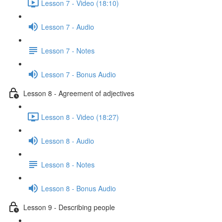
Lesson 7 - Video (18:10)
Lesson 7 - Audio
Lesson 7 - Notes
Lesson 7 - Bonus Audio
Lesson 8 - Agreement of adjectives
Lesson 8 - Video (18:27)
Lesson 8 - Audio
Lesson 8 - Notes
Lesson 8 - Bonus Audio
Lesson 9 - Describing people