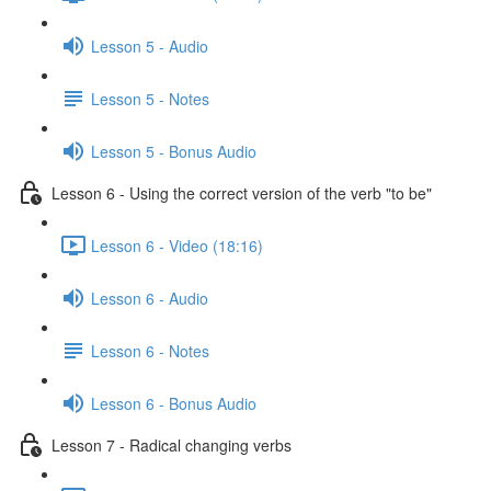
Lesson 5 - Audio
Lesson 5 - Notes
Lesson 5 - Bonus Audio
Lesson 6 - Using the correct version of the verb "to be"
Lesson 6 - Video (18:16)
Lesson 6 - Audio
Lesson 6 - Notes
Lesson 6 - Bonus Audio
Lesson 7 - Radical changing verbs