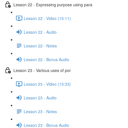
Lesson 22 - Expressing purpose using para
Lesson 22 - Video (15:11)
Lesson 22 - Audio
Lesson 22 - Notes
Lesson 22 - Bonus Audio
Lesson 23 - Various uses of por
Lesson 23 - Video (15:33)
Lesson 23 - Audio
Lesson 23 - Notes
Lesson 23 - Bonus Audio