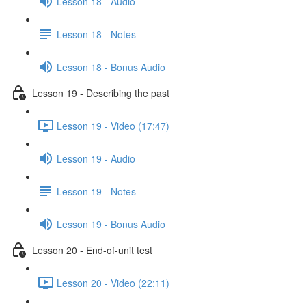
Lesson 18 - Audio
Lesson 18 - Notes
Lesson 18 - Bonus Audio
Lesson 19 - Describing the past
Lesson 19 - Video (17:47)
Lesson 19 - Audio
Lesson 19 - Notes
Lesson 19 - Bonus Audio
Lesson 20 - End-of-unit test
Lesson 20 - Video (22:11)