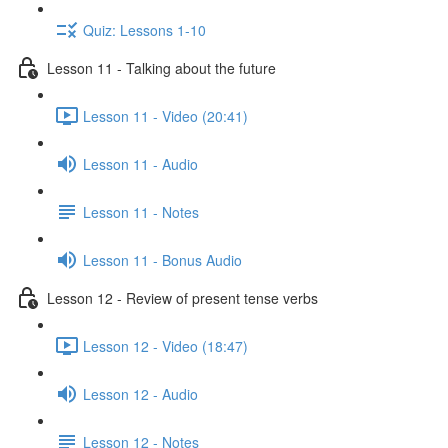
Quiz: Lessons 1-10
Lesson 11 - Talking about the future
Lesson 11 - Video (20:41)
Lesson 11 - Audio
Lesson 11 - Notes
Lesson 11 - Bonus Audio
Lesson 12 - Review of present tense verbs
Lesson 12 - Video (18:47)
Lesson 12 - Audio
Lesson 12 - Notes