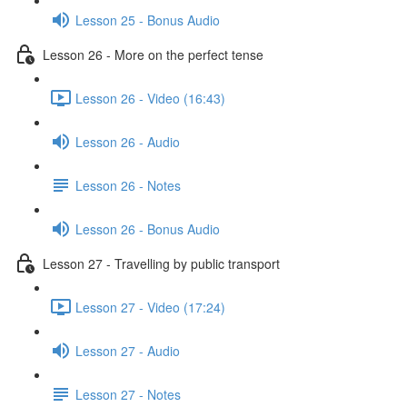
Lesson 25 - Bonus Audio
Lesson 26 - More on the perfect tense
Lesson 26 - Video (16:43)
Lesson 26 - Audio
Lesson 26 - Notes
Lesson 26 - Bonus Audio
Lesson 27 - Travelling by public transport
Lesson 27 - Video (17:24)
Lesson 27 - Audio
Lesson 27 - Notes