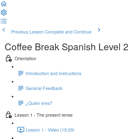
Previous Lesson
Complete and Continue
Coffee Break Spanish Level 2
Orientation
Introduction and instructions
General Feedback
¿Quién eres?
Lesson 1 - The present tense
Lesson 1 - Video (19:29)