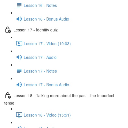
Lesson 16 - Notes
Lesson 16 - Bonus Audio
Lesson 17 - Identity quiz
Lesson 17 - Video (19:03)
Lesson 17 - Audio
Lesson 17 - Notes
Lesson 17 - Bonus Audio
Lesson 18 - Talking more about the past - the Imperfect
tense
Lesson 18 - Video (15:51)