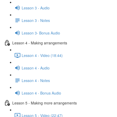
Lesson 3 - Audio
Lesson 3 - Notes
Lesson 3- Bonus Audio
Lesson 4 - Making arrangements
Lesson 4 - Video (18:44)
Lesson 4 - Audio
Lesson 4 - Notes
Lesson 4 - Bonus Audio
Lesson 5 - Making more arrangements
Lesson 5 - Video (22:47)