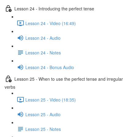
Lesson 24 - Introducing the perfect tense
Lesson 24 - Video (16:49)
Lesson 24 - Audio
Lesson 24 - Notes
Lesson 24 - Bonus Audio
Lesson 25 - When to use the perfect tense and irregular
verbs
Lesson 25 - Video (18:35)
Lesson 25 - Audio
Lesson 25 - Notes