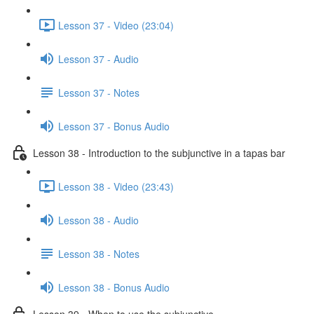
Lesson 37 - Video (23:04)
Lesson 37 - Audio
Lesson 37 - Notes
Lesson 37 - Bonus Audio
Lesson 38 - Introduction to the subjunctive in a tapas bar
Lesson 38 - Video (23:43)
Lesson 38 - Audio
Lesson 38 - Notes
Lesson 38 - Bonus Audio
Lesson 39 - When to use the subjunctive