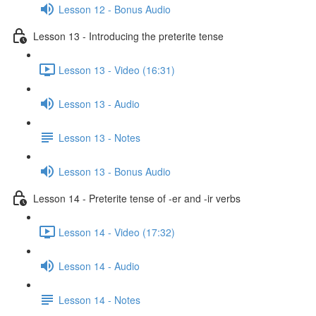
Lesson 12 - Bonus Audio
Lesson 13 - Introducing the preterite tense
Lesson 13 - Video (16:31)
Lesson 13 - Audio
Lesson 13 - Notes
Lesson 13 - Bonus Audio
Lesson 14 - Preterite tense of -er and -ir verbs
Lesson 14 - Video (17:32)
Lesson 14 - Audio
Lesson 14 - Notes