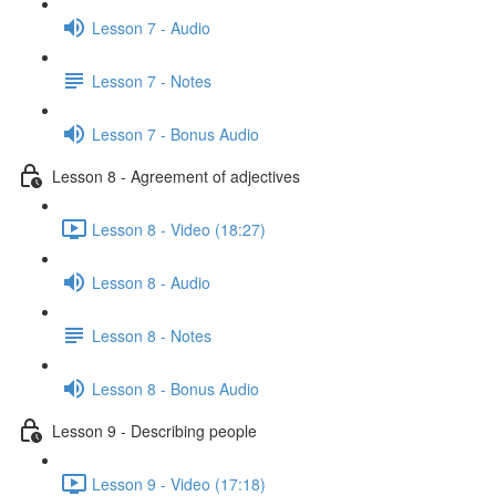
Lesson 7 - Audio
Lesson 7 - Notes
Lesson 7 - Bonus Audio
Lesson 8 - Agreement of adjectives
Lesson 8 - Video (18:27)
Lesson 8 - Audio
Lesson 8 - Notes
Lesson 8 - Bonus Audio
Lesson 9 - Describing people
Lesson 9 - Video (17:18)