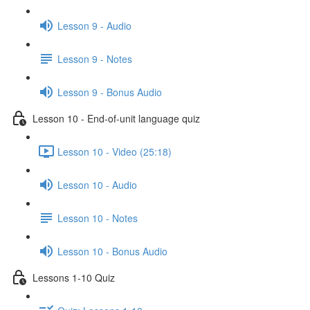
Lesson 9 - Audio
Lesson 9 - Notes
Lesson 9 - Bonus Audio
Lesson 10 - End-of-unit language quiz
Lesson 10 - Video (25:18)
Lesson 10 - Audio
Lesson 10 - Notes
Lesson 10 - Bonus Audio
Lessons 1-10 Quiz