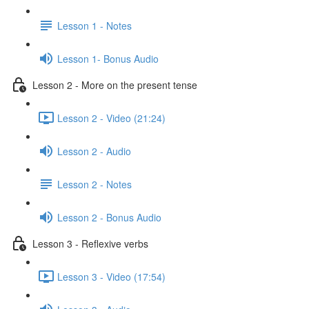
Lesson 1 - Notes
Lesson 1- Bonus Audio
Lesson 2 - More on the present tense
Lesson 2 - Video (21:24)
Lesson 2 - Audio
Lesson 2 - Notes
Lesson 2 - Bonus Audio
Lesson 3 - Reflexive verbs
Lesson 3 - Video (17:54)