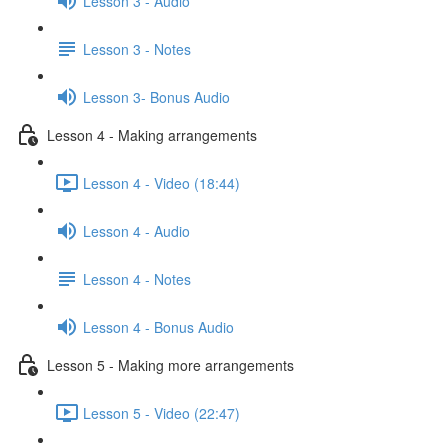
Lesson 3 - Audio
Lesson 3 - Notes
Lesson 3- Bonus Audio
Lesson 4 - Making arrangements
Lesson 4 - Video (18:44)
Lesson 4 - Audio
Lesson 4 - Notes
Lesson 4 - Bonus Audio
Lesson 5 - Making more arrangements
Lesson 5 - Video (22:47)