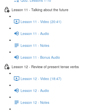
Quiz: Lessons 1-10
Lesson 11 - Talking about the future
Lesson 11 - Video (20:41)
Lesson 11 - Audio
Lesson 11 - Notes
Lesson 11 - Bonus Audio
Lesson 12 - Review of present tense verbs
Lesson 12 - Video (18:47)
Lesson 12 - Audio
Lesson 12 - Notes