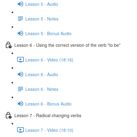
Lesson 5 - Audio
Lesson 5 - Notes
Lesson 5 - Bonus Audio
Lesson 6 - Using the correct version of the verb "to be"
Lesson 6 - Video (18:16)
Lesson 6 - Audio
Lesson 6 - Notes
Lesson 6 - Bonus Audio
Lesson 7 - Radical changing verbs
Lesson 7 - Video (18:10)