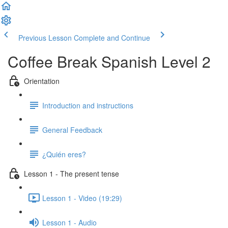
Previous Lesson
Complete and Continue
Coffee Break Spanish Level 2
Orientation
Introduction and instructions
General Feedback
¿Quién eres?
Lesson 1 - The present tense
Lesson 1 - Video (19:29)
Lesson 1 - Audio