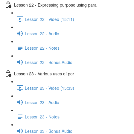
Lesson 22 - Expressing purpose using para
Lesson 22 - Video (15:11)
Lesson 22 - Audio
Lesson 22 - Notes
Lesson 22 - Bonus Audio
Lesson 23 - Various uses of por
Lesson 23 - Video (15:33)
Lesson 23 - Audio
Lesson 23 - Notes
Lesson 23 - Bonus Audio