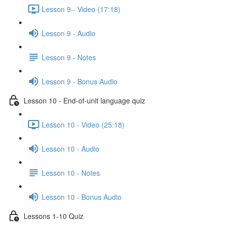
Lesson 9 - Video (17:18)
Lesson 9 - Audio
Lesson 9 - Notes
Lesson 9 - Bonus Audio
Lesson 10 - End-of-unit language quiz
Lesson 10 - Video (25:18)
Lesson 10 - Audio
Lesson 10 - Notes
Lesson 10 - Bonus Audio
Lessons 1-10 Quiz