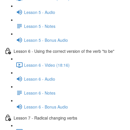
Lesson 5 - Audio
Lesson 5 - Notes
Lesson 5 - Bonus Audio
Lesson 6 - Using the correct version of the verb "to be"
Lesson 6 - Video (18:16)
Lesson 6 - Audio
Lesson 6 - Notes
Lesson 6 - Bonus Audio
Lesson 7 - Radical changing verbs