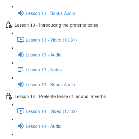
Lesson 12 - Bonus Audio
Lesson 13 - Introducing the preterite tense
Lesson 13 - Video (16:31)
Lesson 13 - Audio
Lesson 13 - Notes
Lesson 13 - Bonus Audio
Lesson 14 - Preterite tense of -er and -ir verbs
Lesson 14 - Video (17:32)
Lesson 14 - Audio