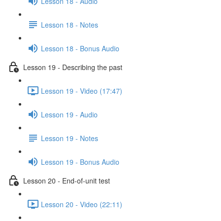
Lesson 18 - Audio
Lesson 18 - Notes
Lesson 18 - Bonus Audio
Lesson 19 - Describing the past
Lesson 19 - Video (17:47)
Lesson 19 - Audio
Lesson 19 - Notes
Lesson 19 - Bonus Audio
Lesson 20 - End-of-unit test
Lesson 20 - Video (22:11)