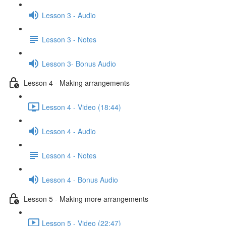
Lesson 3 - Audio
Lesson 3 - Notes
Lesson 3- Bonus Audio
Lesson 4 - Making arrangements
Lesson 4 - Video (18:44)
Lesson 4 - Audio
Lesson 4 - Notes
Lesson 4 - Bonus Audio
Lesson 5 - Making more arrangements
Lesson 5 - Video (22:47)