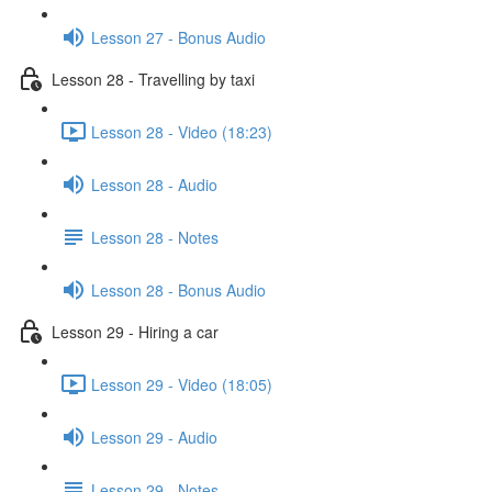
Lesson 27 - Bonus Audio
Lesson 28 - Travelling by taxi
Lesson 28 - Video (18:23)
Lesson 28 - Audio
Lesson 28 - Notes
Lesson 28 - Bonus Audio
Lesson 29 - Hiring a car
Lesson 29 - Video (18:05)
Lesson 29 - Audio
Lesson 29 - Notes