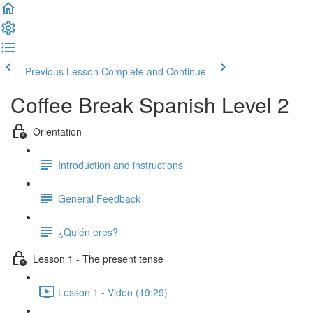
Previous Lesson
Complete and Continue
Coffee Break Spanish Level 2
Orientation
Introduction and instructions
General Feedback
¿Quién eres?
Lesson 1 - The present tense
Lesson 1 - Video (19:29)