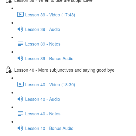
Lesson 39 - Video (17:48)
Lesson 39 - Audio
Lesson 39 - Notes
Lesson 39 - Bonus Audio
Lesson 40 - More subjunctives and saying good bye
Lesson 40 - Video (18:30)
Lesson 40 - Audio
Lesson 40 - Notes
Lesson 40 - Bonus Audio