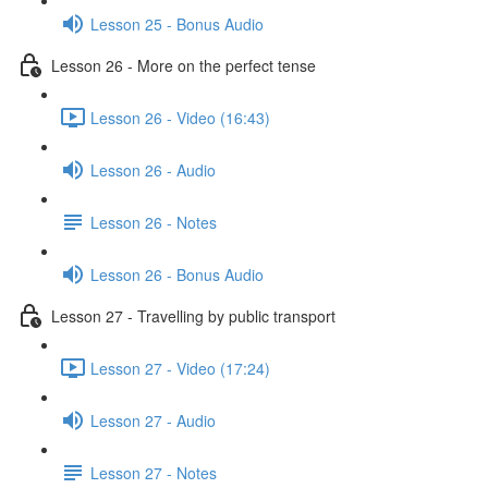
Lesson 25 - Bonus Audio
Lesson 26 - More on the perfect tense
Lesson 26 - Video (16:43)
Lesson 26 - Audio
Lesson 26 - Notes
Lesson 26 - Bonus Audio
Lesson 27 - Travelling by public transport
Lesson 27 - Video (17:24)
Lesson 27 - Audio
Lesson 27 - Notes