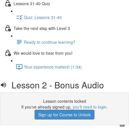
Lessons 31-40 Quiz
Quiz: Lessons 31-40
Take the next step with Level 3
Ready to continue learning?
We would love to hear from you!
Your experience matters! (1:34)
Lesson 2 - Bonus Audio
Lesson contents locked
If you've already signed up,
you'll need to login
.
Sign up for Course to Unlock