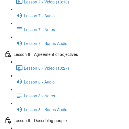
Lesson 7 - Video (18:10)
Lesson 7 - Audio
Lesson 7 - Notes
Lesson 7 - Bonus Audio
Lesson 8 - Agreement of adjectives
Lesson 8 - Video (18:27)
Lesson 8 - Audio
Lesson 8 - Notes
Lesson 8 - Bonus Audio
Lesson 9 - Describing people