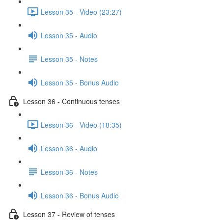
Lesson 35 - Video (23:27)
Lesson 35 - Audio
Lesson 35 - Notes
Lesson 35 - Bonus Audio
Lesson 36 - Continuous tenses
Lesson 36 - Video (18:35)
Lesson 36 - Audio
Lesson 36 - Notes
Lesson 36 - Bonus Audio
Lesson 37 - Review of tenses