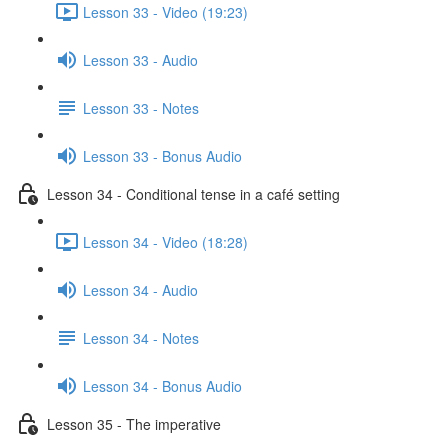
Lesson 33 - Video (19:23)
Lesson 33 - Audio
Lesson 33 - Notes
Lesson 33 - Bonus Audio
Lesson 34 - Conditional tense in a café setting
Lesson 34 - Video (18:28)
Lesson 34 - Audio
Lesson 34 - Notes
Lesson 34 - Bonus Audio
Lesson 35 - The imperative