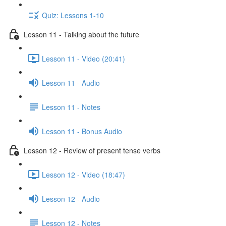
Quiz: Lessons 1-10
Lesson 11 - Talking about the future
Lesson 11 - Video (20:41)
Lesson 11 - Audio
Lesson 11 - Notes
Lesson 11 - Bonus Audio
Lesson 12 - Review of present tense verbs
Lesson 12 - Video (18:47)
Lesson 12 - Audio
Lesson 12 - Notes