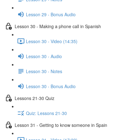
Lesson 29 - Bonus Audio
Lesson 30 - Making a phone call in Spanish
Lesson 30 - Video (14:35)
Lesson 30 - Audio
Lesson 30 - Notes
Lesson 30 - Bonus Audio
Lessons 21-30 Quiz
Quiz: Lessons 21-30
Lesson 31 - Getting to know someone in Spain
Lesson 31 - Video (17:22)