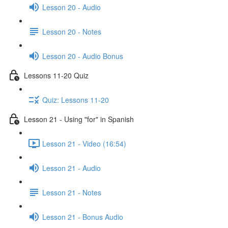
Lesson 20 - Audio
Lesson 20 - Notes
Lesson 20 - Audio Bonus
Lessons 11-20 Quiz
Quiz: Lessons 11-20
Lesson 21 - Using "for" in Spanish
Lesson 21 - Video (16:54)
Lesson 21 - Audio
Lesson 21 - Notes
Lesson 21 - Bonus Audio