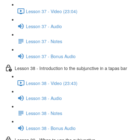
Lesson 37 - Video (23:04)
Lesson 37 - Audio
Lesson 37 - Notes
Lesson 37 - Bonus Audio
Lesson 38 - Introduction to the subjunctive in a tapas bar
Lesson 38 - Video (23:43)
Lesson 38 - Audio
Lesson 38 - Notes
Lesson 38 - Bonus Audio
Lesson 39 - When to use the subjunctive