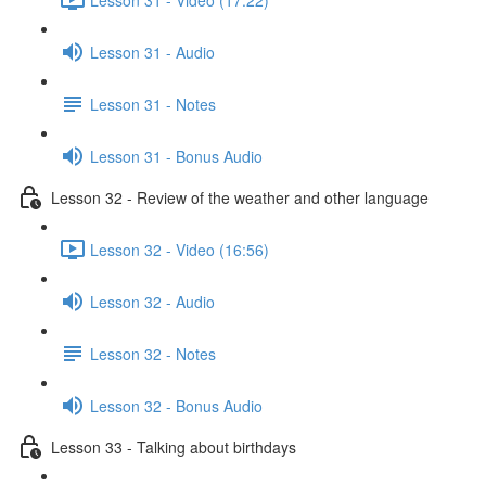
Lesson 31 - Audio
Lesson 31 - Notes
Lesson 31 - Bonus Audio
Lesson 32 - Review of the weather and other language
Lesson 32 - Video (16:56)
Lesson 32 - Audio
Lesson 32 - Notes
Lesson 32 - Bonus Audio
Lesson 33 - Talking about birthdays