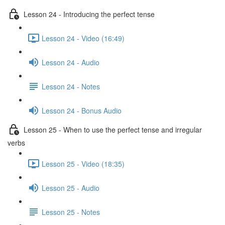
Lesson 24 - Introducing the perfect tense
Lesson 24 - Video (16:49)
Lesson 24 - Audio
Lesson 24 - Notes
Lesson 24 - Bonus Audio
Lesson 25 - When to use the perfect tense and irregular
verbs
Lesson 25 - Video (18:35)
Lesson 25 - Audio
Lesson 25 - Notes