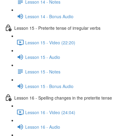
Lesson 14 - Notes
Lesson 14 - Bonus Audio
Lesson 15 - Preterite tense of irregular verbs
Lesson 15 - Video (22:20)
Lesson 15 - Audio
Lesson 15 - Notes
Lesson 15 - Bonus Audio
Lesson 16 - Spelling changes in the preterite tense
Lesson 16 - Video (24:04)
Lesson 16 - Audio