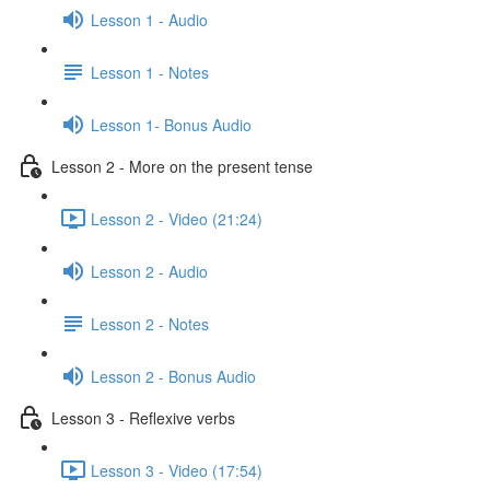
Lesson 1 - Audio
Lesson 1 - Notes
Lesson 1- Bonus Audio
Lesson 2 - More on the present tense
Lesson 2 - Video (21:24)
Lesson 2 - Audio
Lesson 2 - Notes
Lesson 2 - Bonus Audio
Lesson 3 - Reflexive verbs
Lesson 3 - Video (17:54)