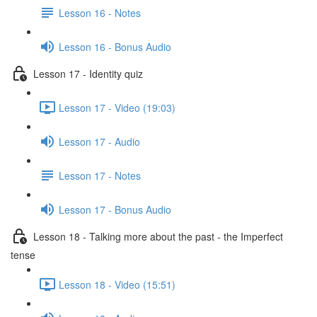
Lesson 16 - Notes
Lesson 16 - Bonus Audio
Lesson 17 - Identity quiz
Lesson 17 - Video (19:03)
Lesson 17 - Audio
Lesson 17 - Notes
Lesson 17 - Bonus Audio
Lesson 18 - Talking more about the past - the Imperfect
tense
Lesson 18 - Video (15:51)