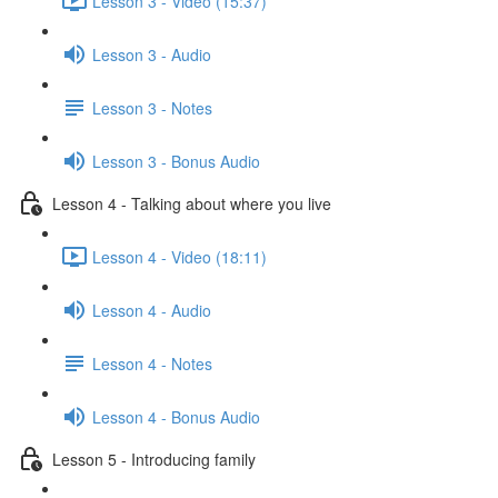
Lesson 3 - Video (15:37)
Lesson 3 - Audio
Lesson 3 - Notes
Lesson 3 - Bonus Audio
Lesson 4 - Talking about where you live
Lesson 4 - Video (18:11)
Lesson 4 - Audio
Lesson 4 - Notes
Lesson 4 - Bonus Audio
Lesson 5 - Introducing family