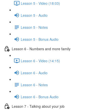
Lesson 5 - Video (18:03)
Lesson 5 - Audio
Lesson 5 - Notes
Lesson 5 - Bonus Audio
Lesson 6 - Numbers and more family
Lesson 6 - Video (14:15)
Lesson 6 - Audio
Lesson 6 - Notes
Lesson 6 - Bonus Audio
Lesson 7 - Talking about your job