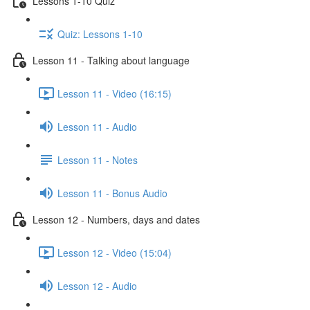
Lessons 1-10 Quiz
Quiz: Lessons 1-10
Lesson 11 - Talking about language
Lesson 11 - Video (16:15)
Lesson 11 - Audio
Lesson 11 - Notes
Lesson 11 - Bonus Audio
Lesson 12 - Numbers, days and dates
Lesson 12 - Video (15:04)
Lesson 12 - Audio