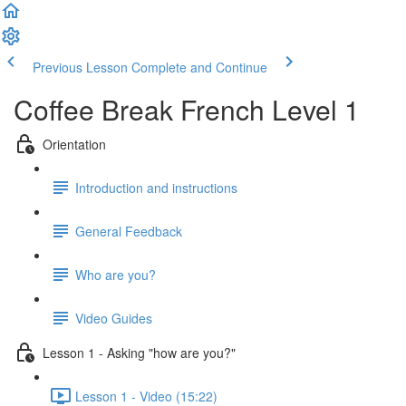
Previous Lesson
Complete and Continue
Coffee Break French Level 1
Orientation
Introduction and instructions
General Feedback
Who are you?
Video Guides
Lesson 1 - Asking "how are you?"
Lesson 1 - Video (15:22)