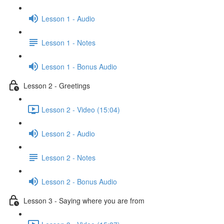
Lesson 1 - Audio
Lesson 1 - Notes
Lesson 1 - Bonus Audio
Lesson 2 - Greetings
Lesson 2 - Video (15:04)
Lesson 2 - Audio
Lesson 2 - Notes
Lesson 2 - Bonus Audio
Lesson 3 - Saying where you are from