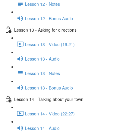
Lesson 12 - Notes
Lesson 12 - Bonus Audio
Lesson 13 - Asking for directions
Lesson 13 - Video (19:21)
Lesson 13 - Audio
Lesson 13 - Notes
Lesson 13 - Bonus Audio
Lesson 14 - Talking about your town
Lesson 14 - Video (22:27)
Lesson 14 - Audio