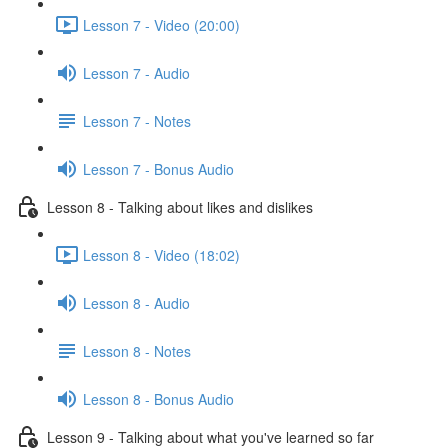
Lesson 7 - Video (20:00)
Lesson 7 - Audio
Lesson 7 - Notes
Lesson 7 - Bonus Audio
Lesson 8 - Talking about likes and dislikes
Lesson 8 - Video (18:02)
Lesson 8 - Audio
Lesson 8 - Notes
Lesson 8 - Bonus Audio
Lesson 9 - Talking about what you've learned so far