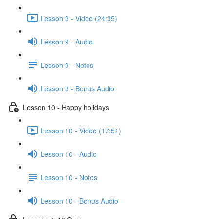
Lesson 9 - Video (24:35)
Lesson 9 - Audio
Lesson 9 - Notes
Lesson 9 - Bonus Audio
Lesson 10 - Happy holidays
Lesson 10 - Video (17:51)
Lesson 10 - Audio
Lesson 10 - Notes
Lesson 10 - Bonus Audio