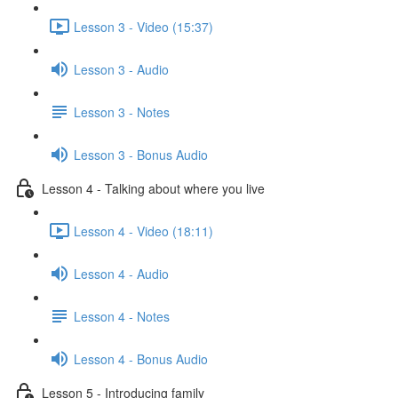
Lesson 3 - Video (15:37)
Lesson 3 - Audio
Lesson 3 - Notes
Lesson 3 - Bonus Audio
Lesson 4 - Talking about where you live
Lesson 4 - Video (18:11)
Lesson 4 - Audio
Lesson 4 - Notes
Lesson 4 - Bonus Audio
Lesson 5 - Introducing family