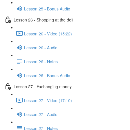
Lesson 25 - Bonus Audio
Lesson 26 - Shopping at the deli
Lesson 26 - Video (15:22)
Lesson 26 - Audio
Lesson 26 - Notes
Lesson 26 - Bonus Audio
Lesson 27 - Exchanging money
Lesson 27 - Video (17:10)
Lesson 27 - Audio
Lesson 27 - Notes