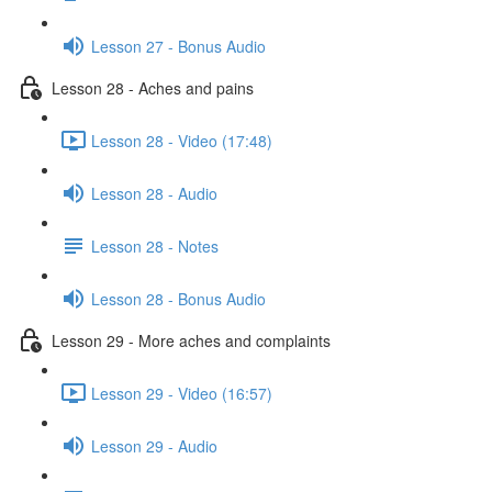
Lesson 27 - Bonus Audio
Lesson 28 - Aches and pains
Lesson 28 - Video (17:48)
Lesson 28 - Audio
Lesson 28 - Notes
Lesson 28 - Bonus Audio
Lesson 29 - More aches and complaints
Lesson 29 - Video (16:57)
Lesson 29 - Audio