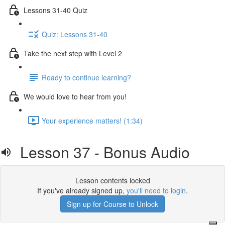
Lessons 31-40 Quiz
Quiz: Lessons 31-40
Take the next step with Level 2
Ready to continue learning?
We would love to hear from you!
Your experience matters! (1:34)
Lesson 37 - Bonus Audio
Lesson contents locked
If you've already signed up,
you'll need to login
.
Sign up for Course to Unlock