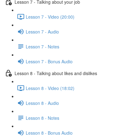
Lesson 7 - Talking about your job
Lesson 7 - Video (20:00)
Lesson 7 - Audio
Lesson 7 - Notes
Lesson 7 - Bonus Audio
Lesson 8 - Talking about likes and dislikes
Lesson 8 - Video (18:02)
Lesson 8 - Audio
Lesson 8 - Notes
Lesson 8 - Bonus Audio