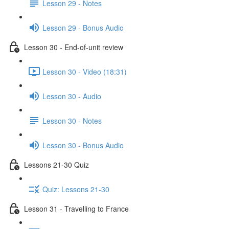
Lesson 29 - Notes
Lesson 29 - Bonus Audio
Lesson 30 - End-of-unit review
Lesson 30 - Video (18:31)
Lesson 30 - Audio
Lesson 30 - Notes
Lesson 30 - Bonus Audio
Lessons 21-30 Quiz
Quiz: Lessons 21-30
Lesson 31 - Travelling to France