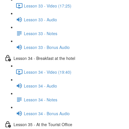
Lesson 33 - Video (17:25)
Lesson 33 - Audio
Lesson 33 - Notes
Lesson 33 - Bonus Audio
Lesson 34 - Breakfast at the hotel
Lesson 34 - Video (19:40)
Lesson 34 - Audio
Lesson 34 - Notes
Lesson 34 - Bonus Audio
Lesson 35 - At the Tourist Office