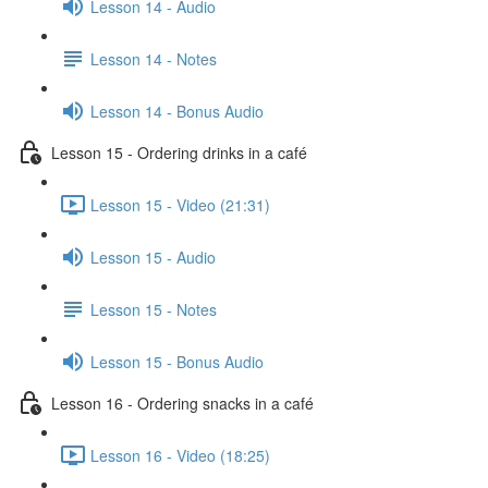
Lesson 14 - Audio
Lesson 14 - Notes
Lesson 14 - Bonus Audio
Lesson 15 - Ordering drinks in a café
Lesson 15 - Video (21:31)
Lesson 15 - Audio
Lesson 15 - Notes
Lesson 15 - Bonus Audio
Lesson 16 - Ordering snacks in a café
Lesson 16 - Video (18:25)