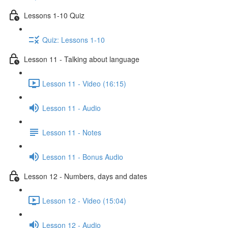
Lessons 1-10 Quiz
Quiz: Lessons 1-10
Lesson 11 - Talking about language
Lesson 11 - Video (16:15)
Lesson 11 - Audio
Lesson 11 - Notes
Lesson 11 - Bonus Audio
Lesson 12 - Numbers, days and dates
Lesson 12 - Video (15:04)
Lesson 12 - Audio