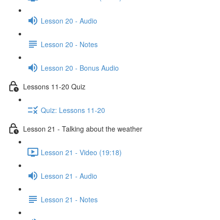
Lesson 20 - Audio
Lesson 20 - Notes
Lesson 20 - Bonus Audio
Lessons 11-20 Quiz
Quiz: Lessons 11-20
Lesson 21 - Talking about the weather
Lesson 21 - Video (19:18)
Lesson 21 - Audio
Lesson 21 - Notes