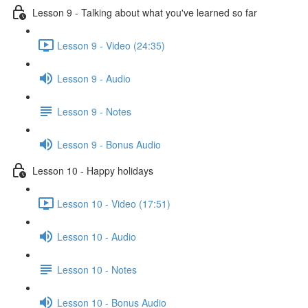
Lesson 9 - Talking about what you've learned so far
Lesson 9 - Video (24:35)
Lesson 9 - Audio
Lesson 9 - Notes
Lesson 9 - Bonus Audio
Lesson 10 - Happy holidays
Lesson 10 - Video (17:51)
Lesson 10 - Audio
Lesson 10 - Notes
Lesson 10 - Bonus Audio