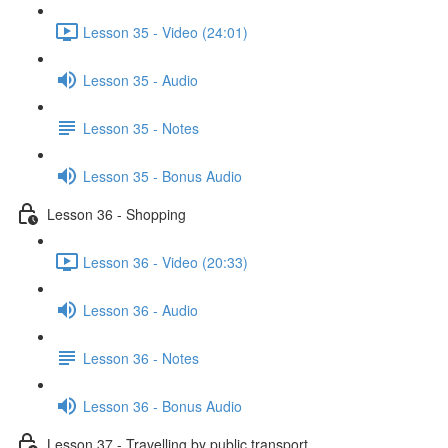
Lesson 35 - Video (24:01)
Lesson 35 - Audio
Lesson 35 - Notes
Lesson 35 - Bonus Audio
Lesson 36 - Shopping
Lesson 36 - Video (20:33)
Lesson 36 - Audio
Lesson 36 - Notes
Lesson 36 - Bonus Audio
Lesson 37 - Travelling by public transport