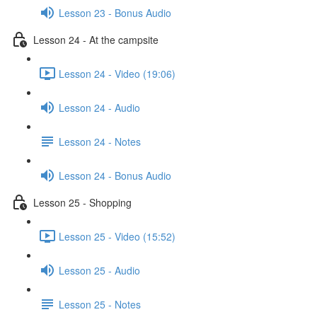
Lesson 23 - Bonus Audio
Lesson 24 - At the campsite
Lesson 24 - Video (19:06)
Lesson 24 - Audio
Lesson 24 - Notes
Lesson 24 - Bonus Audio
Lesson 25 - Shopping
Lesson 25 - Video (15:52)
Lesson 25 - Audio
Lesson 25 - Notes