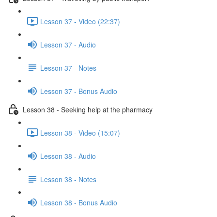
Lesson 37 - Video (22:37)
Lesson 37 - Audio
Lesson 37 - Notes
Lesson 37 - Bonus Audio
Lesson 38 - Seeking help at the pharmacy
Lesson 38 - Video (15:07)
Lesson 38 - Audio
Lesson 38 - Notes
Lesson 38 - Bonus Audio