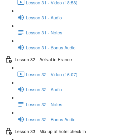
Lesson 31 - Video (18:58)
Lesson 31 - Audio
Lesson 31 - Notes
Lesson 31 - Bonus Audio
Lesson 32 - Arrival in France
Lesson 32 - Video (16:07)
Lesson 32 - Audio
Lesson 32 - Notes
Lesson 32 - Bonus Audio
Lesson 33 - Mix up at hotel check in