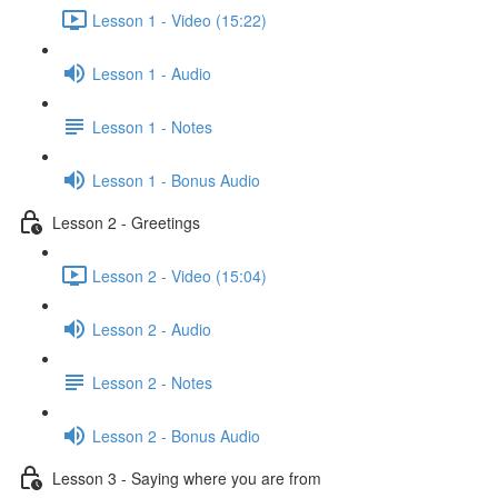
Lesson 1 - Video (15:22)
Lesson 1 - Audio
Lesson 1 - Notes
Lesson 1 - Bonus Audio
Lesson 2 - Greetings
Lesson 2 - Video (15:04)
Lesson 2 - Audio
Lesson 2 - Notes
Lesson 2 - Bonus Audio
Lesson 3 - Saying where you are from