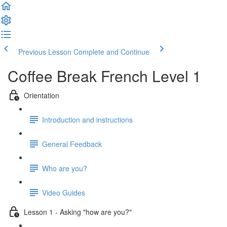
Previous Lesson
Complete and Continue
Coffee Break French Level 1
Orientation
Introduction and instructions
General Feedback
Who are you?
Video Guides
Lesson 1 - Asking "how are you?"