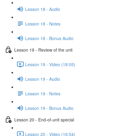
Lesson 18 - Audio
Lesson 18 - Notes
Lesson 18 - Bonus Audio
Lesson 19 - Review of the unit
Lesson 19 - Video (18:05)
Lesson 19 - Audio
Lesson 19 - Notes
Lesson 19 - Bonus Audio
Lesson 20 - End-of-unit special
Lesson 20 - Video (16:54)