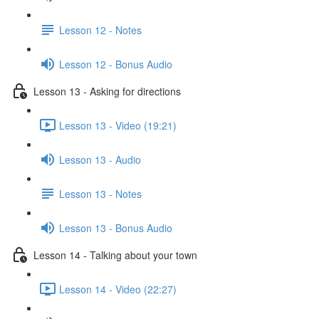
Lesson 12 - Notes
Lesson 12 - Bonus Audio
Lesson 13 - Asking for directions
Lesson 13 - Video (19:21)
Lesson 13 - Audio
Lesson 13 - Notes
Lesson 13 - Bonus Audio
Lesson 14 - Talking about your town
Lesson 14 - Video (22:27)