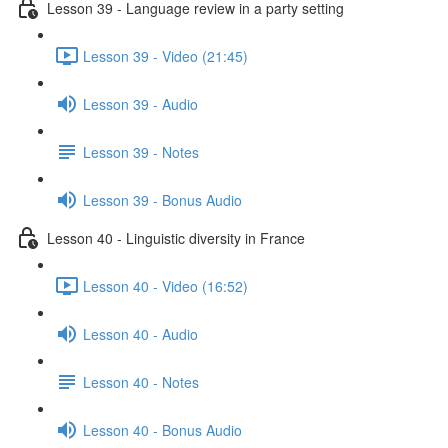
Lesson 39 - Language review in a party setting
Lesson 39 - Video (21:45)
Lesson 39 - Audio
Lesson 39 - Notes
Lesson 39 - Bonus Audio
Lesson 40 - Linguistic diversity in France
Lesson 40 - Video (16:52)
Lesson 40 - Audio
Lesson 40 - Notes
Lesson 40 - Bonus Audio