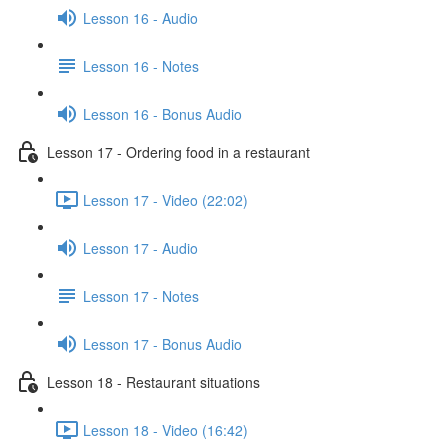
Lesson 16 - Audio
Lesson 16 - Notes
Lesson 16 - Bonus Audio
Lesson 17 - Ordering food in a restaurant
Lesson 17 - Video (22:02)
Lesson 17 - Audio
Lesson 17 - Notes
Lesson 17 - Bonus Audio
Lesson 18 - Restaurant situations
Lesson 18 - Video (16:42)