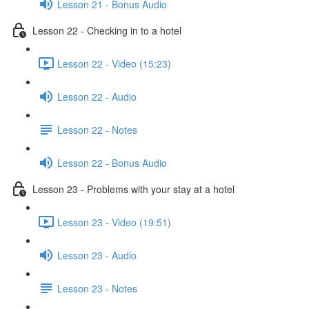
Lesson 21 - Bonus Audio
Lesson 22 - Checking in to a hotel
Lesson 22 - Video (15:23)
Lesson 22 - Audio
Lesson 22 - Notes
Lesson 22 - Bonus Audio
Lesson 23 - Problems with your stay at a hotel
Lesson 23 - Video (19:51)
Lesson 23 - Audio
Lesson 23 - Notes