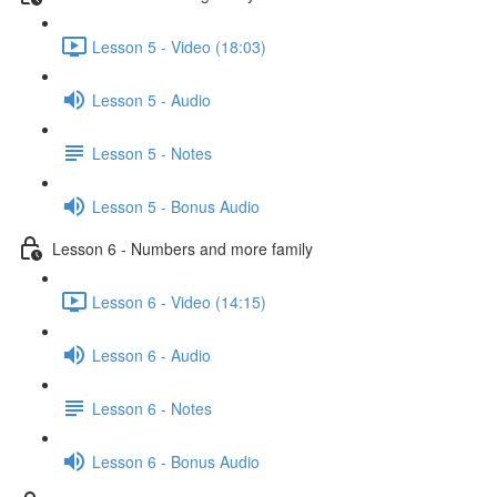
Lesson 5 - Video (18:03)
Lesson 5 - Audio
Lesson 5 - Notes
Lesson 5 - Bonus Audio
Lesson 6 - Numbers and more family
Lesson 6 - Video (14:15)
Lesson 6 - Audio
Lesson 6 - Notes
Lesson 6 - Bonus Audio