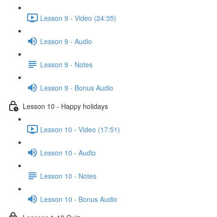
Lesson 9 - Video (24:35)
Lesson 9 - Audio
Lesson 9 - Notes
Lesson 9 - Bonus Audio
Lesson 10 - Happy holidays
Lesson 10 - Video (17:51)
Lesson 10 - Audio
Lesson 10 - Notes
Lesson 10 - Bonus Audio