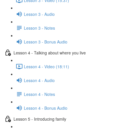
Lesson 3 - Video (15:37)
Lesson 3 - Audio
Lesson 3 - Notes
Lesson 3 - Bonus Audio
Lesson 4 - Talking about where you live
Lesson 4 - Video (18:11)
Lesson 4 - Audio
Lesson 4 - Notes
Lesson 4 - Bonus Audio
Lesson 5 - Introducing family