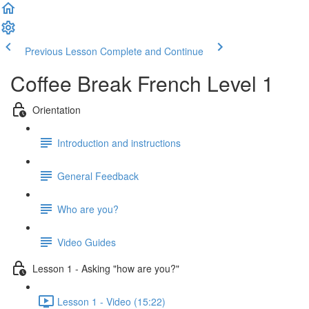
Previous Lesson
Complete and Continue
Coffee Break French Level 1
Orientation
Introduction and instructions
General Feedback
Who are you?
Video Guides
Lesson 1 - Asking "how are you?"
Lesson 1 - Video (15:22)