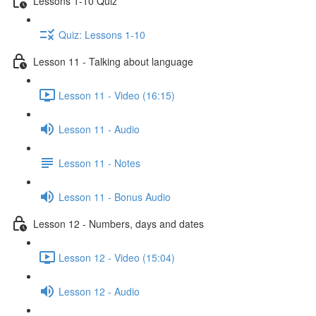
Lessons 1-10 Quiz
Quiz: Lessons 1-10
Lesson 11 - Talking about language
Lesson 11 - Video (16:15)
Lesson 11 - Audio
Lesson 11 - Notes
Lesson 11 - Bonus Audio
Lesson 12 - Numbers, days and dates
Lesson 12 - Video (15:04)
Lesson 12 - Audio