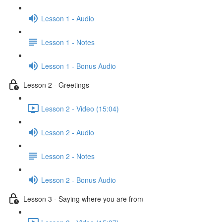
Lesson 1 - Audio
Lesson 1 - Notes
Lesson 1 - Bonus Audio
Lesson 2 - Greetings
Lesson 2 - Video (15:04)
Lesson 2 - Audio
Lesson 2 - Notes
Lesson 2 - Bonus Audio
Lesson 3 - Saying where you are from