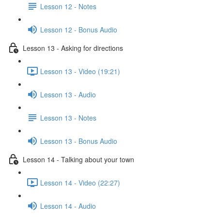
Lesson 12 - Notes
Lesson 12 - Bonus Audio
Lesson 13 - Asking for directions
Lesson 13 - Video (19:21)
Lesson 13 - Audio
Lesson 13 - Notes
Lesson 13 - Bonus Audio
Lesson 14 - Talking about your town
Lesson 14 - Video (22:27)
Lesson 14 - Audio