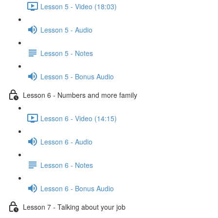
Lesson 5 - Video (18:03)
Lesson 5 - Audio
Lesson 5 - Notes
Lesson 5 - Bonus Audio
Lesson 6 - Numbers and more family
Lesson 6 - Video (14:15)
Lesson 6 - Audio
Lesson 6 - Notes
Lesson 6 - Bonus Audio
Lesson 7 - Talking about your job