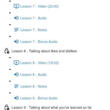
Lesson 7 - Video (20:00)
Lesson 7 - Audio
Lesson 7 - Notes
Lesson 7 - Bonus Audio
Lesson 8 - Talking about likes and dislikes
Lesson 8 - Video (18:02)
Lesson 8 - Audio
Lesson 8 - Notes
Lesson 8 - Bonus Audio
Lesson 9 - Talking about what you've learned so far