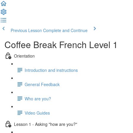
Previous Lesson
Complete and Continue
Coffee Break French Level 1
Orientation
Introduction and instructions
General Feedback
Who are you?
Video Guides
Lesson 1 - Asking "how are you?"