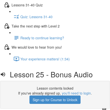
Lessons 31-40 Quiz
Quiz: Lessons 31-40
Take the next step with Level 2
Ready to continue learning?
We would love to hear from you!
Your experience matters! (1:34)
Lesson 25 - Bonus Audio
Lesson contents locked
If you've already signed up,
you'll need to login
.
Sign up for Course to Unlock