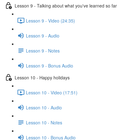
Lesson 9 - Talking about what you've learned so far
Lesson 9 - Video (24:35)
Lesson 9 - Audio
Lesson 9 - Notes
Lesson 9 - Bonus Audio
Lesson 10 - Happy holidays
Lesson 10 - Video (17:51)
Lesson 10 - Audio
Lesson 10 - Notes
Lesson 10 - Bonus Audio