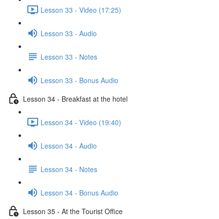
Lesson 33 - Video (17:25)
Lesson 33 - Audio
Lesson 33 - Notes
Lesson 33 - Bonus Audio
Lesson 34 - Breakfast at the hotel
Lesson 34 - Video (19:40)
Lesson 34 - Audio
Lesson 34 - Notes
Lesson 34 - Bonus Audio
Lesson 35 - At the Tourist Office