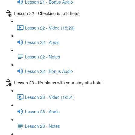
Lesson 21 - Bonus Audio
Lesson 22 - Checking in to a hotel
Lesson 22 - Video (15:23)
Lesson 22 - Audio
Lesson 22 - Notes
Lesson 22 - Bonus Audio
Lesson 23 - Problems with your stay at a hotel
Lesson 23 - Video (19:51)
Lesson 23 - Audio
Lesson 23 - Notes