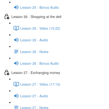
Lesson 25 - Bonus Audio
Lesson 26 - Shopping at the deli
Lesson 26 - Video (15:22)
Lesson 26 - Audio
Lesson 26 - Notes
Lesson 26 - Bonus Audio
Lesson 27 - Exchanging money
Lesson 27 - Video (17:10)
Lesson 27 - Audio
Lesson 27 - Notes