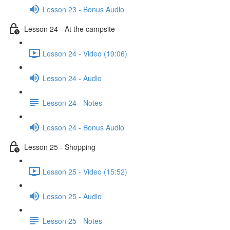
Lesson 23 - Bonus Audio
Lesson 24 - At the campsite
Lesson 24 - Video (19:06)
Lesson 24 - Audio
Lesson 24 - Notes
Lesson 24 - Bonus Audio
Lesson 25 - Shopping
Lesson 25 - Video (15:52)
Lesson 25 - Audio
Lesson 25 - Notes