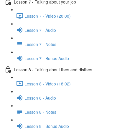
Lesson 7 - Talking about your job
Lesson 7 - Video (20:00)
Lesson 7 - Audio
Lesson 7 - Notes
Lesson 7 - Bonus Audio
Lesson 8 - Talking about likes and dislikes
Lesson 8 - Video (18:02)
Lesson 8 - Audio
Lesson 8 - Notes
Lesson 8 - Bonus Audio