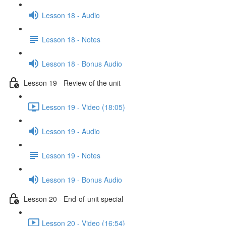
Lesson 18 - Audio
Lesson 18 - Notes
Lesson 18 - Bonus Audio
Lesson 19 - Review of the unit
Lesson 19 - Video (18:05)
Lesson 19 - Audio
Lesson 19 - Notes
Lesson 19 - Bonus Audio
Lesson 20 - End-of-unit special
Lesson 20 - Video (16:54)