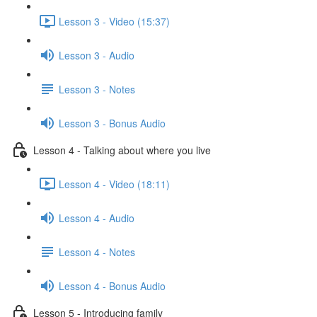
Lesson 3 - Video (15:37)
Lesson 3 - Audio
Lesson 3 - Notes
Lesson 3 - Bonus Audio
Lesson 4 - Talking about where you live
Lesson 4 - Video (18:11)
Lesson 4 - Audio
Lesson 4 - Notes
Lesson 4 - Bonus Audio
Lesson 5 - Introducing family