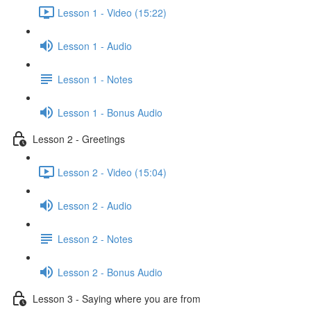
Lesson 1 - Video (15:22)
Lesson 1 - Audio
Lesson 1 - Notes
Lesson 1 - Bonus Audio
Lesson 2 - Greetings
Lesson 2 - Video (15:04)
Lesson 2 - Audio
Lesson 2 - Notes
Lesson 2 - Bonus Audio
Lesson 3 - Saying where you are from