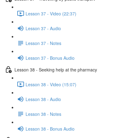
Lesson 37 - Video (22:37)
Lesson 37 - Audio
Lesson 37 - Notes
Lesson 37 - Bonus Audio
Lesson 38 - Seeking help at the pharmacy
Lesson 38 - Video (15:07)
Lesson 38 - Audio
Lesson 38 - Notes
Lesson 38 - Bonus Audio