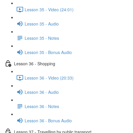
Lesson 35 - Video (24:01)
Lesson 35 - Audio
Lesson 35 - Notes
Lesson 35 - Bonus Audio
Lesson 36 - Shopping
Lesson 36 - Video (20:33)
Lesson 36 - Audio
Lesson 36 - Notes
Lesson 36 - Bonus Audio
Lesson 37 - Travelling by public transport