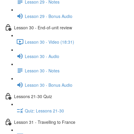
Lesson 29 - Notes
Lesson 29 - Bonus Audio
Lesson 30 - End-of-unit review
Lesson 30 - Video (18:31)
Lesson 30 - Audio
Lesson 30 - Notes
Lesson 30 - Bonus Audio
Lessons 21-30 Quiz
Quiz: Lessons 21-30
Lesson 31 - Travelling to France