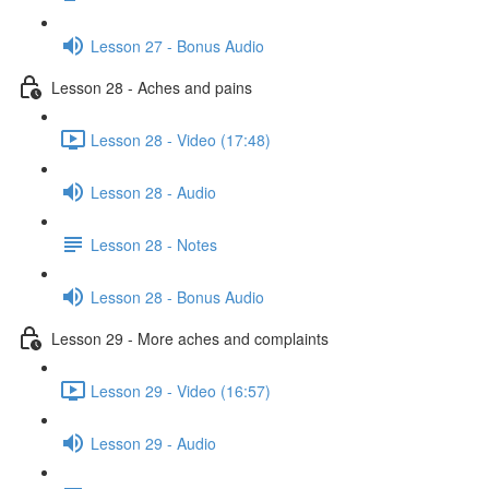
Lesson 27 - Bonus Audio
Lesson 28 - Aches and pains
Lesson 28 - Video (17:48)
Lesson 28 - Audio
Lesson 28 - Notes
Lesson 28 - Bonus Audio
Lesson 29 - More aches and complaints
Lesson 29 - Video (16:57)
Lesson 29 - Audio