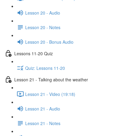
Lesson 20 - Audio
Lesson 20 - Notes
Lesson 20 - Bonus Audio
Lessons 11-20 Quiz
Quiz: Lessons 11-20
Lesson 21 - Talking about the weather
Lesson 21 - Video (19:18)
Lesson 21 - Audio
Lesson 21 - Notes