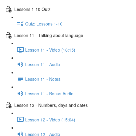
Lessons 1-10 Quiz
Quiz: Lessons 1-10
Lesson 11 - Talking about language
Lesson 11 - Video (16:15)
Lesson 11 - Audio
Lesson 11 - Notes
Lesson 11 - Bonus Audio
Lesson 12 - Numbers, days and dates
Lesson 12 - Video (15:04)
Lesson 12 - Audio