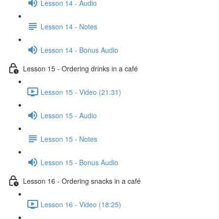
Lesson 14 - Audio
Lesson 14 - Notes
Lesson 14 - Bonus Audio
Lesson 15 - Ordering drinks in a café
Lesson 15 - Video (21:31)
Lesson 15 - Audio
Lesson 15 - Notes
Lesson 15 - Bonus Audio
Lesson 16 - Ordering snacks in a café
Lesson 16 - Video (18:25)