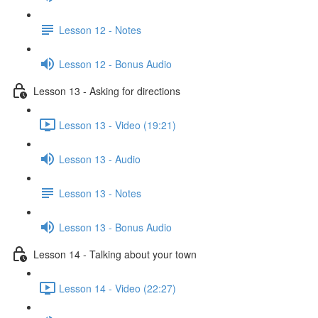
Lesson 12 - Notes
Lesson 12 - Bonus Audio
Lesson 13 - Asking for directions
Lesson 13 - Video (19:21)
Lesson 13 - Audio
Lesson 13 - Notes
Lesson 13 - Bonus Audio
Lesson 14 - Talking about your town
Lesson 14 - Video (22:27)