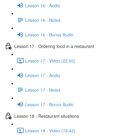
Lesson 16 - Audio
Lesson 16 - Notes
Lesson 16 - Bonus Audio
Lesson 17 - Ordering food in a restaurant
Lesson 17 - Video (22:02)
Lesson 17 - Audio
Lesson 17 - Notes
Lesson 17 - Bonus Audio
Lesson 18 - Restaurant situations
Lesson 18 - Video (16:42)