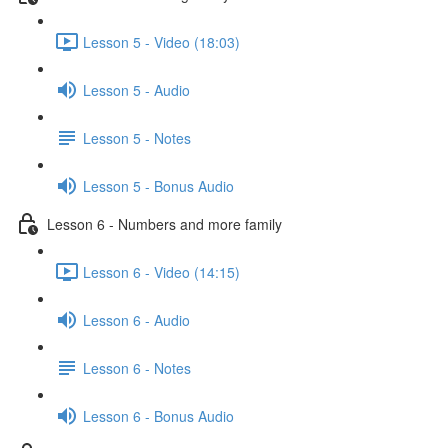
Lesson 5 - Video (18:03)
Lesson 5 - Audio
Lesson 5 - Notes
Lesson 5 - Bonus Audio
Lesson 6 - Numbers and more family
Lesson 6 - Video (14:15)
Lesson 6 - Audio
Lesson 6 - Notes
Lesson 6 - Bonus Audio