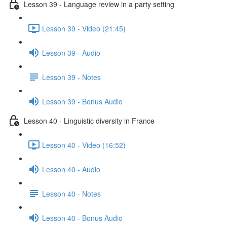
Lesson 39 - Language review in a party setting
Lesson 39 - Video (21:45)
Lesson 39 - Audio
Lesson 39 - Notes
Lesson 39 - Bonus Audio
Lesson 40 - Linguistic diversity in France
Lesson 40 - Video (16:52)
Lesson 40 - Audio
Lesson 40 - Notes
Lesson 40 - Bonus Audio