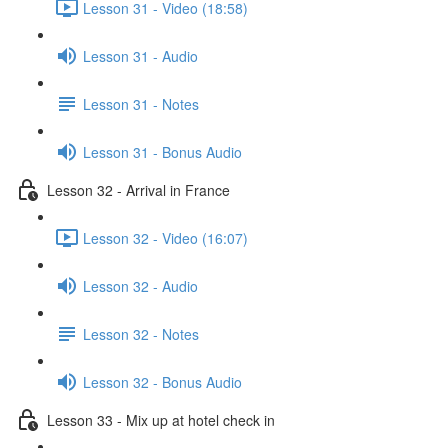
Lesson 31 - Video (18:58)
Lesson 31 - Audio
Lesson 31 - Notes
Lesson 31 - Bonus Audio
Lesson 32 - Arrival in France
Lesson 32 - Video (16:07)
Lesson 32 - Audio
Lesson 32 - Notes
Lesson 32 - Bonus Audio
Lesson 33 - Mix up at hotel check in