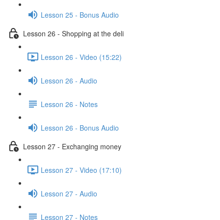
Lesson 25 - Bonus Audio
Lesson 26 - Shopping at the deli
Lesson 26 - Video (15:22)
Lesson 26 - Audio
Lesson 26 - Notes
Lesson 26 - Bonus Audio
Lesson 27 - Exchanging money
Lesson 27 - Video (17:10)
Lesson 27 - Audio
Lesson 27 - Notes