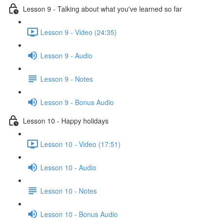
Lesson 9 - Talking about what you've learned so far
Lesson 9 - Video (24:35)
Lesson 9 - Audio
Lesson 9 - Notes
Lesson 9 - Bonus Audio
Lesson 10 - Happy holidays
Lesson 10 - Video (17:51)
Lesson 10 - Audio
Lesson 10 - Notes
Lesson 10 - Bonus Audio