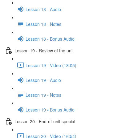
Lesson 18 - Audio
Lesson 18 - Notes
Lesson 18 - Bonus Audio
Lesson 19 - Review of the unit
Lesson 19 - Video (18:05)
Lesson 19 - Audio
Lesson 19 - Notes
Lesson 19 - Bonus Audio
Lesson 20 - End-of-unit special
Lesson 20 - Video (16:54)