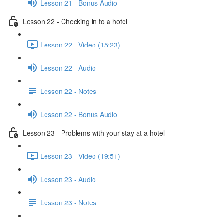
Lesson 21 - Bonus Audio
Lesson 22 - Checking in to a hotel
Lesson 22 - Video (15:23)
Lesson 22 - Audio
Lesson 22 - Notes
Lesson 22 - Bonus Audio
Lesson 23 - Problems with your stay at a hotel
Lesson 23 - Video (19:51)
Lesson 23 - Audio
Lesson 23 - Notes