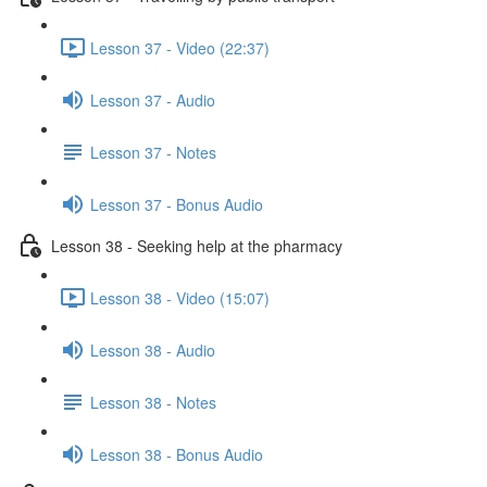
Lesson 37 - Video (22:37)
Lesson 37 - Audio
Lesson 37 - Notes
Lesson 37 - Bonus Audio
Lesson 38 - Seeking help at the pharmacy
Lesson 38 - Video (15:07)
Lesson 38 - Audio
Lesson 38 - Notes
Lesson 38 - Bonus Audio