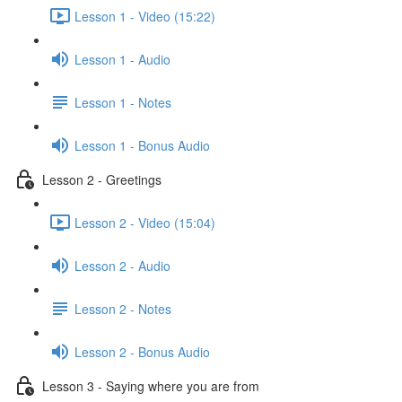
Lesson 1 - Video (15:22)
Lesson 1 - Audio
Lesson 1 - Notes
Lesson 1 - Bonus Audio
Lesson 2 - Greetings
Lesson 2 - Video (15:04)
Lesson 2 - Audio
Lesson 2 - Notes
Lesson 2 - Bonus Audio
Lesson 3 - Saying where you are from