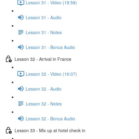
Lesson 31 - Video (18:58)
Lesson 31 - Audio
Lesson 31 - Notes
Lesson 31 - Bonus Audio
Lesson 32 - Arrival in France
Lesson 32 - Video (16:07)
Lesson 32 - Audio
Lesson 32 - Notes
Lesson 32 - Bonus Audio
Lesson 33 - Mix up at hotel check in