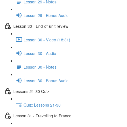
Lesson 29 - Notes
Lesson 29 - Bonus Audio
Lesson 30 - End-of-unit review
Lesson 30 - Video (18:31)
Lesson 30 - Audio
Lesson 30 - Notes
Lesson 30 - Bonus Audio
Lessons 21-30 Quiz
Quiz: Lessons 21-30
Lesson 31 - Travelling to France