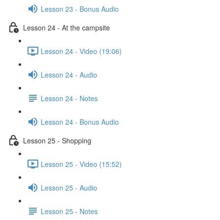
Lesson 23 - Bonus Audio
Lesson 24 - At the campsite
Lesson 24 - Video (19:06)
Lesson 24 - Audio
Lesson 24 - Notes
Lesson 24 - Bonus Audio
Lesson 25 - Shopping
Lesson 25 - Video (15:52)
Lesson 25 - Audio
Lesson 25 - Notes