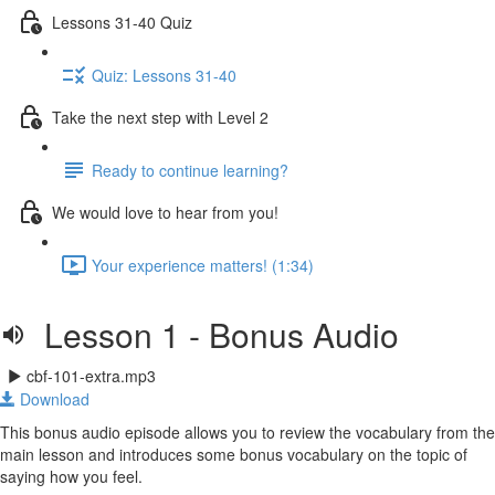
Lessons 31-40 Quiz
Quiz: Lessons 31-40
Take the next step with Level 2
Ready to continue learning?
We would love to hear from you!
Your experience matters! (1:34)
Lesson 1 - Bonus Audio
cbf-101-extra.mp3
Download
This bonus audio episode allows you to review the vocabulary from the
main lesson and introduces some bonus vocabulary on the topic of
saying how you feel.