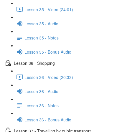
Lesson 35 - Video (24:01)
Lesson 35 - Audio
Lesson 35 - Notes
Lesson 35 - Bonus Audio
Lesson 36 - Shopping
Lesson 36 - Video (20:33)
Lesson 36 - Audio
Lesson 36 - Notes
Lesson 36 - Bonus Audio
Lesson 37 - Travelling by public transport