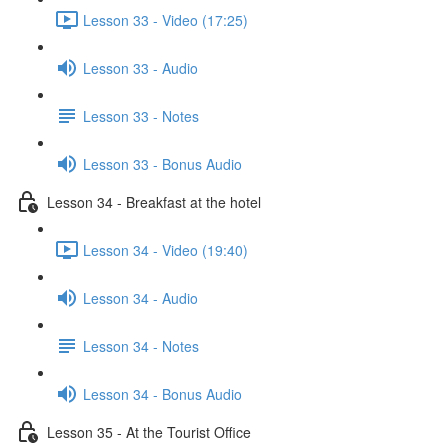
Lesson 33 - Video (17:25)
Lesson 33 - Audio
Lesson 33 - Notes
Lesson 33 - Bonus Audio
Lesson 34 - Breakfast at the hotel
Lesson 34 - Video (19:40)
Lesson 34 - Audio
Lesson 34 - Notes
Lesson 34 - Bonus Audio
Lesson 35 - At the Tourist Office