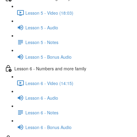
Lesson 5 - Video (18:03)
Lesson 5 - Audio
Lesson 5 - Notes
Lesson 5 - Bonus Audio
Lesson 6 - Numbers and more family
Lesson 6 - Video (14:15)
Lesson 6 - Audio
Lesson 6 - Notes
Lesson 6 - Bonus Audio