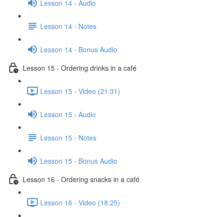
Lesson 14 - Audio
Lesson 14 - Notes
Lesson 14 - Bonus Audio
Lesson 15 - Ordering drinks in a café
Lesson 15 - Video (21:31)
Lesson 15 - Audio
Lesson 15 - Notes
Lesson 15 - Bonus Audio
Lesson 16 - Ordering snacks in a café
Lesson 16 - Video (18:25)