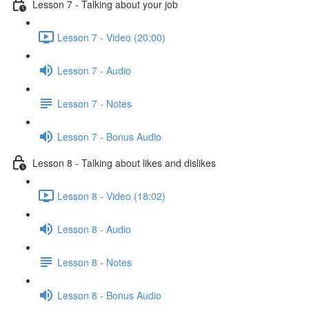
Lesson 7 - Talking about your job
Lesson 7 - Video (20:00)
Lesson 7 - Audio
Lesson 7 - Notes
Lesson 7 - Bonus Audio
Lesson 8 - Talking about likes and dislikes
Lesson 8 - Video (18:02)
Lesson 8 - Audio
Lesson 8 - Notes
Lesson 8 - Bonus Audio