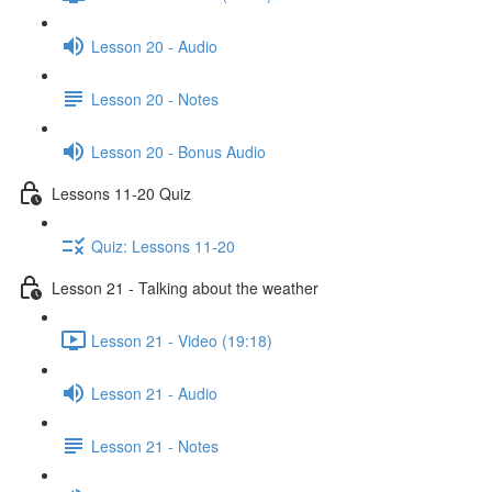
Lesson 20 - Audio
Lesson 20 - Notes
Lesson 20 - Bonus Audio
Lessons 11-20 Quiz
Quiz: Lessons 11-20
Lesson 21 - Talking about the weather
Lesson 21 - Video (19:18)
Lesson 21 - Audio
Lesson 21 - Notes