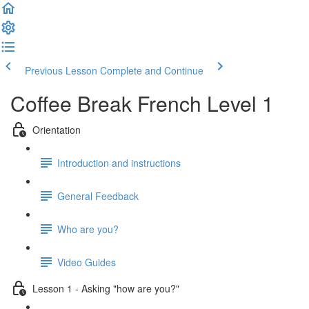
Previous Lesson
Complete and Continue
Coffee Break French Level 1
Orientation
Introduction and instructions
General Feedback
Who are you?
Video Guides
Lesson 1 - Asking "how are you?"