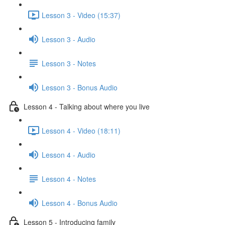
Lesson 3 - Video (15:37)
Lesson 3 - Audio
Lesson 3 - Notes
Lesson 3 - Bonus Audio
Lesson 4 - Talking about where you live
Lesson 4 - Video (18:11)
Lesson 4 - Audio
Lesson 4 - Notes
Lesson 4 - Bonus Audio
Lesson 5 - Introducing family