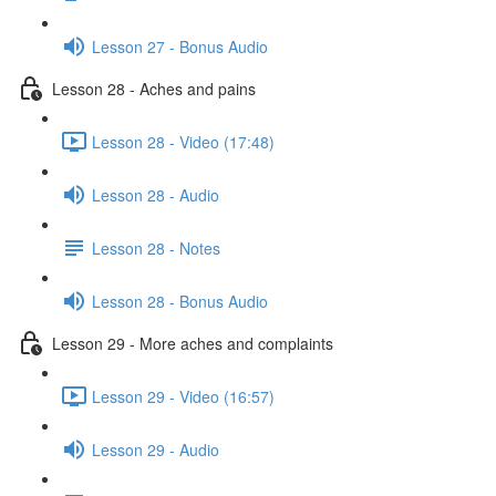
Lesson 27 - Bonus Audio
Lesson 28 - Aches and pains
Lesson 28 - Video (17:48)
Lesson 28 - Audio
Lesson 28 - Notes
Lesson 28 - Bonus Audio
Lesson 29 - More aches and complaints
Lesson 29 - Video (16:57)
Lesson 29 - Audio