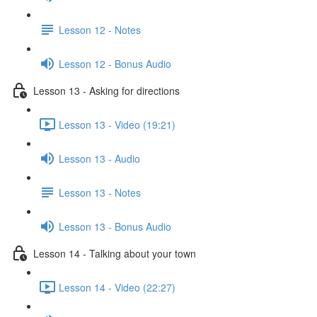
Lesson 12 - Notes
Lesson 12 - Bonus Audio
Lesson 13 - Asking for directions
Lesson 13 - Video (19:21)
Lesson 13 - Audio
Lesson 13 - Notes
Lesson 13 - Bonus Audio
Lesson 14 - Talking about your town
Lesson 14 - Video (22:27)