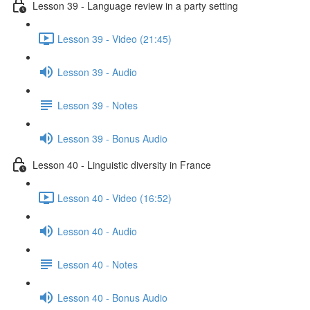
Lesson 39 - Language review in a party setting
Lesson 39 - Video (21:45)
Lesson 39 - Audio
Lesson 39 - Notes
Lesson 39 - Bonus Audio
Lesson 40 - Linguistic diversity in France
Lesson 40 - Video (16:52)
Lesson 40 - Audio
Lesson 40 - Notes
Lesson 40 - Bonus Audio