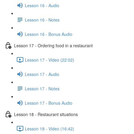
Lesson 16 - Audio
Lesson 16 - Notes
Lesson 16 - Bonus Audio
Lesson 17 - Ordering food in a restaurant
Lesson 17 - Video (22:02)
Lesson 17 - Audio
Lesson 17 - Notes
Lesson 17 - Bonus Audio
Lesson 18 - Restaurant situations
Lesson 18 - Video (16:42)