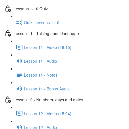
Lessons 1-10 Quiz
Quiz: Lessons 1-10
Lesson 11 - Talking about language
Lesson 11 - Video (16:15)
Lesson 11 - Audio
Lesson 11 - Notes
Lesson 11 - Bonus Audio
Lesson 12 - Numbers, days and dates
Lesson 12 - Video (15:04)
Lesson 12 - Audio