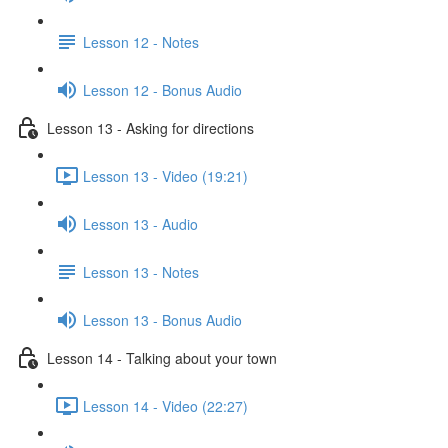
Lesson 12 - Notes
Lesson 12 - Bonus Audio
Lesson 13 - Asking for directions
Lesson 13 - Video (19:21)
Lesson 13 - Audio
Lesson 13 - Notes
Lesson 13 - Bonus Audio
Lesson 14 - Talking about your town
Lesson 14 - Video (22:27)