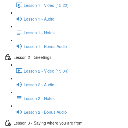
Lesson 1 - Video (15:22)
Lesson 1 - Audio
Lesson 1 - Notes
Lesson 1 - Bonus Audio
Lesson 2 - Greetings
Lesson 2 - Video (15:04)
Lesson 2 - Audio
Lesson 2 - Notes
Lesson 2 - Bonus Audio
Lesson 3 - Saying where you are from