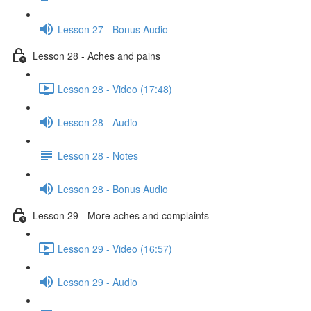
Lesson 27 - Bonus Audio
Lesson 28 - Aches and pains
Lesson 28 - Video (17:48)
Lesson 28 - Audio
Lesson 28 - Notes
Lesson 28 - Bonus Audio
Lesson 29 - More aches and complaints
Lesson 29 - Video (16:57)
Lesson 29 - Audio