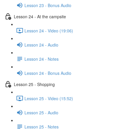
Lesson 23 - Bonus Audio
Lesson 24 - At the campsite
Lesson 24 - Video (19:06)
Lesson 24 - Audio
Lesson 24 - Notes
Lesson 24 - Bonus Audio
Lesson 25 - Shopping
Lesson 25 - Video (15:52)
Lesson 25 - Audio
Lesson 25 - Notes