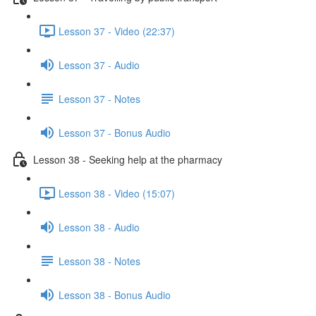
Lesson 37 - Video (22:37)
Lesson 37 - Audio
Lesson 37 - Notes
Lesson 37 - Bonus Audio
Lesson 38 - Seeking help at the pharmacy
Lesson 38 - Video (15:07)
Lesson 38 - Audio
Lesson 38 - Notes
Lesson 38 - Bonus Audio