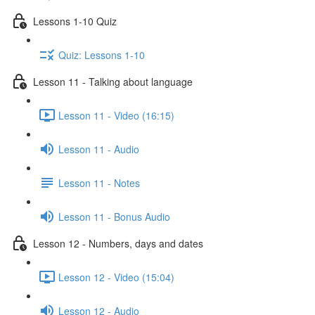
Lessons 1-10 Quiz
Quiz: Lessons 1-10
Lesson 11 - Talking about language
Lesson 11 - Video (16:15)
Lesson 11 - Audio
Lesson 11 - Notes
Lesson 11 - Bonus Audio
Lesson 12 - Numbers, days and dates
Lesson 12 - Video (15:04)
Lesson 12 - Audio