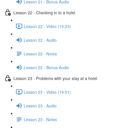
Lesson 21 - Bonus Audio
Lesson 22 - Checking in to a hotel
Lesson 22 - Video (15:23)
Lesson 22 - Audio
Lesson 22 - Notes
Lesson 22 - Bonus Audio
Lesson 23 - Problems with your stay at a hotel
Lesson 23 - Video (19:51)
Lesson 23 - Audio
Lesson 23 - Notes