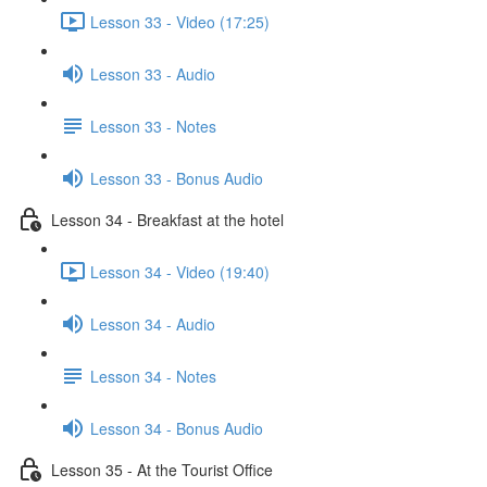
Lesson 33 - Video (17:25)
Lesson 33 - Audio
Lesson 33 - Notes
Lesson 33 - Bonus Audio
Lesson 34 - Breakfast at the hotel
Lesson 34 - Video (19:40)
Lesson 34 - Audio
Lesson 34 - Notes
Lesson 34 - Bonus Audio
Lesson 35 - At the Tourist Office