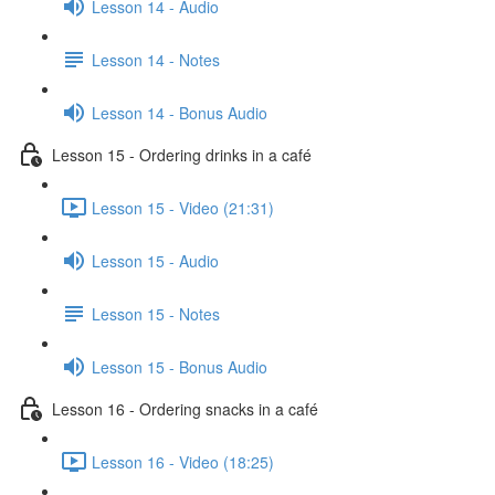
Lesson 14 - Audio
Lesson 14 - Notes
Lesson 14 - Bonus Audio
Lesson 15 - Ordering drinks in a café
Lesson 15 - Video (21:31)
Lesson 15 - Audio
Lesson 15 - Notes
Lesson 15 - Bonus Audio
Lesson 16 - Ordering snacks in a café
Lesson 16 - Video (18:25)