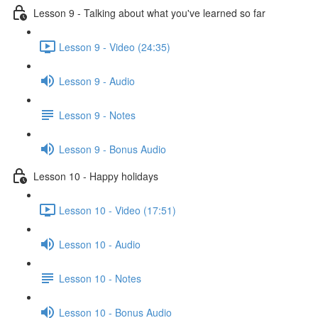
Lesson 9 - Talking about what you've learned so far
Lesson 9 - Video (24:35)
Lesson 9 - Audio
Lesson 9 - Notes
Lesson 9 - Bonus Audio
Lesson 10 - Happy holidays
Lesson 10 - Video (17:51)
Lesson 10 - Audio
Lesson 10 - Notes
Lesson 10 - Bonus Audio