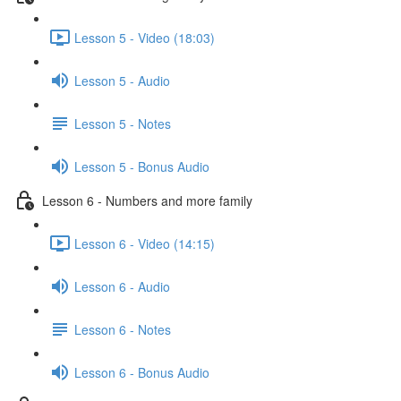
Lesson 5 - Video (18:03)
Lesson 5 - Audio
Lesson 5 - Notes
Lesson 5 - Bonus Audio
Lesson 6 - Numbers and more family
Lesson 6 - Video (14:15)
Lesson 6 - Audio
Lesson 6 - Notes
Lesson 6 - Bonus Audio