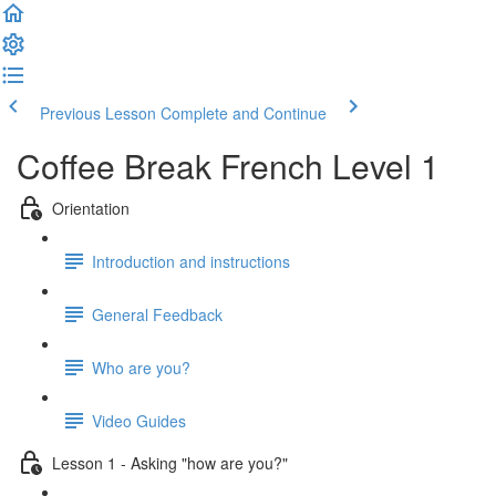
Previous Lesson
Complete and Continue
Coffee Break French Level 1
Orientation
Introduction and instructions
General Feedback
Who are you?
Video Guides
Lesson 1 - Asking "how are you?"