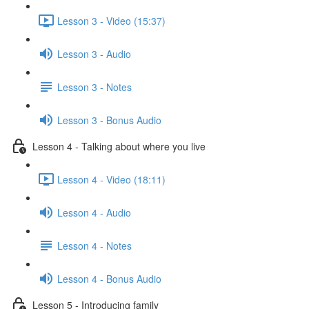
Lesson 3 - Video (15:37)
Lesson 3 - Audio
Lesson 3 - Notes
Lesson 3 - Bonus Audio
Lesson 4 - Talking about where you live
Lesson 4 - Video (18:11)
Lesson 4 - Audio
Lesson 4 - Notes
Lesson 4 - Bonus Audio
Lesson 5 - Introducing family