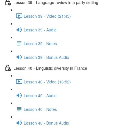
Lesson 39 - Language review in a party setting
Lesson 39 - Video (21:45)
Lesson 39 - Audio
Lesson 39 - Notes
Lesson 39 - Bonus Audio
Lesson 40 - Linguistic diversity in France
Lesson 40 - Video (16:52)
Lesson 40 - Audio
Lesson 40 - Notes
Lesson 40 - Bonus Audio