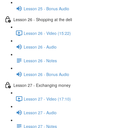
Lesson 25 - Bonus Audio
Lesson 26 - Shopping at the deli
Lesson 26 - Video (15:22)
Lesson 26 - Audio
Lesson 26 - Notes
Lesson 26 - Bonus Audio
Lesson 27 - Exchanging money
Lesson 27 - Video (17:10)
Lesson 27 - Audio
Lesson 27 - Notes