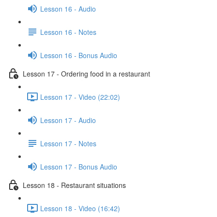
Lesson 16 - Audio
Lesson 16 - Notes
Lesson 16 - Bonus Audio
Lesson 17 - Ordering food in a restaurant
Lesson 17 - Video (22:02)
Lesson 17 - Audio
Lesson 17 - Notes
Lesson 17 - Bonus Audio
Lesson 18 - Restaurant situations
Lesson 18 - Video (16:42)