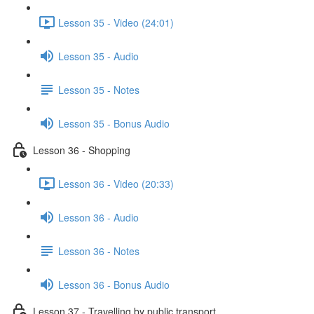
Lesson 35 - Video (24:01)
Lesson 35 - Audio
Lesson 35 - Notes
Lesson 35 - Bonus Audio
Lesson 36 - Shopping
Lesson 36 - Video (20:33)
Lesson 36 - Audio
Lesson 36 - Notes
Lesson 36 - Bonus Audio
Lesson 37 - Travelling by public transport