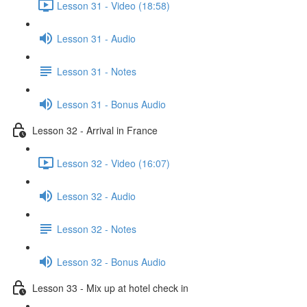
Lesson 31 - Video (18:58)
Lesson 31 - Audio
Lesson 31 - Notes
Lesson 31 - Bonus Audio
Lesson 32 - Arrival in France
Lesson 32 - Video (16:07)
Lesson 32 - Audio
Lesson 32 - Notes
Lesson 32 - Bonus Audio
Lesson 33 - Mix up at hotel check in