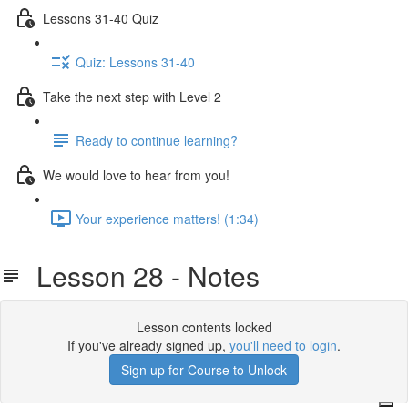
Lessons 31-40 Quiz
Quiz: Lessons 31-40
Take the next step with Level 2
Ready to continue learning?
We would love to hear from you!
Your experience matters! (1:34)
Lesson 28 - Notes
Lesson contents locked
If you've already signed up,
you'll need to login
.
Sign up for Course to Unlock