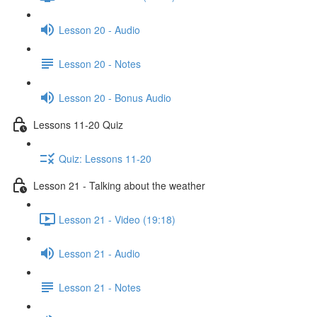
Lesson 20 - Audio
Lesson 20 - Notes
Lesson 20 - Bonus Audio
Lessons 11-20 Quiz
Quiz: Lessons 11-20
Lesson 21 - Talking about the weather
Lesson 21 - Video (19:18)
Lesson 21 - Audio
Lesson 21 - Notes