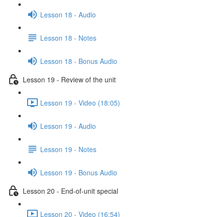
Lesson 18 - Audio
Lesson 18 - Notes
Lesson 18 - Bonus Audio
Lesson 19 - Review of the unit
Lesson 19 - Video (18:05)
Lesson 19 - Audio
Lesson 19 - Notes
Lesson 19 - Bonus Audio
Lesson 20 - End-of-unit special
Lesson 20 - Video (16:54)