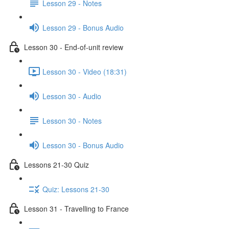
Lesson 29 - Notes
Lesson 29 - Bonus Audio
Lesson 30 - End-of-unit review
Lesson 30 - Video (18:31)
Lesson 30 - Audio
Lesson 30 - Notes
Lesson 30 - Bonus Audio
Lessons 21-30 Quiz
Quiz: Lessons 21-30
Lesson 31 - Travelling to France