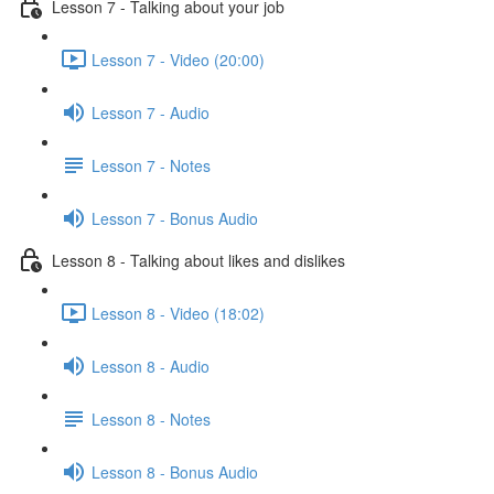
Lesson 7 - Talking about your job
Lesson 7 - Video (20:00)
Lesson 7 - Audio
Lesson 7 - Notes
Lesson 7 - Bonus Audio
Lesson 8 - Talking about likes and dislikes
Lesson 8 - Video (18:02)
Lesson 8 - Audio
Lesson 8 - Notes
Lesson 8 - Bonus Audio