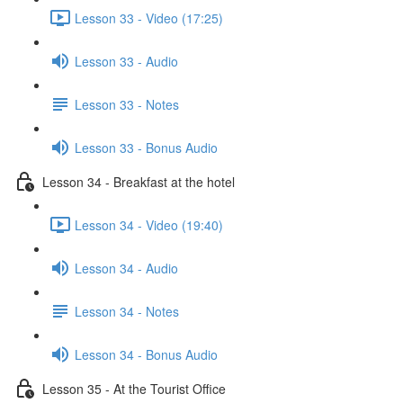
Lesson 33 - Video (17:25)
Lesson 33 - Audio
Lesson 33 - Notes
Lesson 33 - Bonus Audio
Lesson 34 - Breakfast at the hotel
Lesson 34 - Video (19:40)
Lesson 34 - Audio
Lesson 34 - Notes
Lesson 34 - Bonus Audio
Lesson 35 - At the Tourist Office