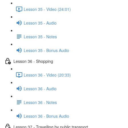
Lesson 35 - Video (24:01)
Lesson 35 - Audio
Lesson 35 - Notes
Lesson 35 - Bonus Audio
Lesson 36 - Shopping
Lesson 36 - Video (20:33)
Lesson 36 - Audio
Lesson 36 - Notes
Lesson 36 - Bonus Audio
Lesson 37 - Travelling by public transport