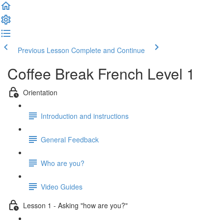
Previous Lesson
Complete and Continue
Coffee Break French Level 1
Orientation
Introduction and instructions
General Feedback
Who are you?
Video Guides
Lesson 1 - Asking "how are you?"