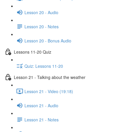
Lesson 20 - Audio
Lesson 20 - Notes
Lesson 20 - Bonus Audio
Lessons 11-20 Quiz
Quiz: Lessons 11-20
Lesson 21 - Talking about the weather
Lesson 21 - Video (19:18)
Lesson 21 - Audio
Lesson 21 - Notes