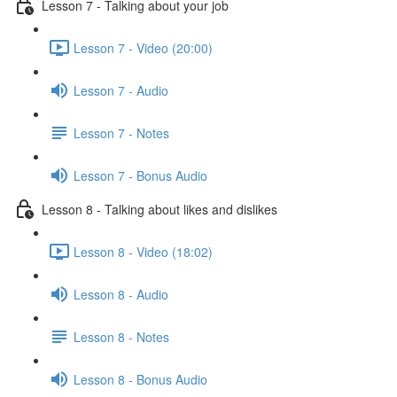
Lesson 7 - Talking about your job
Lesson 7 - Video (20:00)
Lesson 7 - Audio
Lesson 7 - Notes
Lesson 7 - Bonus Audio
Lesson 8 - Talking about likes and dislikes
Lesson 8 - Video (18:02)
Lesson 8 - Audio
Lesson 8 - Notes
Lesson 8 - Bonus Audio