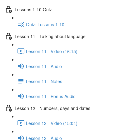
Lessons 1-10 Quiz
Quiz: Lessons 1-10
Lesson 11 - Talking about language
Lesson 11 - Video (16:15)
Lesson 11 - Audio
Lesson 11 - Notes
Lesson 11 - Bonus Audio
Lesson 12 - Numbers, days and dates
Lesson 12 - Video (15:04)
Lesson 12 - Audio