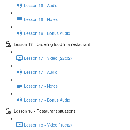
Lesson 16 - Audio
Lesson 16 - Notes
Lesson 16 - Bonus Audio
Lesson 17 - Ordering food in a restaurant
Lesson 17 - Video (22:02)
Lesson 17 - Audio
Lesson 17 - Notes
Lesson 17 - Bonus Audio
Lesson 18 - Restaurant situations
Lesson 18 - Video (16:42)