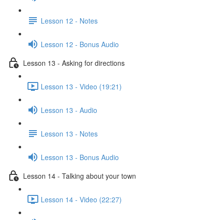
Lesson 12 - Notes
Lesson 12 - Bonus Audio
Lesson 13 - Asking for directions
Lesson 13 - Video (19:21)
Lesson 13 - Audio
Lesson 13 - Notes
Lesson 13 - Bonus Audio
Lesson 14 - Talking about your town
Lesson 14 - Video (22:27)