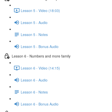
Lesson 5 - Video (18:03)
Lesson 5 - Audio
Lesson 5 - Notes
Lesson 5 - Bonus Audio
Lesson 6 - Numbers and more family
Lesson 6 - Video (14:15)
Lesson 6 - Audio
Lesson 6 - Notes
Lesson 6 - Bonus Audio