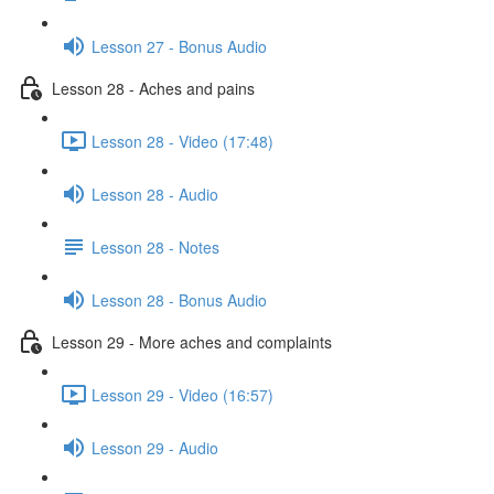
Lesson 27 - Bonus Audio
Lesson 28 - Aches and pains
Lesson 28 - Video (17:48)
Lesson 28 - Audio
Lesson 28 - Notes
Lesson 28 - Bonus Audio
Lesson 29 - More aches and complaints
Lesson 29 - Video (16:57)
Lesson 29 - Audio