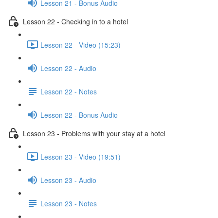
Lesson 21 - Bonus Audio
Lesson 22 - Checking in to a hotel
Lesson 22 - Video (15:23)
Lesson 22 - Audio
Lesson 22 - Notes
Lesson 22 - Bonus Audio
Lesson 23 - Problems with your stay at a hotel
Lesson 23 - Video (19:51)
Lesson 23 - Audio
Lesson 23 - Notes