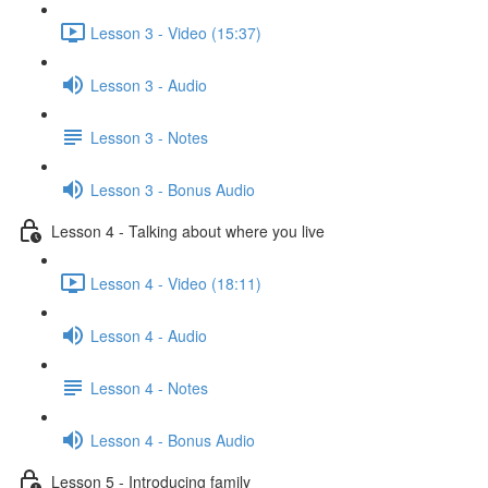
Lesson 3 - Video (15:37)
Lesson 3 - Audio
Lesson 3 - Notes
Lesson 3 - Bonus Audio
Lesson 4 - Talking about where you live
Lesson 4 - Video (18:11)
Lesson 4 - Audio
Lesson 4 - Notes
Lesson 4 - Bonus Audio
Lesson 5 - Introducing family