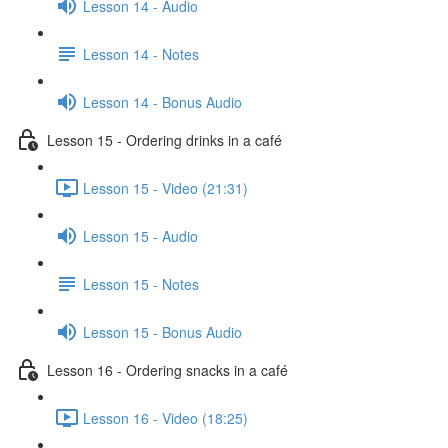
Lesson 14 - Audio
Lesson 14 - Notes
Lesson 14 - Bonus Audio
Lesson 15 - Ordering drinks in a café
Lesson 15 - Video (21:31)
Lesson 15 - Audio
Lesson 15 - Notes
Lesson 15 - Bonus Audio
Lesson 16 - Ordering snacks in a café
Lesson 16 - Video (18:25)