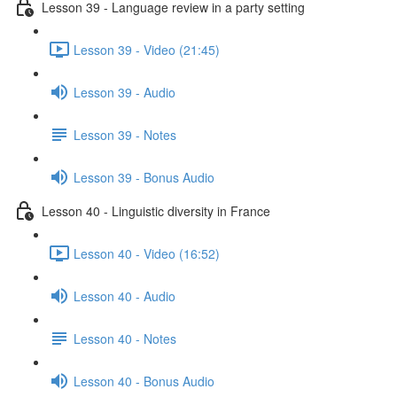
Lesson 39 - Language review in a party setting
Lesson 39 - Video (21:45)
Lesson 39 - Audio
Lesson 39 - Notes
Lesson 39 - Bonus Audio
Lesson 40 - Linguistic diversity in France
Lesson 40 - Video (16:52)
Lesson 40 - Audio
Lesson 40 - Notes
Lesson 40 - Bonus Audio