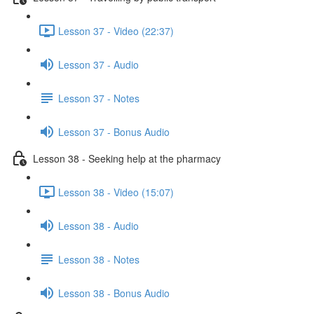
Lesson 37 - Video (22:37)
Lesson 37 - Audio
Lesson 37 - Notes
Lesson 37 - Bonus Audio
Lesson 38 - Seeking help at the pharmacy
Lesson 38 - Video (15:07)
Lesson 38 - Audio
Lesson 38 - Notes
Lesson 38 - Bonus Audio