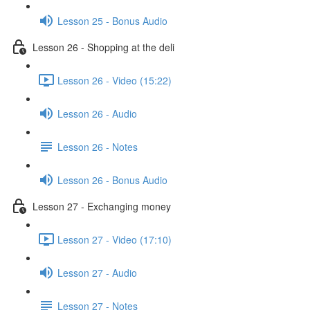
Lesson 25 - Bonus Audio
Lesson 26 - Shopping at the deli
Lesson 26 - Video (15:22)
Lesson 26 - Audio
Lesson 26 - Notes
Lesson 26 - Bonus Audio
Lesson 27 - Exchanging money
Lesson 27 - Video (17:10)
Lesson 27 - Audio
Lesson 27 - Notes