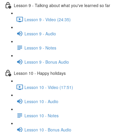
Lesson 9 - Talking about what you've learned so far
Lesson 9 - Video (24:35)
Lesson 9 - Audio
Lesson 9 - Notes
Lesson 9 - Bonus Audio
Lesson 10 - Happy holidays
Lesson 10 - Video (17:51)
Lesson 10 - Audio
Lesson 10 - Notes
Lesson 10 - Bonus Audio