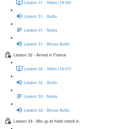
Lesson 31 - Video (18:58)
Lesson 31 - Audio
Lesson 31 - Notes
Lesson 31 - Bonus Audio
Lesson 32 - Arrival in France
Lesson 32 - Video (16:07)
Lesson 32 - Audio
Lesson 32 - Notes
Lesson 32 - Bonus Audio
Lesson 33 - Mix up at hotel check in