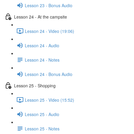
Lesson 23 - Bonus Audio
Lesson 24 - At the campsite
Lesson 24 - Video (19:06)
Lesson 24 - Audio
Lesson 24 - Notes
Lesson 24 - Bonus Audio
Lesson 25 - Shopping
Lesson 25 - Video (15:52)
Lesson 25 - Audio
Lesson 25 - Notes