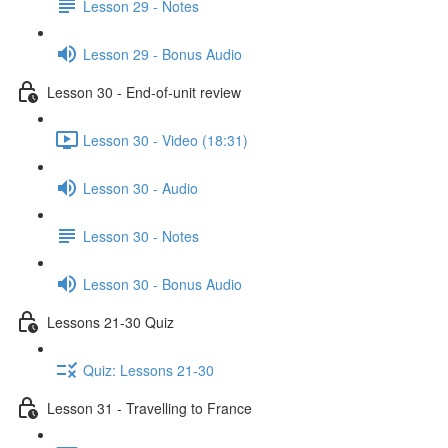
Lesson 29 - Notes
Lesson 29 - Bonus Audio
Lesson 30 - End-of-unit review
Lesson 30 - Video (18:31)
Lesson 30 - Audio
Lesson 30 - Notes
Lesson 30 - Bonus Audio
Lessons 21-30 Quiz
Quiz: Lessons 21-30
Lesson 31 - Travelling to France