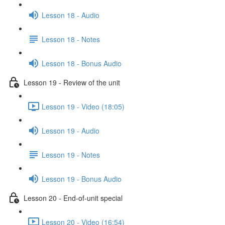
Lesson 18 - Audio
Lesson 18 - Notes
Lesson 18 - Bonus Audio
Lesson 19 - Review of the unit
Lesson 19 - Video (18:05)
Lesson 19 - Audio
Lesson 19 - Notes
Lesson 19 - Bonus Audio
Lesson 20 - End-of-unit special
Lesson 20 - Video (16:54)