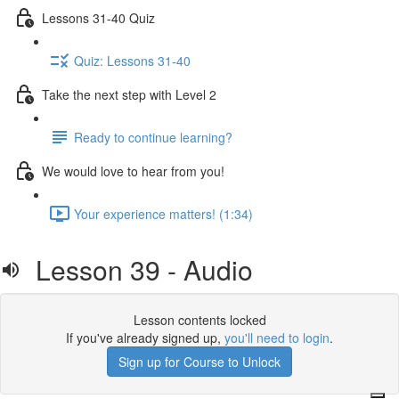
Lessons 31-40 Quiz
Quiz: Lessons 31-40
Take the next step with Level 2
Ready to continue learning?
We would love to hear from you!
Your experience matters! (1:34)
Lesson 39 - Audio
Lesson contents locked
If you've already signed up,
you'll need to login
.
Sign up for Course to Unlock