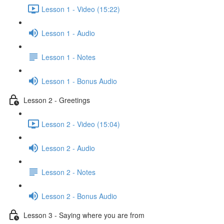
Lesson 1 - Video (15:22)
Lesson 1 - Audio
Lesson 1 - Notes
Lesson 1 - Bonus Audio
Lesson 2 - Greetings
Lesson 2 - Video (15:04)
Lesson 2 - Audio
Lesson 2 - Notes
Lesson 2 - Bonus Audio
Lesson 3 - Saying where you are from