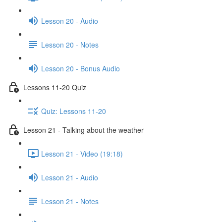
Lesson 20 - Audio
Lesson 20 - Notes
Lesson 20 - Bonus Audio
Lessons 11-20 Quiz
Quiz: Lessons 11-20
Lesson 21 - Talking about the weather
Lesson 21 - Video (19:18)
Lesson 21 - Audio
Lesson 21 - Notes