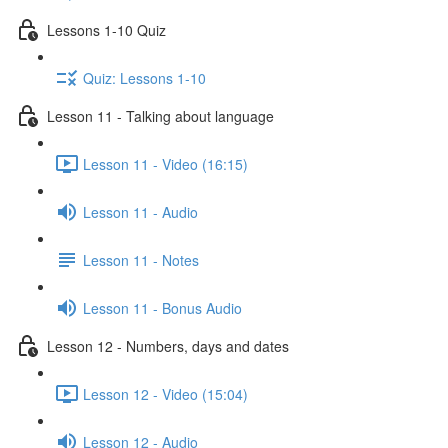
Lessons 1-10 Quiz
Quiz: Lessons 1-10
Lesson 11 - Talking about language
Lesson 11 - Video (16:15)
Lesson 11 - Audio
Lesson 11 - Notes
Lesson 11 - Bonus Audio
Lesson 12 - Numbers, days and dates
Lesson 12 - Video (15:04)
Lesson 12 - Audio