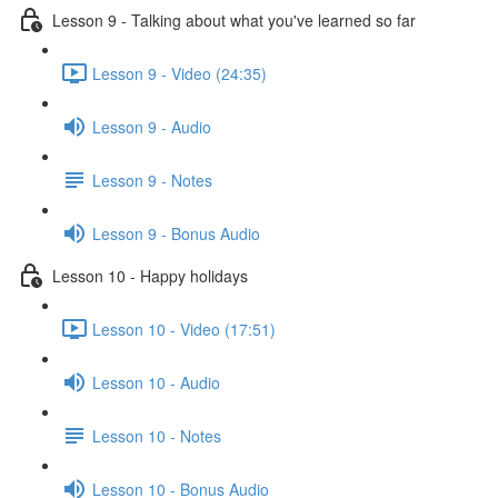
Lesson 9 - Talking about what you've learned so far
Lesson 9 - Video (24:35)
Lesson 9 - Audio
Lesson 9 - Notes
Lesson 9 - Bonus Audio
Lesson 10 - Happy holidays
Lesson 10 - Video (17:51)
Lesson 10 - Audio
Lesson 10 - Notes
Lesson 10 - Bonus Audio