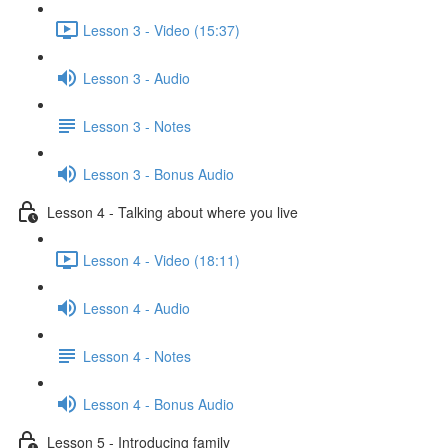
Lesson 3 - Video (15:37)
Lesson 3 - Audio
Lesson 3 - Notes
Lesson 3 - Bonus Audio
Lesson 4 - Talking about where you live
Lesson 4 - Video (18:11)
Lesson 4 - Audio
Lesson 4 - Notes
Lesson 4 - Bonus Audio
Lesson 5 - Introducing family