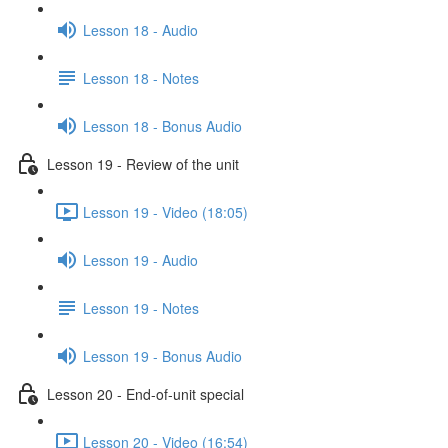
Lesson 18 - Audio
Lesson 18 - Notes
Lesson 18 - Bonus Audio
Lesson 19 - Review of the unit
Lesson 19 - Video (18:05)
Lesson 19 - Audio
Lesson 19 - Notes
Lesson 19 - Bonus Audio
Lesson 20 - End-of-unit special
Lesson 20 - Video (16:54)