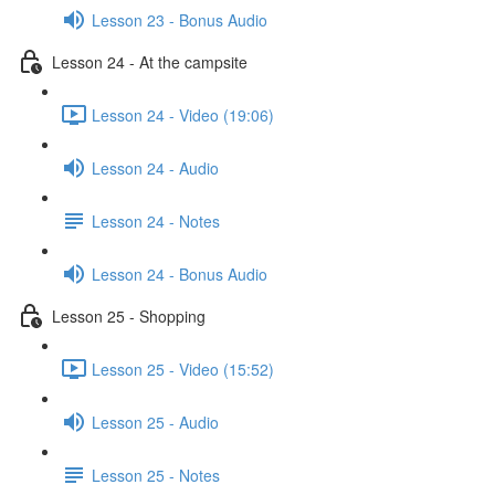
Lesson 23 - Bonus Audio
Lesson 24 - At the campsite
Lesson 24 - Video (19:06)
Lesson 24 - Audio
Lesson 24 - Notes
Lesson 24 - Bonus Audio
Lesson 25 - Shopping
Lesson 25 - Video (15:52)
Lesson 25 - Audio
Lesson 25 - Notes