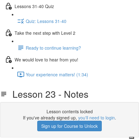
Lessons 31-40 Quiz
Quiz: Lessons 31-40
Take the next step with Level 2
Ready to continue learning?
We would love to hear from you!
Your experience matters! (1:34)
Lesson 23 - Notes
Lesson contents locked
If you've already signed up,
you'll need to login
.
Sign up for Course to Unlock