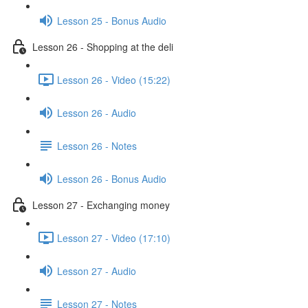
Lesson 25 - Bonus Audio
Lesson 26 - Shopping at the deli
Lesson 26 - Video (15:22)
Lesson 26 - Audio
Lesson 26 - Notes
Lesson 26 - Bonus Audio
Lesson 27 - Exchanging money
Lesson 27 - Video (17:10)
Lesson 27 - Audio
Lesson 27 - Notes