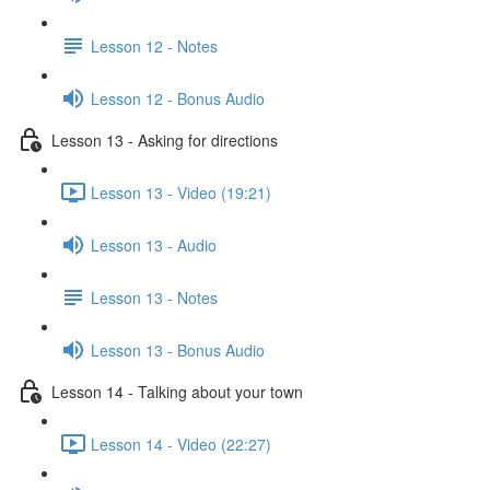
Lesson 12 - Notes
Lesson 12 - Bonus Audio
Lesson 13 - Asking for directions
Lesson 13 - Video (19:21)
Lesson 13 - Audio
Lesson 13 - Notes
Lesson 13 - Bonus Audio
Lesson 14 - Talking about your town
Lesson 14 - Video (22:27)