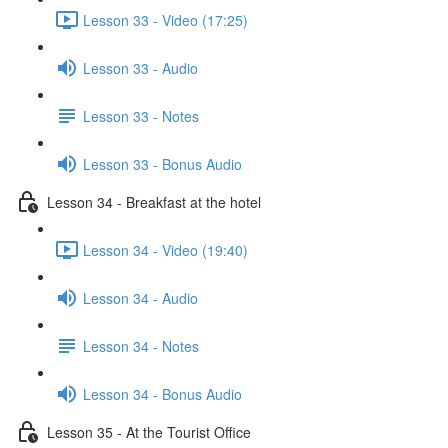
Lesson 33 - Video (17:25)
Lesson 33 - Audio
Lesson 33 - Notes
Lesson 33 - Bonus Audio
Lesson 34 - Breakfast at the hotel
Lesson 34 - Video (19:40)
Lesson 34 - Audio
Lesson 34 - Notes
Lesson 34 - Bonus Audio
Lesson 35 - At the Tourist Office