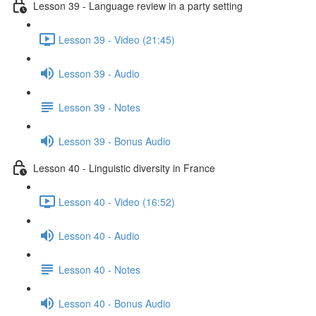
Lesson 39 - Language review in a party setting
Lesson 39 - Video (21:45)
Lesson 39 - Audio
Lesson 39 - Notes
Lesson 39 - Bonus Audio
Lesson 40 - Linguistic diversity in France
Lesson 40 - Video (16:52)
Lesson 40 - Audio
Lesson 40 - Notes
Lesson 40 - Bonus Audio