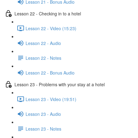
Lesson 21 - Bonus Audio
Lesson 22 - Checking in to a hotel
Lesson 22 - Video (15:23)
Lesson 22 - Audio
Lesson 22 - Notes
Lesson 22 - Bonus Audio
Lesson 23 - Problems with your stay at a hotel
Lesson 23 - Video (19:51)
Lesson 23 - Audio
Lesson 23 - Notes