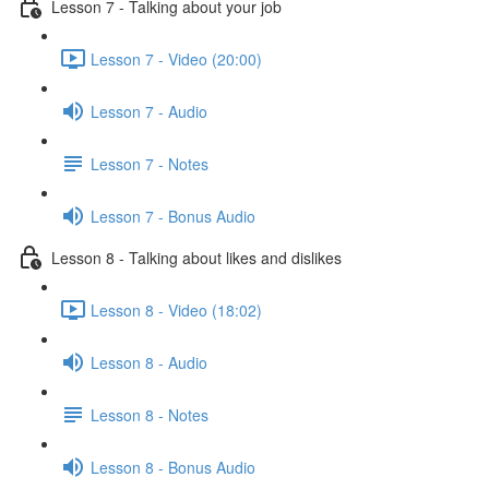
Lesson 7 - Talking about your job
Lesson 7 - Video (20:00)
Lesson 7 - Audio
Lesson 7 - Notes
Lesson 7 - Bonus Audio
Lesson 8 - Talking about likes and dislikes
Lesson 8 - Video (18:02)
Lesson 8 - Audio
Lesson 8 - Notes
Lesson 8 - Bonus Audio