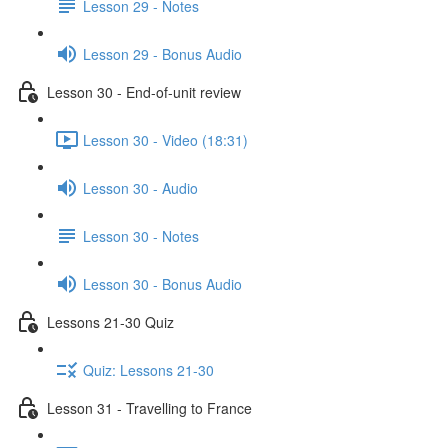
Lesson 29 - Notes
Lesson 29 - Bonus Audio
Lesson 30 - End-of-unit review
Lesson 30 - Video (18:31)
Lesson 30 - Audio
Lesson 30 - Notes
Lesson 30 - Bonus Audio
Lessons 21-30 Quiz
Quiz: Lessons 21-30
Lesson 31 - Travelling to France