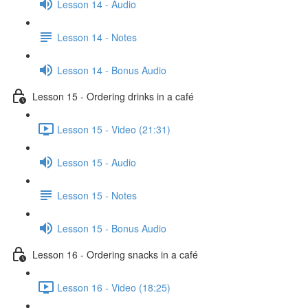
Lesson 14 - Audio
Lesson 14 - Notes
Lesson 14 - Bonus Audio
Lesson 15 - Ordering drinks in a café
Lesson 15 - Video (21:31)
Lesson 15 - Audio
Lesson 15 - Notes
Lesson 15 - Bonus Audio
Lesson 16 - Ordering snacks in a café
Lesson 16 - Video (18:25)