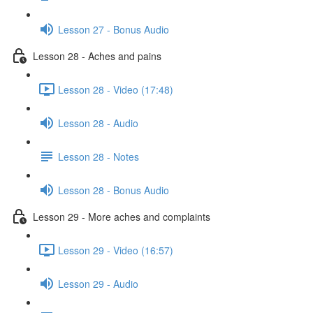
Lesson 27 - Bonus Audio
Lesson 28 - Aches and pains
Lesson 28 - Video (17:48)
Lesson 28 - Audio
Lesson 28 - Notes
Lesson 28 - Bonus Audio
Lesson 29 - More aches and complaints
Lesson 29 - Video (16:57)
Lesson 29 - Audio