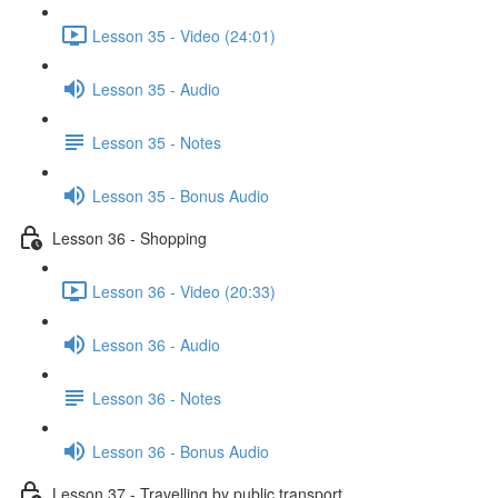
Lesson 35 - Video (24:01)
Lesson 35 - Audio
Lesson 35 - Notes
Lesson 35 - Bonus Audio
Lesson 36 - Shopping
Lesson 36 - Video (20:33)
Lesson 36 - Audio
Lesson 36 - Notes
Lesson 36 - Bonus Audio
Lesson 37 - Travelling by public transport