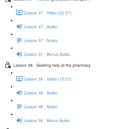
Lesson 37 - Video (22:37)
Lesson 37 - Audio
Lesson 37 - Notes
Lesson 37 - Bonus Audio
Lesson 38 - Seeking help at the pharmacy
Lesson 38 - Video (15:07)
Lesson 38 - Audio
Lesson 38 - Notes
Lesson 38 - Bonus Audio