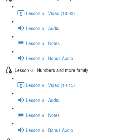
Lesson 5 - Video (18:03)
Lesson 5 - Audio
Lesson 5 - Notes
Lesson 5 - Bonus Audio
Lesson 6 - Numbers and more family
Lesson 6 - Video (14:15)
Lesson 6 - Audio
Lesson 6 - Notes
Lesson 6 - Bonus Audio