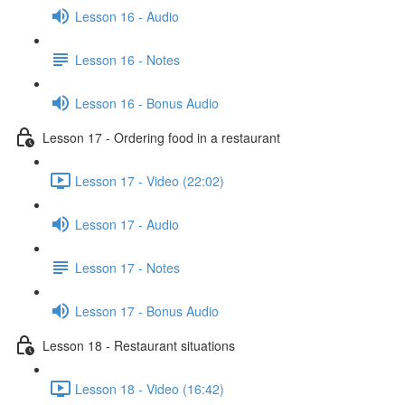
Lesson 16 - Audio
Lesson 16 - Notes
Lesson 16 - Bonus Audio
Lesson 17 - Ordering food in a restaurant
Lesson 17 - Video (22:02)
Lesson 17 - Audio
Lesson 17 - Notes
Lesson 17 - Bonus Audio
Lesson 18 - Restaurant situations
Lesson 18 - Video (16:42)