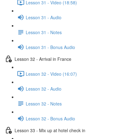
Lesson 31 - Video (18:58)
Lesson 31 - Audio
Lesson 31 - Notes
Lesson 31 - Bonus Audio
Lesson 32 - Arrival in France
Lesson 32 - Video (16:07)
Lesson 32 - Audio
Lesson 32 - Notes
Lesson 32 - Bonus Audio
Lesson 33 - Mix up at hotel check in