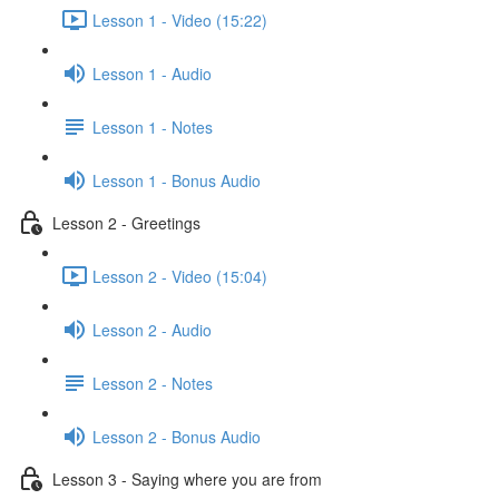
Lesson 1 - Video (15:22)
Lesson 1 - Audio
Lesson 1 - Notes
Lesson 1 - Bonus Audio
Lesson 2 - Greetings
Lesson 2 - Video (15:04)
Lesson 2 - Audio
Lesson 2 - Notes
Lesson 2 - Bonus Audio
Lesson 3 - Saying where you are from