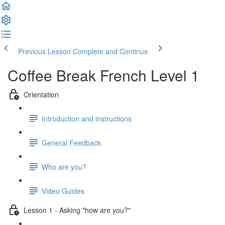
Previous Lesson
Complete and Continue
Coffee Break French Level 1
Orientation
Introduction and instructions
General Feedback
Who are you?
Video Guides
Lesson 1 - Asking "how are you?"