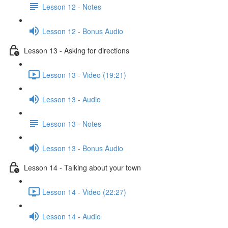
Lesson 12 - Notes
Lesson 12 - Bonus Audio
Lesson 13 - Asking for directions
Lesson 13 - Video (19:21)
Lesson 13 - Audio
Lesson 13 - Notes
Lesson 13 - Bonus Audio
Lesson 14 - Talking about your town
Lesson 14 - Video (22:27)
Lesson 14 - Audio