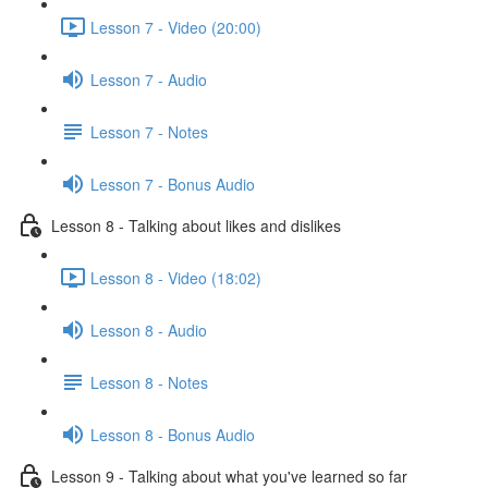
Lesson 7 - Video (20:00)
Lesson 7 - Audio
Lesson 7 - Notes
Lesson 7 - Bonus Audio
Lesson 8 - Talking about likes and dislikes
Lesson 8 - Video (18:02)
Lesson 8 - Audio
Lesson 8 - Notes
Lesson 8 - Bonus Audio
Lesson 9 - Talking about what you've learned so far