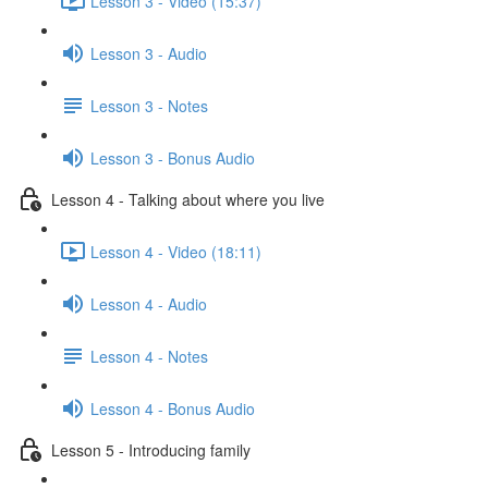
Lesson 3 - Video (15:37)
Lesson 3 - Audio
Lesson 3 - Notes
Lesson 3 - Bonus Audio
Lesson 4 - Talking about where you live
Lesson 4 - Video (18:11)
Lesson 4 - Audio
Lesson 4 - Notes
Lesson 4 - Bonus Audio
Lesson 5 - Introducing family