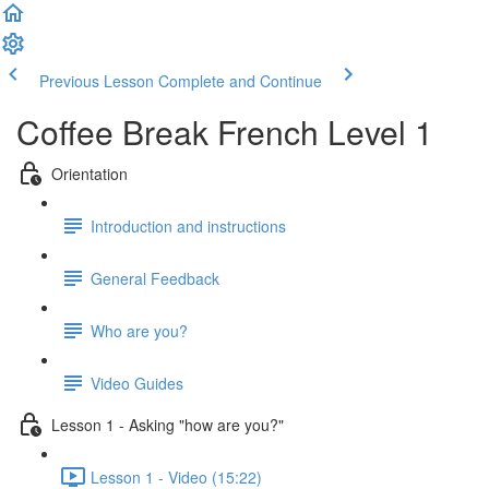
Previous Lesson
Complete and Continue
Coffee Break French Level 1
Orientation
Introduction and instructions
General Feedback
Who are you?
Video Guides
Lesson 1 - Asking "how are you?"
Lesson 1 - Video (15:22)