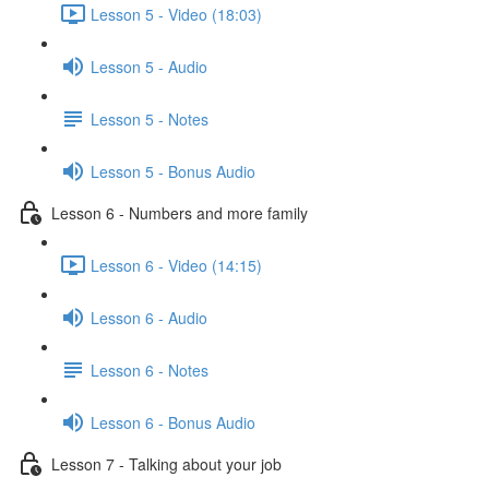
Lesson 5 - Video (18:03)
Lesson 5 - Audio
Lesson 5 - Notes
Lesson 5 - Bonus Audio
Lesson 6 - Numbers and more family
Lesson 6 - Video (14:15)
Lesson 6 - Audio
Lesson 6 - Notes
Lesson 6 - Bonus Audio
Lesson 7 - Talking about your job