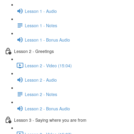
Lesson 1 - Audio
Lesson 1 - Notes
Lesson 1 - Bonus Audio
Lesson 2 - Greetings
Lesson 2 - Video (15:04)
Lesson 2 - Audio
Lesson 2 - Notes
Lesson 2 - Bonus Audio
Lesson 3 - Saying where you are from