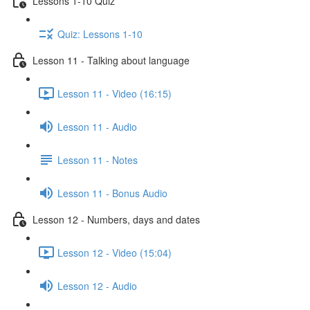
Lessons 1-10 Quiz
Quiz: Lessons 1-10
Lesson 11 - Talking about language
Lesson 11 - Video (16:15)
Lesson 11 - Audio
Lesson 11 - Notes
Lesson 11 - Bonus Audio
Lesson 12 - Numbers, days and dates
Lesson 12 - Video (15:04)
Lesson 12 - Audio