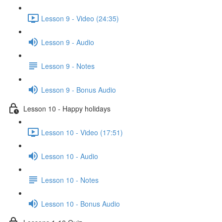
Lesson 9 - Video (24:35)
Lesson 9 - Audio
Lesson 9 - Notes
Lesson 9 - Bonus Audio
Lesson 10 - Happy holidays
Lesson 10 - Video (17:51)
Lesson 10 - Audio
Lesson 10 - Notes
Lesson 10 - Bonus Audio