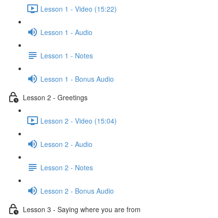
Lesson 1 - Video (15:22)
Lesson 1 - Audio
Lesson 1 - Notes
Lesson 1 - Bonus Audio
Lesson 2 - Greetings
Lesson 2 - Video (15:04)
Lesson 2 - Audio
Lesson 2 - Notes
Lesson 2 - Bonus Audio
Lesson 3 - Saying where you are from