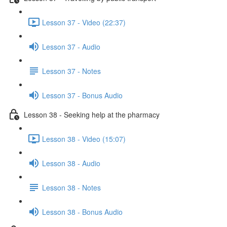
Lesson 37 - Video (22:37)
Lesson 37 - Audio
Lesson 37 - Notes
Lesson 37 - Bonus Audio
Lesson 38 - Seeking help at the pharmacy
Lesson 38 - Video (15:07)
Lesson 38 - Audio
Lesson 38 - Notes
Lesson 38 - Bonus Audio