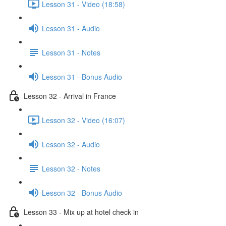
Lesson 31 - Video (18:58)
Lesson 31 - Audio
Lesson 31 - Notes
Lesson 31 - Bonus Audio
Lesson 32 - Arrival in France
Lesson 32 - Video (16:07)
Lesson 32 - Audio
Lesson 32 - Notes
Lesson 32 - Bonus Audio
Lesson 33 - Mix up at hotel check in