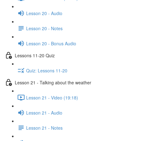
Lesson 20 - Audio
Lesson 20 - Notes
Lesson 20 - Bonus Audio
Lessons 11-20 Quiz
Quiz: Lessons 11-20
Lesson 21 - Talking about the weather
Lesson 21 - Video (19:18)
Lesson 21 - Audio
Lesson 21 - Notes