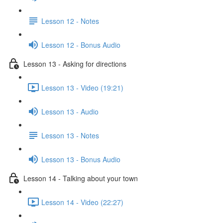
Lesson 12 - Notes
Lesson 12 - Bonus Audio
Lesson 13 - Asking for directions
Lesson 13 - Video (19:21)
Lesson 13 - Audio
Lesson 13 - Notes
Lesson 13 - Bonus Audio
Lesson 14 - Talking about your town
Lesson 14 - Video (22:27)