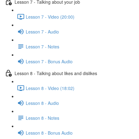
Lesson 7 - Talking about your job
Lesson 7 - Video (20:00)
Lesson 7 - Audio
Lesson 7 - Notes
Lesson 7 - Bonus Audio
Lesson 8 - Talking about likes and dislikes
Lesson 8 - Video (18:02)
Lesson 8 - Audio
Lesson 8 - Notes
Lesson 8 - Bonus Audio