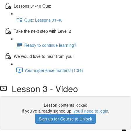
Lessons 31-40 Quiz
Quiz: Lessons 31-40
Take the next step with Level 2
Ready to continue learning?
We would love to hear from you!
Your experience matters! (1:34)
Lesson 3 - Video
Lesson contents locked
If you've already signed up,
you'll need to login
.
Sign up for Course to Unlock