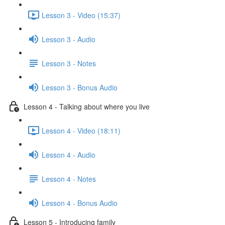
Lesson 3 - Video (15:37)
Lesson 3 - Audio
Lesson 3 - Notes
Lesson 3 - Bonus Audio
Lesson 4 - Talking about where you live
Lesson 4 - Video (18:11)
Lesson 4 - Audio
Lesson 4 - Notes
Lesson 4 - Bonus Audio
Lesson 5 - Introducing family