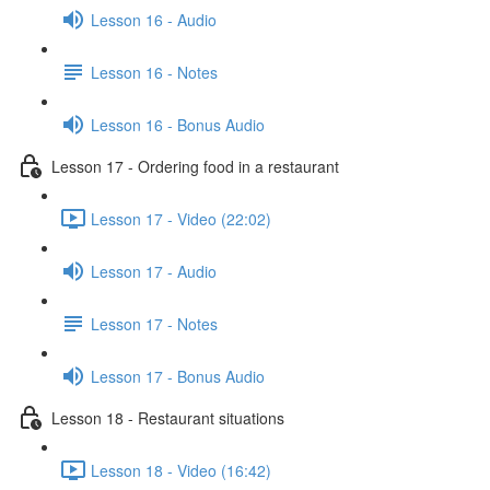
Lesson 16 - Audio
Lesson 16 - Notes
Lesson 16 - Bonus Audio
Lesson 17 - Ordering food in a restaurant
Lesson 17 - Video (22:02)
Lesson 17 - Audio
Lesson 17 - Notes
Lesson 17 - Bonus Audio
Lesson 18 - Restaurant situations
Lesson 18 - Video (16:42)