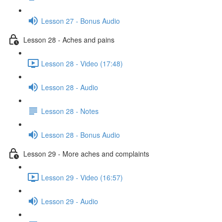
Lesson 27 - Bonus Audio
Lesson 28 - Aches and pains
Lesson 28 - Video (17:48)
Lesson 28 - Audio
Lesson 28 - Notes
Lesson 28 - Bonus Audio
Lesson 29 - More aches and complaints
Lesson 29 - Video (16:57)
Lesson 29 - Audio