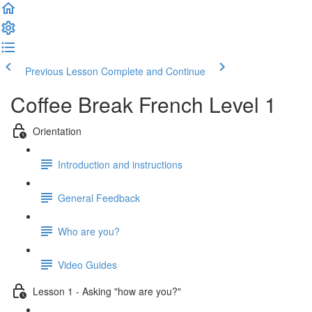
Previous Lesson
Complete and Continue
Coffee Break French Level 1
Orientation
Introduction and instructions
General Feedback
Who are you?
Video Guides
Lesson 1 - Asking "how are you?"