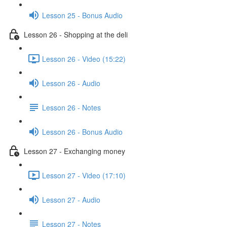
Lesson 25 - Bonus Audio
Lesson 26 - Shopping at the deli
Lesson 26 - Video (15:22)
Lesson 26 - Audio
Lesson 26 - Notes
Lesson 26 - Bonus Audio
Lesson 27 - Exchanging money
Lesson 27 - Video (17:10)
Lesson 27 - Audio
Lesson 27 - Notes