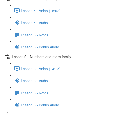
Lesson 5 - Video (18:03)
Lesson 5 - Audio
Lesson 5 - Notes
Lesson 5 - Bonus Audio
Lesson 6 - Numbers and more family
Lesson 6 - Video (14:15)
Lesson 6 - Audio
Lesson 6 - Notes
Lesson 6 - Bonus Audio