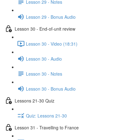
Lesson 29 - Notes
Lesson 29 - Bonus Audio
Lesson 30 - End-of-unit review
Lesson 30 - Video (18:31)
Lesson 30 - Audio
Lesson 30 - Notes
Lesson 30 - Bonus Audio
Lessons 21-30 Quiz
Quiz: Lessons 21-30
Lesson 31 - Travelling to France