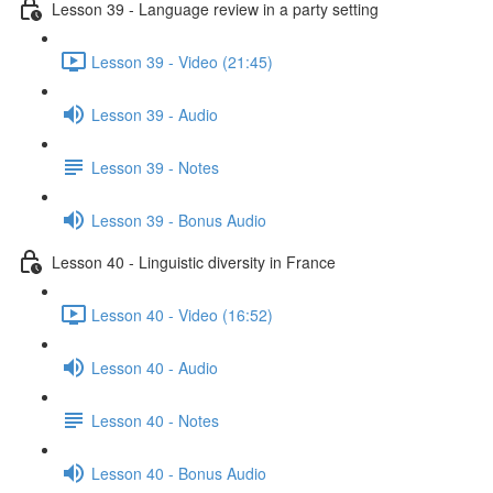
Lesson 39 - Language review in a party setting
Lesson 39 - Video (21:45)
Lesson 39 - Audio
Lesson 39 - Notes
Lesson 39 - Bonus Audio
Lesson 40 - Linguistic diversity in France
Lesson 40 - Video (16:52)
Lesson 40 - Audio
Lesson 40 - Notes
Lesson 40 - Bonus Audio