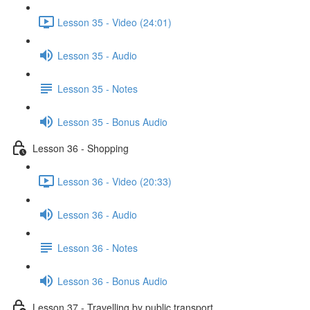
Lesson 35 - Video (24:01)
Lesson 35 - Audio
Lesson 35 - Notes
Lesson 35 - Bonus Audio
Lesson 36 - Shopping
Lesson 36 - Video (20:33)
Lesson 36 - Audio
Lesson 36 - Notes
Lesson 36 - Bonus Audio
Lesson 37 - Travelling by public transport