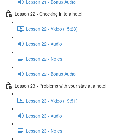
Lesson 21 - Bonus Audio
Lesson 22 - Checking in to a hotel
Lesson 22 - Video (15:23)
Lesson 22 - Audio
Lesson 22 - Notes
Lesson 22 - Bonus Audio
Lesson 23 - Problems with your stay at a hotel
Lesson 23 - Video (19:51)
Lesson 23 - Audio
Lesson 23 - Notes