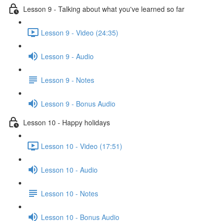
Lesson 9 - Talking about what you've learned so far
Lesson 9 - Video (24:35)
Lesson 9 - Audio
Lesson 9 - Notes
Lesson 9 - Bonus Audio
Lesson 10 - Happy holidays
Lesson 10 - Video (17:51)
Lesson 10 - Audio
Lesson 10 - Notes
Lesson 10 - Bonus Audio