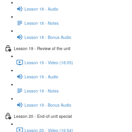
Lesson 18 - Audio
Lesson 18 - Notes
Lesson 18 - Bonus Audio
Lesson 19 - Review of the unit
Lesson 19 - Video (18:05)
Lesson 19 - Audio
Lesson 19 - Notes
Lesson 19 - Bonus Audio
Lesson 20 - End-of-unit special
Lesson 20 - Video (16:54)