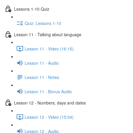
Lessons 1-10 Quiz
Quiz: Lessons 1-10
Lesson 11 - Talking about language
Lesson 11 - Video (16:15)
Lesson 11 - Audio
Lesson 11 - Notes
Lesson 11 - Bonus Audio
Lesson 12 - Numbers, days and dates
Lesson 12 - Video (15:04)
Lesson 12 - Audio