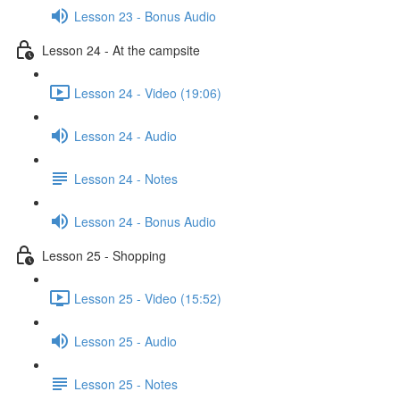
Lesson 23 - Bonus Audio
Lesson 24 - At the campsite
Lesson 24 - Video (19:06)
Lesson 24 - Audio
Lesson 24 - Notes
Lesson 24 - Bonus Audio
Lesson 25 - Shopping
Lesson 25 - Video (15:52)
Lesson 25 - Audio
Lesson 25 - Notes