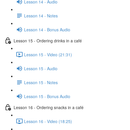
Lesson 14 - Audio
Lesson 14 - Notes
Lesson 14 - Bonus Audio
Lesson 15 - Ordering drinks in a café
Lesson 15 - Video (21:31)
Lesson 15 - Audio
Lesson 15 - Notes
Lesson 15 - Bonus Audio
Lesson 16 - Ordering snacks in a café
Lesson 16 - Video (18:25)