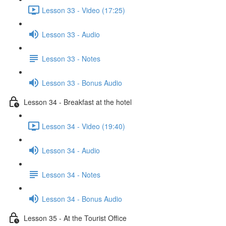
Lesson 33 - Video (17:25)
Lesson 33 - Audio
Lesson 33 - Notes
Lesson 33 - Bonus Audio
Lesson 34 - Breakfast at the hotel
Lesson 34 - Video (19:40)
Lesson 34 - Audio
Lesson 34 - Notes
Lesson 34 - Bonus Audio
Lesson 35 - At the Tourist Office