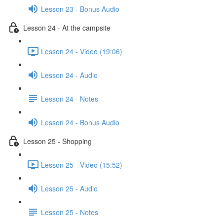
Lesson 23 - Bonus Audio
Lesson 24 - At the campsite
Lesson 24 - Video (19:06)
Lesson 24 - Audio
Lesson 24 - Notes
Lesson 24 - Bonus Audio
Lesson 25 - Shopping
Lesson 25 - Video (15:52)
Lesson 25 - Audio
Lesson 25 - Notes