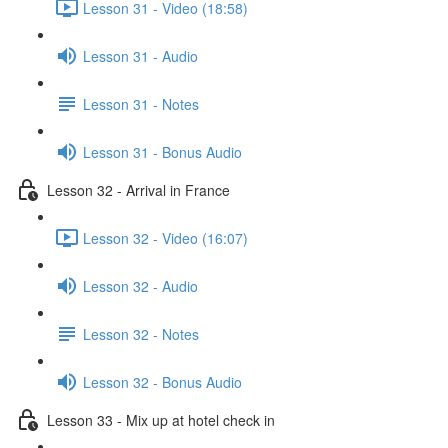
Lesson 31 - Video (18:58)
Lesson 31 - Audio
Lesson 31 - Notes
Lesson 31 - Bonus Audio
Lesson 32 - Arrival in France
Lesson 32 - Video (16:07)
Lesson 32 - Audio
Lesson 32 - Notes
Lesson 32 - Bonus Audio
Lesson 33 - Mix up at hotel check in