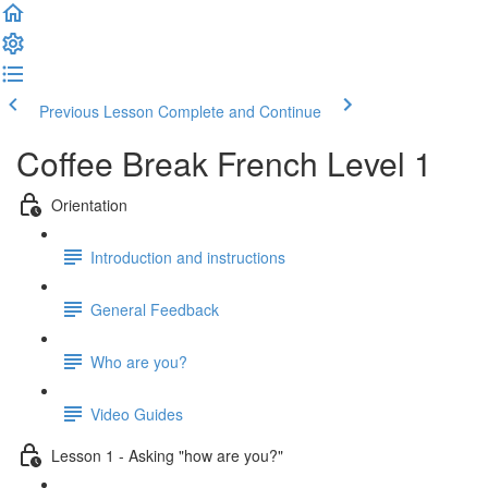
Previous Lesson
Complete and Continue
Coffee Break French Level 1
Orientation
Introduction and instructions
General Feedback
Who are you?
Video Guides
Lesson 1 - Asking "how are you?"