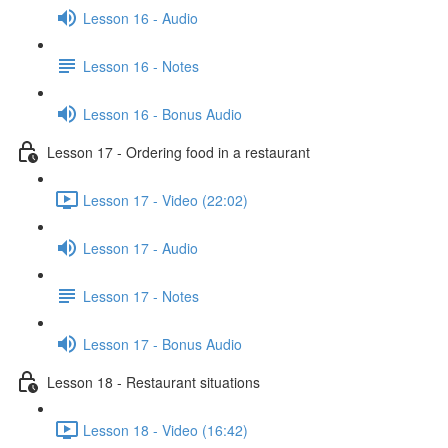
Lesson 16 - Audio
Lesson 16 - Notes
Lesson 16 - Bonus Audio
Lesson 17 - Ordering food in a restaurant
Lesson 17 - Video (22:02)
Lesson 17 - Audio
Lesson 17 - Notes
Lesson 17 - Bonus Audio
Lesson 18 - Restaurant situations
Lesson 18 - Video (16:42)