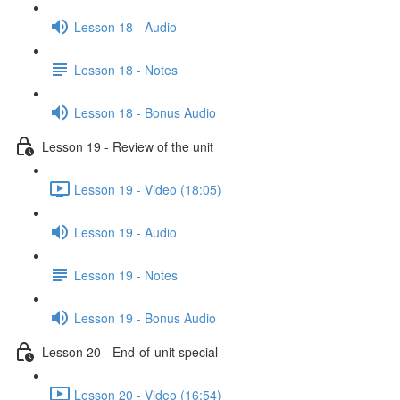
Lesson 18 - Audio
Lesson 18 - Notes
Lesson 18 - Bonus Audio
Lesson 19 - Review of the unit
Lesson 19 - Video (18:05)
Lesson 19 - Audio
Lesson 19 - Notes
Lesson 19 - Bonus Audio
Lesson 20 - End-of-unit special
Lesson 20 - Video (16:54)