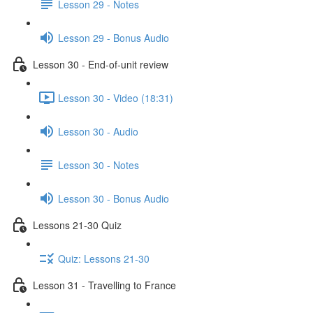
Lesson 29 - Notes
Lesson 29 - Bonus Audio
Lesson 30 - End-of-unit review
Lesson 30 - Video (18:31)
Lesson 30 - Audio
Lesson 30 - Notes
Lesson 30 - Bonus Audio
Lessons 21-30 Quiz
Quiz: Lessons 21-30
Lesson 31 - Travelling to France