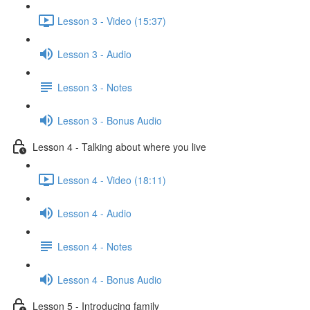
Lesson 3 - Video (15:37)
Lesson 3 - Audio
Lesson 3 - Notes
Lesson 3 - Bonus Audio
Lesson 4 - Talking about where you live
Lesson 4 - Video (18:11)
Lesson 4 - Audio
Lesson 4 - Notes
Lesson 4 - Bonus Audio
Lesson 5 - Introducing family