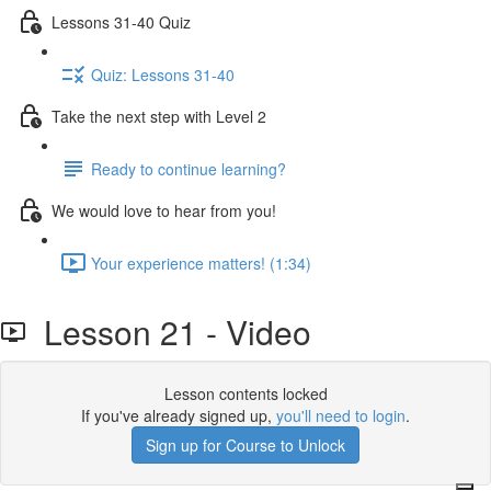
Lessons 31-40 Quiz
Quiz: Lessons 31-40
Take the next step with Level 2
Ready to continue learning?
We would love to hear from you!
Your experience matters! (1:34)
Lesson 21 - Video
Lesson contents locked
If you've already signed up,
you'll need to login
.
Sign up for Course to Unlock