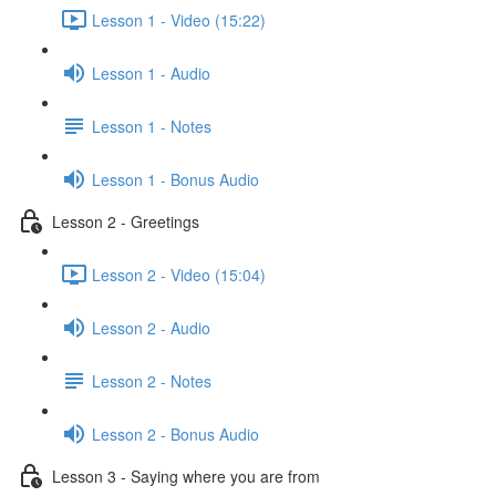
Lesson 1 - Video (15:22)
Lesson 1 - Audio
Lesson 1 - Notes
Lesson 1 - Bonus Audio
Lesson 2 - Greetings
Lesson 2 - Video (15:04)
Lesson 2 - Audio
Lesson 2 - Notes
Lesson 2 - Bonus Audio
Lesson 3 - Saying where you are from