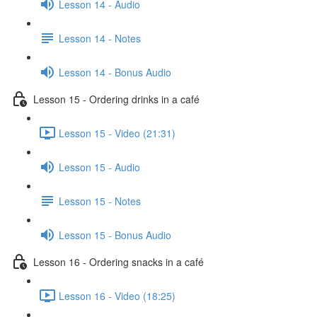
Lesson 14 - Audio
Lesson 14 - Notes
Lesson 14 - Bonus Audio
Lesson 15 - Ordering drinks in a café
Lesson 15 - Video (21:31)
Lesson 15 - Audio
Lesson 15 - Notes
Lesson 15 - Bonus Audio
Lesson 16 - Ordering snacks in a café
Lesson 16 - Video (18:25)