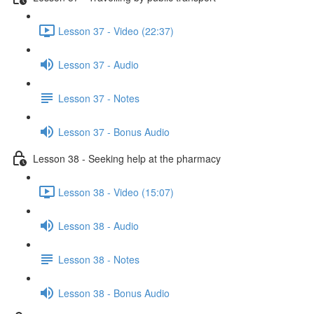
Lesson 37 - Video (22:37)
Lesson 37 - Audio
Lesson 37 - Notes
Lesson 37 - Bonus Audio
Lesson 38 - Seeking help at the pharmacy
Lesson 38 - Video (15:07)
Lesson 38 - Audio
Lesson 38 - Notes
Lesson 38 - Bonus Audio