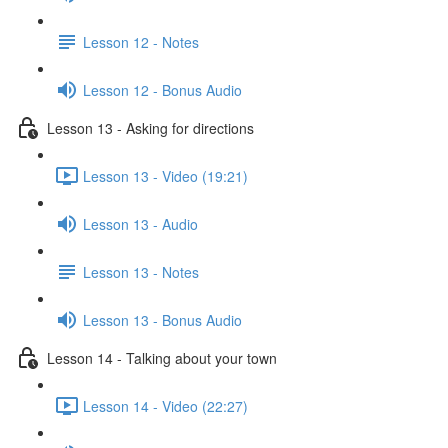
Lesson 12 - Notes
Lesson 12 - Bonus Audio
Lesson 13 - Asking for directions
Lesson 13 - Video (19:21)
Lesson 13 - Audio
Lesson 13 - Notes
Lesson 13 - Bonus Audio
Lesson 14 - Talking about your town
Lesson 14 - Video (22:27)