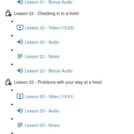
Lesson 21 - Bonus Audio
Lesson 22 - Checking in to a hotel
Lesson 22 - Video (15:23)
Lesson 22 - Audio
Lesson 22 - Notes
Lesson 22 - Bonus Audio
Lesson 23 - Problems with your stay at a hotel
Lesson 23 - Video (19:51)
Lesson 23 - Audio
Lesson 23 - Notes