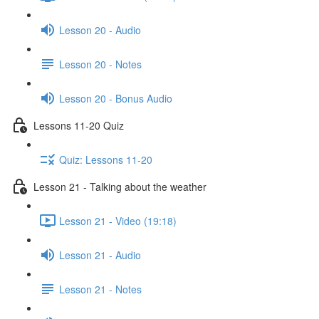
Lesson 20 - Audio
Lesson 20 - Notes
Lesson 20 - Bonus Audio
Lessons 11-20 Quiz
Quiz: Lessons 11-20
Lesson 21 - Talking about the weather
Lesson 21 - Video (19:18)
Lesson 21 - Audio
Lesson 21 - Notes