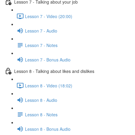
Lesson 7 - Talking about your job
Lesson 7 - Video (20:00)
Lesson 7 - Audio
Lesson 7 - Notes
Lesson 7 - Bonus Audio
Lesson 8 - Talking about likes and dislikes
Lesson 8 - Video (18:02)
Lesson 8 - Audio
Lesson 8 - Notes
Lesson 8 - Bonus Audio