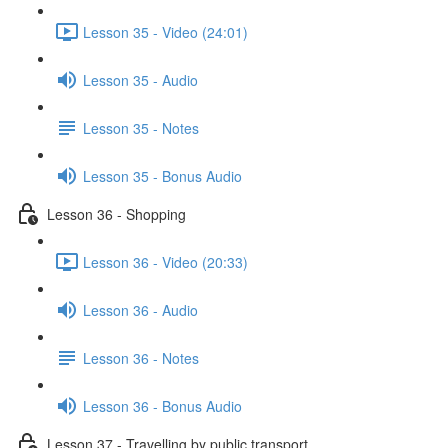
Lesson 35 - Video (24:01)
Lesson 35 - Audio
Lesson 35 - Notes
Lesson 35 - Bonus Audio
Lesson 36 - Shopping
Lesson 36 - Video (20:33)
Lesson 36 - Audio
Lesson 36 - Notes
Lesson 36 - Bonus Audio
Lesson 37 - Travelling by public transport