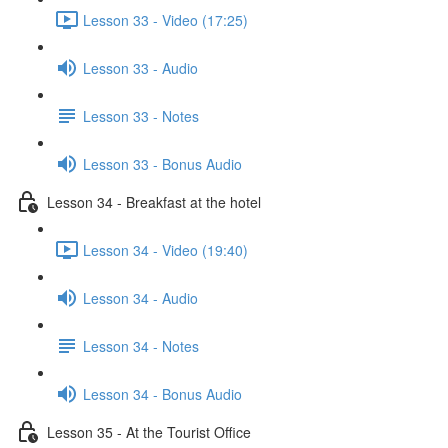
Lesson 33 - Video (17:25)
Lesson 33 - Audio
Lesson 33 - Notes
Lesson 33 - Bonus Audio
Lesson 34 - Breakfast at the hotel
Lesson 34 - Video (19:40)
Lesson 34 - Audio
Lesson 34 - Notes
Lesson 34 - Bonus Audio
Lesson 35 - At the Tourist Office