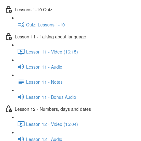
Lessons 1-10 Quiz
Quiz: Lessons 1-10
Lesson 11 - Talking about language
Lesson 11 - Video (16:15)
Lesson 11 - Audio
Lesson 11 - Notes
Lesson 11 - Bonus Audio
Lesson 12 - Numbers, days and dates
Lesson 12 - Video (15:04)
Lesson 12 - Audio