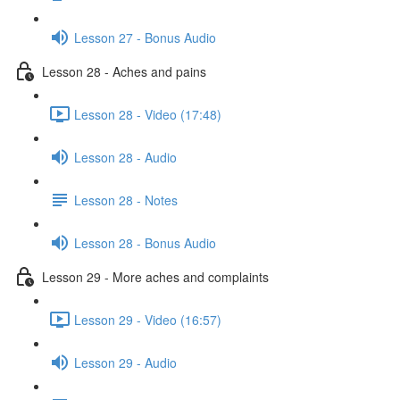
Lesson 27 - Bonus Audio
Lesson 28 - Aches and pains
Lesson 28 - Video (17:48)
Lesson 28 - Audio
Lesson 28 - Notes
Lesson 28 - Bonus Audio
Lesson 29 - More aches and complaints
Lesson 29 - Video (16:57)
Lesson 29 - Audio