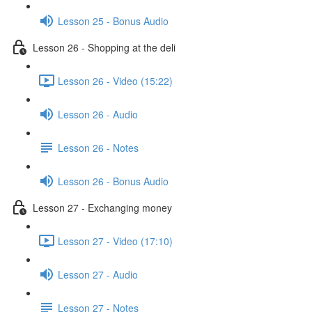
Lesson 25 - Bonus Audio
Lesson 26 - Shopping at the deli
Lesson 26 - Video (15:22)
Lesson 26 - Audio
Lesson 26 - Notes
Lesson 26 - Bonus Audio
Lesson 27 - Exchanging money
Lesson 27 - Video (17:10)
Lesson 27 - Audio
Lesson 27 - Notes