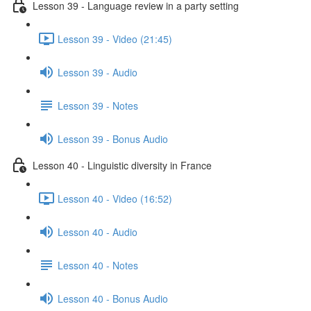
Lesson 39 - Language review in a party setting
Lesson 39 - Video (21:45)
Lesson 39 - Audio
Lesson 39 - Notes
Lesson 39 - Bonus Audio
Lesson 40 - Linguistic diversity in France
Lesson 40 - Video (16:52)
Lesson 40 - Audio
Lesson 40 - Notes
Lesson 40 - Bonus Audio