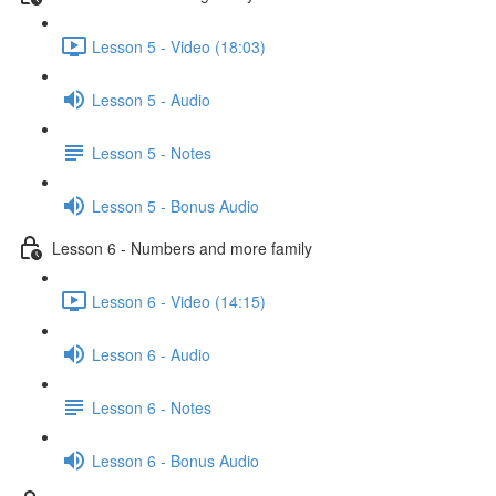
Lesson 5 - Video (18:03)
Lesson 5 - Audio
Lesson 5 - Notes
Lesson 5 - Bonus Audio
Lesson 6 - Numbers and more family
Lesson 6 - Video (14:15)
Lesson 6 - Audio
Lesson 6 - Notes
Lesson 6 - Bonus Audio