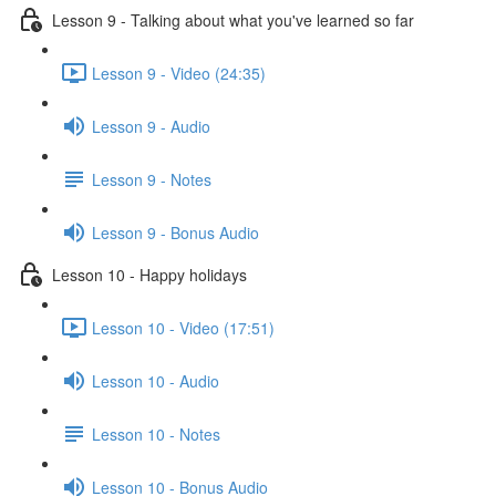
Lesson 9 - Talking about what you've learned so far
Lesson 9 - Video (24:35)
Lesson 9 - Audio
Lesson 9 - Notes
Lesson 9 - Bonus Audio
Lesson 10 - Happy holidays
Lesson 10 - Video (17:51)
Lesson 10 - Audio
Lesson 10 - Notes
Lesson 10 - Bonus Audio