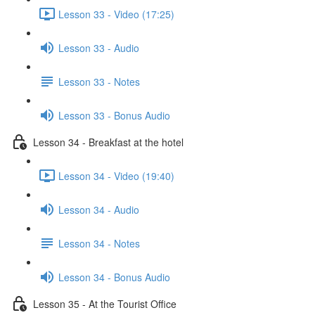
Lesson 33 - Video (17:25)
Lesson 33 - Audio
Lesson 33 - Notes
Lesson 33 - Bonus Audio
Lesson 34 - Breakfast at the hotel
Lesson 34 - Video (19:40)
Lesson 34 - Audio
Lesson 34 - Notes
Lesson 34 - Bonus Audio
Lesson 35 - At the Tourist Office