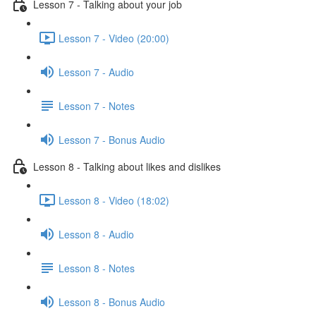
Lesson 7 - Talking about your job
Lesson 7 - Video (20:00)
Lesson 7 - Audio
Lesson 7 - Notes
Lesson 7 - Bonus Audio
Lesson 8 - Talking about likes and dislikes
Lesson 8 - Video (18:02)
Lesson 8 - Audio
Lesson 8 - Notes
Lesson 8 - Bonus Audio