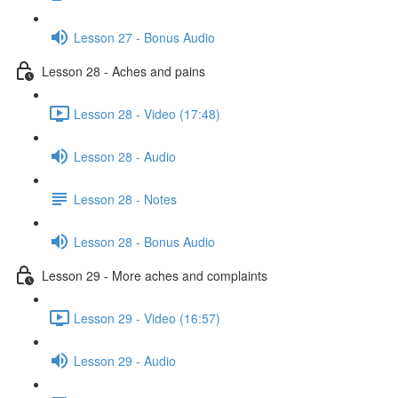
Lesson 27 - Bonus Audio
Lesson 28 - Aches and pains
Lesson 28 - Video (17:48)
Lesson 28 - Audio
Lesson 28 - Notes
Lesson 28 - Bonus Audio
Lesson 29 - More aches and complaints
Lesson 29 - Video (16:57)
Lesson 29 - Audio