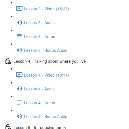
Lesson 3 - Video (15:37)
Lesson 3 - Audio
Lesson 3 - Notes
Lesson 3 - Bonus Audio
Lesson 4 - Talking about where you live
Lesson 4 - Video (18:11)
Lesson 4 - Audio
Lesson 4 - Notes
Lesson 4 - Bonus Audio
Lesson 5 - Introducing family