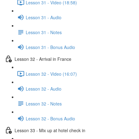
Lesson 31 - Video (18:58)
Lesson 31 - Audio
Lesson 31 - Notes
Lesson 31 - Bonus Audio
Lesson 32 - Arrival in France
Lesson 32 - Video (16:07)
Lesson 32 - Audio
Lesson 32 - Notes
Lesson 32 - Bonus Audio
Lesson 33 - Mix up at hotel check in