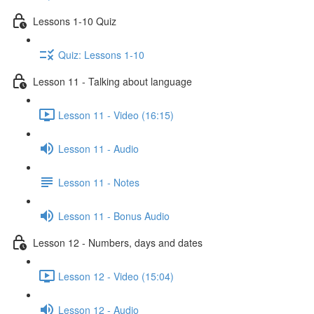
Lessons 1-10 Quiz
Quiz: Lessons 1-10
Lesson 11 - Talking about language
Lesson 11 - Video (16:15)
Lesson 11 - Audio
Lesson 11 - Notes
Lesson 11 - Bonus Audio
Lesson 12 - Numbers, days and dates
Lesson 12 - Video (15:04)
Lesson 12 - Audio