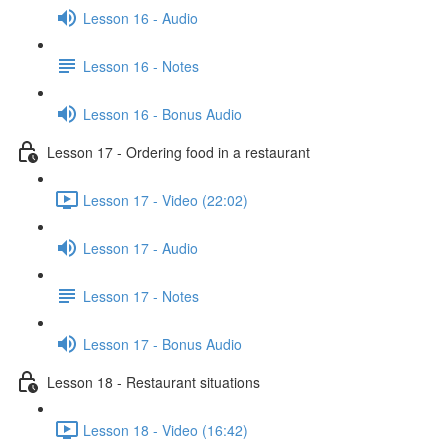
Lesson 16 - Audio
Lesson 16 - Notes
Lesson 16 - Bonus Audio
Lesson 17 - Ordering food in a restaurant
Lesson 17 - Video (22:02)
Lesson 17 - Audio
Lesson 17 - Notes
Lesson 17 - Bonus Audio
Lesson 18 - Restaurant situations
Lesson 18 - Video (16:42)