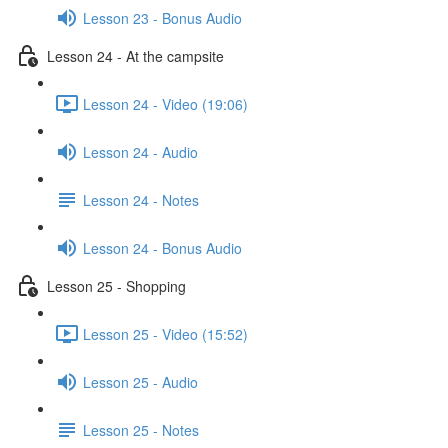
Lesson 23 - Bonus Audio
Lesson 24 - At the campsite
Lesson 24 - Video (19:06)
Lesson 24 - Audio
Lesson 24 - Notes
Lesson 24 - Bonus Audio
Lesson 25 - Shopping
Lesson 25 - Video (15:52)
Lesson 25 - Audio
Lesson 25 - Notes