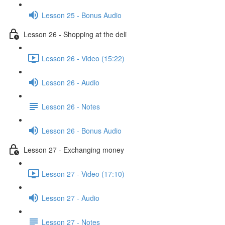
Lesson 25 - Bonus Audio
Lesson 26 - Shopping at the deli
Lesson 26 - Video (15:22)
Lesson 26 - Audio
Lesson 26 - Notes
Lesson 26 - Bonus Audio
Lesson 27 - Exchanging money
Lesson 27 - Video (17:10)
Lesson 27 - Audio
Lesson 27 - Notes