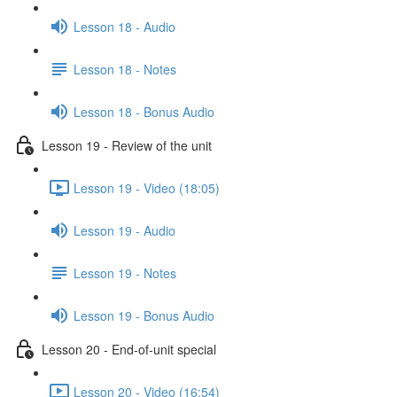
Lesson 18 - Audio
Lesson 18 - Notes
Lesson 18 - Bonus Audio
Lesson 19 - Review of the unit
Lesson 19 - Video (18:05)
Lesson 19 - Audio
Lesson 19 - Notes
Lesson 19 - Bonus Audio
Lesson 20 - End-of-unit special
Lesson 20 - Video (16:54)