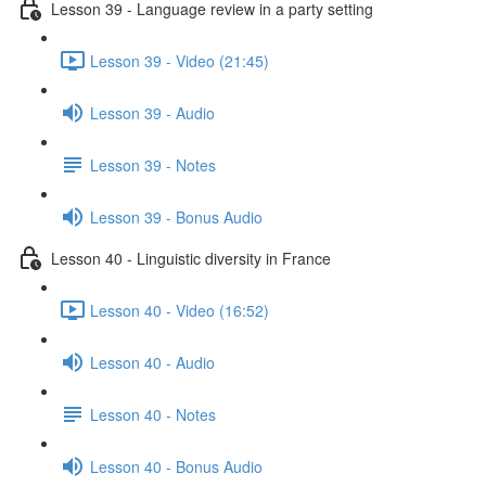
Lesson 39 - Language review in a party setting
Lesson 39 - Video (21:45)
Lesson 39 - Audio
Lesson 39 - Notes
Lesson 39 - Bonus Audio
Lesson 40 - Linguistic diversity in France
Lesson 40 - Video (16:52)
Lesson 40 - Audio
Lesson 40 - Notes
Lesson 40 - Bonus Audio