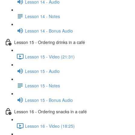
Lesson 14 - Audio
Lesson 14 - Notes
Lesson 14 - Bonus Audio
Lesson 15 - Ordering drinks in a café
Lesson 15 - Video (21:31)
Lesson 15 - Audio
Lesson 15 - Notes
Lesson 15 - Bonus Audio
Lesson 16 - Ordering snacks in a café
Lesson 16 - Video (18:25)