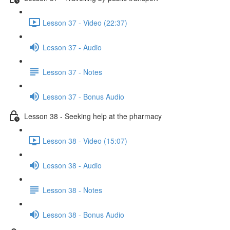
Lesson 37 - Video (22:37)
Lesson 37 - Audio
Lesson 37 - Notes
Lesson 37 - Bonus Audio
Lesson 38 - Seeking help at the pharmacy
Lesson 38 - Video (15:07)
Lesson 38 - Audio
Lesson 38 - Notes
Lesson 38 - Bonus Audio