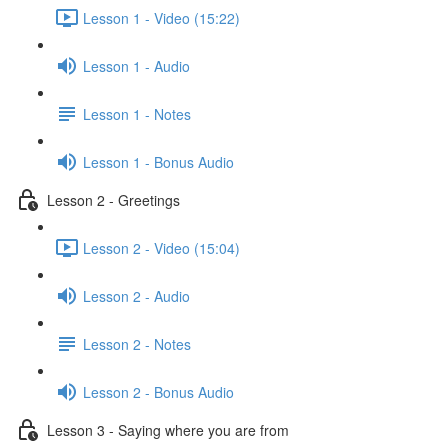
Lesson 1 - Video (15:22)
Lesson 1 - Audio
Lesson 1 - Notes
Lesson 1 - Bonus Audio
Lesson 2 - Greetings
Lesson 2 - Video (15:04)
Lesson 2 - Audio
Lesson 2 - Notes
Lesson 2 - Bonus Audio
Lesson 3 - Saying where you are from