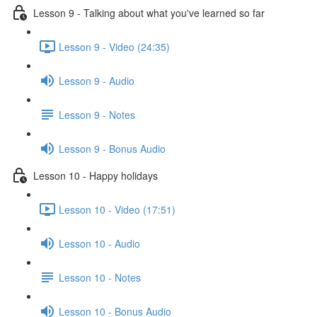
Lesson 9 - Talking about what you've learned so far
Lesson 9 - Video (24:35)
Lesson 9 - Audio
Lesson 9 - Notes
Lesson 9 - Bonus Audio
Lesson 10 - Happy holidays
Lesson 10 - Video (17:51)
Lesson 10 - Audio
Lesson 10 - Notes
Lesson 10 - Bonus Audio