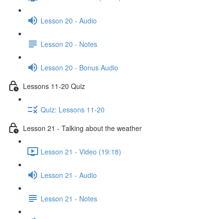
Lesson 20 - Audio
Lesson 20 - Notes
Lesson 20 - Bonus Audio
Lessons 11-20 Quiz
Quiz: Lessons 11-20
Lesson 21 - Talking about the weather
Lesson 21 - Video (19:18)
Lesson 21 - Audio
Lesson 21 - Notes