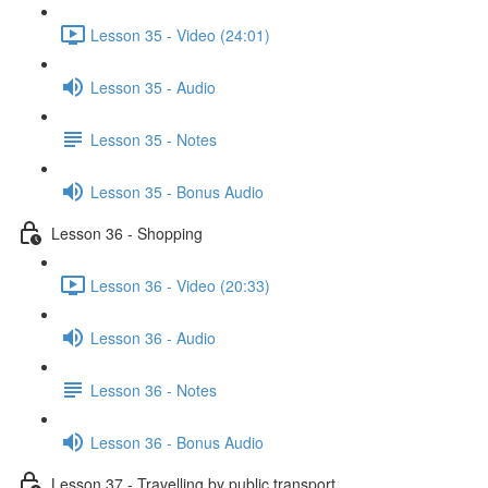
Lesson 35 - Video (24:01)
Lesson 35 - Audio
Lesson 35 - Notes
Lesson 35 - Bonus Audio
Lesson 36 - Shopping
Lesson 36 - Video (20:33)
Lesson 36 - Audio
Lesson 36 - Notes
Lesson 36 - Bonus Audio
Lesson 37 - Travelling by public transport