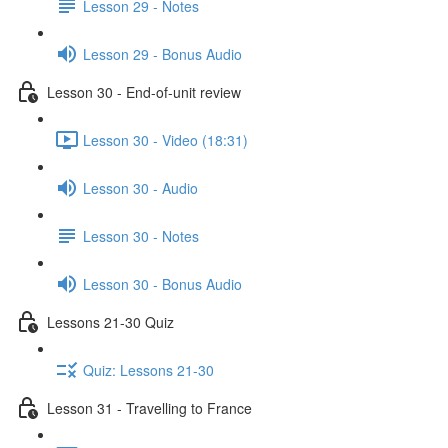
Lesson 29 - Notes
Lesson 29 - Bonus Audio
Lesson 30 - End-of-unit review
Lesson 30 - Video (18:31)
Lesson 30 - Audio
Lesson 30 - Notes
Lesson 30 - Bonus Audio
Lessons 21-30 Quiz
Quiz: Lessons 21-30
Lesson 31 - Travelling to France