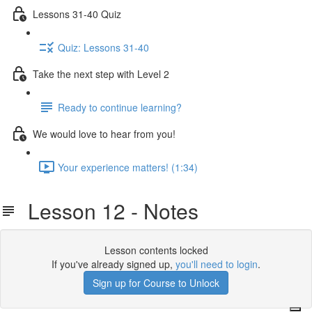
Lessons 31-40 Quiz
Quiz: Lessons 31-40
Take the next step with Level 2
Ready to continue learning?
We would love to hear from you!
Your experience matters! (1:34)
Lesson 12 - Notes
Lesson contents locked
If you've already signed up,
you'll need to login
.
Sign up for Course to Unlock