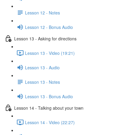
Lesson 12 - Notes
Lesson 12 - Bonus Audio
Lesson 13 - Asking for directions
Lesson 13 - Video (19:21)
Lesson 13 - Audio
Lesson 13 - Notes
Lesson 13 - Bonus Audio
Lesson 14 - Talking about your town
Lesson 14 - Video (22:27)