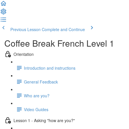
Previous Lesson
Complete and Continue
Coffee Break French Level 1
Orientation
Introduction and instructions
General Feedback
Who are you?
Video Guides
Lesson 1 - Asking "how are you?"