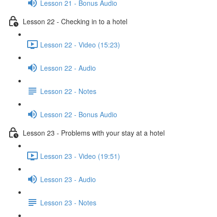
Lesson 21 - Bonus Audio
Lesson 22 - Checking in to a hotel
Lesson 22 - Video (15:23)
Lesson 22 - Audio
Lesson 22 - Notes
Lesson 22 - Bonus Audio
Lesson 23 - Problems with your stay at a hotel
Lesson 23 - Video (19:51)
Lesson 23 - Audio
Lesson 23 - Notes