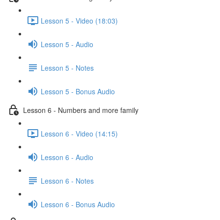
Lesson 5 - Video (18:03)
Lesson 5 - Audio
Lesson 5 - Notes
Lesson 5 - Bonus Audio
Lesson 6 - Numbers and more family
Lesson 6 - Video (14:15)
Lesson 6 - Audio
Lesson 6 - Notes
Lesson 6 - Bonus Audio