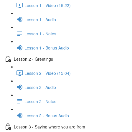
Lesson 1 - Video (15:22)
Lesson 1 - Audio
Lesson 1 - Notes
Lesson 1 - Bonus Audio
Lesson 2 - Greetings
Lesson 2 - Video (15:04)
Lesson 2 - Audio
Lesson 2 - Notes
Lesson 2 - Bonus Audio
Lesson 3 - Saying where you are from