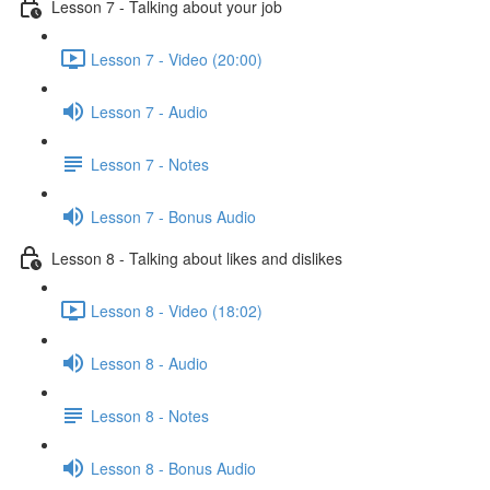
Lesson 7 - Talking about your job
Lesson 7 - Video (20:00)
Lesson 7 - Audio
Lesson 7 - Notes
Lesson 7 - Bonus Audio
Lesson 8 - Talking about likes and dislikes
Lesson 8 - Video (18:02)
Lesson 8 - Audio
Lesson 8 - Notes
Lesson 8 - Bonus Audio