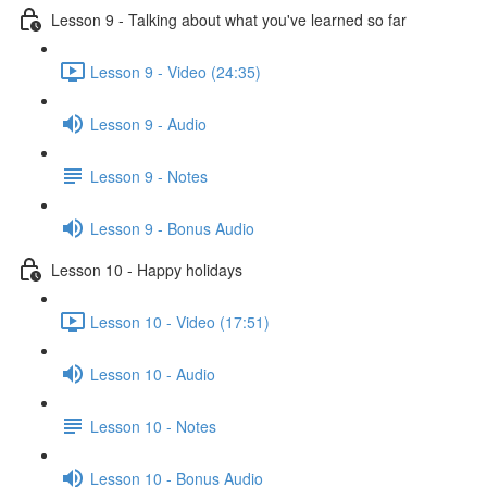
Lesson 9 - Talking about what you've learned so far
Lesson 9 - Video (24:35)
Lesson 9 - Audio
Lesson 9 - Notes
Lesson 9 - Bonus Audio
Lesson 10 - Happy holidays
Lesson 10 - Video (17:51)
Lesson 10 - Audio
Lesson 10 - Notes
Lesson 10 - Bonus Audio