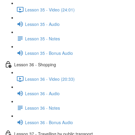
Lesson 35 - Video (24:01)
Lesson 35 - Audio
Lesson 35 - Notes
Lesson 35 - Bonus Audio
Lesson 36 - Shopping
Lesson 36 - Video (20:33)
Lesson 36 - Audio
Lesson 36 - Notes
Lesson 36 - Bonus Audio
Lesson 37 - Travelling by public transport