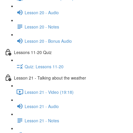
Lesson 20 - Audio
Lesson 20 - Notes
Lesson 20 - Bonus Audio
Lessons 11-20 Quiz
Quiz: Lessons 11-20
Lesson 21 - Talking about the weather
Lesson 21 - Video (19:18)
Lesson 21 - Audio
Lesson 21 - Notes