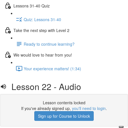
Lessons 31-40 Quiz
Quiz: Lessons 31-40
Take the next step with Level 2
Ready to continue learning?
We would love to hear from you!
Your experience matters! (1:34)
Lesson 22 - Audio
Lesson contents locked
If you've already signed up,
you'll need to login
.
Sign up for Course to Unlock