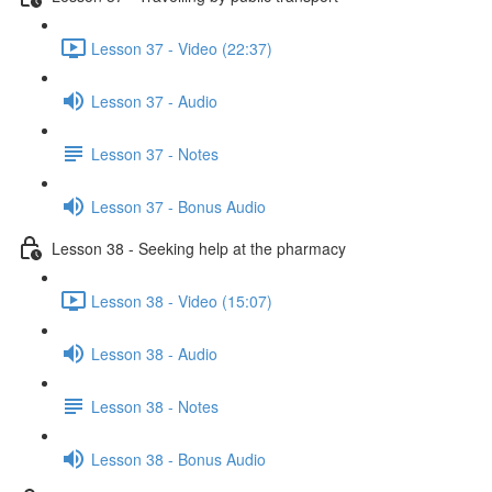
Lesson 37 - Video (22:37)
Lesson 37 - Audio
Lesson 37 - Notes
Lesson 37 - Bonus Audio
Lesson 38 - Seeking help at the pharmacy
Lesson 38 - Video (15:07)
Lesson 38 - Audio
Lesson 38 - Notes
Lesson 38 - Bonus Audio