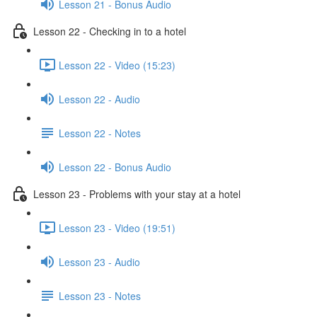
Lesson 21 - Bonus Audio
Lesson 22 - Checking in to a hotel
Lesson 22 - Video (15:23)
Lesson 22 - Audio
Lesson 22 - Notes
Lesson 22 - Bonus Audio
Lesson 23 - Problems with your stay at a hotel
Lesson 23 - Video (19:51)
Lesson 23 - Audio
Lesson 23 - Notes