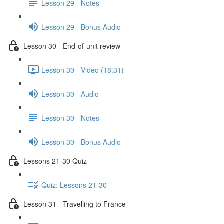
Lesson 29 - Notes
Lesson 29 - Bonus Audio
Lesson 30 - End-of-unit review
Lesson 30 - Video (18:31)
Lesson 30 - Audio
Lesson 30 - Notes
Lesson 30 - Bonus Audio
Lessons 21-30 Quiz
Quiz: Lessons 21-30
Lesson 31 - Travelling to France