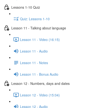
Lessons 1-10 Quiz
Quiz: Lessons 1-10
Lesson 11 - Talking about language
Lesson 11 - Video (16:15)
Lesson 11 - Audio
Lesson 11 - Notes
Lesson 11 - Bonus Audio
Lesson 12 - Numbers, days and dates
Lesson 12 - Video (15:04)
Lesson 12 - Audio