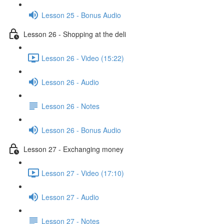
Lesson 25 - Bonus Audio
Lesson 26 - Shopping at the deli
Lesson 26 - Video (15:22)
Lesson 26 - Audio
Lesson 26 - Notes
Lesson 26 - Bonus Audio
Lesson 27 - Exchanging money
Lesson 27 - Video (17:10)
Lesson 27 - Audio
Lesson 27 - Notes