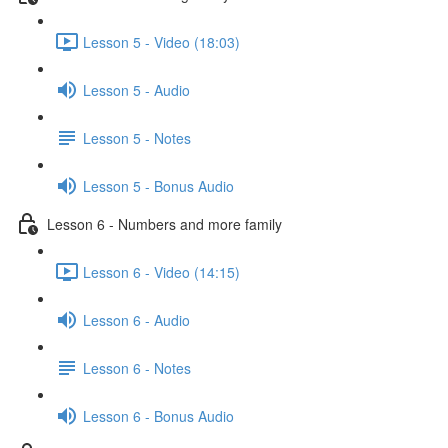
Lesson 5 - Video (18:03)
Lesson 5 - Audio
Lesson 5 - Notes
Lesson 5 - Bonus Audio
Lesson 6 - Numbers and more family
Lesson 6 - Video (14:15)
Lesson 6 - Audio
Lesson 6 - Notes
Lesson 6 - Bonus Audio