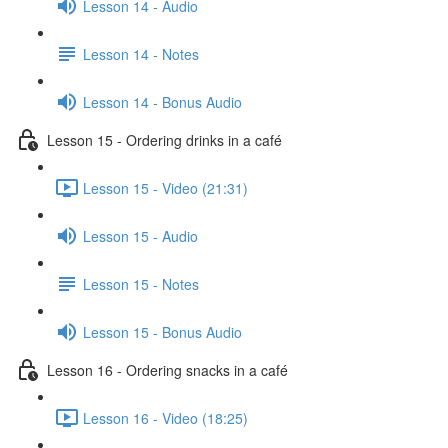
Lesson 14 - Audio
Lesson 14 - Notes
Lesson 14 - Bonus Audio
Lesson 15 - Ordering drinks in a café
Lesson 15 - Video (21:31)
Lesson 15 - Audio
Lesson 15 - Notes
Lesson 15 - Bonus Audio
Lesson 16 - Ordering snacks in a café
Lesson 16 - Video (18:25)