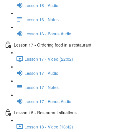
Lesson 16 - Audio
Lesson 16 - Notes
Lesson 16 - Bonus Audio
Lesson 17 - Ordering food in a restaurant
Lesson 17 - Video (22:02)
Lesson 17 - Audio
Lesson 17 - Notes
Lesson 17 - Bonus Audio
Lesson 18 - Restaurant situations
Lesson 18 - Video (16:42)