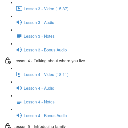
Lesson 3 - Video (15:37)
Lesson 3 - Audio
Lesson 3 - Notes
Lesson 3 - Bonus Audio
Lesson 4 - Talking about where you live
Lesson 4 - Video (18:11)
Lesson 4 - Audio
Lesson 4 - Notes
Lesson 4 - Bonus Audio
Lesson 5 - Introducing family