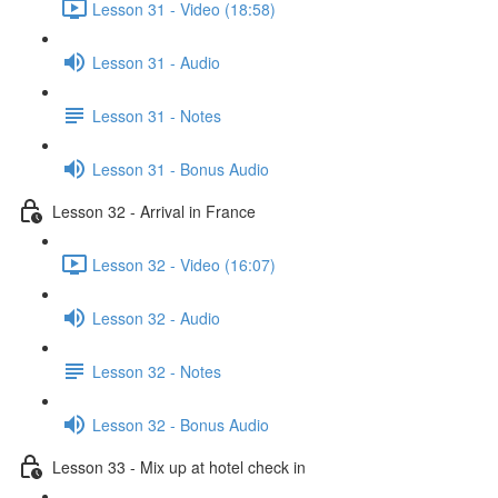
Lesson 31 - Video (18:58)
Lesson 31 - Audio
Lesson 31 - Notes
Lesson 31 - Bonus Audio
Lesson 32 - Arrival in France
Lesson 32 - Video (16:07)
Lesson 32 - Audio
Lesson 32 - Notes
Lesson 32 - Bonus Audio
Lesson 33 - Mix up at hotel check in