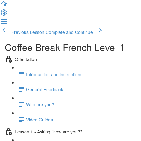
Previous Lesson
Complete and Continue
Coffee Break French Level 1
Orientation
Introduction and instructions
General Feedback
Who are you?
Video Guides
Lesson 1 - Asking "how are you?"