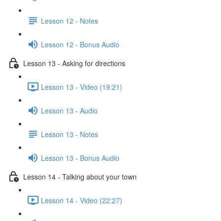
Lesson 12 - Notes
Lesson 12 - Bonus Audio
Lesson 13 - Asking for directions
Lesson 13 - Video (19:21)
Lesson 13 - Audio
Lesson 13 - Notes
Lesson 13 - Bonus Audio
Lesson 14 - Talking about your town
Lesson 14 - Video (22:27)