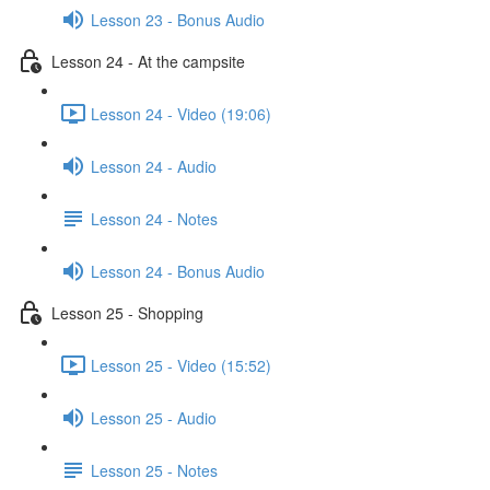
Lesson 23 - Bonus Audio
Lesson 24 - At the campsite
Lesson 24 - Video (19:06)
Lesson 24 - Audio
Lesson 24 - Notes
Lesson 24 - Bonus Audio
Lesson 25 - Shopping
Lesson 25 - Video (15:52)
Lesson 25 - Audio
Lesson 25 - Notes