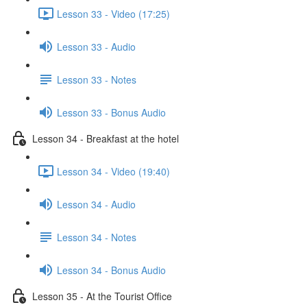
Lesson 33 - Video (17:25)
Lesson 33 - Audio
Lesson 33 - Notes
Lesson 33 - Bonus Audio
Lesson 34 - Breakfast at the hotel
Lesson 34 - Video (19:40)
Lesson 34 - Audio
Lesson 34 - Notes
Lesson 34 - Bonus Audio
Lesson 35 - At the Tourist Office