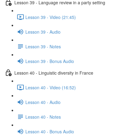
Lesson 39 - Language review in a party setting
Lesson 39 - Video (21:45)
Lesson 39 - Audio
Lesson 39 - Notes
Lesson 39 - Bonus Audio
Lesson 40 - Linguistic diversity in France
Lesson 40 - Video (16:52)
Lesson 40 - Audio
Lesson 40 - Notes
Lesson 40 - Bonus Audio