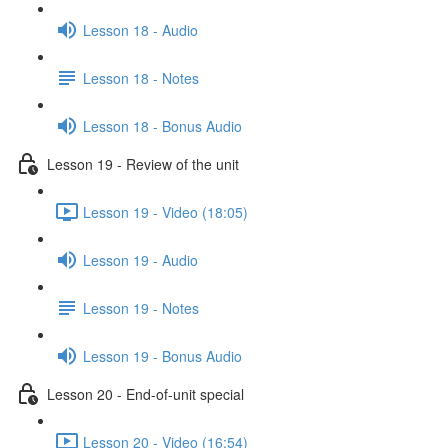
Lesson 18 - Audio
Lesson 18 - Notes
Lesson 18 - Bonus Audio
Lesson 19 - Review of the unit
Lesson 19 - Video (18:05)
Lesson 19 - Audio
Lesson 19 - Notes
Lesson 19 - Bonus Audio
Lesson 20 - End-of-unit special
Lesson 20 - Video (16:54)