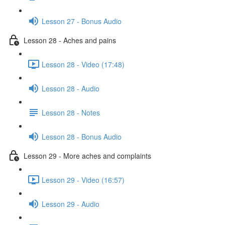
Lesson 27 - Bonus Audio
Lesson 28 - Aches and pains
Lesson 28 - Video (17:48)
Lesson 28 - Audio
Lesson 28 - Notes
Lesson 28 - Bonus Audio
Lesson 29 - More aches and complaints
Lesson 29 - Video (16:57)
Lesson 29 - Audio