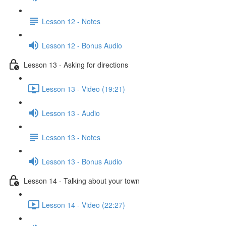
Lesson 12 - Notes
Lesson 12 - Bonus Audio
Lesson 13 - Asking for directions
Lesson 13 - Video (19:21)
Lesson 13 - Audio
Lesson 13 - Notes
Lesson 13 - Bonus Audio
Lesson 14 - Talking about your town
Lesson 14 - Video (22:27)