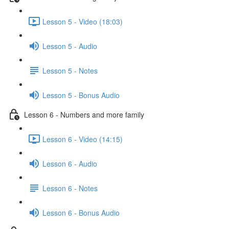
Lesson 5 - Video (18:03)
Lesson 5 - Audio
Lesson 5 - Notes
Lesson 5 - Bonus Audio
Lesson 6 - Numbers and more family
Lesson 6 - Video (14:15)
Lesson 6 - Audio
Lesson 6 - Notes
Lesson 6 - Bonus Audio