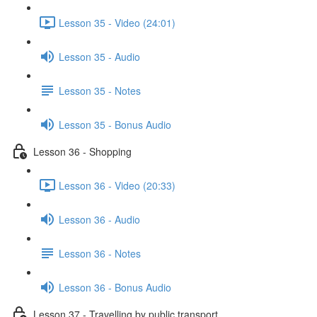
Lesson 35 - Video (24:01)
Lesson 35 - Audio
Lesson 35 - Notes
Lesson 35 - Bonus Audio
Lesson 36 - Shopping
Lesson 36 - Video (20:33)
Lesson 36 - Audio
Lesson 36 - Notes
Lesson 36 - Bonus Audio
Lesson 37 - Travelling by public transport