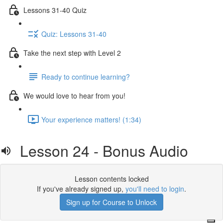
Lessons 31-40 Quiz
Quiz: Lessons 31-40
Take the next step with Level 2
Ready to continue learning?
We would love to hear from you!
Your experience matters! (1:34)
Lesson 24 - Bonus Audio
Lesson contents locked
If you've already signed up,
you'll need to login
.
Sign up for Course to Unlock