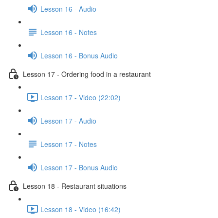
Lesson 16 - Audio
Lesson 16 - Notes
Lesson 16 - Bonus Audio
Lesson 17 - Ordering food in a restaurant
Lesson 17 - Video (22:02)
Lesson 17 - Audio
Lesson 17 - Notes
Lesson 17 - Bonus Audio
Lesson 18 - Restaurant situations
Lesson 18 - Video (16:42)