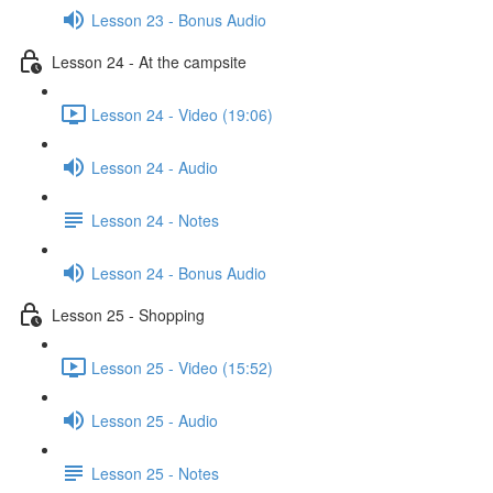
Lesson 23 - Bonus Audio
Lesson 24 - At the campsite
Lesson 24 - Video (19:06)
Lesson 24 - Audio
Lesson 24 - Notes
Lesson 24 - Bonus Audio
Lesson 25 - Shopping
Lesson 25 - Video (15:52)
Lesson 25 - Audio
Lesson 25 - Notes