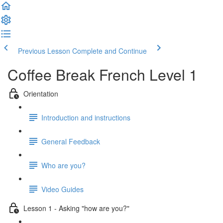
Previous Lesson
Complete and Continue
Coffee Break French Level 1
Orientation
Introduction and instructions
General Feedback
Who are you?
Video Guides
Lesson 1 - Asking "how are you?"