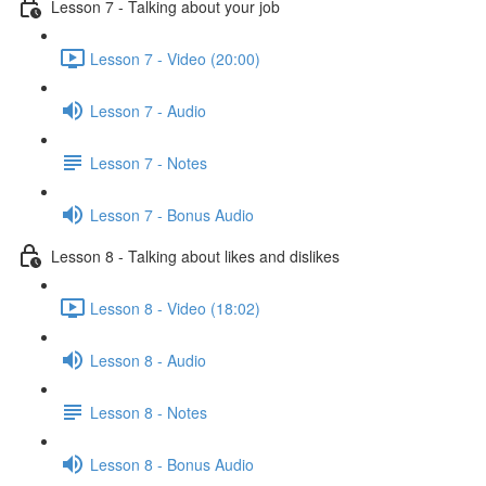
Lesson 7 - Talking about your job
Lesson 7 - Video (20:00)
Lesson 7 - Audio
Lesson 7 - Notes
Lesson 7 - Bonus Audio
Lesson 8 - Talking about likes and dislikes
Lesson 8 - Video (18:02)
Lesson 8 - Audio
Lesson 8 - Notes
Lesson 8 - Bonus Audio