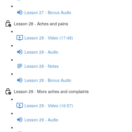
Lesson 27 - Bonus Audio
Lesson 28 - Aches and pains
Lesson 28 - Video (17:48)
Lesson 28 - Audio
Lesson 28 - Notes
Lesson 28 - Bonus Audio
Lesson 29 - More aches and complaints
Lesson 29 - Video (16:57)
Lesson 29 - Audio