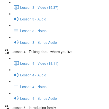
Lesson 3 - Video (15:37)
Lesson 3 - Audio
Lesson 3 - Notes
Lesson 3 - Bonus Audio
Lesson 4 - Talking about where you live
Lesson 4 - Video (18:11)
Lesson 4 - Audio
Lesson 4 - Notes
Lesson 4 - Bonus Audio
Lesson 5 - Introducing family