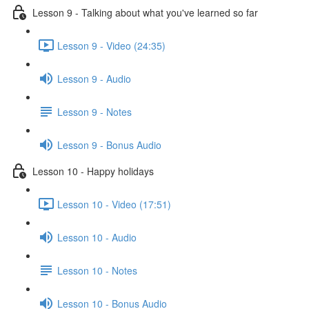
Lesson 9 - Talking about what you've learned so far
Lesson 9 - Video (24:35)
Lesson 9 - Audio
Lesson 9 - Notes
Lesson 9 - Bonus Audio
Lesson 10 - Happy holidays
Lesson 10 - Video (17:51)
Lesson 10 - Audio
Lesson 10 - Notes
Lesson 10 - Bonus Audio