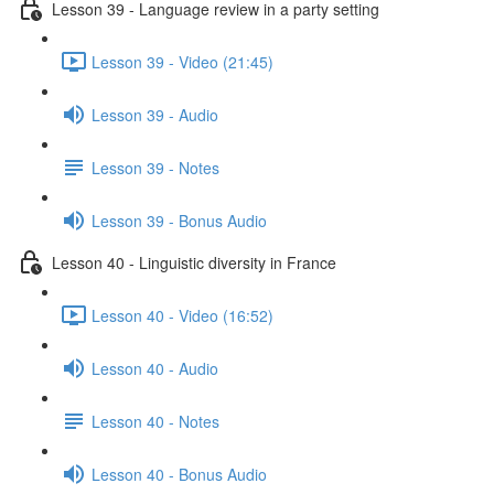
Lesson 39 - Language review in a party setting
Lesson 39 - Video (21:45)
Lesson 39 - Audio
Lesson 39 - Notes
Lesson 39 - Bonus Audio
Lesson 40 - Linguistic diversity in France
Lesson 40 - Video (16:52)
Lesson 40 - Audio
Lesson 40 - Notes
Lesson 40 - Bonus Audio