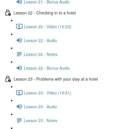
Lesson 21 - Bonus Audio
Lesson 22 - Checking in to a hotel
Lesson 22 - Video (15:23)
Lesson 22 - Audio
Lesson 22 - Notes
Lesson 22 - Bonus Audio
Lesson 23 - Problems with your stay at a hotel
Lesson 23 - Video (19:51)
Lesson 23 - Audio
Lesson 23 - Notes