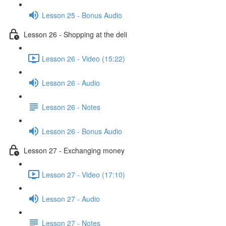
Lesson 25 - Bonus Audio
Lesson 26 - Shopping at the deli
Lesson 26 - Video (15:22)
Lesson 26 - Audio
Lesson 26 - Notes
Lesson 26 - Bonus Audio
Lesson 27 - Exchanging money
Lesson 27 - Video (17:10)
Lesson 27 - Audio
Lesson 27 - Notes