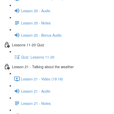
Lesson 20 - Audio
Lesson 20 - Notes
Lesson 20 - Bonus Audio
Lessons 11-20 Quiz
Quiz: Lessons 11-20
Lesson 21 - Talking about the weather
Lesson 21 - Video (19:18)
Lesson 21 - Audio
Lesson 21 - Notes