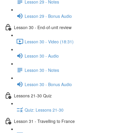
Lesson 29 - Notes
Lesson 29 - Bonus Audio
Lesson 30 - End-of-unit review
Lesson 30 - Video (18:31)
Lesson 30 - Audio
Lesson 30 - Notes
Lesson 30 - Bonus Audio
Lessons 21-30 Quiz
Quiz: Lessons 21-30
Lesson 31 - Travelling to France