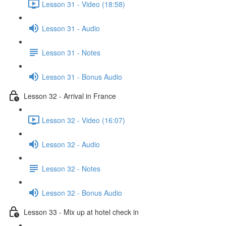
Lesson 31 - Video (18:58)
Lesson 31 - Audio
Lesson 31 - Notes
Lesson 31 - Bonus Audio
Lesson 32 - Arrival in France
Lesson 32 - Video (16:07)
Lesson 32 - Audio
Lesson 32 - Notes
Lesson 32 - Bonus Audio
Lesson 33 - Mix up at hotel check in