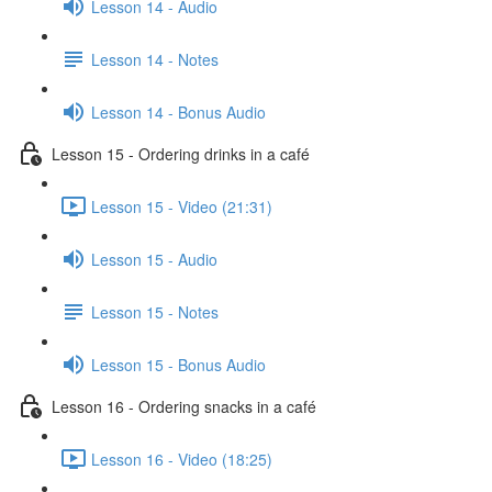
Lesson 14 - Audio
Lesson 14 - Notes
Lesson 14 - Bonus Audio
Lesson 15 - Ordering drinks in a café
Lesson 15 - Video (21:31)
Lesson 15 - Audio
Lesson 15 - Notes
Lesson 15 - Bonus Audio
Lesson 16 - Ordering snacks in a café
Lesson 16 - Video (18:25)