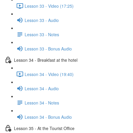
Lesson 33 - Video (17:25)
Lesson 33 - Audio
Lesson 33 - Notes
Lesson 33 - Bonus Audio
Lesson 34 - Breakfast at the hotel
Lesson 34 - Video (19:40)
Lesson 34 - Audio
Lesson 34 - Notes
Lesson 34 - Bonus Audio
Lesson 35 - At the Tourist Office