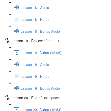
Lesson 18 - Audio
Lesson 18 - Notes
Lesson 18 - Bonus Audio
Lesson 19 - Review of the unit
Lesson 19 - Video (18:05)
Lesson 19 - Audio
Lesson 19 - Notes
Lesson 19 - Bonus Audio
Lesson 20 - End-of-unit special
Lesson 20 - Video (16:54)