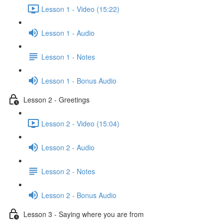
Lesson 1 - Video (15:22)
Lesson 1 - Audio
Lesson 1 - Notes
Lesson 1 - Bonus Audio
Lesson 2 - Greetings
Lesson 2 - Video (15:04)
Lesson 2 - Audio
Lesson 2 - Notes
Lesson 2 - Bonus Audio
Lesson 3 - Saying where you are from