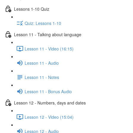
Lessons 1-10 Quiz
Quiz: Lessons 1-10
Lesson 11 - Talking about language
Lesson 11 - Video (16:15)
Lesson 11 - Audio
Lesson 11 - Notes
Lesson 11 - Bonus Audio
Lesson 12 - Numbers, days and dates
Lesson 12 - Video (15:04)
Lesson 12 - Audio