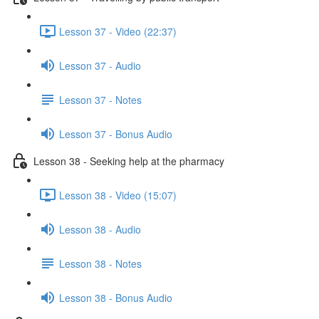
Lesson 37 - Video (22:37)
Lesson 37 - Audio
Lesson 37 - Notes
Lesson 37 - Bonus Audio
Lesson 38 - Seeking help at the pharmacy
Lesson 38 - Video (15:07)
Lesson 38 - Audio
Lesson 38 - Notes
Lesson 38 - Bonus Audio