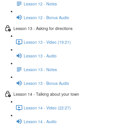
Lesson 12 - Notes
Lesson 12 - Bonus Audio
Lesson 13 - Asking for directions
Lesson 13 - Video (19:21)
Lesson 13 - Audio
Lesson 13 - Notes
Lesson 13 - Bonus Audio
Lesson 14 - Talking about your town
Lesson 14 - Video (22:27)
Lesson 14 - Audio