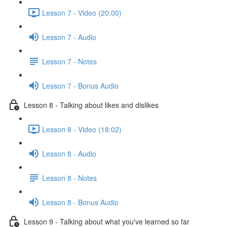
Lesson 7 - Video (20:00)
Lesson 7 - Audio
Lesson 7 - Notes
Lesson 7 - Bonus Audio
Lesson 8 - Talking about likes and dislikes
Lesson 8 - Video (18:02)
Lesson 8 - Audio
Lesson 8 - Notes
Lesson 8 - Bonus Audio
Lesson 9 - Talking about what you've learned so far