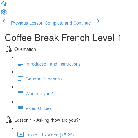
Previous Lesson
Complete and Continue
Coffee Break French Level 1
Orientation
Introduction and instructions
General Feedback
Who are you?
Video Guides
Lesson 1 - Asking "how are you?"
Lesson 1 - Video (15:22)