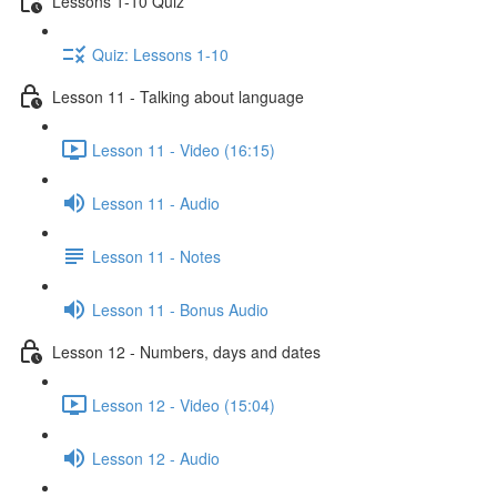
Lessons 1-10 Quiz
Quiz: Lessons 1-10
Lesson 11 - Talking about language
Lesson 11 - Video (16:15)
Lesson 11 - Audio
Lesson 11 - Notes
Lesson 11 - Bonus Audio
Lesson 12 - Numbers, days and dates
Lesson 12 - Video (15:04)
Lesson 12 - Audio