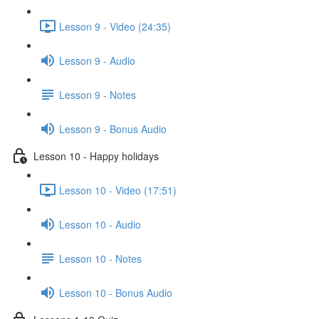
Lesson 9 - Video (24:35)
Lesson 9 - Audio
Lesson 9 - Notes
Lesson 9 - Bonus Audio
Lesson 10 - Happy holidays
Lesson 10 - Video (17:51)
Lesson 10 - Audio
Lesson 10 - Notes
Lesson 10 - Bonus Audio