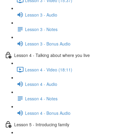
Lesson 3 - Video (15:37)
Lesson 3 - Audio
Lesson 3 - Notes
Lesson 3 - Bonus Audio
Lesson 4 - Talking about where you live
Lesson 4 - Video (18:11)
Lesson 4 - Audio
Lesson 4 - Notes
Lesson 4 - Bonus Audio
Lesson 5 - Introducing family