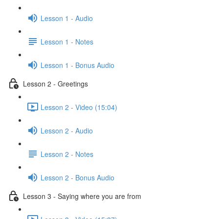
Lesson 1 - Audio
Lesson 1 - Notes
Lesson 1 - Bonus Audio
Lesson 2 - Greetings
Lesson 2 - Video (15:04)
Lesson 2 - Audio
Lesson 2 - Notes
Lesson 2 - Bonus Audio
Lesson 3 - Saying where you are from