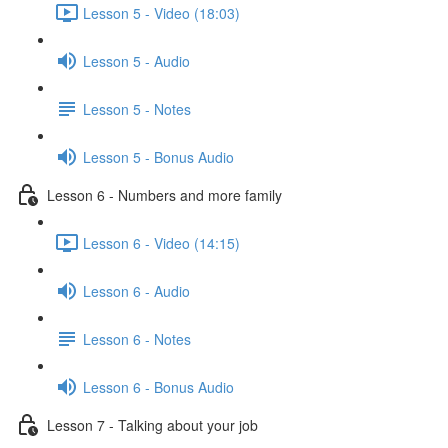
Lesson 5 - Video (18:03)
Lesson 5 - Audio
Lesson 5 - Notes
Lesson 5 - Bonus Audio
Lesson 6 - Numbers and more family
Lesson 6 - Video (14:15)
Lesson 6 - Audio
Lesson 6 - Notes
Lesson 6 - Bonus Audio
Lesson 7 - Talking about your job