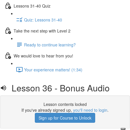
Lessons 31-40 Quiz
Quiz: Lessons 31-40
Take the next step with Level 2
Ready to continue learning?
We would love to hear from you!
Your experience matters! (1:34)
Lesson 36 - Bonus Audio
Lesson contents locked
If you've already signed up,
you'll need to login
.
Sign up for Course to Unlock