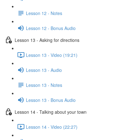
Lesson 12 - Notes
Lesson 12 - Bonus Audio
Lesson 13 - Asking for directions
Lesson 13 - Video (19:21)
Lesson 13 - Audio
Lesson 13 - Notes
Lesson 13 - Bonus Audio
Lesson 14 - Talking about your town
Lesson 14 - Video (22:27)