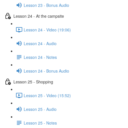
Lesson 23 - Bonus Audio
Lesson 24 - At the campsite
Lesson 24 - Video (19:06)
Lesson 24 - Audio
Lesson 24 - Notes
Lesson 24 - Bonus Audio
Lesson 25 - Shopping
Lesson 25 - Video (15:52)
Lesson 25 - Audio
Lesson 25 - Notes