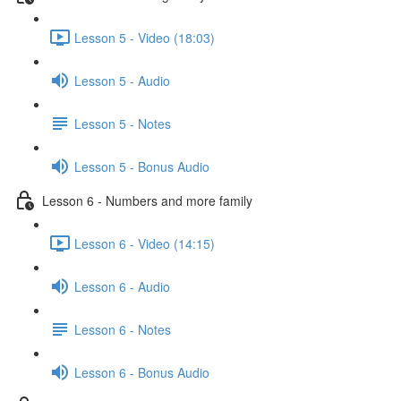
Lesson 5 - Video (18:03)
Lesson 5 - Audio
Lesson 5 - Notes
Lesson 5 - Bonus Audio
Lesson 6 - Numbers and more family
Lesson 6 - Video (14:15)
Lesson 6 - Audio
Lesson 6 - Notes
Lesson 6 - Bonus Audio