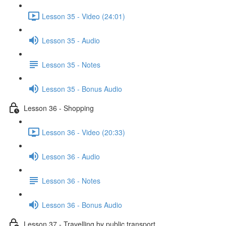
Lesson 35 - Video (24:01)
Lesson 35 - Audio
Lesson 35 - Notes
Lesson 35 - Bonus Audio
Lesson 36 - Shopping
Lesson 36 - Video (20:33)
Lesson 36 - Audio
Lesson 36 - Notes
Lesson 36 - Bonus Audio
Lesson 37 - Travelling by public transport