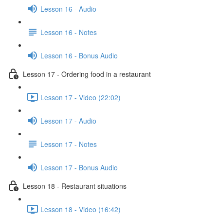
Lesson 16 - Audio
Lesson 16 - Notes
Lesson 16 - Bonus Audio
Lesson 17 - Ordering food in a restaurant
Lesson 17 - Video (22:02)
Lesson 17 - Audio
Lesson 17 - Notes
Lesson 17 - Bonus Audio
Lesson 18 - Restaurant situations
Lesson 18 - Video (16:42)