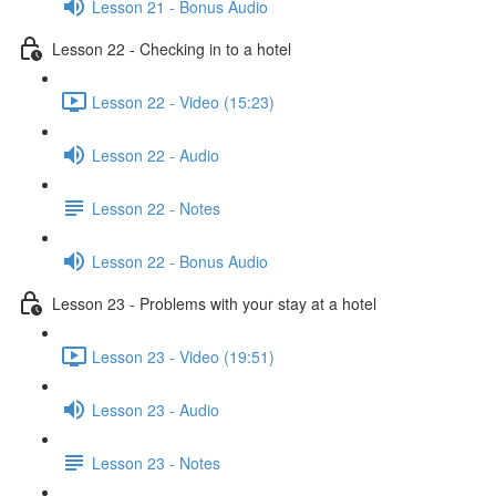
Lesson 21 - Bonus Audio
Lesson 22 - Checking in to a hotel
Lesson 22 - Video (15:23)
Lesson 22 - Audio
Lesson 22 - Notes
Lesson 22 - Bonus Audio
Lesson 23 - Problems with your stay at a hotel
Lesson 23 - Video (19:51)
Lesson 23 - Audio
Lesson 23 - Notes