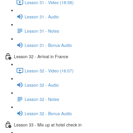
Lesson 31 - Video (18:58)
Lesson 31 - Audio
Lesson 31 - Notes
Lesson 31 - Bonus Audio
Lesson 32 - Arrival in France
Lesson 32 - Video (16:07)
Lesson 32 - Audio
Lesson 32 - Notes
Lesson 32 - Bonus Audio
Lesson 33 - Mix up at hotel check in