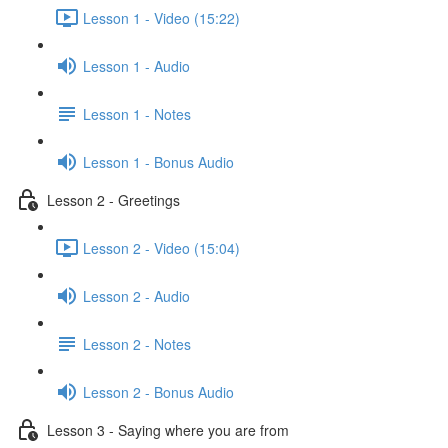
Lesson 1 - Video (15:22)
Lesson 1 - Audio
Lesson 1 - Notes
Lesson 1 - Bonus Audio
Lesson 2 - Greetings
Lesson 2 - Video (15:04)
Lesson 2 - Audio
Lesson 2 - Notes
Lesson 2 - Bonus Audio
Lesson 3 - Saying where you are from