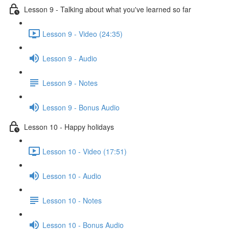
Lesson 9 - Talking about what you've learned so far
Lesson 9 - Video (24:35)
Lesson 9 - Audio
Lesson 9 - Notes
Lesson 9 - Bonus Audio
Lesson 10 - Happy holidays
Lesson 10 - Video (17:51)
Lesson 10 - Audio
Lesson 10 - Notes
Lesson 10 - Bonus Audio