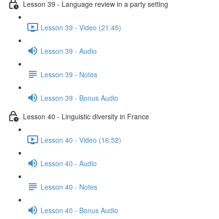
Lesson 39 - Language review in a party setting
Lesson 39 - Video (21:45)
Lesson 39 - Audio
Lesson 39 - Notes
Lesson 39 - Bonus Audio
Lesson 40 - Linguistic diversity in France
Lesson 40 - Video (16:52)
Lesson 40 - Audio
Lesson 40 - Notes
Lesson 40 - Bonus Audio