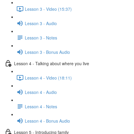
Lesson 3 - Video (15:37)
Lesson 3 - Audio
Lesson 3 - Notes
Lesson 3 - Bonus Audio
Lesson 4 - Talking about where you live
Lesson 4 - Video (18:11)
Lesson 4 - Audio
Lesson 4 - Notes
Lesson 4 - Bonus Audio
Lesson 5 - Introducing family