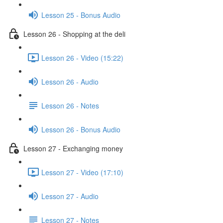
Lesson 25 - Bonus Audio
Lesson 26 - Shopping at the deli
Lesson 26 - Video (15:22)
Lesson 26 - Audio
Lesson 26 - Notes
Lesson 26 - Bonus Audio
Lesson 27 - Exchanging money
Lesson 27 - Video (17:10)
Lesson 27 - Audio
Lesson 27 - Notes