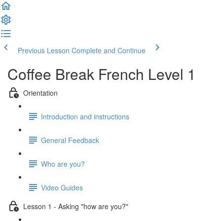
Previous Lesson
Complete and Continue
Coffee Break French Level 1
Orientation
Introduction and instructions
General Feedback
Who are you?
Video Guides
Lesson 1 - Asking "how are you?"