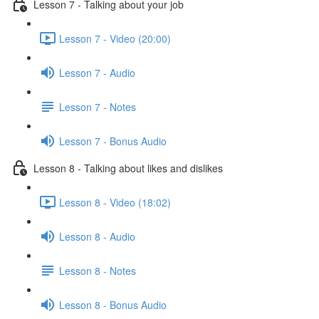
Lesson 7 - Talking about your job
Lesson 7 - Video (20:00)
Lesson 7 - Audio
Lesson 7 - Notes
Lesson 7 - Bonus Audio
Lesson 8 - Talking about likes and dislikes
Lesson 8 - Video (18:02)
Lesson 8 - Audio
Lesson 8 - Notes
Lesson 8 - Bonus Audio