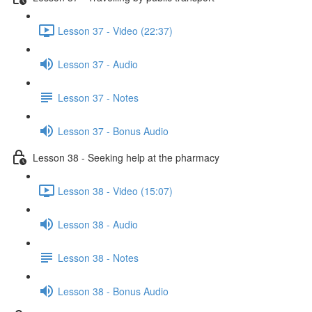
Lesson 37 - Video (22:37)
Lesson 37 - Audio
Lesson 37 - Notes
Lesson 37 - Bonus Audio
Lesson 38 - Seeking help at the pharmacy
Lesson 38 - Video (15:07)
Lesson 38 - Audio
Lesson 38 - Notes
Lesson 38 - Bonus Audio