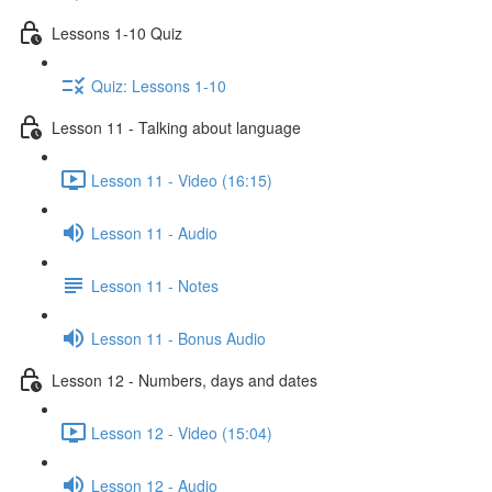
Lessons 1-10 Quiz
Quiz: Lessons 1-10
Lesson 11 - Talking about language
Lesson 11 - Video (16:15)
Lesson 11 - Audio
Lesson 11 - Notes
Lesson 11 - Bonus Audio
Lesson 12 - Numbers, days and dates
Lesson 12 - Video (15:04)
Lesson 12 - Audio