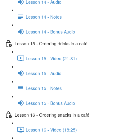
Lesson 14 - Audio
Lesson 14 - Notes
Lesson 14 - Bonus Audio
Lesson 15 - Ordering drinks in a café
Lesson 15 - Video (21:31)
Lesson 15 - Audio
Lesson 15 - Notes
Lesson 15 - Bonus Audio
Lesson 16 - Ordering snacks in a café
Lesson 16 - Video (18:25)