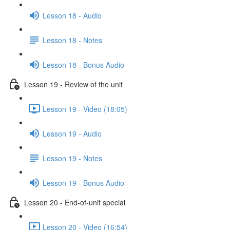
Lesson 18 - Audio
Lesson 18 - Notes
Lesson 18 - Bonus Audio
Lesson 19 - Review of the unit
Lesson 19 - Video (18:05)
Lesson 19 - Audio
Lesson 19 - Notes
Lesson 19 - Bonus Audio
Lesson 20 - End-of-unit special
Lesson 20 - Video (16:54)