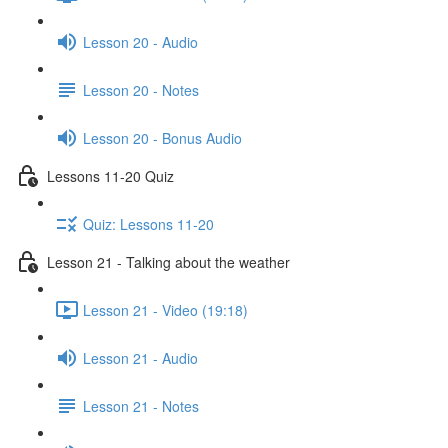
Lesson 20 - Audio
Lesson 20 - Notes
Lesson 20 - Bonus Audio
Lessons 11-20 Quiz
Quiz: Lessons 11-20
Lesson 21 - Talking about the weather
Lesson 21 - Video (19:18)
Lesson 21 - Audio
Lesson 21 - Notes