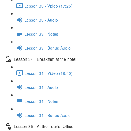
Lesson 33 - Video (17:25)
Lesson 33 - Audio
Lesson 33 - Notes
Lesson 33 - Bonus Audio
Lesson 34 - Breakfast at the hotel
Lesson 34 - Video (19:40)
Lesson 34 - Audio
Lesson 34 - Notes
Lesson 34 - Bonus Audio
Lesson 35 - At the Tourist Office