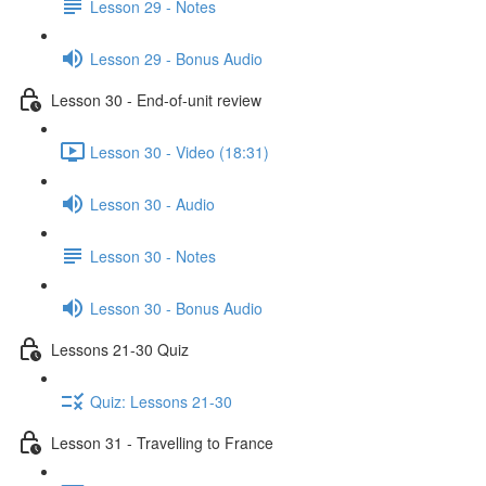
Lesson 29 - Notes
Lesson 29 - Bonus Audio
Lesson 30 - End-of-unit review
Lesson 30 - Video (18:31)
Lesson 30 - Audio
Lesson 30 - Notes
Lesson 30 - Bonus Audio
Lessons 21-30 Quiz
Quiz: Lessons 21-30
Lesson 31 - Travelling to France