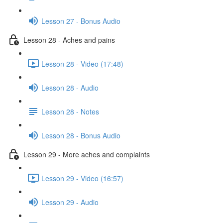
Lesson 27 - Bonus Audio
Lesson 28 - Aches and pains
Lesson 28 - Video (17:48)
Lesson 28 - Audio
Lesson 28 - Notes
Lesson 28 - Bonus Audio
Lesson 29 - More aches and complaints
Lesson 29 - Video (16:57)
Lesson 29 - Audio