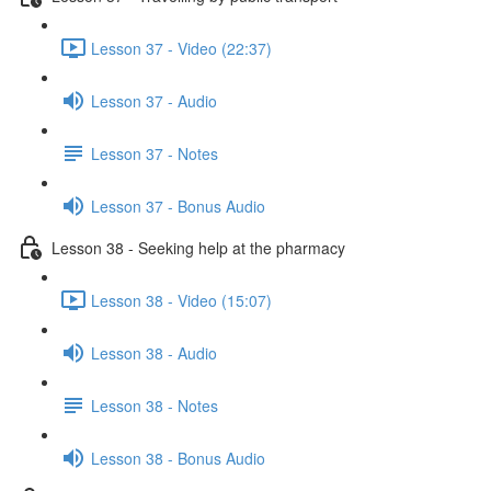
Lesson 37 - Video (22:37)
Lesson 37 - Audio
Lesson 37 - Notes
Lesson 37 - Bonus Audio
Lesson 38 - Seeking help at the pharmacy
Lesson 38 - Video (15:07)
Lesson 38 - Audio
Lesson 38 - Notes
Lesson 38 - Bonus Audio