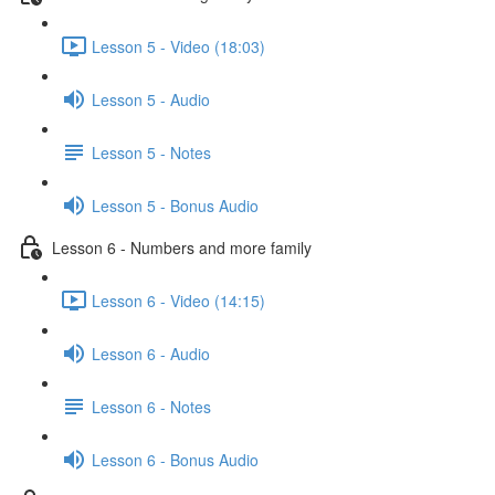
Lesson 5 - Video (18:03)
Lesson 5 - Audio
Lesson 5 - Notes
Lesson 5 - Bonus Audio
Lesson 6 - Numbers and more family
Lesson 6 - Video (14:15)
Lesson 6 - Audio
Lesson 6 - Notes
Lesson 6 - Bonus Audio