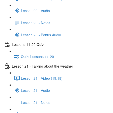
Lesson 20 - Audio
Lesson 20 - Notes
Lesson 20 - Bonus Audio
Lessons 11-20 Quiz
Quiz: Lessons 11-20
Lesson 21 - Talking about the weather
Lesson 21 - Video (19:18)
Lesson 21 - Audio
Lesson 21 - Notes