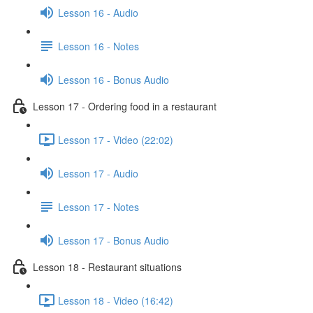
Lesson 16 - Audio
Lesson 16 - Notes
Lesson 16 - Bonus Audio
Lesson 17 - Ordering food in a restaurant
Lesson 17 - Video (22:02)
Lesson 17 - Audio
Lesson 17 - Notes
Lesson 17 - Bonus Audio
Lesson 18 - Restaurant situations
Lesson 18 - Video (16:42)