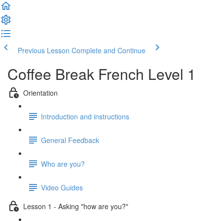
Previous Lesson
Complete and Continue
Coffee Break French Level 1
Orientation
Introduction and instructions
General Feedback
Who are you?
Video Guides
Lesson 1 - Asking "how are you?"