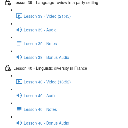
Lesson 39 - Language review in a party setting
Lesson 39 - Video (21:45)
Lesson 39 - Audio
Lesson 39 - Notes
Lesson 39 - Bonus Audio
Lesson 40 - Linguistic diversity in France
Lesson 40 - Video (16:52)
Lesson 40 - Audio
Lesson 40 - Notes
Lesson 40 - Bonus Audio