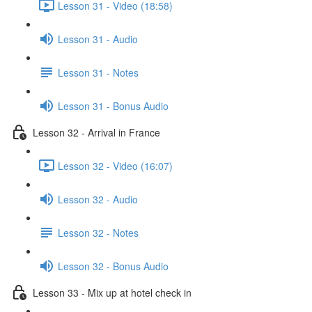
Lesson 31 - Video (18:58)
Lesson 31 - Audio
Lesson 31 - Notes
Lesson 31 - Bonus Audio
Lesson 32 - Arrival in France
Lesson 32 - Video (16:07)
Lesson 32 - Audio
Lesson 32 - Notes
Lesson 32 - Bonus Audio
Lesson 33 - Mix up at hotel check in