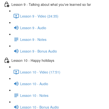
Lesson 9 - Talking about what you've learned so far
Lesson 9 - Video (24:35)
Lesson 9 - Audio
Lesson 9 - Notes
Lesson 9 - Bonus Audio
Lesson 10 - Happy holidays
Lesson 10 - Video (17:51)
Lesson 10 - Audio
Lesson 10 - Notes
Lesson 10 - Bonus Audio