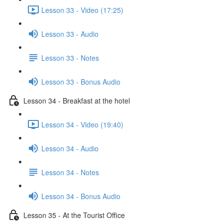
Lesson 33 - Video (17:25)
Lesson 33 - Audio
Lesson 33 - Notes
Lesson 33 - Bonus Audio
Lesson 34 - Breakfast at the hotel
Lesson 34 - Video (19:40)
Lesson 34 - Audio
Lesson 34 - Notes
Lesson 34 - Bonus Audio
Lesson 35 - At the Tourist Office