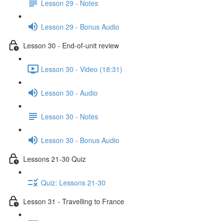
Lesson 29 - Notes
Lesson 29 - Bonus Audio
Lesson 30 - End-of-unit review
Lesson 30 - Video (18:31)
Lesson 30 - Audio
Lesson 30 - Notes
Lesson 30 - Bonus Audio
Lessons 21-30 Quiz
Quiz: Lessons 21-30
Lesson 31 - Travelling to France