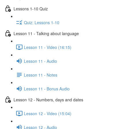
Lessons 1-10 Quiz
Quiz: Lessons 1-10
Lesson 11 - Talking about language
Lesson 11 - Video (16:15)
Lesson 11 - Audio
Lesson 11 - Notes
Lesson 11 - Bonus Audio
Lesson 12 - Numbers, days and dates
Lesson 12 - Video (15:04)
Lesson 12 - Audio