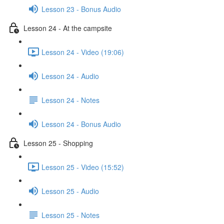
Lesson 23 - Bonus Audio
Lesson 24 - At the campsite
Lesson 24 - Video (19:06)
Lesson 24 - Audio
Lesson 24 - Notes
Lesson 24 - Bonus Audio
Lesson 25 - Shopping
Lesson 25 - Video (15:52)
Lesson 25 - Audio
Lesson 25 - Notes