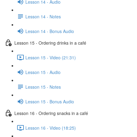
Lesson 14 - Audio
Lesson 14 - Notes
Lesson 14 - Bonus Audio
Lesson 15 - Ordering drinks in a café
Lesson 15 - Video (21:31)
Lesson 15 - Audio
Lesson 15 - Notes
Lesson 15 - Bonus Audio
Lesson 16 - Ordering snacks in a café
Lesson 16 - Video (18:25)