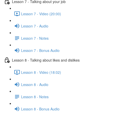
Lesson 7 - Talking about your job
Lesson 7 - Video (20:00)
Lesson 7 - Audio
Lesson 7 - Notes
Lesson 7 - Bonus Audio
Lesson 8 - Talking about likes and dislikes
Lesson 8 - Video (18:02)
Lesson 8 - Audio
Lesson 8 - Notes
Lesson 8 - Bonus Audio