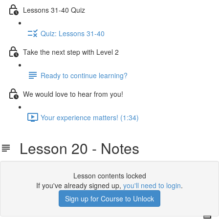
Lessons 31-40 Quiz
Quiz: Lessons 31-40
Take the next step with Level 2
Ready to continue learning?
We would love to hear from you!
Your experience matters! (1:34)
Lesson 20 - Notes
Lesson contents locked
If you've already signed up,
you'll need to login
.
Sign up for Course to Unlock