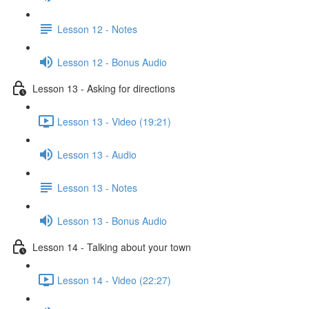
Lesson 12 - Notes
Lesson 12 - Bonus Audio
Lesson 13 - Asking for directions
Lesson 13 - Video (19:21)
Lesson 13 - Audio
Lesson 13 - Notes
Lesson 13 - Bonus Audio
Lesson 14 - Talking about your town
Lesson 14 - Video (22:27)