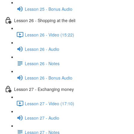
Lesson 25 - Bonus Audio
Lesson 26 - Shopping at the deli
Lesson 26 - Video (15:22)
Lesson 26 - Audio
Lesson 26 - Notes
Lesson 26 - Bonus Audio
Lesson 27 - Exchanging money
Lesson 27 - Video (17:10)
Lesson 27 - Audio
Lesson 27 - Notes