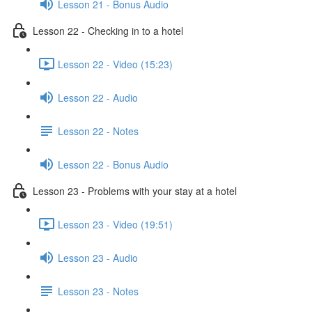
Lesson 21 - Bonus Audio
Lesson 22 - Checking in to a hotel
Lesson 22 - Video (15:23)
Lesson 22 - Audio
Lesson 22 - Notes
Lesson 22 - Bonus Audio
Lesson 23 - Problems with your stay at a hotel
Lesson 23 - Video (19:51)
Lesson 23 - Audio
Lesson 23 - Notes