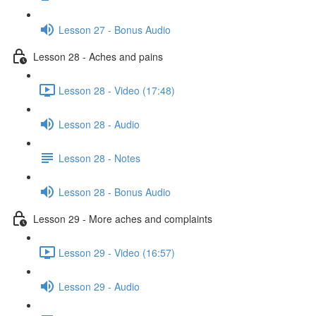
Lesson 27 - Bonus Audio
Lesson 28 - Aches and pains
Lesson 28 - Video (17:48)
Lesson 28 - Audio
Lesson 28 - Notes
Lesson 28 - Bonus Audio
Lesson 29 - More aches and complaints
Lesson 29 - Video (16:57)
Lesson 29 - Audio