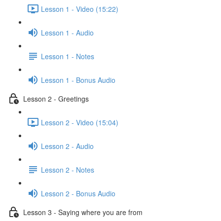
Lesson 1 - Video (15:22)
Lesson 1 - Audio
Lesson 1 - Notes
Lesson 1 - Bonus Audio
Lesson 2 - Greetings
Lesson 2 - Video (15:04)
Lesson 2 - Audio
Lesson 2 - Notes
Lesson 2 - Bonus Audio
Lesson 3 - Saying where you are from