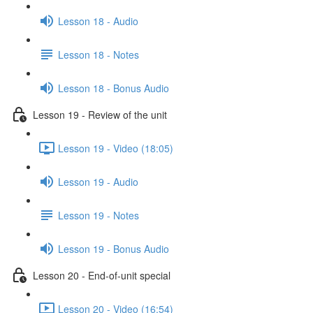
Lesson 18 - Audio
Lesson 18 - Notes
Lesson 18 - Bonus Audio
Lesson 19 - Review of the unit
Lesson 19 - Video (18:05)
Lesson 19 - Audio
Lesson 19 - Notes
Lesson 19 - Bonus Audio
Lesson 20 - End-of-unit special
Lesson 20 - Video (16:54)