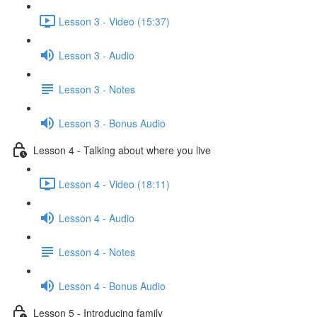
Lesson 3 - Video (15:37)
Lesson 3 - Audio
Lesson 3 - Notes
Lesson 3 - Bonus Audio
Lesson 4 - Talking about where you live
Lesson 4 - Video (18:11)
Lesson 4 - Audio
Lesson 4 - Notes
Lesson 4 - Bonus Audio
Lesson 5 - Introducing family