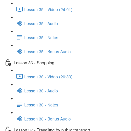
Lesson 35 - Video (24:01)
Lesson 35 - Audio
Lesson 35 - Notes
Lesson 35 - Bonus Audio
Lesson 36 - Shopping
Lesson 36 - Video (20:33)
Lesson 36 - Audio
Lesson 36 - Notes
Lesson 36 - Bonus Audio
Lesson 37 - Travelling by public transport