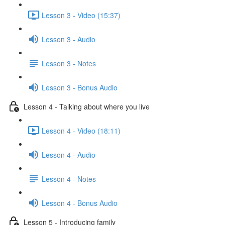
Lesson 3 - Video (15:37)
Lesson 3 - Audio
Lesson 3 - Notes
Lesson 3 - Bonus Audio
Lesson 4 - Talking about where you live
Lesson 4 - Video (18:11)
Lesson 4 - Audio
Lesson 4 - Notes
Lesson 4 - Bonus Audio
Lesson 5 - Introducing family