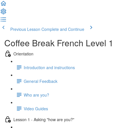
Previous Lesson
Complete and Continue
Coffee Break French Level 1
Orientation
Introduction and instructions
General Feedback
Who are you?
Video Guides
Lesson 1 - Asking "how are you?"