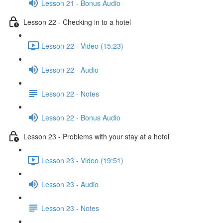
Lesson 21 - Bonus Audio
Lesson 22 - Checking in to a hotel
Lesson 22 - Video (15:23)
Lesson 22 - Audio
Lesson 22 - Notes
Lesson 22 - Bonus Audio
Lesson 23 - Problems with your stay at a hotel
Lesson 23 - Video (19:51)
Lesson 23 - Audio
Lesson 23 - Notes