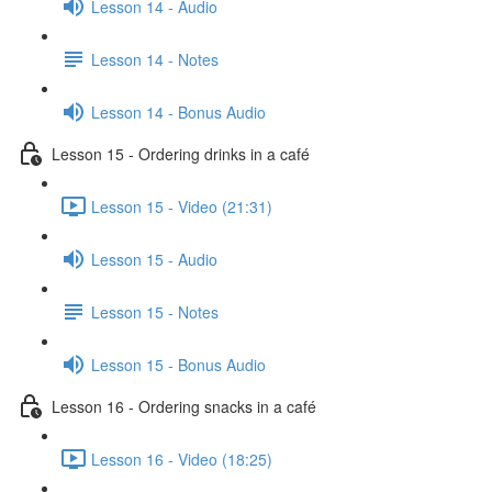
Lesson 14 - Audio
Lesson 14 - Notes
Lesson 14 - Bonus Audio
Lesson 15 - Ordering drinks in a café
Lesson 15 - Video (21:31)
Lesson 15 - Audio
Lesson 15 - Notes
Lesson 15 - Bonus Audio
Lesson 16 - Ordering snacks in a café
Lesson 16 - Video (18:25)