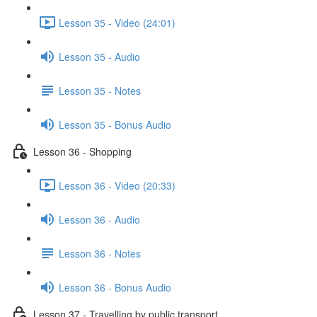
Lesson 35 - Video (24:01)
Lesson 35 - Audio
Lesson 35 - Notes
Lesson 35 - Bonus Audio
Lesson 36 - Shopping
Lesson 36 - Video (20:33)
Lesson 36 - Audio
Lesson 36 - Notes
Lesson 36 - Bonus Audio
Lesson 37 - Travelling by public transport