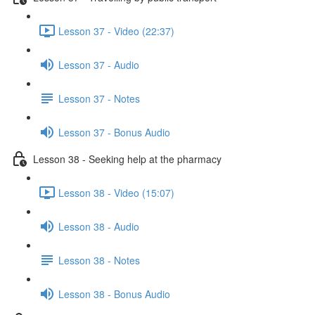
Lesson 37 - Video (22:37)
Lesson 37 - Audio
Lesson 37 - Notes
Lesson 37 - Bonus Audio
Lesson 38 - Seeking help at the pharmacy
Lesson 38 - Video (15:07)
Lesson 38 - Audio
Lesson 38 - Notes
Lesson 38 - Bonus Audio