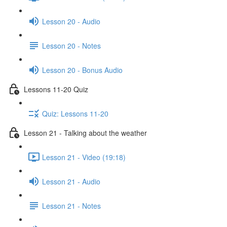
Lesson 20 - Audio
Lesson 20 - Notes
Lesson 20 - Bonus Audio
Lessons 11-20 Quiz
Quiz: Lessons 11-20
Lesson 21 - Talking about the weather
Lesson 21 - Video (19:18)
Lesson 21 - Audio
Lesson 21 - Notes