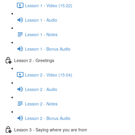
Lesson 1 - Video (15:22)
Lesson 1 - Audio
Lesson 1 - Notes
Lesson 1 - Bonus Audio
Lesson 2 - Greetings
Lesson 2 - Video (15:04)
Lesson 2 - Audio
Lesson 2 - Notes
Lesson 2 - Bonus Audio
Lesson 3 - Saying where you are from