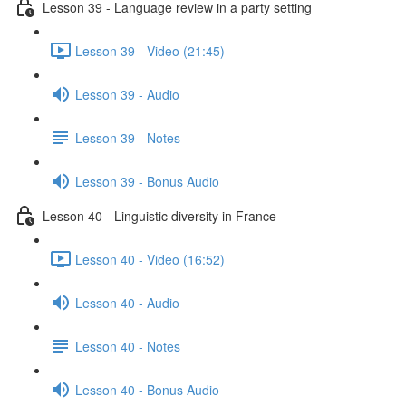
Lesson 39 - Language review in a party setting
Lesson 39 - Video (21:45)
Lesson 39 - Audio
Lesson 39 - Notes
Lesson 39 - Bonus Audio
Lesson 40 - Linguistic diversity in France
Lesson 40 - Video (16:52)
Lesson 40 - Audio
Lesson 40 - Notes
Lesson 40 - Bonus Audio