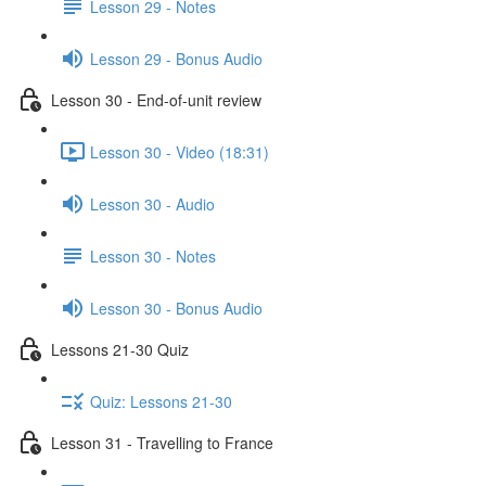
Lesson 29 - Notes
Lesson 29 - Bonus Audio
Lesson 30 - End-of-unit review
Lesson 30 - Video (18:31)
Lesson 30 - Audio
Lesson 30 - Notes
Lesson 30 - Bonus Audio
Lessons 21-30 Quiz
Quiz: Lessons 21-30
Lesson 31 - Travelling to France