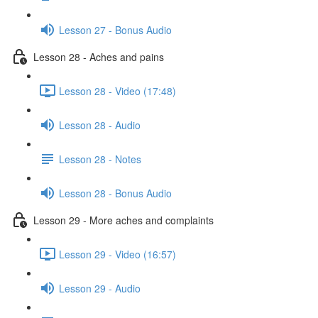
Lesson 27 - Bonus Audio
Lesson 28 - Aches and pains
Lesson 28 - Video (17:48)
Lesson 28 - Audio
Lesson 28 - Notes
Lesson 28 - Bonus Audio
Lesson 29 - More aches and complaints
Lesson 29 - Video (16:57)
Lesson 29 - Audio