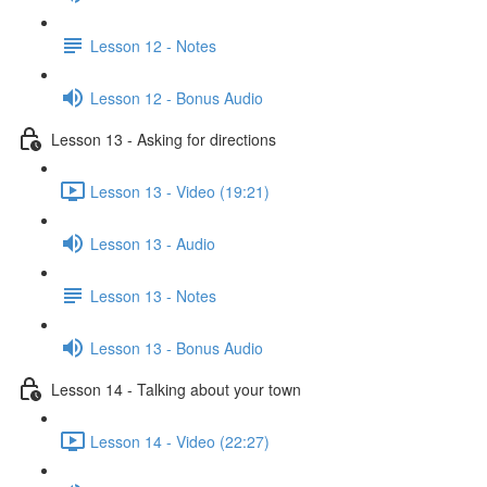
Lesson 12 - Notes
Lesson 12 - Bonus Audio
Lesson 13 - Asking for directions
Lesson 13 - Video (19:21)
Lesson 13 - Audio
Lesson 13 - Notes
Lesson 13 - Bonus Audio
Lesson 14 - Talking about your town
Lesson 14 - Video (22:27)