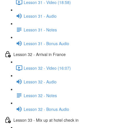
Lesson 31 - Video (18:58)
Lesson 31 - Audio
Lesson 31 - Notes
Lesson 31 - Bonus Audio
Lesson 32 - Arrival in France
Lesson 32 - Video (16:07)
Lesson 32 - Audio
Lesson 32 - Notes
Lesson 32 - Bonus Audio
Lesson 33 - Mix up at hotel check in