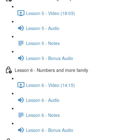
Lesson 5 - Video (18:03)
Lesson 5 - Audio
Lesson 5 - Notes
Lesson 5 - Bonus Audio
Lesson 6 - Numbers and more family
Lesson 6 - Video (14:15)
Lesson 6 - Audio
Lesson 6 - Notes
Lesson 6 - Bonus Audio