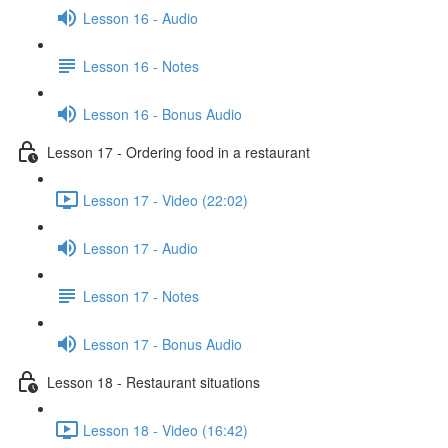
Lesson 16 - Audio
Lesson 16 - Notes
Lesson 16 - Bonus Audio
Lesson 17 - Ordering food in a restaurant
Lesson 17 - Video (22:02)
Lesson 17 - Audio
Lesson 17 - Notes
Lesson 17 - Bonus Audio
Lesson 18 - Restaurant situations
Lesson 18 - Video (16:42)