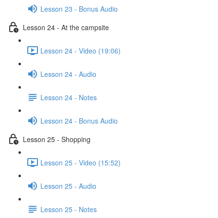
Lesson 23 - Bonus Audio
Lesson 24 - At the campsite
Lesson 24 - Video (19:06)
Lesson 24 - Audio
Lesson 24 - Notes
Lesson 24 - Bonus Audio
Lesson 25 - Shopping
Lesson 25 - Video (15:52)
Lesson 25 - Audio
Lesson 25 - Notes