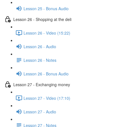
Lesson 25 - Bonus Audio
Lesson 26 - Shopping at the deli
Lesson 26 - Video (15:22)
Lesson 26 - Audio
Lesson 26 - Notes
Lesson 26 - Bonus Audio
Lesson 27 - Exchanging money
Lesson 27 - Video (17:10)
Lesson 27 - Audio
Lesson 27 - Notes