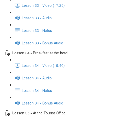
Lesson 33 - Video (17:25)
Lesson 33 - Audio
Lesson 33 - Notes
Lesson 33 - Bonus Audio
Lesson 34 - Breakfast at the hotel
Lesson 34 - Video (19:40)
Lesson 34 - Audio
Lesson 34 - Notes
Lesson 34 - Bonus Audio
Lesson 35 - At the Tourist Office