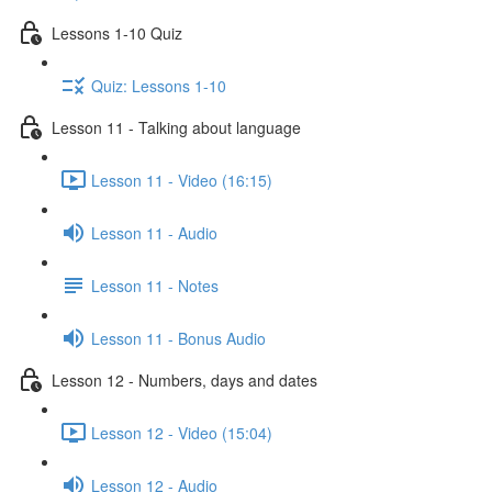
Lessons 1-10 Quiz
Quiz: Lessons 1-10
Lesson 11 - Talking about language
Lesson 11 - Video (16:15)
Lesson 11 - Audio
Lesson 11 - Notes
Lesson 11 - Bonus Audio
Lesson 12 - Numbers, days and dates
Lesson 12 - Video (15:04)
Lesson 12 - Audio