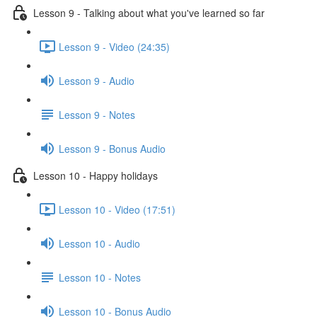
Lesson 9 - Talking about what you've learned so far
Lesson 9 - Video (24:35)
Lesson 9 - Audio
Lesson 9 - Notes
Lesson 9 - Bonus Audio
Lesson 10 - Happy holidays
Lesson 10 - Video (17:51)
Lesson 10 - Audio
Lesson 10 - Notes
Lesson 10 - Bonus Audio