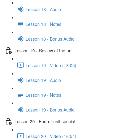
Lesson 18 - Audio
Lesson 18 - Notes
Lesson 18 - Bonus Audio
Lesson 19 - Review of the unit
Lesson 19 - Video (18:05)
Lesson 19 - Audio
Lesson 19 - Notes
Lesson 19 - Bonus Audio
Lesson 20 - End-of-unit special
Lesson 20 - Video (16:54)