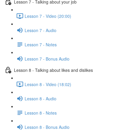
Lesson 7 - Talking about your job
Lesson 7 - Video (20:00)
Lesson 7 - Audio
Lesson 7 - Notes
Lesson 7 - Bonus Audio
Lesson 8 - Talking about likes and dislikes
Lesson 8 - Video (18:02)
Lesson 8 - Audio
Lesson 8 - Notes
Lesson 8 - Bonus Audio