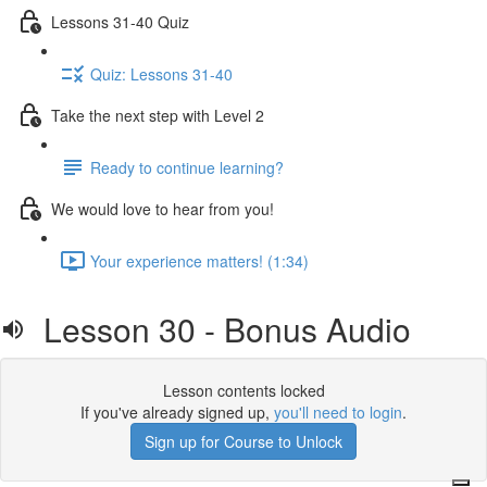
Lessons 31-40 Quiz
Quiz: Lessons 31-40
Take the next step with Level 2
Ready to continue learning?
We would love to hear from you!
Your experience matters! (1:34)
Lesson 30 - Bonus Audio
Lesson contents locked
If you've already signed up,
you'll need to login
.
Sign up for Course to Unlock