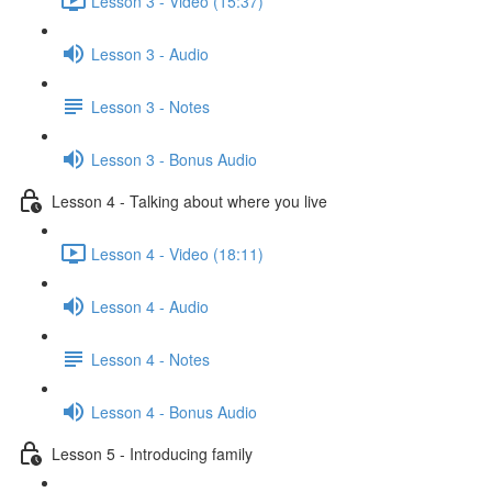
Lesson 3 - Video (15:37)
Lesson 3 - Audio
Lesson 3 - Notes
Lesson 3 - Bonus Audio
Lesson 4 - Talking about where you live
Lesson 4 - Video (18:11)
Lesson 4 - Audio
Lesson 4 - Notes
Lesson 4 - Bonus Audio
Lesson 5 - Introducing family