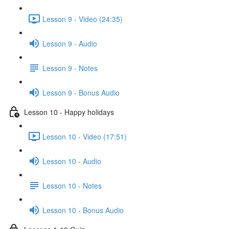
Lesson 9 - Video (24:35)
Lesson 9 - Audio
Lesson 9 - Notes
Lesson 9 - Bonus Audio
Lesson 10 - Happy holidays
Lesson 10 - Video (17:51)
Lesson 10 - Audio
Lesson 10 - Notes
Lesson 10 - Bonus Audio