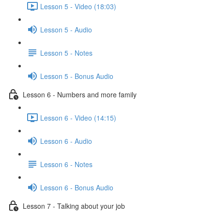
Lesson 5 - Video (18:03)
Lesson 5 - Audio
Lesson 5 - Notes
Lesson 5 - Bonus Audio
Lesson 6 - Numbers and more family
Lesson 6 - Video (14:15)
Lesson 6 - Audio
Lesson 6 - Notes
Lesson 6 - Bonus Audio
Lesson 7 - Talking about your job