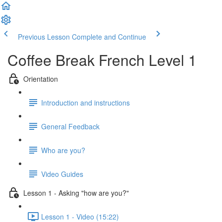
Previous Lesson
Complete and Continue
Coffee Break French Level 1
Orientation
Introduction and instructions
General Feedback
Who are you?
Video Guides
Lesson 1 - Asking "how are you?"
Lesson 1 - Video (15:22)