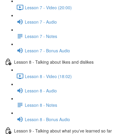
Lesson 7 - Video (20:00)
Lesson 7 - Audio
Lesson 7 - Notes
Lesson 7 - Bonus Audio
Lesson 8 - Talking about likes and dislikes
Lesson 8 - Video (18:02)
Lesson 8 - Audio
Lesson 8 - Notes
Lesson 8 - Bonus Audio
Lesson 9 - Talking about what you've learned so far