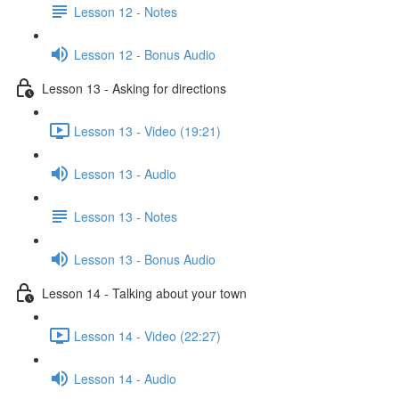
Lesson 12 - Notes
Lesson 12 - Bonus Audio
Lesson 13 - Asking for directions
Lesson 13 - Video (19:21)
Lesson 13 - Audio
Lesson 13 - Notes
Lesson 13 - Bonus Audio
Lesson 14 - Talking about your town
Lesson 14 - Video (22:27)
Lesson 14 - Audio