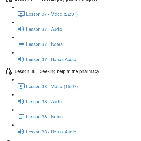
Lesson 37 - Video (22:37)
Lesson 37 - Audio
Lesson 37 - Notes
Lesson 37 - Bonus Audio
Lesson 38 - Seeking help at the pharmacy
Lesson 38 - Video (15:07)
Lesson 38 - Audio
Lesson 38 - Notes
Lesson 38 - Bonus Audio