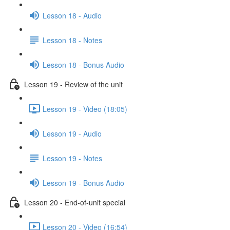
Lesson 18 - Audio
Lesson 18 - Notes
Lesson 18 - Bonus Audio
Lesson 19 - Review of the unit
Lesson 19 - Video (18:05)
Lesson 19 - Audio
Lesson 19 - Notes
Lesson 19 - Bonus Audio
Lesson 20 - End-of-unit special
Lesson 20 - Video (16:54)