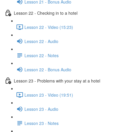
Lesson 21 - Bonus Audio
Lesson 22 - Checking in to a hotel
Lesson 22 - Video (15:23)
Lesson 22 - Audio
Lesson 22 - Notes
Lesson 22 - Bonus Audio
Lesson 23 - Problems with your stay at a hotel
Lesson 23 - Video (19:51)
Lesson 23 - Audio
Lesson 23 - Notes