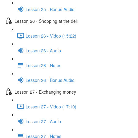
Lesson 25 - Bonus Audio
Lesson 26 - Shopping at the deli
Lesson 26 - Video (15:22)
Lesson 26 - Audio
Lesson 26 - Notes
Lesson 26 - Bonus Audio
Lesson 27 - Exchanging money
Lesson 27 - Video (17:10)
Lesson 27 - Audio
Lesson 27 - Notes