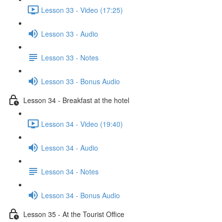
Lesson 33 - Video (17:25)
Lesson 33 - Audio
Lesson 33 - Notes
Lesson 33 - Bonus Audio
Lesson 34 - Breakfast at the hotel
Lesson 34 - Video (19:40)
Lesson 34 - Audio
Lesson 34 - Notes
Lesson 34 - Bonus Audio
Lesson 35 - At the Tourist Office