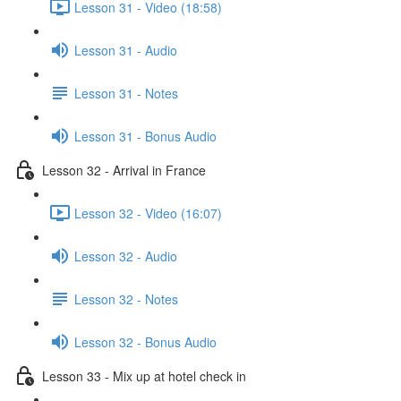
Lesson 31 - Video (18:58)
Lesson 31 - Audio
Lesson 31 - Notes
Lesson 31 - Bonus Audio
Lesson 32 - Arrival in France
Lesson 32 - Video (16:07)
Lesson 32 - Audio
Lesson 32 - Notes
Lesson 32 - Bonus Audio
Lesson 33 - Mix up at hotel check in