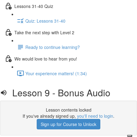
Lessons 31-40 Quiz
Quiz: Lessons 31-40
Take the next step with Level 2
Ready to continue learning?
We would love to hear from you!
Your experience matters! (1:34)
Lesson 9 - Bonus Audio
Lesson contents locked
If you've already signed up,
you'll need to login
.
Sign up for Course to Unlock