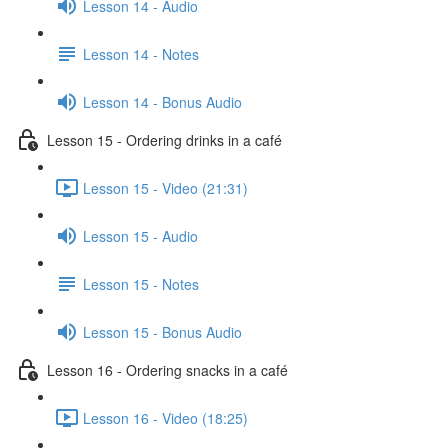
Lesson 14 - Audio
Lesson 14 - Notes
Lesson 14 - Bonus Audio
Lesson 15 - Ordering drinks in a café
Lesson 15 - Video (21:31)
Lesson 15 - Audio
Lesson 15 - Notes
Lesson 15 - Bonus Audio
Lesson 16 - Ordering snacks in a café
Lesson 16 - Video (18:25)