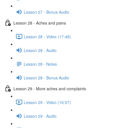
Lesson 27 - Bonus Audio
Lesson 28 - Aches and pains
Lesson 28 - Video (17:48)
Lesson 28 - Audio
Lesson 28 - Notes
Lesson 28 - Bonus Audio
Lesson 29 - More aches and complaints
Lesson 29 - Video (16:57)
Lesson 29 - Audio