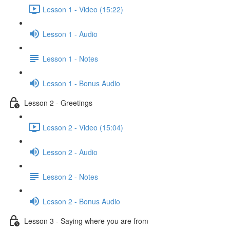
Lesson 1 - Video (15:22)
Lesson 1 - Audio
Lesson 1 - Notes
Lesson 1 - Bonus Audio
Lesson 2 - Greetings
Lesson 2 - Video (15:04)
Lesson 2 - Audio
Lesson 2 - Notes
Lesson 2 - Bonus Audio
Lesson 3 - Saying where you are from