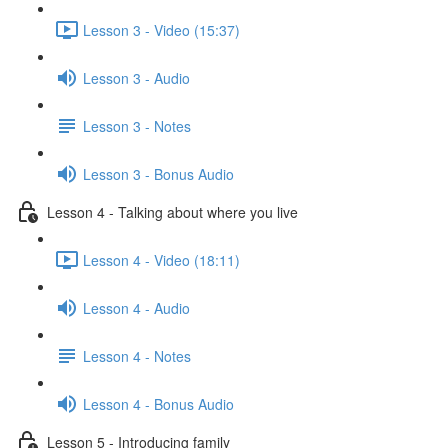
Lesson 3 - Video (15:37)
Lesson 3 - Audio
Lesson 3 - Notes
Lesson 3 - Bonus Audio
Lesson 4 - Talking about where you live
Lesson 4 - Video (18:11)
Lesson 4 - Audio
Lesson 4 - Notes
Lesson 4 - Bonus Audio
Lesson 5 - Introducing family