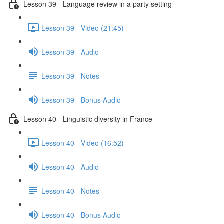
Lesson 39 - Language review in a party setting
Lesson 39 - Video (21:45)
Lesson 39 - Audio
Lesson 39 - Notes
Lesson 39 - Bonus Audio
Lesson 40 - Linguistic diversity in France
Lesson 40 - Video (16:52)
Lesson 40 - Audio
Lesson 40 - Notes
Lesson 40 - Bonus Audio