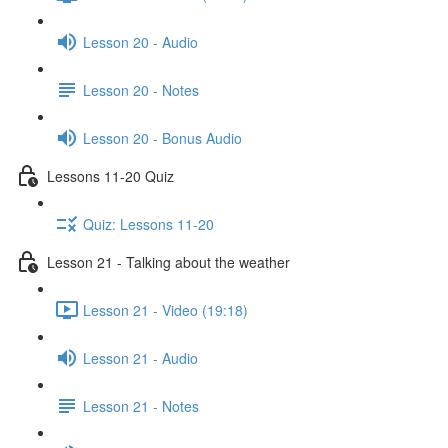
Lesson 20 - Audio
Lesson 20 - Notes
Lesson 20 - Bonus Audio
Lessons 11-20 Quiz
Quiz: Lessons 11-20
Lesson 21 - Talking about the weather
Lesson 21 - Video (19:18)
Lesson 21 - Audio
Lesson 21 - Notes