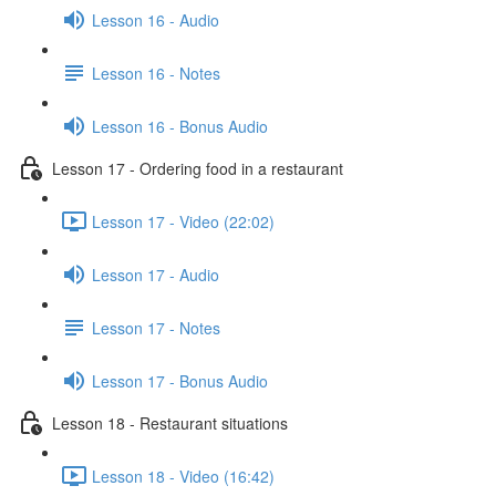
Lesson 16 - Audio
Lesson 16 - Notes
Lesson 16 - Bonus Audio
Lesson 17 - Ordering food in a restaurant
Lesson 17 - Video (22:02)
Lesson 17 - Audio
Lesson 17 - Notes
Lesson 17 - Bonus Audio
Lesson 18 - Restaurant situations
Lesson 18 - Video (16:42)