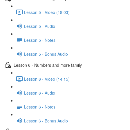
Lesson 5 - Video (18:03)
Lesson 5 - Audio
Lesson 5 - Notes
Lesson 5 - Bonus Audio
Lesson 6 - Numbers and more family
Lesson 6 - Video (14:15)
Lesson 6 - Audio
Lesson 6 - Notes
Lesson 6 - Bonus Audio