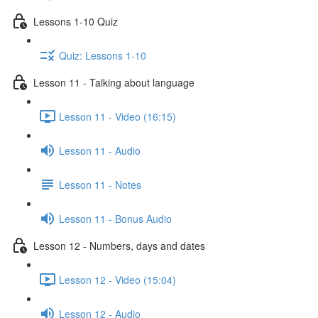
Lessons 1-10 Quiz
Quiz: Lessons 1-10
Lesson 11 - Talking about language
Lesson 11 - Video (16:15)
Lesson 11 - Audio
Lesson 11 - Notes
Lesson 11 - Bonus Audio
Lesson 12 - Numbers, days and dates
Lesson 12 - Video (15:04)
Lesson 12 - Audio