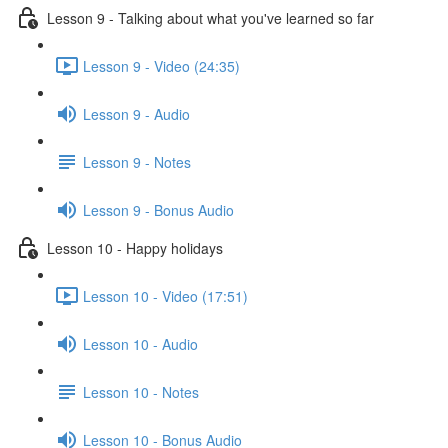
Lesson 9 - Talking about what you've learned so far
Lesson 9 - Video (24:35)
Lesson 9 - Audio
Lesson 9 - Notes
Lesson 9 - Bonus Audio
Lesson 10 - Happy holidays
Lesson 10 - Video (17:51)
Lesson 10 - Audio
Lesson 10 - Notes
Lesson 10 - Bonus Audio