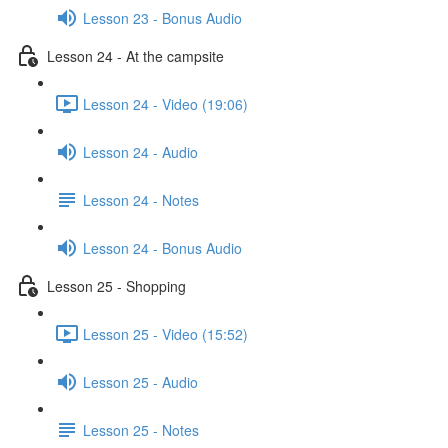
Lesson 23 - Bonus Audio
Lesson 24 - At the campsite
Lesson 24 - Video (19:06)
Lesson 24 - Audio
Lesson 24 - Notes
Lesson 24 - Bonus Audio
Lesson 25 - Shopping
Lesson 25 - Video (15:52)
Lesson 25 - Audio
Lesson 25 - Notes