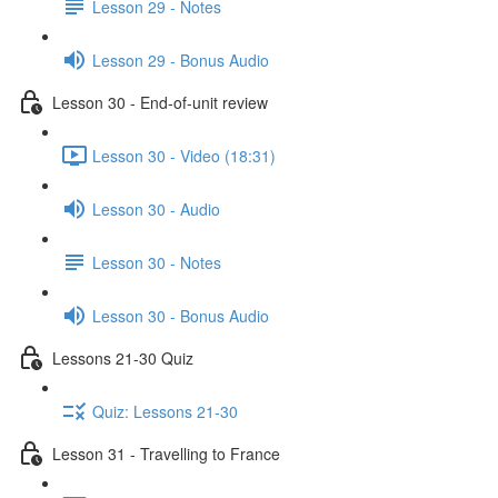
Lesson 29 - Notes
Lesson 29 - Bonus Audio
Lesson 30 - End-of-unit review
Lesson 30 - Video (18:31)
Lesson 30 - Audio
Lesson 30 - Notes
Lesson 30 - Bonus Audio
Lessons 21-30 Quiz
Quiz: Lessons 21-30
Lesson 31 - Travelling to France