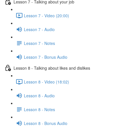
Lesson 7 - Talking about your job
Lesson 7 - Video (20:00)
Lesson 7 - Audio
Lesson 7 - Notes
Lesson 7 - Bonus Audio
Lesson 8 - Talking about likes and dislikes
Lesson 8 - Video (18:02)
Lesson 8 - Audio
Lesson 8 - Notes
Lesson 8 - Bonus Audio