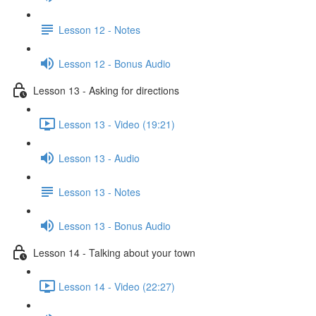
Lesson 12 - Notes
Lesson 12 - Bonus Audio
Lesson 13 - Asking for directions
Lesson 13 - Video (19:21)
Lesson 13 - Audio
Lesson 13 - Notes
Lesson 13 - Bonus Audio
Lesson 14 - Talking about your town
Lesson 14 - Video (22:27)