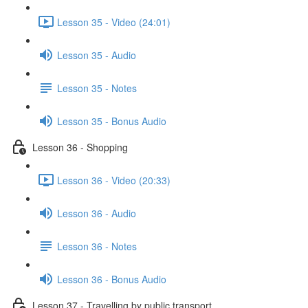
Lesson 35 - Video (24:01)
Lesson 35 - Audio
Lesson 35 - Notes
Lesson 35 - Bonus Audio
Lesson 36 - Shopping
Lesson 36 - Video (20:33)
Lesson 36 - Audio
Lesson 36 - Notes
Lesson 36 - Bonus Audio
Lesson 37 - Travelling by public transport