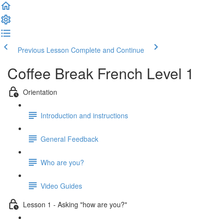
Previous Lesson
Complete and Continue
Coffee Break French Level 1
Orientation
Introduction and instructions
General Feedback
Who are you?
Video Guides
Lesson 1 - Asking "how are you?"