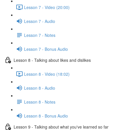
Lesson 7 - Video (20:00)
Lesson 7 - Audio
Lesson 7 - Notes
Lesson 7 - Bonus Audio
Lesson 8 - Talking about likes and dislikes
Lesson 8 - Video (18:02)
Lesson 8 - Audio
Lesson 8 - Notes
Lesson 8 - Bonus Audio
Lesson 9 - Talking about what you've learned so far