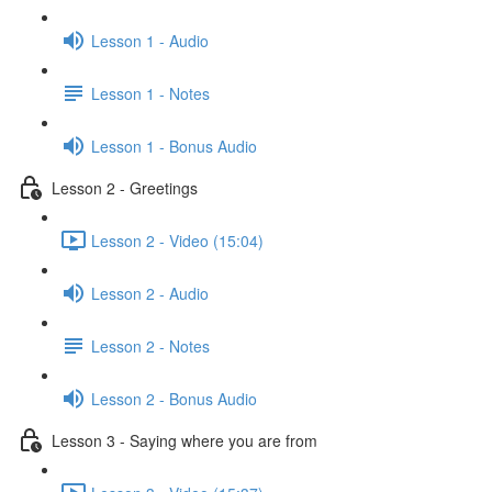
Lesson 1 - Audio
Lesson 1 - Notes
Lesson 1 - Bonus Audio
Lesson 2 - Greetings
Lesson 2 - Video (15:04)
Lesson 2 - Audio
Lesson 2 - Notes
Lesson 2 - Bonus Audio
Lesson 3 - Saying where you are from