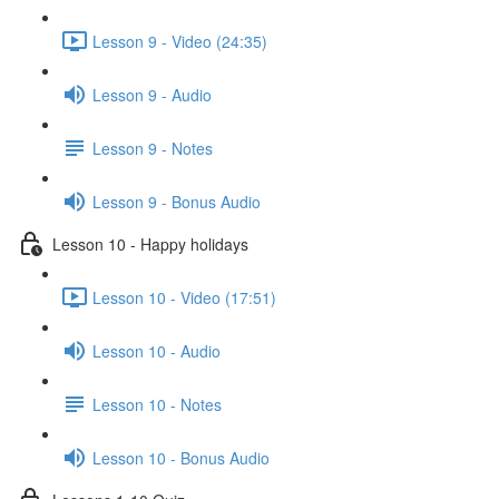
Lesson 9 - Video (24:35)
Lesson 9 - Audio
Lesson 9 - Notes
Lesson 9 - Bonus Audio
Lesson 10 - Happy holidays
Lesson 10 - Video (17:51)
Lesson 10 - Audio
Lesson 10 - Notes
Lesson 10 - Bonus Audio