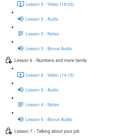
Lesson 5 - Video (18:03)
Lesson 5 - Audio
Lesson 5 - Notes
Lesson 5 - Bonus Audio
Lesson 6 - Numbers and more family
Lesson 6 - Video (14:15)
Lesson 6 - Audio
Lesson 6 - Notes
Lesson 6 - Bonus Audio
Lesson 7 - Talking about your job