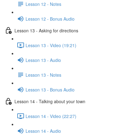
Lesson 12 - Notes
Lesson 12 - Bonus Audio
Lesson 13 - Asking for directions
Lesson 13 - Video (19:21)
Lesson 13 - Audio
Lesson 13 - Notes
Lesson 13 - Bonus Audio
Lesson 14 - Talking about your town
Lesson 14 - Video (22:27)
Lesson 14 - Audio