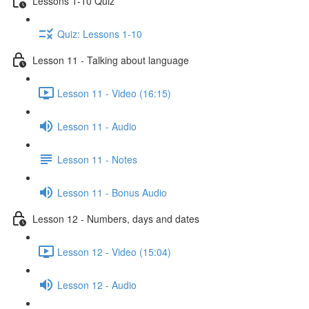
Lessons 1-10 Quiz
Quiz: Lessons 1-10
Lesson 11 - Talking about language
Lesson 11 - Video (16:15)
Lesson 11 - Audio
Lesson 11 - Notes
Lesson 11 - Bonus Audio
Lesson 12 - Numbers, days and dates
Lesson 12 - Video (15:04)
Lesson 12 - Audio