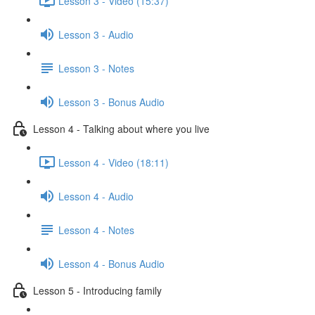
Lesson 3 - Video (15:37)
Lesson 3 - Audio
Lesson 3 - Notes
Lesson 3 - Bonus Audio
Lesson 4 - Talking about where you live
Lesson 4 - Video (18:11)
Lesson 4 - Audio
Lesson 4 - Notes
Lesson 4 - Bonus Audio
Lesson 5 - Introducing family