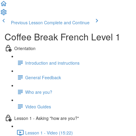
Previous Lesson
Complete and Continue
Coffee Break French Level 1
Orientation
Introduction and instructions
General Feedback
Who are you?
Video Guides
Lesson 1 - Asking "how are you?"
Lesson 1 - Video (15:22)