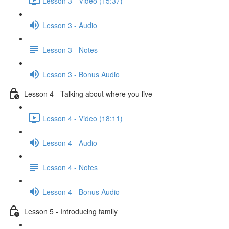
Lesson 3 - Video (15:37)
Lesson 3 - Audio
Lesson 3 - Notes
Lesson 3 - Bonus Audio
Lesson 4 - Talking about where you live
Lesson 4 - Video (18:11)
Lesson 4 - Audio
Lesson 4 - Notes
Lesson 4 - Bonus Audio
Lesson 5 - Introducing family