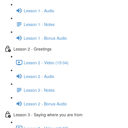
Lesson 1 - Audio
Lesson 1 - Notes
Lesson 1 - Bonus Audio
Lesson 2 - Greetings
Lesson 2 - Video (15:04)
Lesson 2 - Audio
Lesson 2 - Notes
Lesson 2 - Bonus Audio
Lesson 3 - Saying where you are from