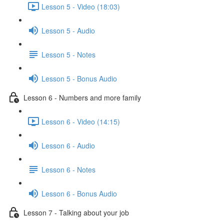
Lesson 5 - Video (18:03)
Lesson 5 - Audio
Lesson 5 - Notes
Lesson 5 - Bonus Audio
Lesson 6 - Numbers and more family
Lesson 6 - Video (14:15)
Lesson 6 - Audio
Lesson 6 - Notes
Lesson 6 - Bonus Audio
Lesson 7 - Talking about your job