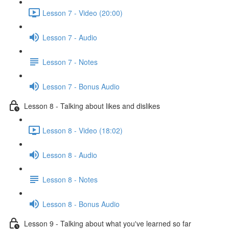
Lesson 7 - Video (20:00)
Lesson 7 - Audio
Lesson 7 - Notes
Lesson 7 - Bonus Audio
Lesson 8 - Talking about likes and dislikes
Lesson 8 - Video (18:02)
Lesson 8 - Audio
Lesson 8 - Notes
Lesson 8 - Bonus Audio
Lesson 9 - Talking about what you've learned so far