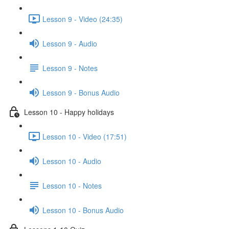
Lesson 9 - Video (24:35)
Lesson 9 - Audio
Lesson 9 - Notes
Lesson 9 - Bonus Audio
Lesson 10 - Happy holidays
Lesson 10 - Video (17:51)
Lesson 10 - Audio
Lesson 10 - Notes
Lesson 10 - Bonus Audio