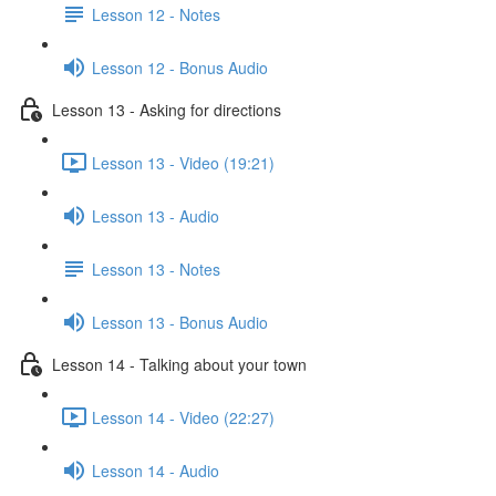
Lesson 12 - Notes
Lesson 12 - Bonus Audio
Lesson 13 - Asking for directions
Lesson 13 - Video (19:21)
Lesson 13 - Audio
Lesson 13 - Notes
Lesson 13 - Bonus Audio
Lesson 14 - Talking about your town
Lesson 14 - Video (22:27)
Lesson 14 - Audio