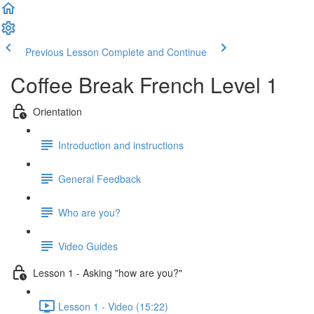
Previous Lesson
Complete and Continue
Coffee Break French Level 1
Orientation
Introduction and instructions
General Feedback
Who are you?
Video Guides
Lesson 1 - Asking "how are you?"
Lesson 1 - Video (15:22)