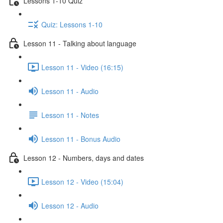
Lessons 1-10 Quiz
Quiz: Lessons 1-10
Lesson 11 - Talking about language
Lesson 11 - Video (16:15)
Lesson 11 - Audio
Lesson 11 - Notes
Lesson 11 - Bonus Audio
Lesson 12 - Numbers, days and dates
Lesson 12 - Video (15:04)
Lesson 12 - Audio