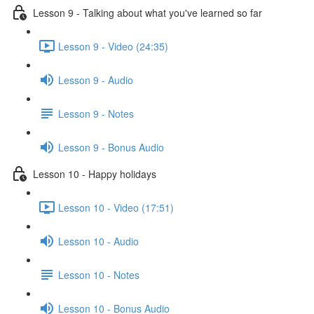
Lesson 9 - Talking about what you've learned so far
Lesson 9 - Video (24:35)
Lesson 9 - Audio
Lesson 9 - Notes
Lesson 9 - Bonus Audio
Lesson 10 - Happy holidays
Lesson 10 - Video (17:51)
Lesson 10 - Audio
Lesson 10 - Notes
Lesson 10 - Bonus Audio