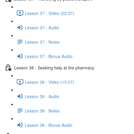
Lesson 37 - Video (22:37)
Lesson 37 - Audio
Lesson 37 - Notes
Lesson 37 - Bonus Audio
Lesson 38 - Seeking help at the pharmacy
Lesson 38 - Video (15:07)
Lesson 38 - Audio
Lesson 38 - Notes
Lesson 38 - Bonus Audio