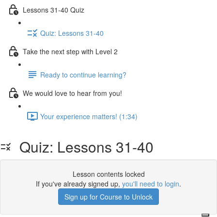
Lessons 31-40 Quiz
Quiz: Lessons 31-40
Take the next step with Level 2
Ready to continue learning?
We would love to hear from you!
Your experience matters! (1:34)
Quiz: Lessons 31-40
Lesson contents locked
If you've already signed up,
you'll need to login
.
Sign up for Course to Unlock