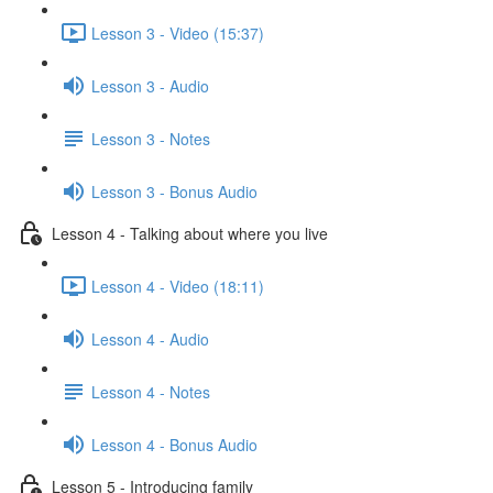
Lesson 3 - Video (15:37)
Lesson 3 - Audio
Lesson 3 - Notes
Lesson 3 - Bonus Audio
Lesson 4 - Talking about where you live
Lesson 4 - Video (18:11)
Lesson 4 - Audio
Lesson 4 - Notes
Lesson 4 - Bonus Audio
Lesson 5 - Introducing family