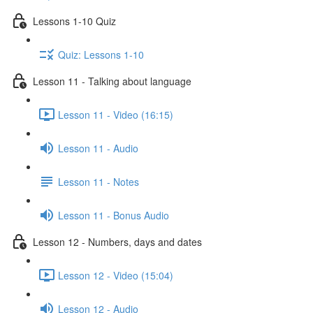
Lessons 1-10 Quiz
Quiz: Lessons 1-10
Lesson 11 - Talking about language
Lesson 11 - Video (16:15)
Lesson 11 - Audio
Lesson 11 - Notes
Lesson 11 - Bonus Audio
Lesson 12 - Numbers, days and dates
Lesson 12 - Video (15:04)
Lesson 12 - Audio