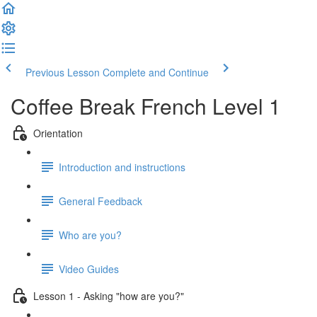
Previous Lesson
Complete and Continue
Coffee Break French Level 1
Orientation
Introduction and instructions
General Feedback
Who are you?
Video Guides
Lesson 1 - Asking "how are you?"