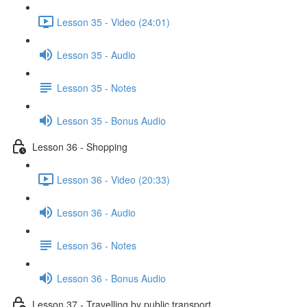
Lesson 35 - Video (24:01)
Lesson 35 - Audio
Lesson 35 - Notes
Lesson 35 - Bonus Audio
Lesson 36 - Shopping
Lesson 36 - Video (20:33)
Lesson 36 - Audio
Lesson 36 - Notes
Lesson 36 - Bonus Audio
Lesson 37 - Travelling by public transport