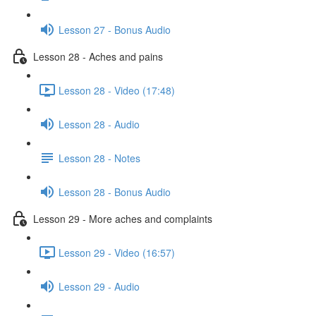
Lesson 27 - Bonus Audio
Lesson 28 - Aches and pains
Lesson 28 - Video (17:48)
Lesson 28 - Audio
Lesson 28 - Notes
Lesson 28 - Bonus Audio
Lesson 29 - More aches and complaints
Lesson 29 - Video (16:57)
Lesson 29 - Audio