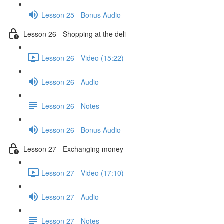
Lesson 25 - Bonus Audio
Lesson 26 - Shopping at the deli
Lesson 26 - Video (15:22)
Lesson 26 - Audio
Lesson 26 - Notes
Lesson 26 - Bonus Audio
Lesson 27 - Exchanging money
Lesson 27 - Video (17:10)
Lesson 27 - Audio
Lesson 27 - Notes