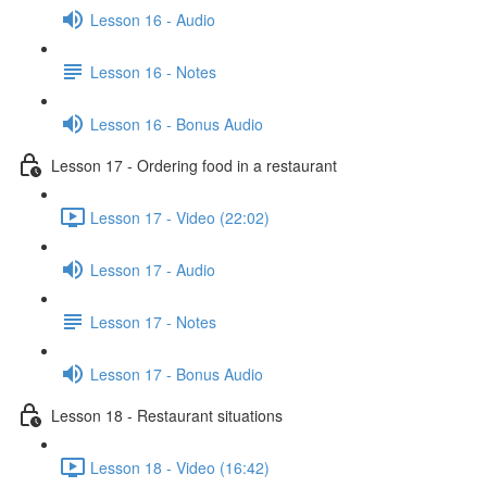
Lesson 16 - Audio
Lesson 16 - Notes
Lesson 16 - Bonus Audio
Lesson 17 - Ordering food in a restaurant
Lesson 17 - Video (22:02)
Lesson 17 - Audio
Lesson 17 - Notes
Lesson 17 - Bonus Audio
Lesson 18 - Restaurant situations
Lesson 18 - Video (16:42)