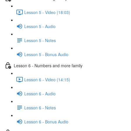
Lesson 5 - Video (18:03)
Lesson 5 - Audio
Lesson 5 - Notes
Lesson 5 - Bonus Audio
Lesson 6 - Numbers and more family
Lesson 6 - Video (14:15)
Lesson 6 - Audio
Lesson 6 - Notes
Lesson 6 - Bonus Audio