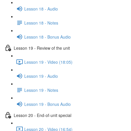
Lesson 18 - Audio
Lesson 18 - Notes
Lesson 18 - Bonus Audio
Lesson 19 - Review of the unit
Lesson 19 - Video (18:05)
Lesson 19 - Audio
Lesson 19 - Notes
Lesson 19 - Bonus Audio
Lesson 20 - End-of-unit special
Lesson 20 - Video (16:54)