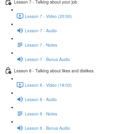
Lesson 7 - Talking about your job
Lesson 7 - Video (20:00)
Lesson 7 - Audio
Lesson 7 - Notes
Lesson 7 - Bonus Audio
Lesson 8 - Talking about likes and dislikes
Lesson 8 - Video (18:02)
Lesson 8 - Audio
Lesson 8 - Notes
Lesson 8 - Bonus Audio