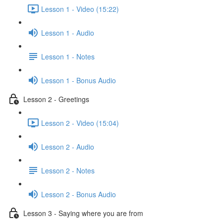
Lesson 1 - Video (15:22)
Lesson 1 - Audio
Lesson 1 - Notes
Lesson 1 - Bonus Audio
Lesson 2 - Greetings
Lesson 2 - Video (15:04)
Lesson 2 - Audio
Lesson 2 - Notes
Lesson 2 - Bonus Audio
Lesson 3 - Saying where you are from