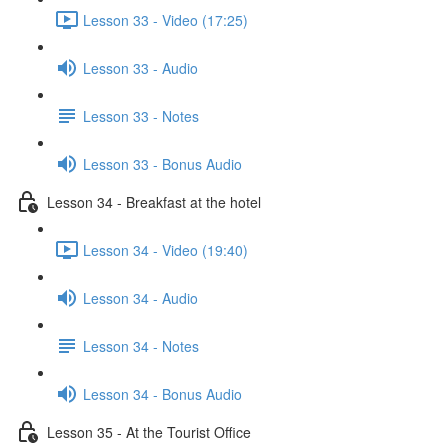
Lesson 33 - Video (17:25)
Lesson 33 - Audio
Lesson 33 - Notes
Lesson 33 - Bonus Audio
Lesson 34 - Breakfast at the hotel
Lesson 34 - Video (19:40)
Lesson 34 - Audio
Lesson 34 - Notes
Lesson 34 - Bonus Audio
Lesson 35 - At the Tourist Office