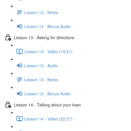
Lesson 12 - Notes
Lesson 12 - Bonus Audio
Lesson 13 - Asking for directions
Lesson 13 - Video (19:21)
Lesson 13 - Audio
Lesson 13 - Notes
Lesson 13 - Bonus Audio
Lesson 14 - Talking about your town
Lesson 14 - Video (22:27)