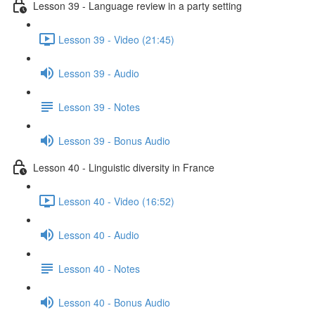
Lesson 39 - Language review in a party setting
Lesson 39 - Video (21:45)
Lesson 39 - Audio
Lesson 39 - Notes
Lesson 39 - Bonus Audio
Lesson 40 - Linguistic diversity in France
Lesson 40 - Video (16:52)
Lesson 40 - Audio
Lesson 40 - Notes
Lesson 40 - Bonus Audio