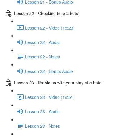
Lesson 21 - Bonus Audio
Lesson 22 - Checking in to a hotel
Lesson 22 - Video (15:23)
Lesson 22 - Audio
Lesson 22 - Notes
Lesson 22 - Bonus Audio
Lesson 23 - Problems with your stay at a hotel
Lesson 23 - Video (19:51)
Lesson 23 - Audio
Lesson 23 - Notes