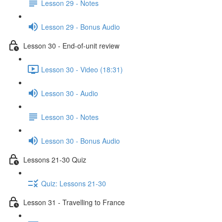
Lesson 29 - Notes
Lesson 29 - Bonus Audio
Lesson 30 - End-of-unit review
Lesson 30 - Video (18:31)
Lesson 30 - Audio
Lesson 30 - Notes
Lesson 30 - Bonus Audio
Lessons 21-30 Quiz
Quiz: Lessons 21-30
Lesson 31 - Travelling to France