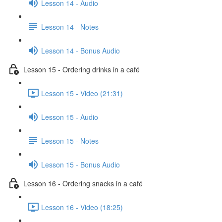
Lesson 14 - Audio
Lesson 14 - Notes
Lesson 14 - Bonus Audio
Lesson 15 - Ordering drinks in a café
Lesson 15 - Video (21:31)
Lesson 15 - Audio
Lesson 15 - Notes
Lesson 15 - Bonus Audio
Lesson 16 - Ordering snacks in a café
Lesson 16 - Video (18:25)