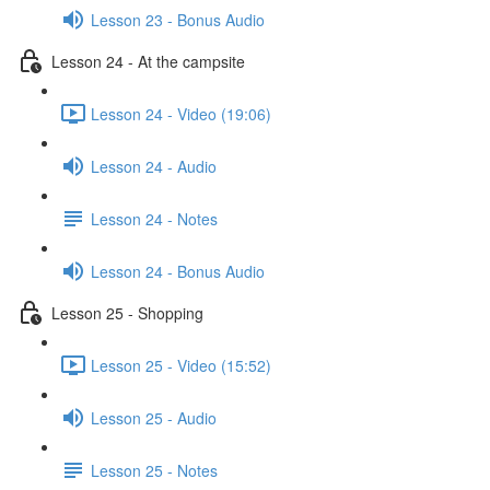
Lesson 23 - Bonus Audio
Lesson 24 - At the campsite
Lesson 24 - Video (19:06)
Lesson 24 - Audio
Lesson 24 - Notes
Lesson 24 - Bonus Audio
Lesson 25 - Shopping
Lesson 25 - Video (15:52)
Lesson 25 - Audio
Lesson 25 - Notes