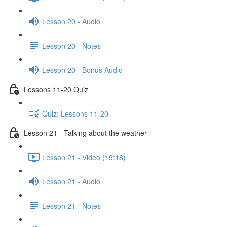
Lesson 20 - Audio
Lesson 20 - Notes
Lesson 20 - Bonus Audio
Lessons 11-20 Quiz
Quiz: Lessons 11-20
Lesson 21 - Talking about the weather
Lesson 21 - Video (19:18)
Lesson 21 - Audio
Lesson 21 - Notes