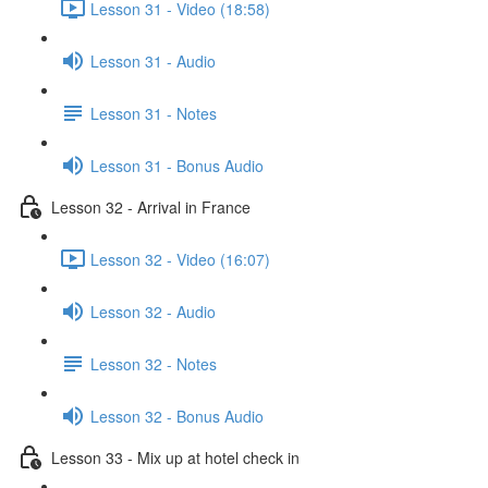
Lesson 31 - Video (18:58)
Lesson 31 - Audio
Lesson 31 - Notes
Lesson 31 - Bonus Audio
Lesson 32 - Arrival in France
Lesson 32 - Video (16:07)
Lesson 32 - Audio
Lesson 32 - Notes
Lesson 32 - Bonus Audio
Lesson 33 - Mix up at hotel check in