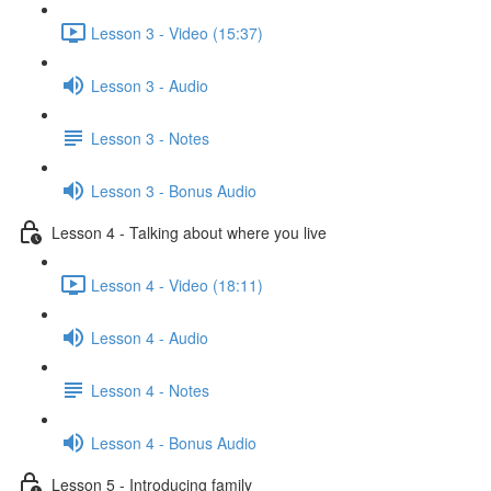
Lesson 3 - Video (15:37)
Lesson 3 - Audio
Lesson 3 - Notes
Lesson 3 - Bonus Audio
Lesson 4 - Talking about where you live
Lesson 4 - Video (18:11)
Lesson 4 - Audio
Lesson 4 - Notes
Lesson 4 - Bonus Audio
Lesson 5 - Introducing family