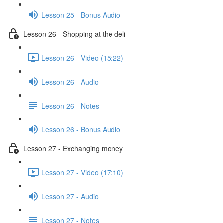
Lesson 25 - Bonus Audio
Lesson 26 - Shopping at the deli
Lesson 26 - Video (15:22)
Lesson 26 - Audio
Lesson 26 - Notes
Lesson 26 - Bonus Audio
Lesson 27 - Exchanging money
Lesson 27 - Video (17:10)
Lesson 27 - Audio
Lesson 27 - Notes