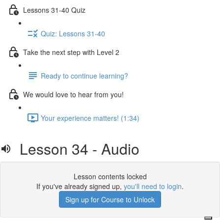
Lessons 31-40 Quiz
Quiz: Lessons 31-40
Take the next step with Level 2
Ready to continue learning?
We would love to hear from you!
Your experience matters! (1:34)
Lesson 34 - Audio
Lesson contents locked
If you've already signed up,
you'll need to login
.
Sign up for Course to Unlock