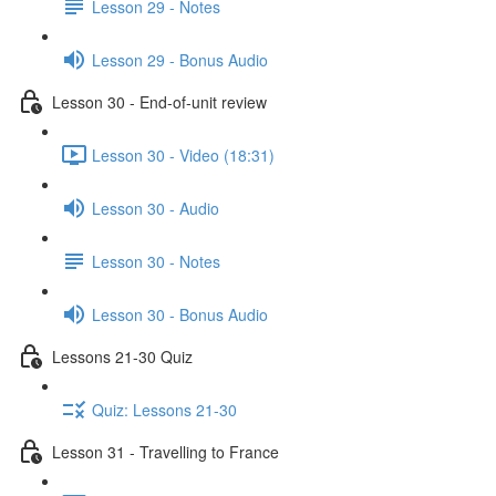
Lesson 29 - Notes
Lesson 29 - Bonus Audio
Lesson 30 - End-of-unit review
Lesson 30 - Video (18:31)
Lesson 30 - Audio
Lesson 30 - Notes
Lesson 30 - Bonus Audio
Lessons 21-30 Quiz
Quiz: Lessons 21-30
Lesson 31 - Travelling to France