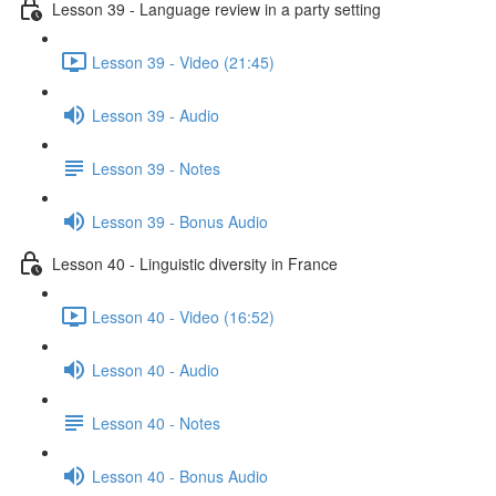
Lesson 39 - Language review in a party setting
Lesson 39 - Video (21:45)
Lesson 39 - Audio
Lesson 39 - Notes
Lesson 39 - Bonus Audio
Lesson 40 - Linguistic diversity in France
Lesson 40 - Video (16:52)
Lesson 40 - Audio
Lesson 40 - Notes
Lesson 40 - Bonus Audio