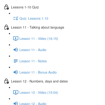
Lessons 1-10 Quiz
Quiz: Lessons 1-10
Lesson 11 - Talking about language
Lesson 11 - Video (16:15)
Lesson 11 - Audio
Lesson 11 - Notes
Lesson 11 - Bonus Audio
Lesson 12 - Numbers, days and dates
Lesson 12 - Video (15:04)
Lesson 12 - Audio