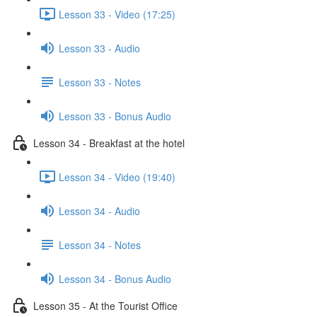
Lesson 33 - Video (17:25)
Lesson 33 - Audio
Lesson 33 - Notes
Lesson 33 - Bonus Audio
Lesson 34 - Breakfast at the hotel
Lesson 34 - Video (19:40)
Lesson 34 - Audio
Lesson 34 - Notes
Lesson 34 - Bonus Audio
Lesson 35 - At the Tourist Office