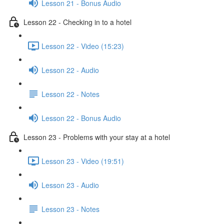
Lesson 21 - Bonus Audio
Lesson 22 - Checking in to a hotel
Lesson 22 - Video (15:23)
Lesson 22 - Audio
Lesson 22 - Notes
Lesson 22 - Bonus Audio
Lesson 23 - Problems with your stay at a hotel
Lesson 23 - Video (19:51)
Lesson 23 - Audio
Lesson 23 - Notes