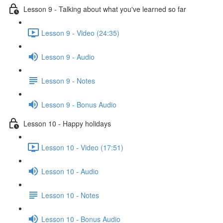
Lesson 9 - Talking about what you've learned so far
Lesson 9 - Video (24:35)
Lesson 9 - Audio
Lesson 9 - Notes
Lesson 9 - Bonus Audio
Lesson 10 - Happy holidays
Lesson 10 - Video (17:51)
Lesson 10 - Audio
Lesson 10 - Notes
Lesson 10 - Bonus Audio