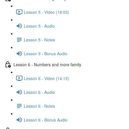
Lesson 5 - Video (18:03)
Lesson 5 - Audio
Lesson 5 - Notes
Lesson 5 - Bonus Audio
Lesson 6 - Numbers and more family
Lesson 6 - Video (14:15)
Lesson 6 - Audio
Lesson 6 - Notes
Lesson 6 - Bonus Audio