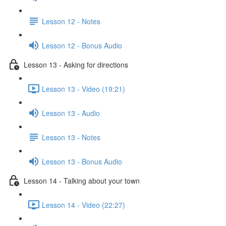
Lesson 12 - Notes
Lesson 12 - Bonus Audio
Lesson 13 - Asking for directions
Lesson 13 - Video (19:21)
Lesson 13 - Audio
Lesson 13 - Notes
Lesson 13 - Bonus Audio
Lesson 14 - Talking about your town
Lesson 14 - Video (22:27)