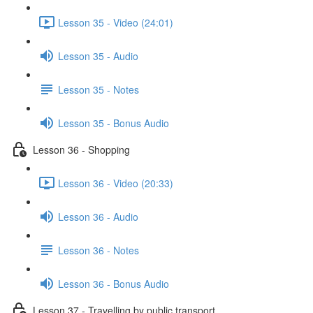
Lesson 35 - Video (24:01)
Lesson 35 - Audio
Lesson 35 - Notes
Lesson 35 - Bonus Audio
Lesson 36 - Shopping
Lesson 36 - Video (20:33)
Lesson 36 - Audio
Lesson 36 - Notes
Lesson 36 - Bonus Audio
Lesson 37 - Travelling by public transport