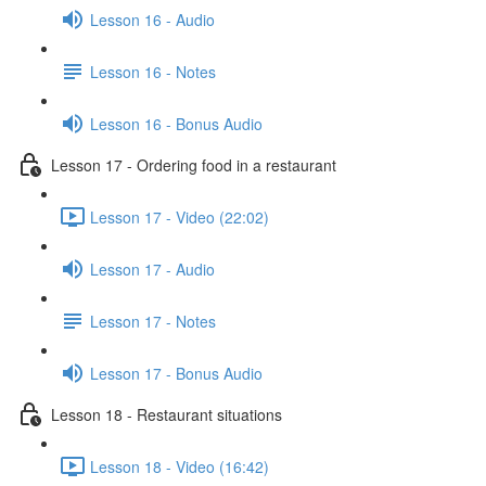
Lesson 16 - Audio
Lesson 16 - Notes
Lesson 16 - Bonus Audio
Lesson 17 - Ordering food in a restaurant
Lesson 17 - Video (22:02)
Lesson 17 - Audio
Lesson 17 - Notes
Lesson 17 - Bonus Audio
Lesson 18 - Restaurant situations
Lesson 18 - Video (16:42)