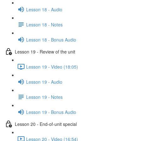
Lesson 18 - Audio
Lesson 18 - Notes
Lesson 18 - Bonus Audio
Lesson 19 - Review of the unit
Lesson 19 - Video (18:05)
Lesson 19 - Audio
Lesson 19 - Notes
Lesson 19 - Bonus Audio
Lesson 20 - End-of-unit special
Lesson 20 - Video (16:54)