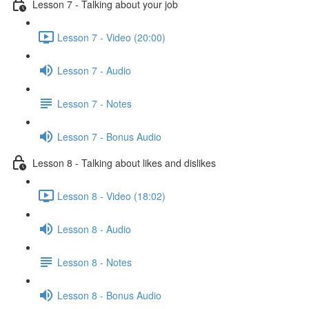
Lesson 7 - Talking about your job
Lesson 7 - Video (20:00)
Lesson 7 - Audio
Lesson 7 - Notes
Lesson 7 - Bonus Audio
Lesson 8 - Talking about likes and dislikes
Lesson 8 - Video (18:02)
Lesson 8 - Audio
Lesson 8 - Notes
Lesson 8 - Bonus Audio