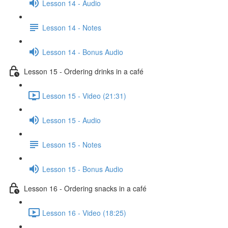
Lesson 14 - Audio
Lesson 14 - Notes
Lesson 14 - Bonus Audio
Lesson 15 - Ordering drinks in a café
Lesson 15 - Video (21:31)
Lesson 15 - Audio
Lesson 15 - Notes
Lesson 15 - Bonus Audio
Lesson 16 - Ordering snacks in a café
Lesson 16 - Video (18:25)