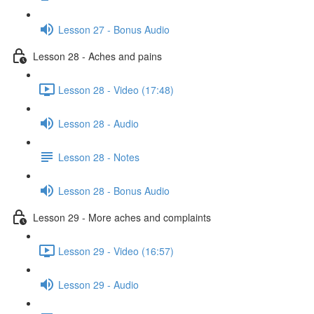
Lesson 27 - Bonus Audio
Lesson 28 - Aches and pains
Lesson 28 - Video (17:48)
Lesson 28 - Audio
Lesson 28 - Notes
Lesson 28 - Bonus Audio
Lesson 29 - More aches and complaints
Lesson 29 - Video (16:57)
Lesson 29 - Audio