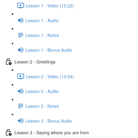
Lesson 1 - Video (15:22)
Lesson 1 - Audio
Lesson 1 - Notes
Lesson 1 - Bonus Audio
Lesson 2 - Greetings
Lesson 2 - Video (15:04)
Lesson 2 - Audio
Lesson 2 - Notes
Lesson 2 - Bonus Audio
Lesson 3 - Saying where you are from