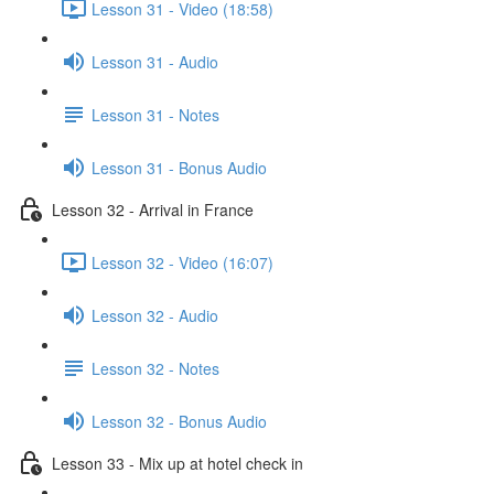
Lesson 31 - Video (18:58)
Lesson 31 - Audio
Lesson 31 - Notes
Lesson 31 - Bonus Audio
Lesson 32 - Arrival in France
Lesson 32 - Video (16:07)
Lesson 32 - Audio
Lesson 32 - Notes
Lesson 32 - Bonus Audio
Lesson 33 - Mix up at hotel check in