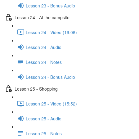
Lesson 23 - Bonus Audio
Lesson 24 - At the campsite
Lesson 24 - Video (19:06)
Lesson 24 - Audio
Lesson 24 - Notes
Lesson 24 - Bonus Audio
Lesson 25 - Shopping
Lesson 25 - Video (15:52)
Lesson 25 - Audio
Lesson 25 - Notes