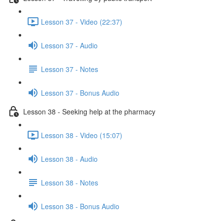
Lesson 37 - Video (22:37)
Lesson 37 - Audio
Lesson 37 - Notes
Lesson 37 - Bonus Audio
Lesson 38 - Seeking help at the pharmacy
Lesson 38 - Video (15:07)
Lesson 38 - Audio
Lesson 38 - Notes
Lesson 38 - Bonus Audio