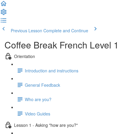
Previous Lesson
Complete and Continue
Coffee Break French Level 1
Orientation
Introduction and instructions
General Feedback
Who are you?
Video Guides
Lesson 1 - Asking "how are you?"