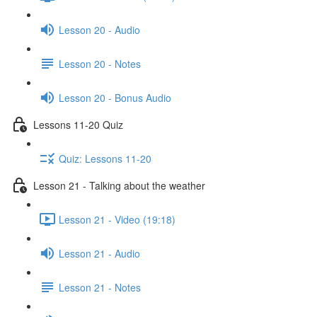
Lesson 20 - Audio
Lesson 20 - Notes
Lesson 20 - Bonus Audio
Lessons 11-20 Quiz
Quiz: Lessons 11-20
Lesson 21 - Talking about the weather
Lesson 21 - Video (19:18)
Lesson 21 - Audio
Lesson 21 - Notes