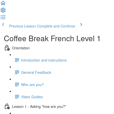
Previous Lesson
Complete and Continue
Coffee Break French Level 1
Orientation
Introduction and instructions
General Feedback
Who are you?
Video Guides
Lesson 1 - Asking "how are you?"