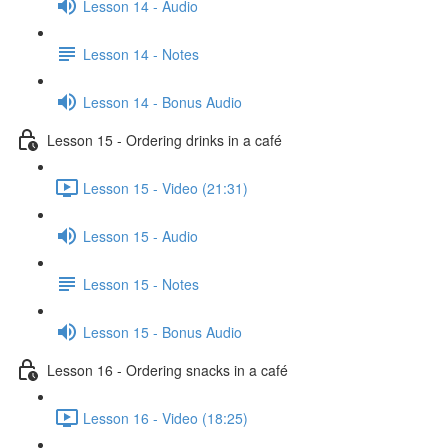
Lesson 14 - Audio
Lesson 14 - Notes
Lesson 14 - Bonus Audio
Lesson 15 - Ordering drinks in a café
Lesson 15 - Video (21:31)
Lesson 15 - Audio
Lesson 15 - Notes
Lesson 15 - Bonus Audio
Lesson 16 - Ordering snacks in a café
Lesson 16 - Video (18:25)