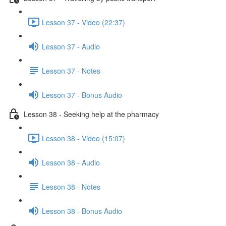
Lesson 37 - Video (22:37)
Lesson 37 - Audio
Lesson 37 - Notes
Lesson 37 - Bonus Audio
Lesson 38 - Seeking help at the pharmacy
Lesson 38 - Video (15:07)
Lesson 38 - Audio
Lesson 38 - Notes
Lesson 38 - Bonus Audio