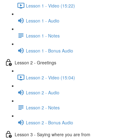
Lesson 1 - Video (15:22)
Lesson 1 - Audio
Lesson 1 - Notes
Lesson 1 - Bonus Audio
Lesson 2 - Greetings
Lesson 2 - Video (15:04)
Lesson 2 - Audio
Lesson 2 - Notes
Lesson 2 - Bonus Audio
Lesson 3 - Saying where you are from