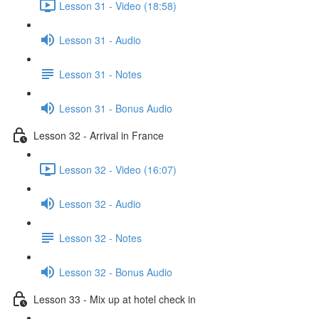
Lesson 31 - Video (18:58)
Lesson 31 - Audio
Lesson 31 - Notes
Lesson 31 - Bonus Audio
Lesson 32 - Arrival in France
Lesson 32 - Video (16:07)
Lesson 32 - Audio
Lesson 32 - Notes
Lesson 32 - Bonus Audio
Lesson 33 - Mix up at hotel check in