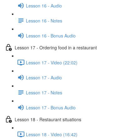
Lesson 16 - Audio
Lesson 16 - Notes
Lesson 16 - Bonus Audio
Lesson 17 - Ordering food in a restaurant
Lesson 17 - Video (22:02)
Lesson 17 - Audio
Lesson 17 - Notes
Lesson 17 - Bonus Audio
Lesson 18 - Restaurant situations
Lesson 18 - Video (16:42)