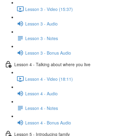
Lesson 3 - Video (15:37)
Lesson 3 - Audio
Lesson 3 - Notes
Lesson 3 - Bonus Audio
Lesson 4 - Talking about where you live
Lesson 4 - Video (18:11)
Lesson 4 - Audio
Lesson 4 - Notes
Lesson 4 - Bonus Audio
Lesson 5 - Introducing family