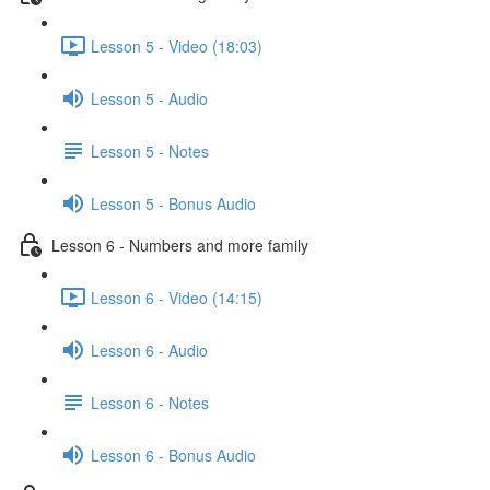
Lesson 5 - Video (18:03)
Lesson 5 - Audio
Lesson 5 - Notes
Lesson 5 - Bonus Audio
Lesson 6 - Numbers and more family
Lesson 6 - Video (14:15)
Lesson 6 - Audio
Lesson 6 - Notes
Lesson 6 - Bonus Audio