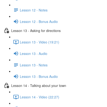
Lesson 12 - Notes
Lesson 12 - Bonus Audio
Lesson 13 - Asking for directions
Lesson 13 - Video (19:21)
Lesson 13 - Audio
Lesson 13 - Notes
Lesson 13 - Bonus Audio
Lesson 14 - Talking about your town
Lesson 14 - Video (22:27)