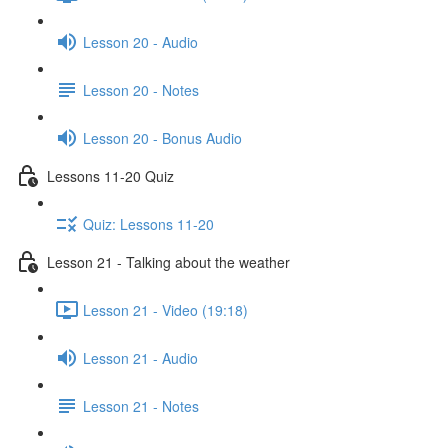
Lesson 20 - Audio
Lesson 20 - Notes
Lesson 20 - Bonus Audio
Lessons 11-20 Quiz
Quiz: Lessons 11-20
Lesson 21 - Talking about the weather
Lesson 21 - Video (19:18)
Lesson 21 - Audio
Lesson 21 - Notes