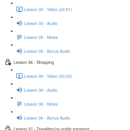
Lesson 35 - Video (24:01)
Lesson 35 - Audio
Lesson 35 - Notes
Lesson 35 - Bonus Audio
Lesson 36 - Shopping
Lesson 36 - Video (20:33)
Lesson 36 - Audio
Lesson 36 - Notes
Lesson 36 - Bonus Audio
Lesson 37 - Travelling by public transport