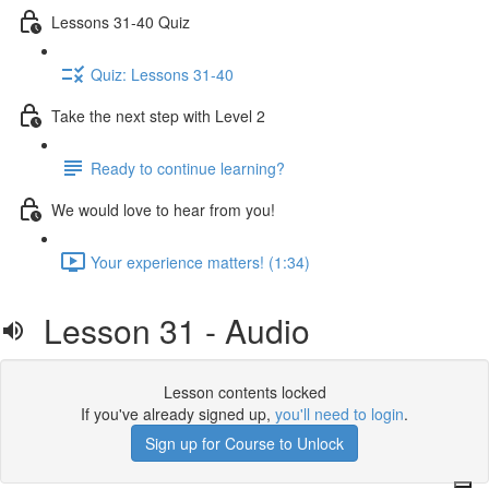
Lessons 31-40 Quiz
Quiz: Lessons 31-40
Take the next step with Level 2
Ready to continue learning?
We would love to hear from you!
Your experience matters! (1:34)
Lesson 31 - Audio
Lesson contents locked
If you've already signed up,
you'll need to login
.
Sign up for Course to Unlock