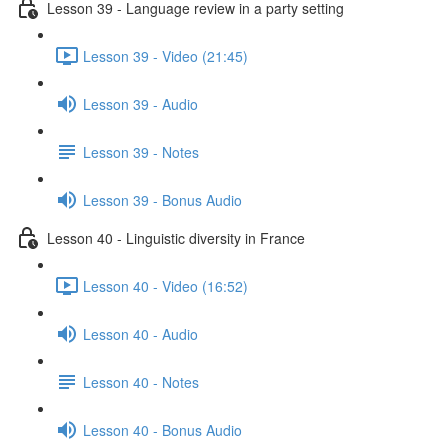
Lesson 39 - Language review in a party setting
Lesson 39 - Video (21:45)
Lesson 39 - Audio
Lesson 39 - Notes
Lesson 39 - Bonus Audio
Lesson 40 - Linguistic diversity in France
Lesson 40 - Video (16:52)
Lesson 40 - Audio
Lesson 40 - Notes
Lesson 40 - Bonus Audio