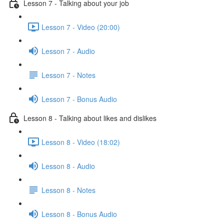
Lesson 7 - Talking about your job
Lesson 7 - Video (20:00)
Lesson 7 - Audio
Lesson 7 - Notes
Lesson 7 - Bonus Audio
Lesson 8 - Talking about likes and dislikes
Lesson 8 - Video (18:02)
Lesson 8 - Audio
Lesson 8 - Notes
Lesson 8 - Bonus Audio