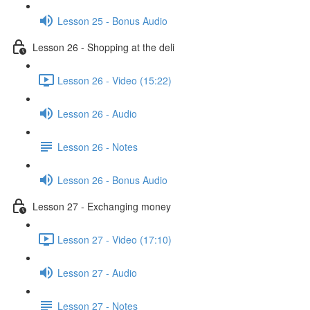
Lesson 25 - Bonus Audio
Lesson 26 - Shopping at the deli
Lesson 26 - Video (15:22)
Lesson 26 - Audio
Lesson 26 - Notes
Lesson 26 - Bonus Audio
Lesson 27 - Exchanging money
Lesson 27 - Video (17:10)
Lesson 27 - Audio
Lesson 27 - Notes