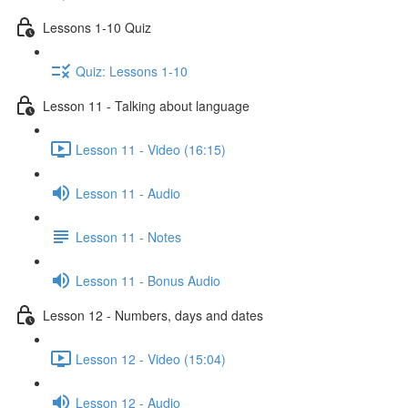
Lessons 1-10 Quiz
Quiz: Lessons 1-10
Lesson 11 - Talking about language
Lesson 11 - Video (16:15)
Lesson 11 - Audio
Lesson 11 - Notes
Lesson 11 - Bonus Audio
Lesson 12 - Numbers, days and dates
Lesson 12 - Video (15:04)
Lesson 12 - Audio