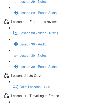
Lesson 29 - Notes
Lesson 29 - Bonus Audio
Lesson 30 - End-of-unit review
Lesson 30 - Video (18:31)
Lesson 30 - Audio
Lesson 30 - Notes
Lesson 30 - Bonus Audio
Lessons 21-30 Quiz
Quiz: Lessons 21-30
Lesson 31 - Travelling to France