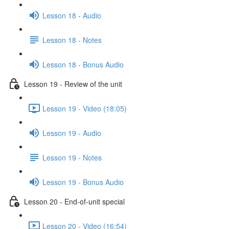
Lesson 18 - Audio
Lesson 18 - Notes
Lesson 18 - Bonus Audio
Lesson 19 - Review of the unit
Lesson 19 - Video (18:05)
Lesson 19 - Audio
Lesson 19 - Notes
Lesson 19 - Bonus Audio
Lesson 20 - End-of-unit special
Lesson 20 - Video (16:54)