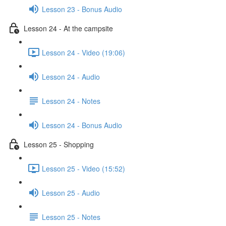
Lesson 23 - Bonus Audio
Lesson 24 - At the campsite
Lesson 24 - Video (19:06)
Lesson 24 - Audio
Lesson 24 - Notes
Lesson 24 - Bonus Audio
Lesson 25 - Shopping
Lesson 25 - Video (15:52)
Lesson 25 - Audio
Lesson 25 - Notes