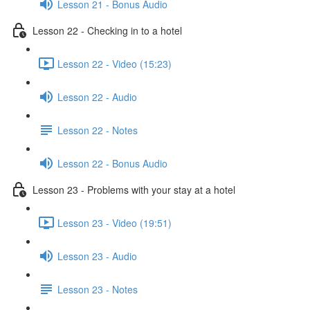
Lesson 21 - Bonus Audio
Lesson 22 - Checking in to a hotel
Lesson 22 - Video (15:23)
Lesson 22 - Audio
Lesson 22 - Notes
Lesson 22 - Bonus Audio
Lesson 23 - Problems with your stay at a hotel
Lesson 23 - Video (19:51)
Lesson 23 - Audio
Lesson 23 - Notes