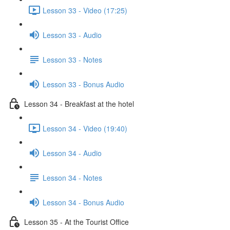
Lesson 33 - Video (17:25)
Lesson 33 - Audio
Lesson 33 - Notes
Lesson 33 - Bonus Audio
Lesson 34 - Breakfast at the hotel
Lesson 34 - Video (19:40)
Lesson 34 - Audio
Lesson 34 - Notes
Lesson 34 - Bonus Audio
Lesson 35 - At the Tourist Office