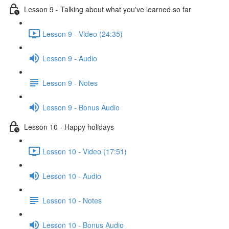
Lesson 9 - Talking about what you've learned so far
Lesson 9 - Video (24:35)
Lesson 9 - Audio
Lesson 9 - Notes
Lesson 9 - Bonus Audio
Lesson 10 - Happy holidays
Lesson 10 - Video (17:51)
Lesson 10 - Audio
Lesson 10 - Notes
Lesson 10 - Bonus Audio