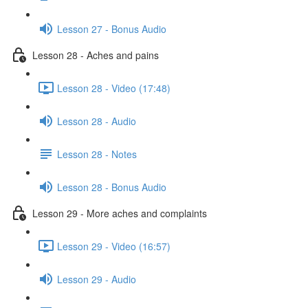
Lesson 27 - Bonus Audio
Lesson 28 - Aches and pains
Lesson 28 - Video (17:48)
Lesson 28 - Audio
Lesson 28 - Notes
Lesson 28 - Bonus Audio
Lesson 29 - More aches and complaints
Lesson 29 - Video (16:57)
Lesson 29 - Audio