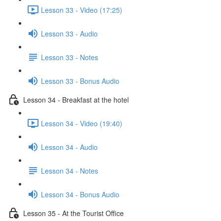
Lesson 33 - Video (17:25)
Lesson 33 - Audio
Lesson 33 - Notes
Lesson 33 - Bonus Audio
Lesson 34 - Breakfast at the hotel
Lesson 34 - Video (19:40)
Lesson 34 - Audio
Lesson 34 - Notes
Lesson 34 - Bonus Audio
Lesson 35 - At the Tourist Office