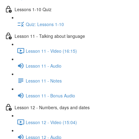
Lessons 1-10 Quiz
Quiz: Lessons 1-10
Lesson 11 - Talking about language
Lesson 11 - Video (16:15)
Lesson 11 - Audio
Lesson 11 - Notes
Lesson 11 - Bonus Audio
Lesson 12 - Numbers, days and dates
Lesson 12 - Video (15:04)
Lesson 12 - Audio