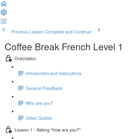
Previous Lesson
Complete and Continue
Coffee Break French Level 1
Orientation
Introduction and instructions
General Feedback
Who are you?
Video Guides
Lesson 1 - Asking "how are you?"