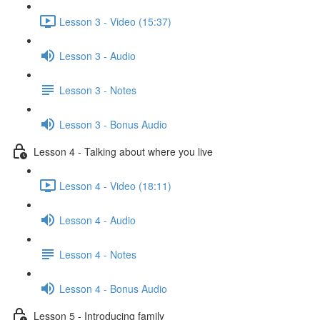
Lesson 3 - Video (15:37)
Lesson 3 - Audio
Lesson 3 - Notes
Lesson 3 - Bonus Audio
Lesson 4 - Talking about where you live
Lesson 4 - Video (18:11)
Lesson 4 - Audio
Lesson 4 - Notes
Lesson 4 - Bonus Audio
Lesson 5 - Introducing family