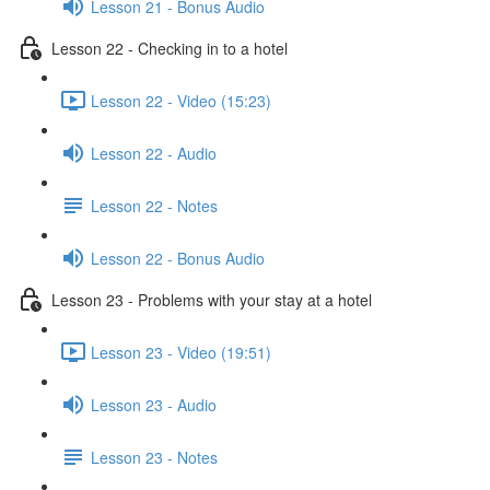
Lesson 21 - Bonus Audio
Lesson 22 - Checking in to a hotel
Lesson 22 - Video (15:23)
Lesson 22 - Audio
Lesson 22 - Notes
Lesson 22 - Bonus Audio
Lesson 23 - Problems with your stay at a hotel
Lesson 23 - Video (19:51)
Lesson 23 - Audio
Lesson 23 - Notes