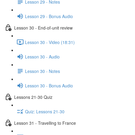
Lesson 29 - Notes
Lesson 29 - Bonus Audio
Lesson 30 - End-of-unit review
Lesson 30 - Video (18:31)
Lesson 30 - Audio
Lesson 30 - Notes
Lesson 30 - Bonus Audio
Lessons 21-30 Quiz
Quiz: Lessons 21-30
Lesson 31 - Travelling to France