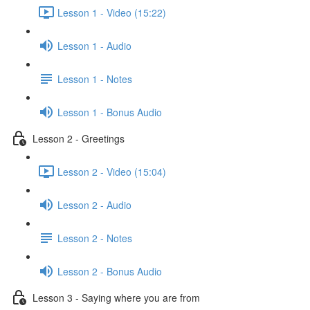
Lesson 1 - Video (15:22)
Lesson 1 - Audio
Lesson 1 - Notes
Lesson 1 - Bonus Audio
Lesson 2 - Greetings
Lesson 2 - Video (15:04)
Lesson 2 - Audio
Lesson 2 - Notes
Lesson 2 - Bonus Audio
Lesson 3 - Saying where you are from