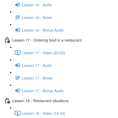
Lesson 16 - Audio
Lesson 16 - Notes
Lesson 16 - Bonus Audio
Lesson 17 - Ordering food in a restaurant
Lesson 17 - Video (22:02)
Lesson 17 - Audio
Lesson 17 - Notes
Lesson 17 - Bonus Audio
Lesson 18 - Restaurant situations
Lesson 18 - Video (16:42)