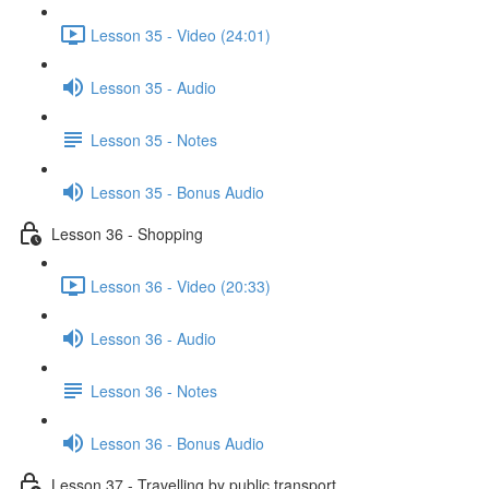
Lesson 35 - Video (24:01)
Lesson 35 - Audio
Lesson 35 - Notes
Lesson 35 - Bonus Audio
Lesson 36 - Shopping
Lesson 36 - Video (20:33)
Lesson 36 - Audio
Lesson 36 - Notes
Lesson 36 - Bonus Audio
Lesson 37 - Travelling by public transport