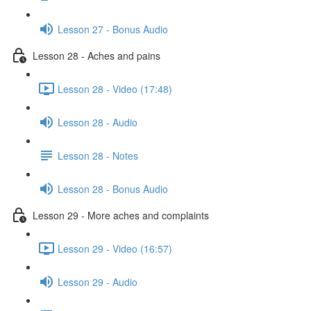
Lesson 27 - Bonus Audio
Lesson 28 - Aches and pains
Lesson 28 - Video (17:48)
Lesson 28 - Audio
Lesson 28 - Notes
Lesson 28 - Bonus Audio
Lesson 29 - More aches and complaints
Lesson 29 - Video (16:57)
Lesson 29 - Audio