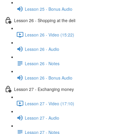
Lesson 25 - Bonus Audio
Lesson 26 - Shopping at the deli
Lesson 26 - Video (15:22)
Lesson 26 - Audio
Lesson 26 - Notes
Lesson 26 - Bonus Audio
Lesson 27 - Exchanging money
Lesson 27 - Video (17:10)
Lesson 27 - Audio
Lesson 27 - Notes