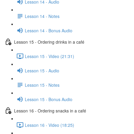
Lesson 14 - Audio
Lesson 14 - Notes
Lesson 14 - Bonus Audio
Lesson 15 - Ordering drinks in a café
Lesson 15 - Video (21:31)
Lesson 15 - Audio
Lesson 15 - Notes
Lesson 15 - Bonus Audio
Lesson 16 - Ordering snacks in a café
Lesson 16 - Video (18:25)