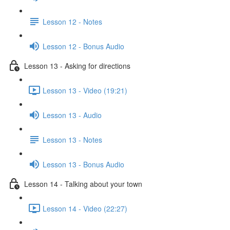
Lesson 12 - Notes
Lesson 12 - Bonus Audio
Lesson 13 - Asking for directions
Lesson 13 - Video (19:21)
Lesson 13 - Audio
Lesson 13 - Notes
Lesson 13 - Bonus Audio
Lesson 14 - Talking about your town
Lesson 14 - Video (22:27)