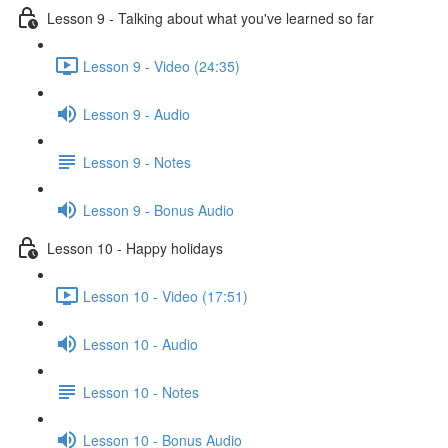
Lesson 9 - Talking about what you've learned so far
Lesson 9 - Video (24:35)
Lesson 9 - Audio
Lesson 9 - Notes
Lesson 9 - Bonus Audio
Lesson 10 - Happy holidays
Lesson 10 - Video (17:51)
Lesson 10 - Audio
Lesson 10 - Notes
Lesson 10 - Bonus Audio