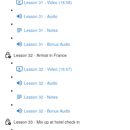
Lesson 31 - Video (18:58)
Lesson 31 - Audio
Lesson 31 - Notes
Lesson 31 - Bonus Audio
Lesson 32 - Arrival in France
Lesson 32 - Video (16:07)
Lesson 32 - Audio
Lesson 32 - Notes
Lesson 32 - Bonus Audio
Lesson 33 - Mix up at hotel check in