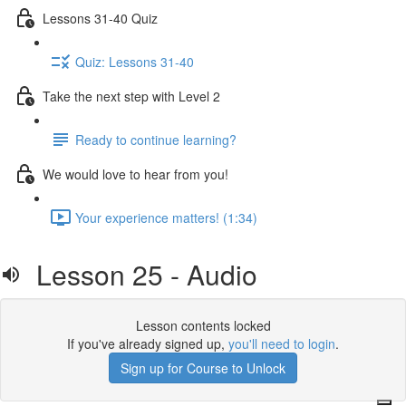
Lessons 31-40 Quiz
Quiz: Lessons 31-40
Take the next step with Level 2
Ready to continue learning?
We would love to hear from you!
Your experience matters! (1:34)
Lesson 25 - Audio
Lesson contents locked
If you've already signed up,
you'll need to login
.
Sign up for Course to Unlock