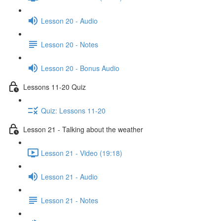
Lesson 20 - Audio
Lesson 20 - Notes
Lesson 20 - Bonus Audio
Lessons 11-20 Quiz
Quiz: Lessons 11-20
Lesson 21 - Talking about the weather
Lesson 21 - Video (19:18)
Lesson 21 - Audio
Lesson 21 - Notes