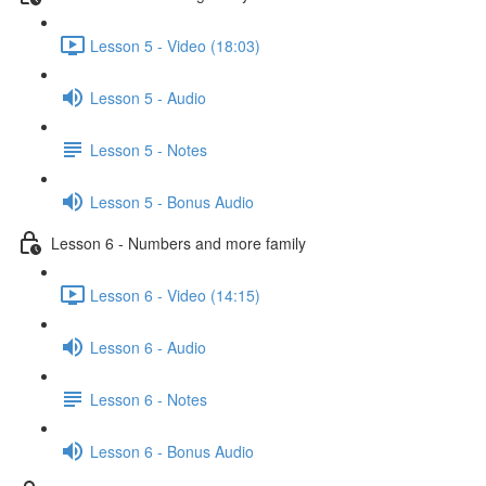
Lesson 5 - Video (18:03)
Lesson 5 - Audio
Lesson 5 - Notes
Lesson 5 - Bonus Audio
Lesson 6 - Numbers and more family
Lesson 6 - Video (14:15)
Lesson 6 - Audio
Lesson 6 - Notes
Lesson 6 - Bonus Audio