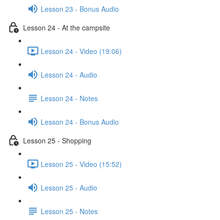
Lesson 23 - Bonus Audio
Lesson 24 - At the campsite
Lesson 24 - Video (19:06)
Lesson 24 - Audio
Lesson 24 - Notes
Lesson 24 - Bonus Audio
Lesson 25 - Shopping
Lesson 25 - Video (15:52)
Lesson 25 - Audio
Lesson 25 - Notes