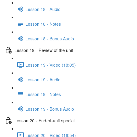
Lesson 18 - Audio
Lesson 18 - Notes
Lesson 18 - Bonus Audio
Lesson 19 - Review of the unit
Lesson 19 - Video (18:05)
Lesson 19 - Audio
Lesson 19 - Notes
Lesson 19 - Bonus Audio
Lesson 20 - End-of-unit special
Lesson 20 - Video (16:54)