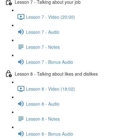
Lesson 7 - Talking about your job
Lesson 7 - Video (20:00)
Lesson 7 - Audio
Lesson 7 - Notes
Lesson 7 - Bonus Audio
Lesson 8 - Talking about likes and dislikes
Lesson 8 - Video (18:02)
Lesson 8 - Audio
Lesson 8 - Notes
Lesson 8 - Bonus Audio