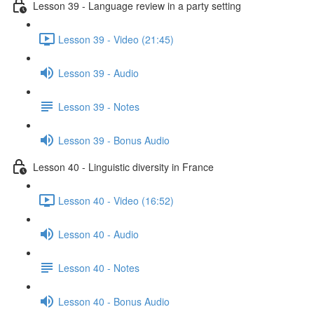
Lesson 39 - Language review in a party setting
Lesson 39 - Video (21:45)
Lesson 39 - Audio
Lesson 39 - Notes
Lesson 39 - Bonus Audio
Lesson 40 - Linguistic diversity in France
Lesson 40 - Video (16:52)
Lesson 40 - Audio
Lesson 40 - Notes
Lesson 40 - Bonus Audio