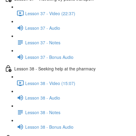
Lesson 37 - Video (22:37)
Lesson 37 - Audio
Lesson 37 - Notes
Lesson 37 - Bonus Audio
Lesson 38 - Seeking help at the pharmacy
Lesson 38 - Video (15:07)
Lesson 38 - Audio
Lesson 38 - Notes
Lesson 38 - Bonus Audio