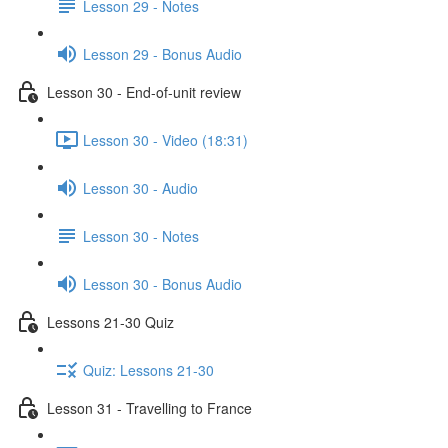
Lesson 29 - Notes
Lesson 29 - Bonus Audio
Lesson 30 - End-of-unit review
Lesson 30 - Video (18:31)
Lesson 30 - Audio
Lesson 30 - Notes
Lesson 30 - Bonus Audio
Lessons 21-30 Quiz
Quiz: Lessons 21-30
Lesson 31 - Travelling to France