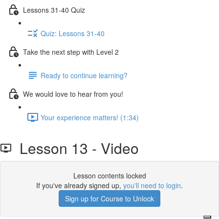
Lessons 31-40 Quiz
Quiz: Lessons 31-40
Take the next step with Level 2
Ready to continue learning?
We would love to hear from you!
Your experience matters! (1:34)
Lesson 13 - Video
Lesson contents locked
If you've already signed up,
you'll need to login
.
Sign up for Course to Unlock