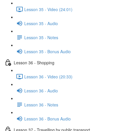
Lesson 35 - Video (24:01)
Lesson 35 - Audio
Lesson 35 - Notes
Lesson 35 - Bonus Audio
Lesson 36 - Shopping
Lesson 36 - Video (20:33)
Lesson 36 - Audio
Lesson 36 - Notes
Lesson 36 - Bonus Audio
Lesson 37 - Travelling by public transport