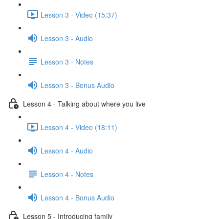
Lesson 3 - Video (15:37)
Lesson 3 - Audio
Lesson 3 - Notes
Lesson 3 - Bonus Audio
Lesson 4 - Talking about where you live
Lesson 4 - Video (18:11)
Lesson 4 - Audio
Lesson 4 - Notes
Lesson 4 - Bonus Audio
Lesson 5 - Introducing family