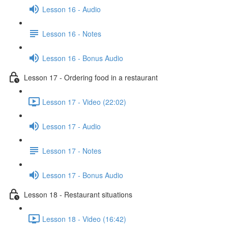
Lesson 16 - Audio
Lesson 16 - Notes
Lesson 16 - Bonus Audio
Lesson 17 - Ordering food in a restaurant
Lesson 17 - Video (22:02)
Lesson 17 - Audio
Lesson 17 - Notes
Lesson 17 - Bonus Audio
Lesson 18 - Restaurant situations
Lesson 18 - Video (16:42)