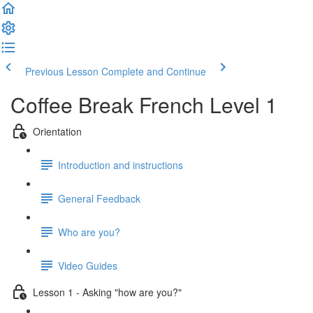
Previous Lesson
Complete and Continue
Coffee Break French Level 1
Orientation
Introduction and instructions
General Feedback
Who are you?
Video Guides
Lesson 1 - Asking "how are you?"