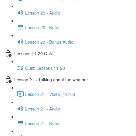
Lesson 20 - Audio
Lesson 20 - Notes
Lesson 20 - Bonus Audio
Lessons 11-20 Quiz
Quiz: Lessons 11-20
Lesson 21 - Talking about the weather
Lesson 21 - Video (19:18)
Lesson 21 - Audio
Lesson 21 - Notes