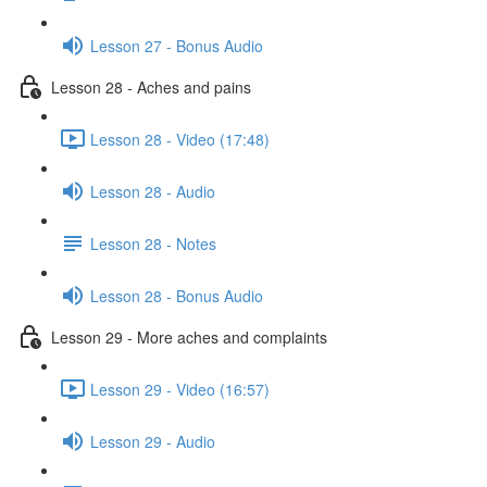
Lesson 27 - Bonus Audio
Lesson 28 - Aches and pains
Lesson 28 - Video (17:48)
Lesson 28 - Audio
Lesson 28 - Notes
Lesson 28 - Bonus Audio
Lesson 29 - More aches and complaints
Lesson 29 - Video (16:57)
Lesson 29 - Audio