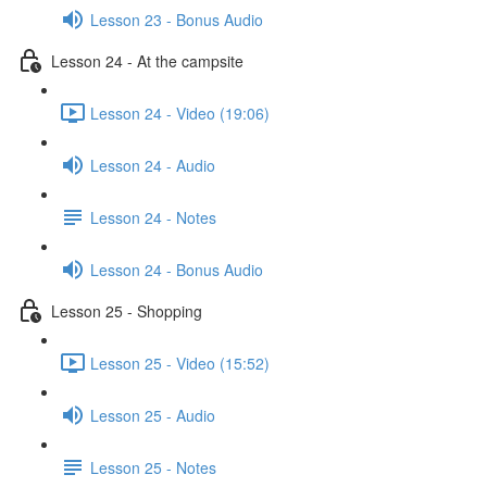
Lesson 23 - Bonus Audio
Lesson 24 - At the campsite
Lesson 24 - Video (19:06)
Lesson 24 - Audio
Lesson 24 - Notes
Lesson 24 - Bonus Audio
Lesson 25 - Shopping
Lesson 25 - Video (15:52)
Lesson 25 - Audio
Lesson 25 - Notes