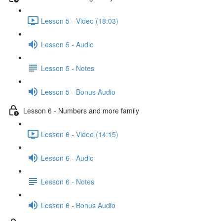
Lesson 5 - Video (18:03)
Lesson 5 - Audio
Lesson 5 - Notes
Lesson 5 - Bonus Audio
Lesson 6 - Numbers and more family
Lesson 6 - Video (14:15)
Lesson 6 - Audio
Lesson 6 - Notes
Lesson 6 - Bonus Audio