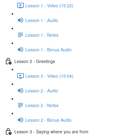
Lesson 1 - Video (15:22)
Lesson 1 - Audio
Lesson 1 - Notes
Lesson 1 - Bonus Audio
Lesson 2 - Greetings
Lesson 2 - Video (15:04)
Lesson 2 - Audio
Lesson 2 - Notes
Lesson 2 - Bonus Audio
Lesson 3 - Saying where you are from