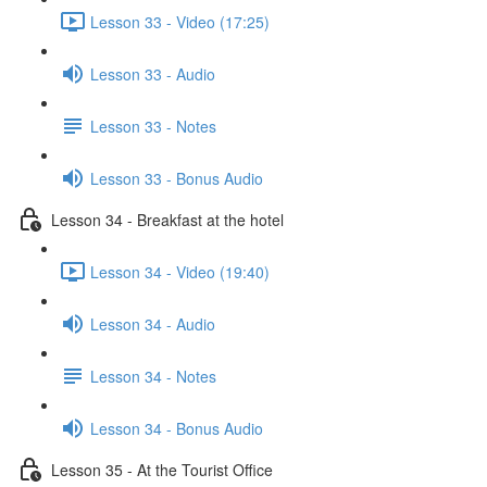
Lesson 33 - Video (17:25)
Lesson 33 - Audio
Lesson 33 - Notes
Lesson 33 - Bonus Audio
Lesson 34 - Breakfast at the hotel
Lesson 34 - Video (19:40)
Lesson 34 - Audio
Lesson 34 - Notes
Lesson 34 - Bonus Audio
Lesson 35 - At the Tourist Office