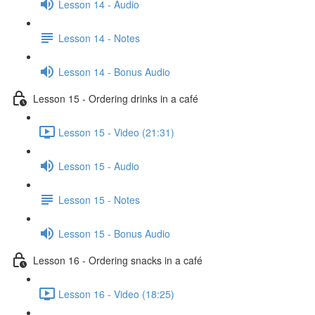
Lesson 14 - Audio
Lesson 14 - Notes
Lesson 14 - Bonus Audio
Lesson 15 - Ordering drinks in a café
Lesson 15 - Video (21:31)
Lesson 15 - Audio
Lesson 15 - Notes
Lesson 15 - Bonus Audio
Lesson 16 - Ordering snacks in a café
Lesson 16 - Video (18:25)