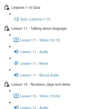
Lessons 1-10 Quiz
Quiz: Lessons 1-10
Lesson 11 - Talking about language
Lesson 11 - Video (16:15)
Lesson 11 - Audio
Lesson 11 - Notes
Lesson 11 - Bonus Audio
Lesson 12 - Numbers, days and dates
Lesson 12 - Video (15:04)
Lesson 12 - Audio