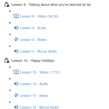
Lesson 9 - Talking about what you've learned so far
Lesson 9 - Video (24:35)
Lesson 9 - Audio
Lesson 9 - Notes
Lesson 9 - Bonus Audio
Lesson 10 - Happy holidays
Lesson 10 - Video (17:51)
Lesson 10 - Audio
Lesson 10 - Notes
Lesson 10 - Bonus Audio