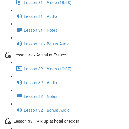
Lesson 31 - Video (18:58)
Lesson 31 - Audio
Lesson 31 - Notes
Lesson 31 - Bonus Audio
Lesson 32 - Arrival in France
Lesson 32 - Video (16:07)
Lesson 32 - Audio
Lesson 32 - Notes
Lesson 32 - Bonus Audio
Lesson 33 - Mix up at hotel check in