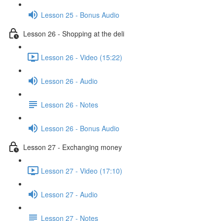
Lesson 25 - Bonus Audio
Lesson 26 - Shopping at the deli
Lesson 26 - Video (15:22)
Lesson 26 - Audio
Lesson 26 - Notes
Lesson 26 - Bonus Audio
Lesson 27 - Exchanging money
Lesson 27 - Video (17:10)
Lesson 27 - Audio
Lesson 27 - Notes