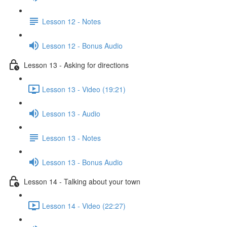
Lesson 12 - Notes
Lesson 12 - Bonus Audio
Lesson 13 - Asking for directions
Lesson 13 - Video (19:21)
Lesson 13 - Audio
Lesson 13 - Notes
Lesson 13 - Bonus Audio
Lesson 14 - Talking about your town
Lesson 14 - Video (22:27)