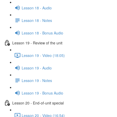
Lesson 18 - Audio
Lesson 18 - Notes
Lesson 18 - Bonus Audio
Lesson 19 - Review of the unit
Lesson 19 - Video (18:05)
Lesson 19 - Audio
Lesson 19 - Notes
Lesson 19 - Bonus Audio
Lesson 20 - End-of-unit special
Lesson 20 - Video (16:54)