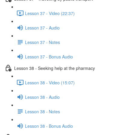
Lesson 37 - Video (22:37)
Lesson 37 - Audio
Lesson 37 - Notes
Lesson 37 - Bonus Audio
Lesson 38 - Seeking help at the pharmacy
Lesson 38 - Video (15:07)
Lesson 38 - Audio
Lesson 38 - Notes
Lesson 38 - Bonus Audio