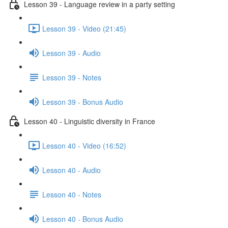
Lesson 39 - Language review in a party setting
Lesson 39 - Video (21:45)
Lesson 39 - Audio
Lesson 39 - Notes
Lesson 39 - Bonus Audio
Lesson 40 - Linguistic diversity in France
Lesson 40 - Video (16:52)
Lesson 40 - Audio
Lesson 40 - Notes
Lesson 40 - Bonus Audio