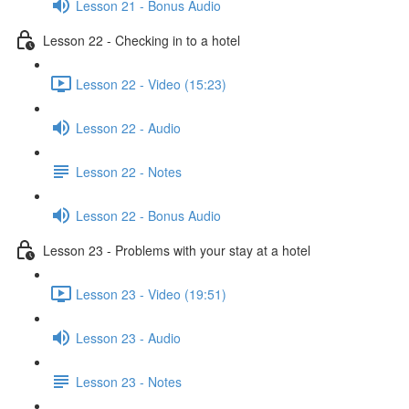
Lesson 21 - Bonus Audio
Lesson 22 - Checking in to a hotel
Lesson 22 - Video (15:23)
Lesson 22 - Audio
Lesson 22 - Notes
Lesson 22 - Bonus Audio
Lesson 23 - Problems with your stay at a hotel
Lesson 23 - Video (19:51)
Lesson 23 - Audio
Lesson 23 - Notes