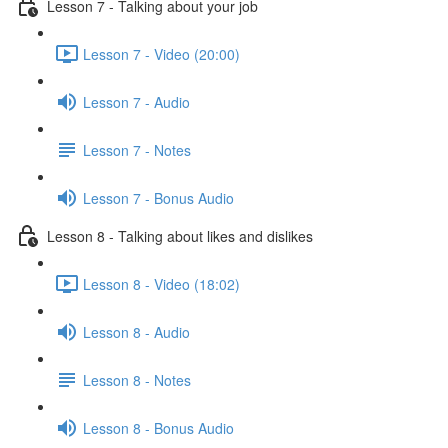
Lesson 7 - Talking about your job
Lesson 7 - Video (20:00)
Lesson 7 - Audio
Lesson 7 - Notes
Lesson 7 - Bonus Audio
Lesson 8 - Talking about likes and dislikes
Lesson 8 - Video (18:02)
Lesson 8 - Audio
Lesson 8 - Notes
Lesson 8 - Bonus Audio