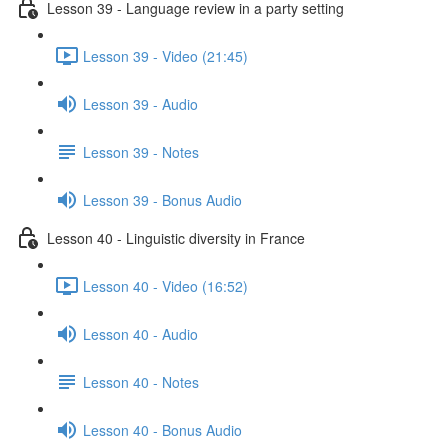
Lesson 39 - Language review in a party setting
Lesson 39 - Video (21:45)
Lesson 39 - Audio
Lesson 39 - Notes
Lesson 39 - Bonus Audio
Lesson 40 - Linguistic diversity in France
Lesson 40 - Video (16:52)
Lesson 40 - Audio
Lesson 40 - Notes
Lesson 40 - Bonus Audio