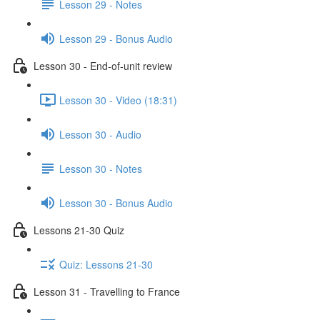
Lesson 29 - Notes
Lesson 29 - Bonus Audio
Lesson 30 - End-of-unit review
Lesson 30 - Video (18:31)
Lesson 30 - Audio
Lesson 30 - Notes
Lesson 30 - Bonus Audio
Lessons 21-30 Quiz
Quiz: Lessons 21-30
Lesson 31 - Travelling to France