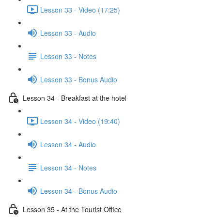
Lesson 33 - Video (17:25)
Lesson 33 - Audio
Lesson 33 - Notes
Lesson 33 - Bonus Audio
Lesson 34 - Breakfast at the hotel
Lesson 34 - Video (19:40)
Lesson 34 - Audio
Lesson 34 - Notes
Lesson 34 - Bonus Audio
Lesson 35 - At the Tourist Office