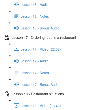
Lesson 16 - Audio
Lesson 16 - Notes
Lesson 16 - Bonus Audio
Lesson 17 - Ordering food in a restaurant
Lesson 17 - Video (22:02)
Lesson 17 - Audio
Lesson 17 - Notes
Lesson 17 - Bonus Audio
Lesson 18 - Restaurant situations
Lesson 18 - Video (16:42)