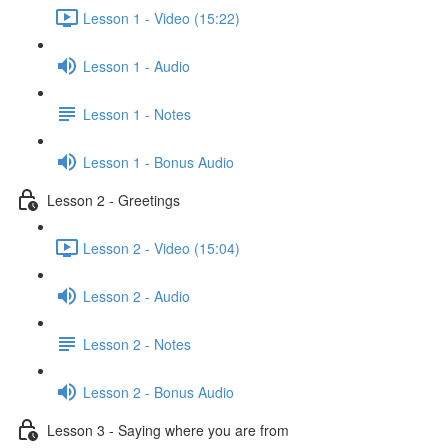
Lesson 1 - Video (15:22)
Lesson 1 - Audio
Lesson 1 - Notes
Lesson 1 - Bonus Audio
Lesson 2 - Greetings
Lesson 2 - Video (15:04)
Lesson 2 - Audio
Lesson 2 - Notes
Lesson 2 - Bonus Audio
Lesson 3 - Saying where you are from