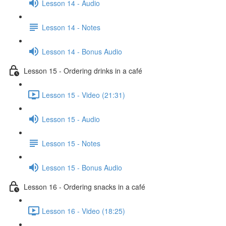
Lesson 14 - Audio
Lesson 14 - Notes
Lesson 14 - Bonus Audio
Lesson 15 - Ordering drinks in a café
Lesson 15 - Video (21:31)
Lesson 15 - Audio
Lesson 15 - Notes
Lesson 15 - Bonus Audio
Lesson 16 - Ordering snacks in a café
Lesson 16 - Video (18:25)