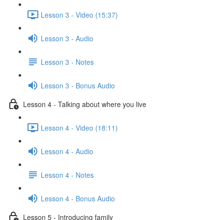
Lesson 3 - Video (15:37)
Lesson 3 - Audio
Lesson 3 - Notes
Lesson 3 - Bonus Audio
Lesson 4 - Talking about where you live
Lesson 4 - Video (18:11)
Lesson 4 - Audio
Lesson 4 - Notes
Lesson 4 - Bonus Audio
Lesson 5 - Introducing family