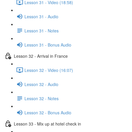
Lesson 31 - Video (18:58)
Lesson 31 - Audio
Lesson 31 - Notes
Lesson 31 - Bonus Audio
Lesson 32 - Arrival in France
Lesson 32 - Video (16:07)
Lesson 32 - Audio
Lesson 32 - Notes
Lesson 32 - Bonus Audio
Lesson 33 - Mix up at hotel check in