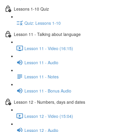
Lessons 1-10 Quiz
Quiz: Lessons 1-10
Lesson 11 - Talking about language
Lesson 11 - Video (16:15)
Lesson 11 - Audio
Lesson 11 - Notes
Lesson 11 - Bonus Audio
Lesson 12 - Numbers, days and dates
Lesson 12 - Video (15:04)
Lesson 12 - Audio