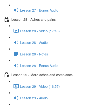
Lesson 27 - Bonus Audio
Lesson 28 - Aches and pains
Lesson 28 - Video (17:48)
Lesson 28 - Audio
Lesson 28 - Notes
Lesson 28 - Bonus Audio
Lesson 29 - More aches and complaints
Lesson 29 - Video (16:57)
Lesson 29 - Audio