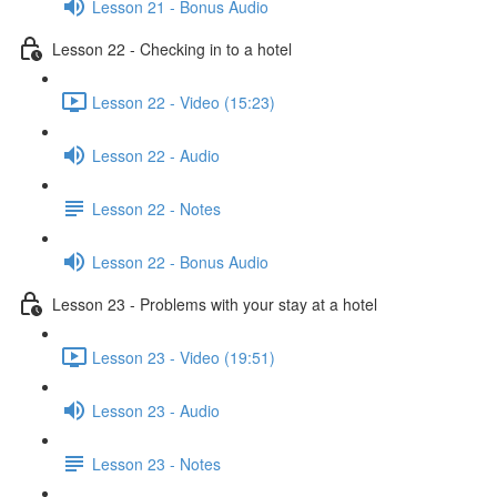
Lesson 21 - Bonus Audio
Lesson 22 - Checking in to a hotel
Lesson 22 - Video (15:23)
Lesson 22 - Audio
Lesson 22 - Notes
Lesson 22 - Bonus Audio
Lesson 23 - Problems with your stay at a hotel
Lesson 23 - Video (19:51)
Lesson 23 - Audio
Lesson 23 - Notes