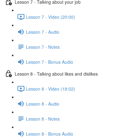
Lesson 7 - Talking about your job
Lesson 7 - Video (20:00)
Lesson 7 - Audio
Lesson 7 - Notes
Lesson 7 - Bonus Audio
Lesson 8 - Talking about likes and dislikes
Lesson 8 - Video (18:02)
Lesson 8 - Audio
Lesson 8 - Notes
Lesson 8 - Bonus Audio