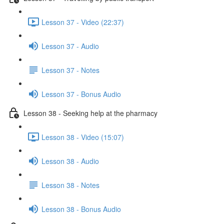
Lesson 37 - Video (22:37)
Lesson 37 - Audio
Lesson 37 - Notes
Lesson 37 - Bonus Audio
Lesson 38 - Seeking help at the pharmacy
Lesson 38 - Video (15:07)
Lesson 38 - Audio
Lesson 38 - Notes
Lesson 38 - Bonus Audio