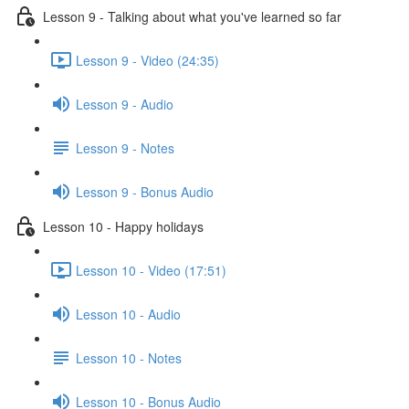
Lesson 9 - Talking about what you've learned so far
Lesson 9 - Video (24:35)
Lesson 9 - Audio
Lesson 9 - Notes
Lesson 9 - Bonus Audio
Lesson 10 - Happy holidays
Lesson 10 - Video (17:51)
Lesson 10 - Audio
Lesson 10 - Notes
Lesson 10 - Bonus Audio