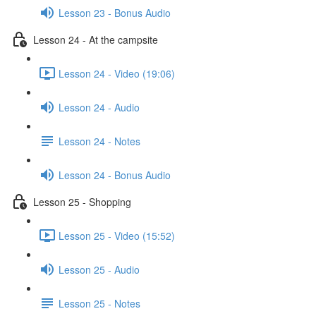
Lesson 23 - Bonus Audio
Lesson 24 - At the campsite
Lesson 24 - Video (19:06)
Lesson 24 - Audio
Lesson 24 - Notes
Lesson 24 - Bonus Audio
Lesson 25 - Shopping
Lesson 25 - Video (15:52)
Lesson 25 - Audio
Lesson 25 - Notes