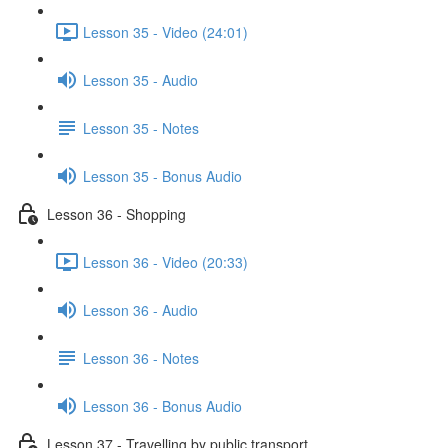
Lesson 35 - Video (24:01)
Lesson 35 - Audio
Lesson 35 - Notes
Lesson 35 - Bonus Audio
Lesson 36 - Shopping
Lesson 36 - Video (20:33)
Lesson 36 - Audio
Lesson 36 - Notes
Lesson 36 - Bonus Audio
Lesson 37 - Travelling by public transport