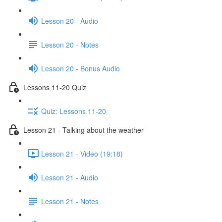
Lesson 20 - Audio
Lesson 20 - Notes
Lesson 20 - Bonus Audio
Lessons 11-20 Quiz
Quiz: Lessons 11-20
Lesson 21 - Talking about the weather
Lesson 21 - Video (19:18)
Lesson 21 - Audio
Lesson 21 - Notes