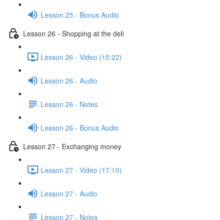
Lesson 25 - Bonus Audio
Lesson 26 - Shopping at the deli
Lesson 26 - Video (15:22)
Lesson 26 - Audio
Lesson 26 - Notes
Lesson 26 - Bonus Audio
Lesson 27 - Exchanging money
Lesson 27 - Video (17:10)
Lesson 27 - Audio
Lesson 27 - Notes