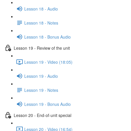
Lesson 18 - Audio
Lesson 18 - Notes
Lesson 18 - Bonus Audio
Lesson 19 - Review of the unit
Lesson 19 - Video (18:05)
Lesson 19 - Audio
Lesson 19 - Notes
Lesson 19 - Bonus Audio
Lesson 20 - End-of-unit special
Lesson 20 - Video (16:54)