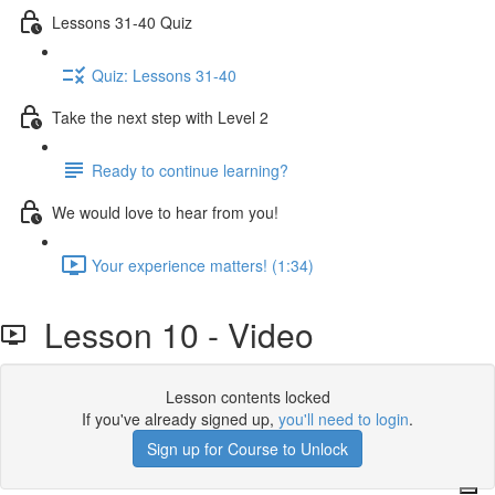
Lessons 31-40 Quiz
Quiz: Lessons 31-40
Take the next step with Level 2
Ready to continue learning?
We would love to hear from you!
Your experience matters! (1:34)
Lesson 10 - Video
Lesson contents locked
If you've already signed up,
you'll need to login
.
Sign up for Course to Unlock