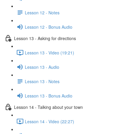
Lesson 12 - Notes
Lesson 12 - Bonus Audio
Lesson 13 - Asking for directions
Lesson 13 - Video (19:21)
Lesson 13 - Audio
Lesson 13 - Notes
Lesson 13 - Bonus Audio
Lesson 14 - Talking about your town
Lesson 14 - Video (22:27)