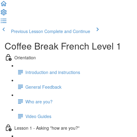
Previous Lesson
Complete and Continue
Coffee Break French Level 1
Orientation
Introduction and instructions
General Feedback
Who are you?
Video Guides
Lesson 1 - Asking "how are you?"