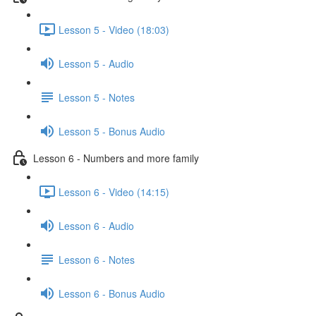
Lesson 5 - Video (18:03)
Lesson 5 - Audio
Lesson 5 - Notes
Lesson 5 - Bonus Audio
Lesson 6 - Numbers and more family
Lesson 6 - Video (14:15)
Lesson 6 - Audio
Lesson 6 - Notes
Lesson 6 - Bonus Audio