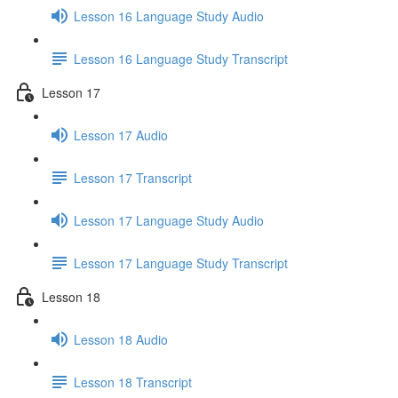
Lesson 16 Language Study Audio
Lesson 16 Language Study Transcript
Lesson 17
Lesson 17 Audio
Lesson 17 Transcript
Lesson 17 Language Study Audio
Lesson 17 Language Study Transcript
Lesson 18
Lesson 18 Audio
Lesson 18 Transcript