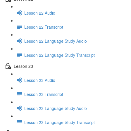
Lesson 22 Audio
Lesson 22 Transcript
Lesson 22 Language Study Audio
Lesson 22 Language Study Transcript
Lesson 23
Lesson 23 Audio
Lesson 23 Transcript
Lesson 23 Language Study Audio
Lesson 23 Language Study Transcript