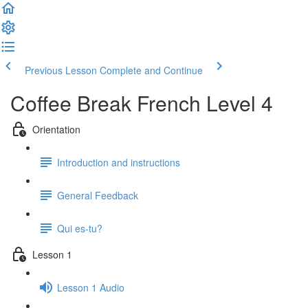
Previous Lesson
Complete and Continue
Coffee Break French Level 4
Orientation
Introduction and instructions
General Feedback
Qui es-tu?
Lesson 1
Lesson 1 Audio