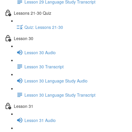
Lesson 29 Language Study Transcript
Lessons 21-30 Quiz
Quiz: Lessons 21-30
Lesson 30
Lesson 30 Audio
Lesson 30 Transcript
Lesson 30 Language Study Audio
Lesson 30 Language Study Transcript
Lesson 31
Lesson 31 Audio