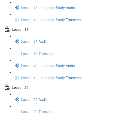
Lesson 18 Language Study Audio
Lesson 18 Language Study Transcript
Lesson 19
Lesson 19 Audio
Lesson 19 Transcript
Lesson 19 Langauge Study Audio
Lesson 19 Language Study Transcript
Lesson 20
Lesson 20 Audio
Lesson 20 Transcript