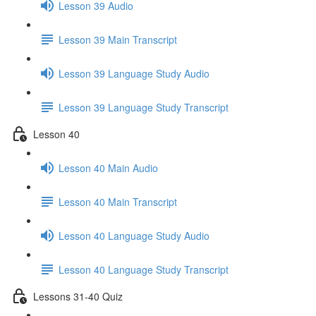
Lesson 39 Audio
Lesson 39 Main Transcript
Lesson 39 Language Study Audio
Lesson 39 Language Study Transcript
Lesson 40
Lesson 40 Main Audio
Lesson 40 Main Transcript
Lesson 40 Language Study Audio
Lesson 40 Language Study Transcript
Lessons 31-40 Quiz