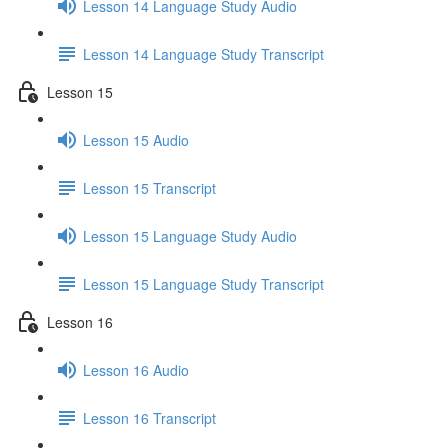
Lesson 14 Language Study Audio
Lesson 14 Language Study Transcript
Lesson 15
Lesson 15 Audio
Lesson 15 Transcript
Lesson 15 Language Study Audio
Lesson 15 Language Study Transcript
Lesson 16
Lesson 16 Audio
Lesson 16 Transcript