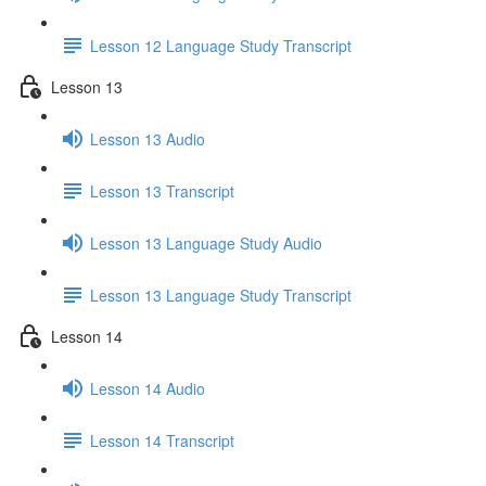
Lesson 12 Language Study Transcript
Lesson 13
Lesson 13 Audio
Lesson 13 Transcript
Lesson 13 Language Study Audio
Lesson 13 Language Study Transcript
Lesson 14
Lesson 14 Audio
Lesson 14 Transcript