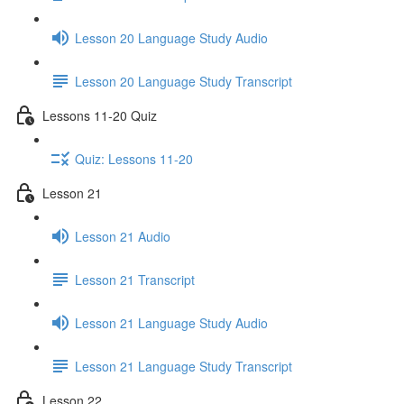
Lesson 20 Language Study Audio
Lesson 20 Language Study Transcript
Lessons 11-20 Quiz
Quiz: Lessons 11-20
Lesson 21
Lesson 21 Audio
Lesson 21 Transcript
Lesson 21 Language Study Audio
Lesson 21 Language Study Transcript
Lesson 22