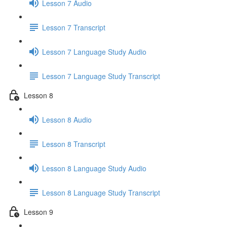
Lesson 7 Audio
Lesson 7 Transcript
Lesson 7 Language Study Audio
Lesson 7 Language Study Transcript
Lesson 8
Lesson 8 Audio
Lesson 8 Transcript
Lesson 8 Language Study Audio
Lesson 8 Language Study Transcript
Lesson 9