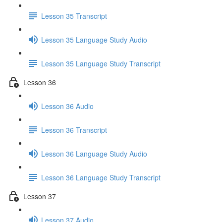
Lesson 35 Transcript
Lesson 35 Language Study Audio
Lesson 35 Language Study Transcript
Lesson 36
Lesson 36 Audio
Lesson 36 Transcript
Lesson 36 Language Study Audio
Lesson 36 Language Study Transcript
Lesson 37
Lesson 37 Audio