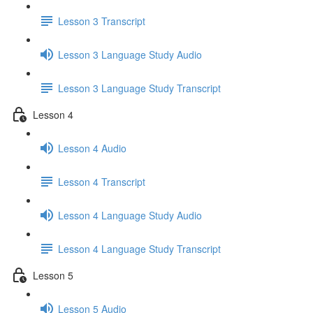
Lesson 3 Transcript
Lesson 3 Language Study Audio
Lesson 3 Language Study Transcript
Lesson 4
Lesson 4 Audio
Lesson 4 Transcript
Lesson 4 Language Study Audio
Lesson 4 Language Study Transcript
Lesson 5
Lesson 5 Audio