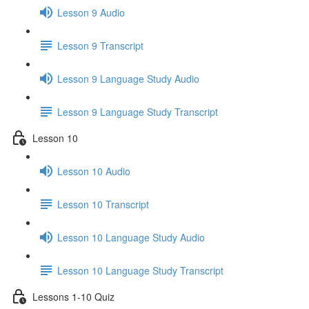
Lesson 9 Audio
Lesson 9 Transcript
Lesson 9 Language Study Audio
Lesson 9 Language Study Transcript
Lesson 10
Lesson 10 Audio
Lesson 10 Transcript
Lesson 10 Language Study Audio
Lesson 10 Language Study Transcript
Lessons 1-10 Quiz