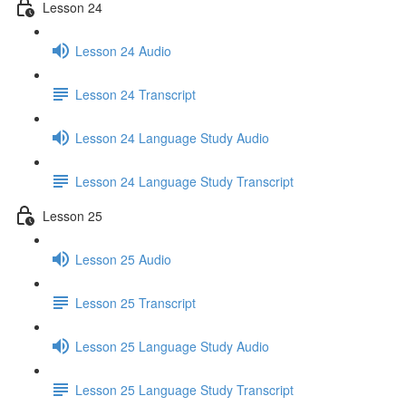
Lesson 24
Lesson 24 Audio
Lesson 24 Transcript
Lesson 24 Language Study Audio
Lesson 24 Language Study Transcript
Lesson 25
Lesson 25 Audio
Lesson 25 Transcript
Lesson 25 Language Study Audio
Lesson 25 Language Study Transcript