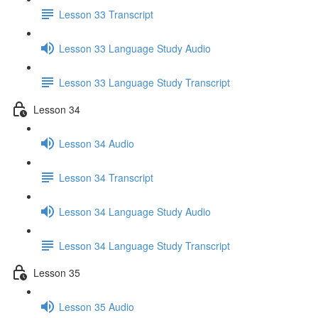
Lesson 33 Transcript
Lesson 33 Language Study Audio
Lesson 33 Language Study Transcript
Lesson 34
Lesson 34 Audio
Lesson 34 Transcript
Lesson 34 Language Study Audio
Lesson 34 Language Study Transcript
Lesson 35
Lesson 35 Audio