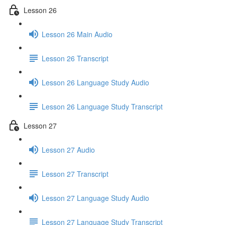
Lesson 26
Lesson 26 Main Audio
Lesson 26 Transcript
Lesson 26 Language Study Audio
Lesson 26 Language Study Transcript
Lesson 27
Lesson 27 Audio
Lesson 27 Transcript
Lesson 27 Language Study Audio
Lesson 27 Language Study Transcript