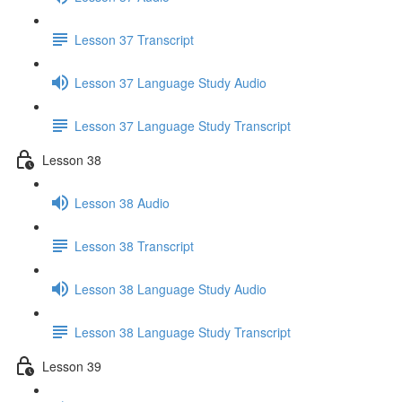
Lesson 37 Transcript
Lesson 37 Language Study Audio
Lesson 37 Language Study Transcript
Lesson 38
Lesson 38 Audio
Lesson 38 Transcript
Lesson 38 Language Study Audio
Lesson 38 Language Study Transcript
Lesson 39