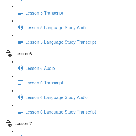
Lesson 5 Transcript
Lesson 5 Language Study Audio
Lesson 5 Language Study Transcript
Lesson 6
Lesson 6 Audio
Lesson 6 Transcript
Lesson 6 Language Study Audio
Lesson 6 Language Study Transcript
Lesson 7