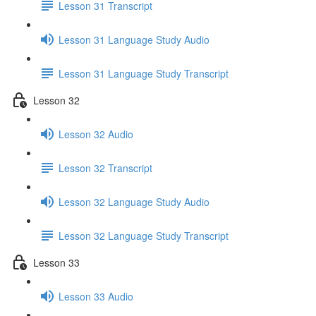
Lesson 31 Transcript
Lesson 31 Language Study Audio
Lesson 31 Language Study Transcript
Lesson 32
Lesson 32 Audio
Lesson 32 Transcript
Lesson 32 Language Study Audio
Lesson 32 Language Study Transcript
Lesson 33
Lesson 33 Audio