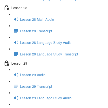
Lesson 28
Lesson 28 Main Audio
Lesson 28 Transcript
Lesson 28 Language Study Audio
Lesson 28 Language Study Transcript
Lesson 29
Lesson 29 Audio
Lesson 29 Transcript
Lesson 29 Language Study Audio