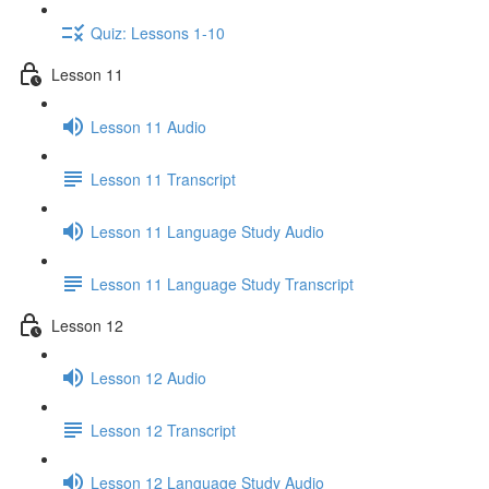
Quiz: Lessons 1-10
Lesson 11
Lesson 11 Audio
Lesson 11 Transcript
Lesson 11 Language Study Audio
Lesson 11 Language Study Transcript
Lesson 12
Lesson 12 Audio
Lesson 12 Transcript
Lesson 12 Language Study Audio