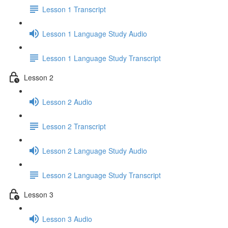
Lesson 1 Transcript
Lesson 1 Language Study Audio
Lesson 1 Language Study Transcript
Lesson 2
Lesson 2 Audio
Lesson 2 Transcript
Lesson 2 Language Study Audio
Lesson 2 Language Study Transcript
Lesson 3
Lesson 3 Audio