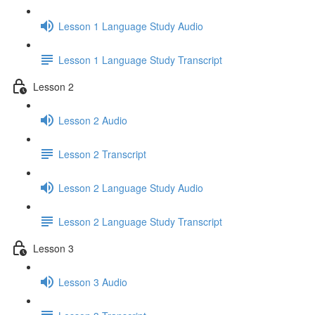
Lesson 1 Language Study Audio
Lesson 1 Language Study Transcript
Lesson 2
Lesson 2 Audio
Lesson 2 Transcript
Lesson 2 Language Study Audio
Lesson 2 Language Study Transcript
Lesson 3
Lesson 3 Audio