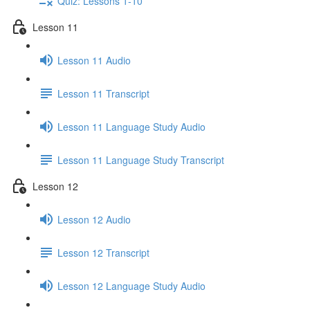
Quiz: Lessons 1-10
Lesson 11
Lesson 11 Audio
Lesson 11 Transcript
Lesson 11 Language Study Audio
Lesson 11 Language Study Transcript
Lesson 12
Lesson 12 Audio
Lesson 12 Transcript
Lesson 12 Language Study Audio