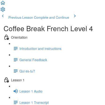
Previous Lesson
Complete and Continue
Coffee Break French Level 4
Orientation
Introduction and instructions
General Feedback
Qui es-tu?
Lesson 1
Lesson 1 Audio
Lesson 1 Transcript