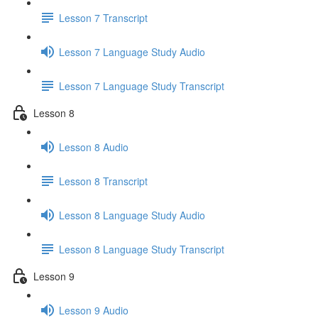
Lesson 7 Transcript
Lesson 7 Language Study Audio
Lesson 7 Language Study Transcript
Lesson 8
Lesson 8 Audio
Lesson 8 Transcript
Lesson 8 Language Study Audio
Lesson 8 Language Study Transcript
Lesson 9
Lesson 9 Audio