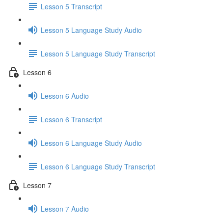
Lesson 5 Transcript
Lesson 5 Language Study Audio
Lesson 5 Language Study Transcript
Lesson 6
Lesson 6 Audio
Lesson 6 Transcript
Lesson 6 Language Study Audio
Lesson 6 Language Study Transcript
Lesson 7
Lesson 7 Audio