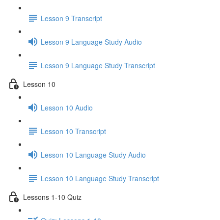
Lesson 9 Transcript
Lesson 9 Language Study Audio
Lesson 9 Language Study Transcript
Lesson 10
Lesson 10 Audio
Lesson 10 Transcript
Lesson 10 Language Study Audio
Lesson 10 Language Study Transcript
Lessons 1-10 Quiz