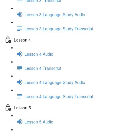
Lesson 3 Transcript
Lesson 3 Language Study Audio
Lesson 3 Language Study Transcript
Lesson 4
Lesson 4 Audio
Lesson 4 Transcript
Lesson 4 Language Study Audio
Lesson 4 Language Study Transcript
Lesson 5
Lesson 5 Audio