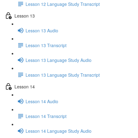
Lesson 12 Language Study Transcript
Lesson 13
Lesson 13 Audio
Lesson 13 Transcript
Lesson 13 Language Study Audio
Lesson 13 Language Study Transcript
Lesson 14
Lesson 14 Audio
Lesson 14 Transcript
Lesson 14 Language Study Audio