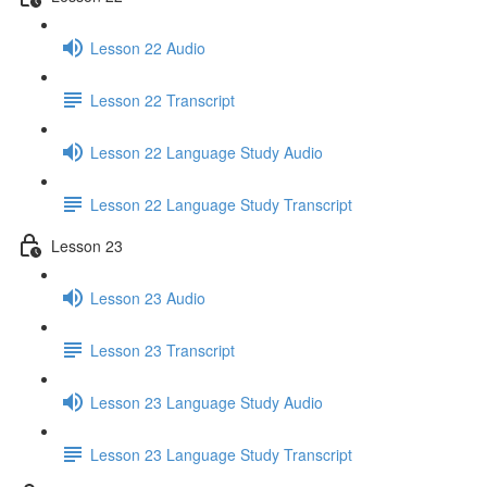
Lesson 22 Audio
Lesson 22 Transcript
Lesson 22 Language Study Audio
Lesson 22 Language Study Transcript
Lesson 23
Lesson 23 Audio
Lesson 23 Transcript
Lesson 23 Language Study Audio
Lesson 23 Language Study Transcript