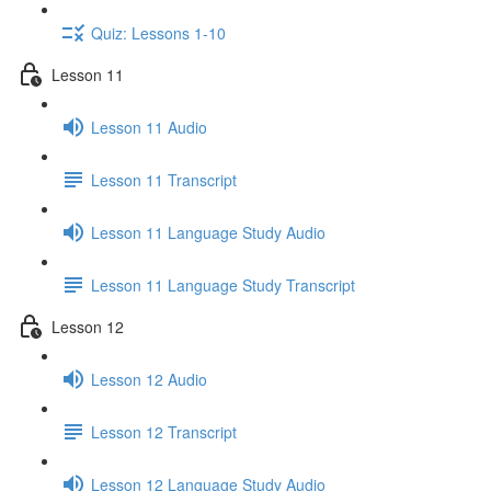
Quiz: Lessons 1-10
Lesson 11
Lesson 11 Audio
Lesson 11 Transcript
Lesson 11 Language Study Audio
Lesson 11 Language Study Transcript
Lesson 12
Lesson 12 Audio
Lesson 12 Transcript
Lesson 12 Language Study Audio