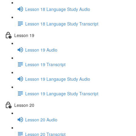
Lesson 18 Language Study Audio
Lesson 18 Language Study Transcript
Lesson 19
Lesson 19 Audio
Lesson 19 Transcript
Lesson 19 Langauge Study Audio
Lesson 19 Language Study Transcript
Lesson 20
Lesson 20 Audio
Lesson 20 Transcript