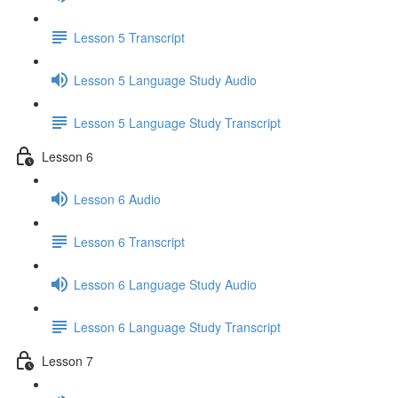
Lesson 5 Transcript
Lesson 5 Language Study Audio
Lesson 5 Language Study Transcript
Lesson 6
Lesson 6 Audio
Lesson 6 Transcript
Lesson 6 Language Study Audio
Lesson 6 Language Study Transcript
Lesson 7