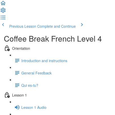
Previous Lesson
Complete and Continue
Coffee Break French Level 4
Orientation
Introduction and instructions
General Feedback
Qui es-tu?
Lesson 1
Lesson 1 Audio