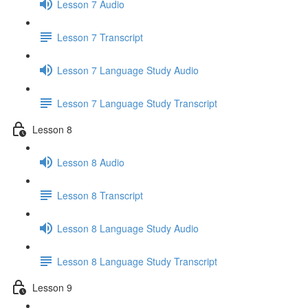
Lesson 7 Audio
Lesson 7 Transcript
Lesson 7 Language Study Audio
Lesson 7 Language Study Transcript
Lesson 8
Lesson 8 Audio
Lesson 8 Transcript
Lesson 8 Language Study Audio
Lesson 8 Language Study Transcript
Lesson 9