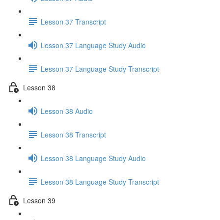
Lesson 37 Transcript
Lesson 37 Language Study Audio
Lesson 37 Language Study Transcript
Lesson 38
Lesson 38 Audio
Lesson 38 Transcript
Lesson 38 Language Study Audio
Lesson 38 Language Study Transcript
Lesson 39