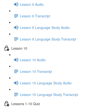
Lesson 9 Audio
Lesson 9 Transcript
Lesson 9 Language Study Audio
Lesson 9 Language Study Transcript
Lesson 10
Lesson 10 Audio
Lesson 10 Transcript
Lesson 10 Language Study Audio
Lesson 10 Language Study Transcript
Lessons 1-10 Quiz