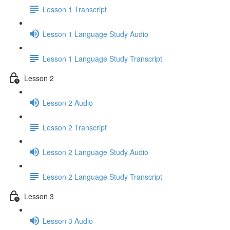
Lesson 1 Transcript
Lesson 1 Language Study Audio
Lesson 1 Language Study Transcript
Lesson 2
Lesson 2 Audio
Lesson 2 Transcript
Lesson 2 Language Study Audio
Lesson 2 Language Study Transcript
Lesson 3
Lesson 3 Audio