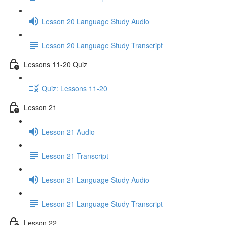
Lesson 20 Language Study Audio
Lesson 20 Language Study Transcript
Lessons 11-20 Quiz
Quiz: Lessons 11-20
Lesson 21
Lesson 21 Audio
Lesson 21 Transcript
Lesson 21 Language Study Audio
Lesson 21 Language Study Transcript
Lesson 22