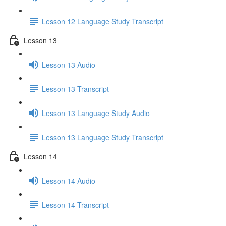
Lesson 12 Language Study Transcript
Lesson 13
Lesson 13 Audio
Lesson 13 Transcript
Lesson 13 Language Study Audio
Lesson 13 Language Study Transcript
Lesson 14
Lesson 14 Audio
Lesson 14 Transcript