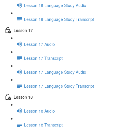
Lesson 16 Language Study Audio
Lesson 16 Language Study Transcript
Lesson 17
Lesson 17 Audio
Lesson 17 Transcript
Lesson 17 Language Study Audio
Lesson 17 Language Study Transcript
Lesson 18
Lesson 18 Audio
Lesson 18 Transcript