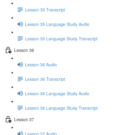
Lesson 35 Transcript
Lesson 35 Language Study Audio
Lesson 35 Language Study Transcript
Lesson 36
Lesson 36 Audio
Lesson 36 Transcript
Lesson 36 Language Study Audio
Lesson 36 Language Study Transcript
Lesson 37
Lesson 37 Audio