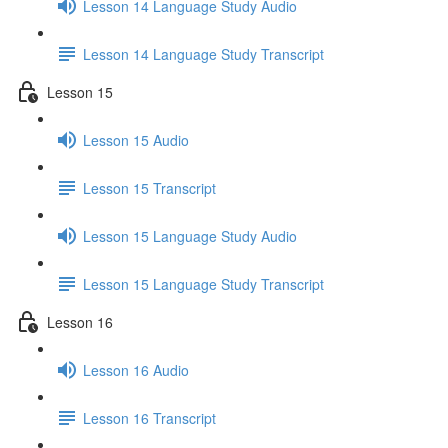
Lesson 14 Language Study Audio
Lesson 14 Language Study Transcript
Lesson 15
Lesson 15 Audio
Lesson 15 Transcript
Lesson 15 Language Study Audio
Lesson 15 Language Study Transcript
Lesson 16
Lesson 16 Audio
Lesson 16 Transcript