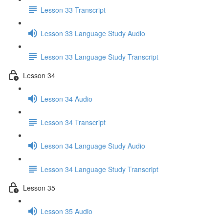
Lesson 33 Transcript
Lesson 33 Language Study Audio
Lesson 33 Language Study Transcript
Lesson 34
Lesson 34 Audio
Lesson 34 Transcript
Lesson 34 Language Study Audio
Lesson 34 Language Study Transcript
Lesson 35
Lesson 35 Audio