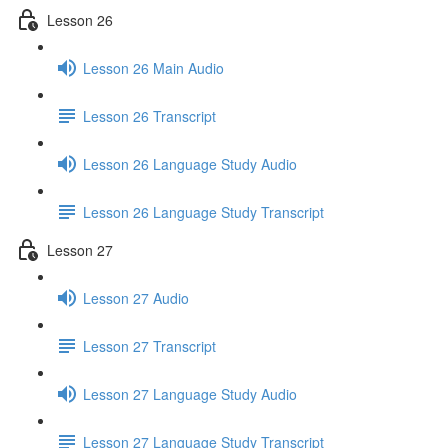
Lesson 26
Lesson 26 Main Audio
Lesson 26 Transcript
Lesson 26 Language Study Audio
Lesson 26 Language Study Transcript
Lesson 27
Lesson 27 Audio
Lesson 27 Transcript
Lesson 27 Language Study Audio
Lesson 27 Language Study Transcript