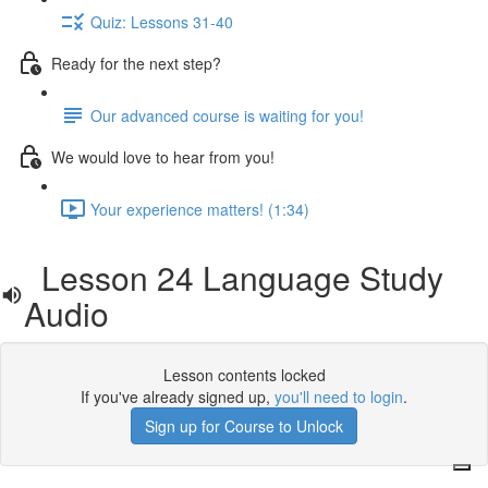
Quiz: Lessons 31-40
Ready for the next step?
Our advanced course is waiting for you!
We would love to hear from you!
Your experience matters! (1:34)
Lesson 24 Language Study
Audio
Lesson contents locked
If you've already signed up,
you'll need to login
.
Sign up for Course to Unlock