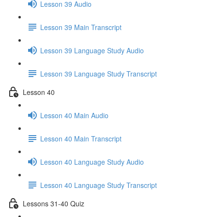
Lesson 39 Audio
Lesson 39 Main Transcript
Lesson 39 Language Study Audio
Lesson 39 Language Study Transcript
Lesson 40
Lesson 40 Main Audio
Lesson 40 Main Transcript
Lesson 40 Language Study Audio
Lesson 40 Language Study Transcript
Lessons 31-40 Quiz