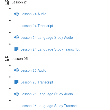
Lesson 24
Lesson 24 Audio
Lesson 24 Transcript
Lesson 24 Language Study Audio
Lesson 24 Language Study Transcript
Lesson 25
Lesson 25 Audio
Lesson 25 Transcript
Lesson 25 Language Study Audio
Lesson 25 Language Study Transcript