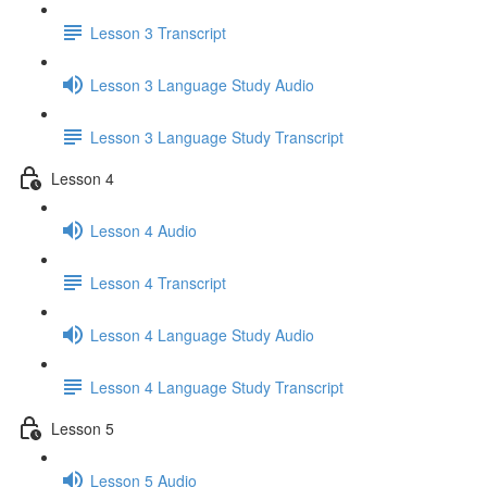
Lesson 3 Transcript
Lesson 3 Language Study Audio
Lesson 3 Language Study Transcript
Lesson 4
Lesson 4 Audio
Lesson 4 Transcript
Lesson 4 Language Study Audio
Lesson 4 Language Study Transcript
Lesson 5
Lesson 5 Audio