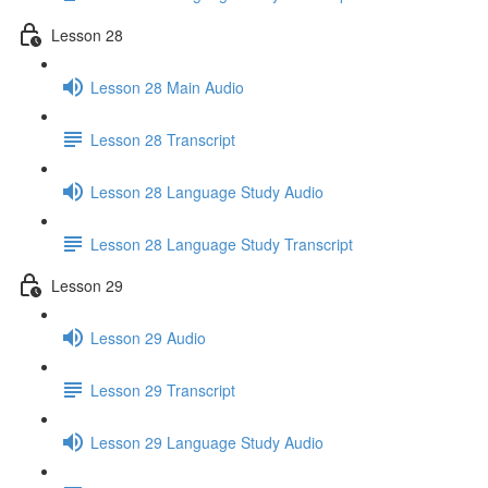
Lesson 28
Lesson 28 Main Audio
Lesson 28 Transcript
Lesson 28 Language Study Audio
Lesson 28 Language Study Transcript
Lesson 29
Lesson 29 Audio
Lesson 29 Transcript
Lesson 29 Language Study Audio