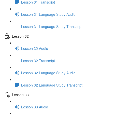
Lesson 31 Transcript
Lesson 31 Language Study Audio
Lesson 31 Language Study Transcript
Lesson 32
Lesson 32 Audio
Lesson 32 Transcript
Lesson 32 Language Study Audio
Lesson 32 Language Study Transcript
Lesson 33
Lesson 33 Audio