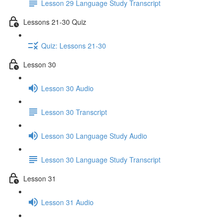
Lesson 29 Language Study Transcript
Lessons 21-30 Quiz
Quiz: Lessons 21-30
Lesson 30
Lesson 30 Audio
Lesson 30 Transcript
Lesson 30 Language Study Audio
Lesson 30 Language Study Transcript
Lesson 31
Lesson 31 Audio