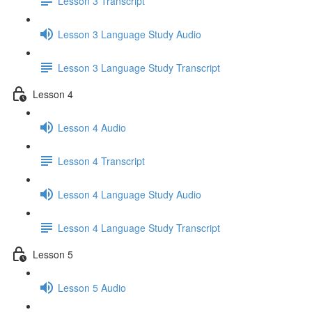
Lesson 3 Transcript
Lesson 3 Language Study Audio
Lesson 3 Language Study Transcript
Lesson 4
Lesson 4 Audio
Lesson 4 Transcript
Lesson 4 Language Study Audio
Lesson 4 Language Study Transcript
Lesson 5
Lesson 5 Audio