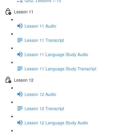
Quiz: Lessons 1-10
Lesson 11
Lesson 11 Audio
Lesson 11 Transcript
Lesson 11 Language Study Audio
Lesson 11 Language Study Transcript
Lesson 12
Lesson 12 Audio
Lesson 12 Transcript
Lesson 12 Language Study Audio