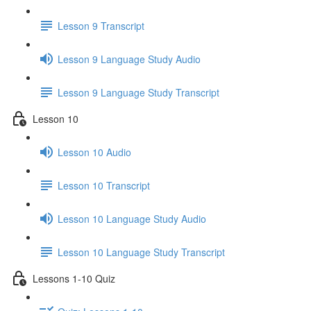
Lesson 9 Transcript
Lesson 9 Language Study Audio
Lesson 9 Language Study Transcript
Lesson 10
Lesson 10 Audio
Lesson 10 Transcript
Lesson 10 Language Study Audio
Lesson 10 Language Study Transcript
Lessons 1-10 Quiz