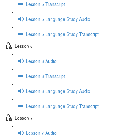
Lesson 5 Transcript
Lesson 5 Language Study Audio
Lesson 5 Language Study Transcript
Lesson 6
Lesson 6 Audio
Lesson 6 Transcript
Lesson 6 Language Study Audio
Lesson 6 Language Study Transcript
Lesson 7
Lesson 7 Audio