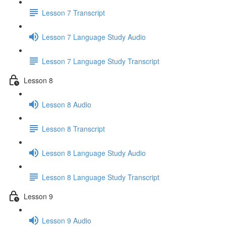
Lesson 7 Transcript
Lesson 7 Language Study Audio
Lesson 7 Language Study Transcript
Lesson 8
Lesson 8 Audio
Lesson 8 Transcript
Lesson 8 Language Study Audio
Lesson 8 Language Study Transcript
Lesson 9
Lesson 9 Audio