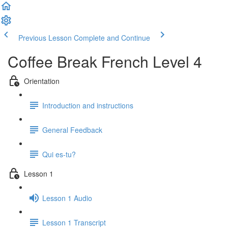
Previous Lesson
Complete and Continue
Coffee Break French Level 4
Orientation
Introduction and instructions
General Feedback
Qui es-tu?
Lesson 1
Lesson 1 Audio
Lesson 1 Transcript