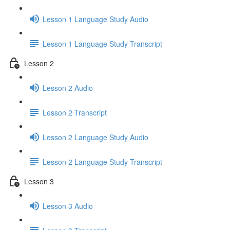
Lesson 1 Language Study Audio
Lesson 1 Language Study Transcript
Lesson 2
Lesson 2 Audio
Lesson 2 Transcript
Lesson 2 Language Study Audio
Lesson 2 Language Study Transcript
Lesson 3
Lesson 3 Audio