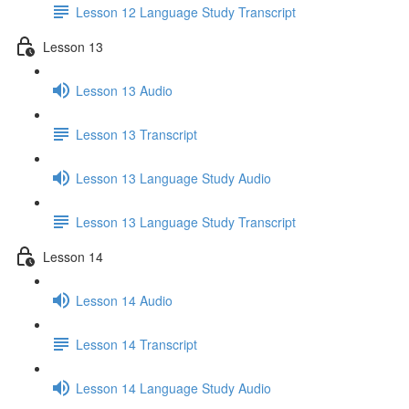
Lesson 12 Language Study Transcript
Lesson 13
Lesson 13 Audio
Lesson 13 Transcript
Lesson 13 Language Study Audio
Lesson 13 Language Study Transcript
Lesson 14
Lesson 14 Audio
Lesson 14 Transcript
Lesson 14 Language Study Audio