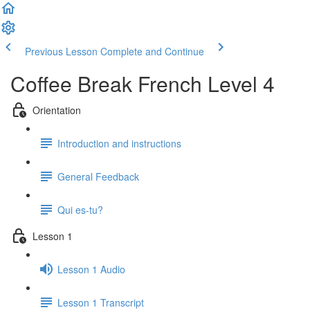
Previous Lesson
Complete and Continue
Coffee Break French Level 4
Orientation
Introduction and instructions
General Feedback
Qui es-tu?
Lesson 1
Lesson 1 Audio
Lesson 1 Transcript