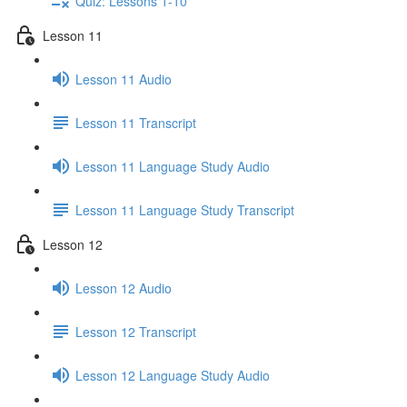
Quiz: Lessons 1-10
Lesson 11
Lesson 11 Audio
Lesson 11 Transcript
Lesson 11 Language Study Audio
Lesson 11 Language Study Transcript
Lesson 12
Lesson 12 Audio
Lesson 12 Transcript
Lesson 12 Language Study Audio