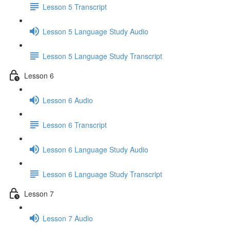
Lesson 5 Transcript
Lesson 5 Language Study Audio
Lesson 5 Language Study Transcript
Lesson 6
Lesson 6 Audio
Lesson 6 Transcript
Lesson 6 Language Study Audio
Lesson 6 Language Study Transcript
Lesson 7
Lesson 7 Audio