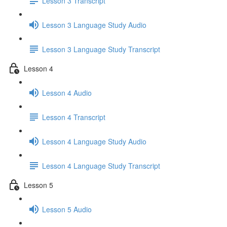
Lesson 3 Transcript
Lesson 3 Language Study Audio
Lesson 3 Language Study Transcript
Lesson 4
Lesson 4 Audio
Lesson 4 Transcript
Lesson 4 Language Study Audio
Lesson 4 Language Study Transcript
Lesson 5
Lesson 5 Audio