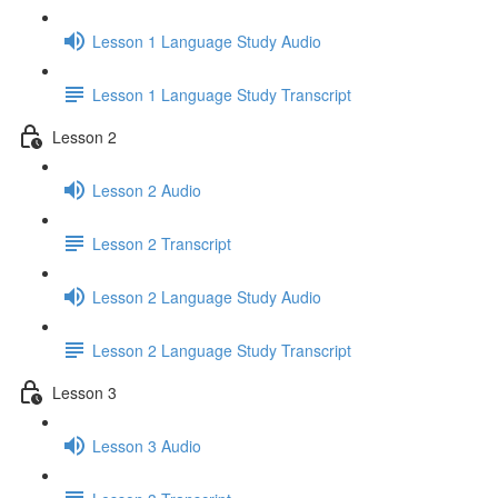
Lesson 1 Language Study Audio
Lesson 1 Language Study Transcript
Lesson 2
Lesson 2 Audio
Lesson 2 Transcript
Lesson 2 Language Study Audio
Lesson 2 Language Study Transcript
Lesson 3
Lesson 3 Audio