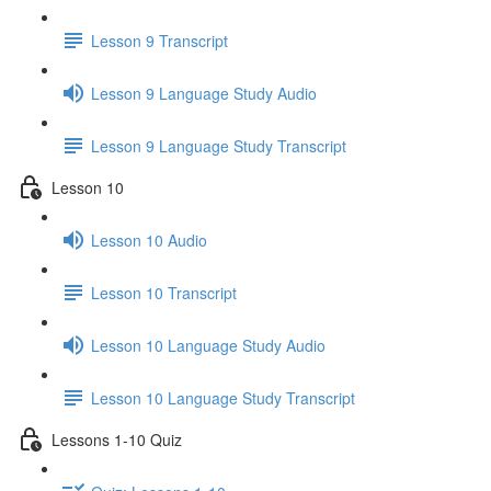
Lesson 9 Transcript
Lesson 9 Language Study Audio
Lesson 9 Language Study Transcript
Lesson 10
Lesson 10 Audio
Lesson 10 Transcript
Lesson 10 Language Study Audio
Lesson 10 Language Study Transcript
Lessons 1-10 Quiz