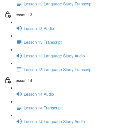
Lesson 12 Language Study Transcript
Lesson 13
Lesson 13 Audio
Lesson 13 Transcript
Lesson 13 Language Study Audio
Lesson 13 Language Study Transcript
Lesson 14
Lesson 14 Audio
Lesson 14 Transcript
Lesson 14 Language Study Audio