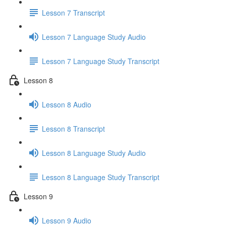
Lesson 7 Transcript
Lesson 7 Language Study Audio
Lesson 7 Language Study Transcript
Lesson 8
Lesson 8 Audio
Lesson 8 Transcript
Lesson 8 Language Study Audio
Lesson 8 Language Study Transcript
Lesson 9
Lesson 9 Audio