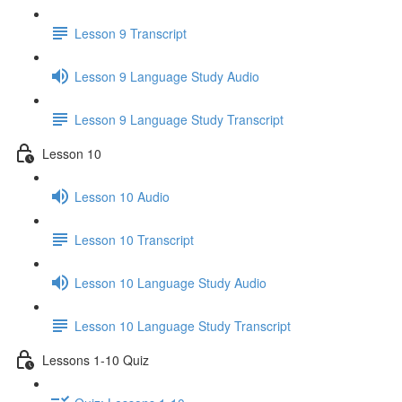
Lesson 9 Transcript
Lesson 9 Language Study Audio
Lesson 9 Language Study Transcript
Lesson 10
Lesson 10 Audio
Lesson 10 Transcript
Lesson 10 Language Study Audio
Lesson 10 Language Study Transcript
Lessons 1-10 Quiz