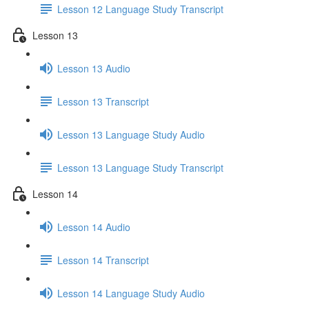
Lesson 12 Language Study Transcript
Lesson 13
Lesson 13 Audio
Lesson 13 Transcript
Lesson 13 Language Study Audio
Lesson 13 Language Study Transcript
Lesson 14
Lesson 14 Audio
Lesson 14 Transcript
Lesson 14 Language Study Audio