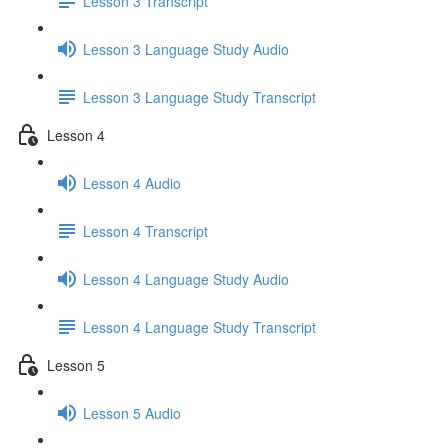
Lesson 3 Transcript
Lesson 3 Language Study Audio
Lesson 3 Language Study Transcript
Lesson 4
Lesson 4 Audio
Lesson 4 Transcript
Lesson 4 Language Study Audio
Lesson 4 Language Study Transcript
Lesson 5
Lesson 5 Audio