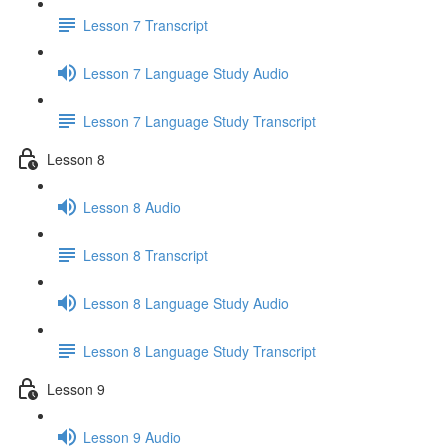
Lesson 7 Transcript
Lesson 7 Language Study Audio
Lesson 7 Language Study Transcript
Lesson 8
Lesson 8 Audio
Lesson 8 Transcript
Lesson 8 Language Study Audio
Lesson 8 Language Study Transcript
Lesson 9
Lesson 9 Audio