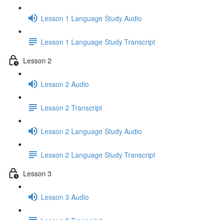
Lesson 1 Language Study Audio
Lesson 1 Language Study Transcript
Lesson 2
Lesson 2 Audio
Lesson 2 Transcript
Lesson 2 Language Study Audio
Lesson 2 Language Study Transcript
Lesson 3
Lesson 3 Audio