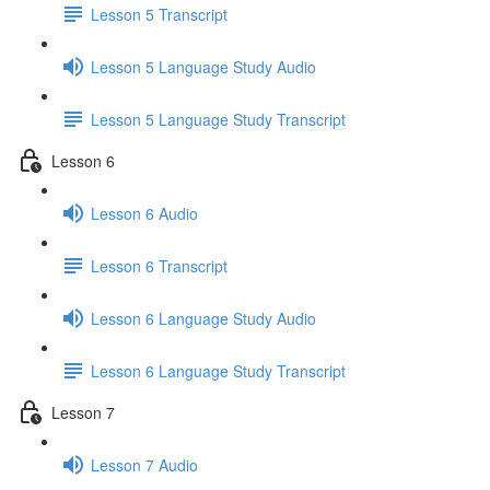
Lesson 5 Transcript
Lesson 5 Language Study Audio
Lesson 5 Language Study Transcript
Lesson 6
Lesson 6 Audio
Lesson 6 Transcript
Lesson 6 Language Study Audio
Lesson 6 Language Study Transcript
Lesson 7
Lesson 7 Audio