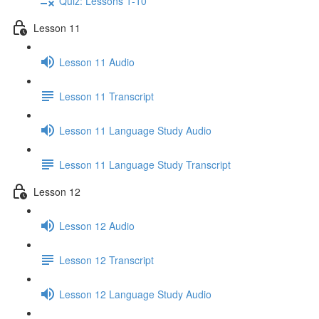
Quiz: Lessons 1-10
Lesson 11
Lesson 11 Audio
Lesson 11 Transcript
Lesson 11 Language Study Audio
Lesson 11 Language Study Transcript
Lesson 12
Lesson 12 Audio
Lesson 12 Transcript
Lesson 12 Language Study Audio