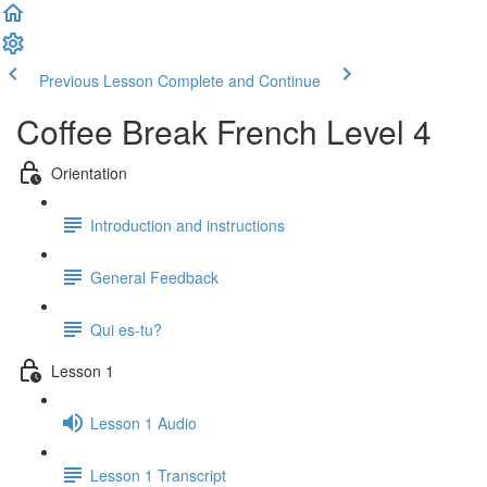
Previous Lesson
Complete and Continue
Coffee Break French Level 4
Orientation
Introduction and instructions
General Feedback
Qui es-tu?
Lesson 1
Lesson 1 Audio
Lesson 1 Transcript