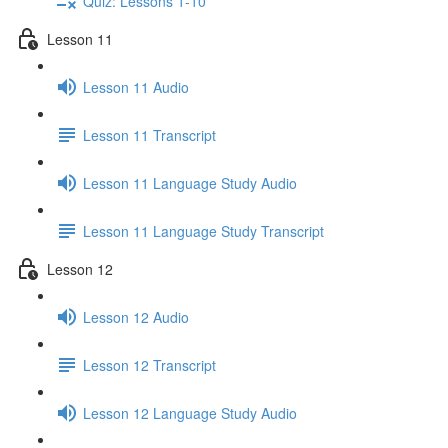
Quiz: Lessons 1-10
Lesson 11
Lesson 11 Audio
Lesson 11 Transcript
Lesson 11 Language Study Audio
Lesson 11 Language Study Transcript
Lesson 12
Lesson 12 Audio
Lesson 12 Transcript
Lesson 12 Language Study Audio