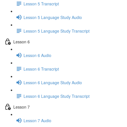
Lesson 5 Transcript
Lesson 5 Language Study Audio
Lesson 5 Language Study Transcript
Lesson 6
Lesson 6 Audio
Lesson 6 Transcript
Lesson 6 Language Study Audio
Lesson 6 Language Study Transcript
Lesson 7
Lesson 7 Audio