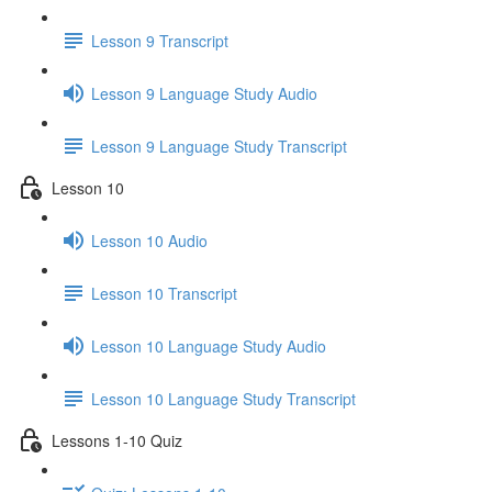
Lesson 9 Transcript
Lesson 9 Language Study Audio
Lesson 9 Language Study Transcript
Lesson 10
Lesson 10 Audio
Lesson 10 Transcript
Lesson 10 Language Study Audio
Lesson 10 Language Study Transcript
Lessons 1-10 Quiz