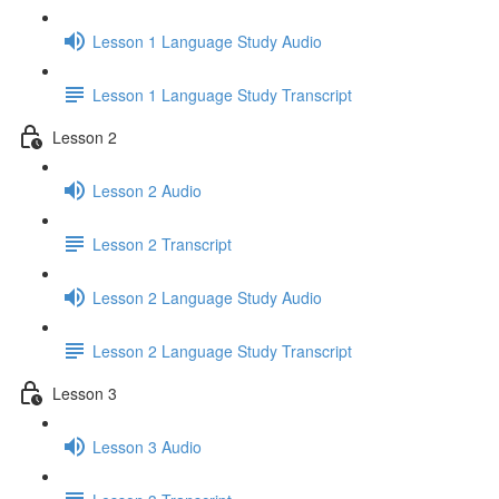
Lesson 1 Language Study Audio
Lesson 1 Language Study Transcript
Lesson 2
Lesson 2 Audio
Lesson 2 Transcript
Lesson 2 Language Study Audio
Lesson 2 Language Study Transcript
Lesson 3
Lesson 3 Audio