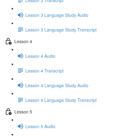
Lesson 3 Transcript
Lesson 3 Language Study Audio
Lesson 3 Language Study Transcript
Lesson 4
Lesson 4 Audio
Lesson 4 Transcript
Lesson 4 Language Study Audio
Lesson 4 Language Study Transcript
Lesson 5
Lesson 5 Audio