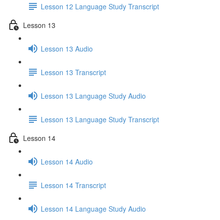
Lesson 12 Language Study Transcript
Lesson 13
Lesson 13 Audio
Lesson 13 Transcript
Lesson 13 Language Study Audio
Lesson 13 Language Study Transcript
Lesson 14
Lesson 14 Audio
Lesson 14 Transcript
Lesson 14 Language Study Audio