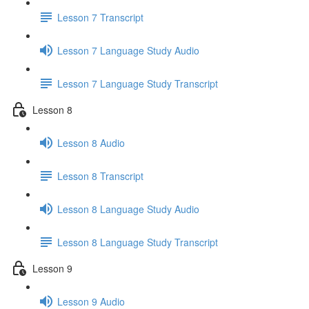
Lesson 7 Transcript
Lesson 7 Language Study Audio
Lesson 7 Language Study Transcript
Lesson 8
Lesson 8 Audio
Lesson 8 Transcript
Lesson 8 Language Study Audio
Lesson 8 Language Study Transcript
Lesson 9
Lesson 9 Audio