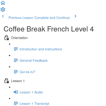
Previous Lesson
Complete and Continue
Coffee Break French Level 4
Orientation
Introduction and instructions
General Feedback
Qui es-tu?
Lesson 1
Lesson 1 Audio
Lesson 1 Transcript