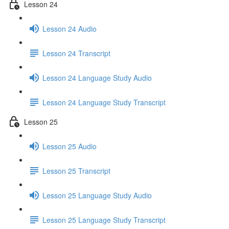
Lesson 24
Lesson 24 Audio
Lesson 24 Transcript
Lesson 24 Language Study Audio
Lesson 24 Language Study Transcript
Lesson 25
Lesson 25 Audio
Lesson 25 Transcript
Lesson 25 Language Study Audio
Lesson 25 Language Study Transcript