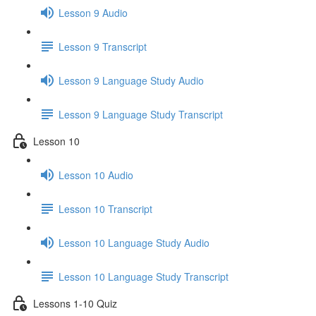
Lesson 9 Audio
Lesson 9 Transcript
Lesson 9 Language Study Audio
Lesson 9 Language Study Transcript
Lesson 10
Lesson 10 Audio
Lesson 10 Transcript
Lesson 10 Language Study Audio
Lesson 10 Language Study Transcript
Lessons 1-10 Quiz