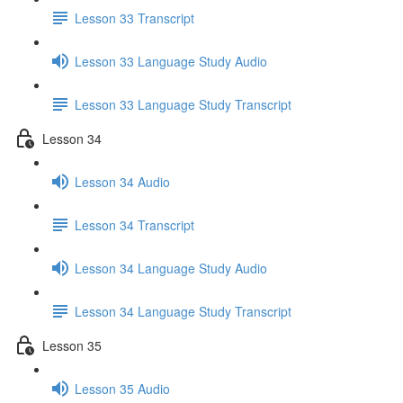
Lesson 33 Transcript
Lesson 33 Language Study Audio
Lesson 33 Language Study Transcript
Lesson 34
Lesson 34 Audio
Lesson 34 Transcript
Lesson 34 Language Study Audio
Lesson 34 Language Study Transcript
Lesson 35
Lesson 35 Audio