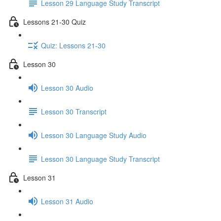
Lesson 29 Language Study Transcript
Lessons 21-30 Quiz
Quiz: Lessons 21-30
Lesson 30
Lesson 30 Audio
Lesson 30 Transcript
Lesson 30 Language Study Audio
Lesson 30 Language Study Transcript
Lesson 31
Lesson 31 Audio