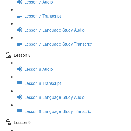
Lesson 7 Audio
Lesson 7 Transcript
Lesson 7 Language Study Audio
Lesson 7 Language Study Transcript
Lesson 8
Lesson 8 Audio
Lesson 8 Transcript
Lesson 8 Language Study Audio
Lesson 8 Language Study Transcript
Lesson 9