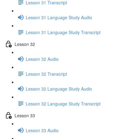
Lesson 31 Transcript
Lesson 31 Language Study Audio
Lesson 31 Language Study Transcript
Lesson 32
Lesson 32 Audio
Lesson 32 Transcript
Lesson 32 Language Study Audio
Lesson 32 Language Study Transcript
Lesson 33
Lesson 33 Audio