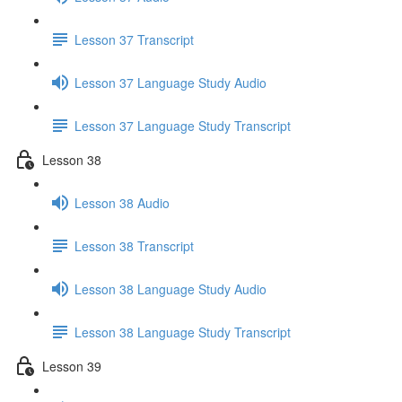
Lesson 37 Transcript
Lesson 37 Language Study Audio
Lesson 37 Language Study Transcript
Lesson 38
Lesson 38 Audio
Lesson 38 Transcript
Lesson 38 Language Study Audio
Lesson 38 Language Study Transcript
Lesson 39