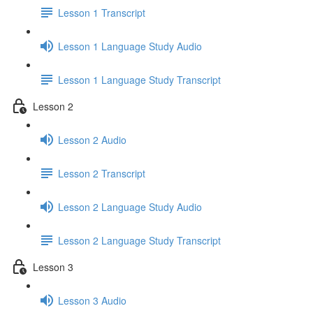
Lesson 1 Transcript
Lesson 1 Language Study Audio
Lesson 1 Language Study Transcript
Lesson 2
Lesson 2 Audio
Lesson 2 Transcript
Lesson 2 Language Study Audio
Lesson 2 Language Study Transcript
Lesson 3
Lesson 3 Audio