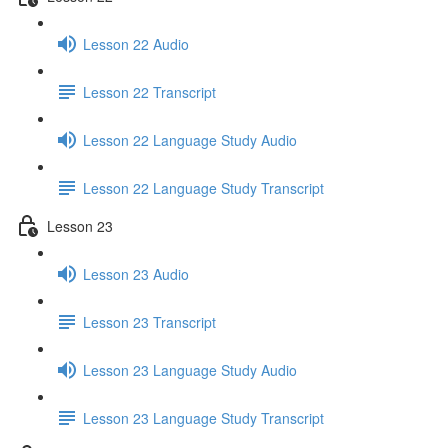
Lesson 22 Audio
Lesson 22 Transcript
Lesson 22 Language Study Audio
Lesson 22 Language Study Transcript
Lesson 23
Lesson 23 Audio
Lesson 23 Transcript
Lesson 23 Language Study Audio
Lesson 23 Language Study Transcript