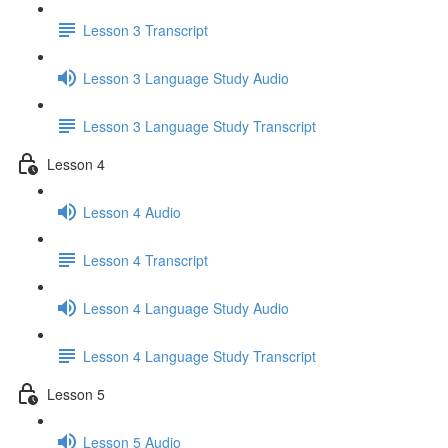
Lesson 3 Transcript
Lesson 3 Language Study Audio
Lesson 3 Language Study Transcript
Lesson 4
Lesson 4 Audio
Lesson 4 Transcript
Lesson 4 Language Study Audio
Lesson 4 Language Study Transcript
Lesson 5
Lesson 5 Audio