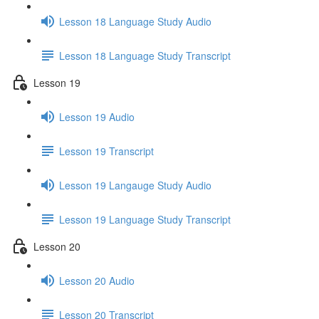
Lesson 18 Language Study Audio
Lesson 18 Language Study Transcript
Lesson 19
Lesson 19 Audio
Lesson 19 Transcript
Lesson 19 Langauge Study Audio
Lesson 19 Language Study Transcript
Lesson 20
Lesson 20 Audio
Lesson 20 Transcript