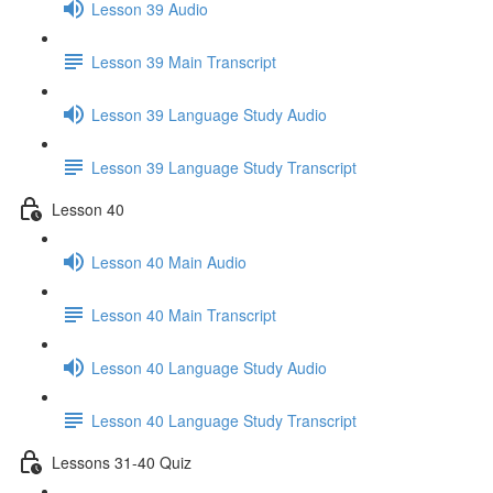
Lesson 39 Audio
Lesson 39 Main Transcript
Lesson 39 Language Study Audio
Lesson 39 Language Study Transcript
Lesson 40
Lesson 40 Main Audio
Lesson 40 Main Transcript
Lesson 40 Language Study Audio
Lesson 40 Language Study Transcript
Lessons 31-40 Quiz