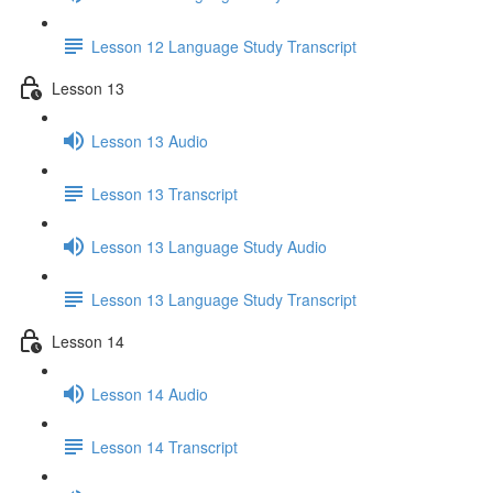
Lesson 12 Language Study Transcript
Lesson 13
Lesson 13 Audio
Lesson 13 Transcript
Lesson 13 Language Study Audio
Lesson 13 Language Study Transcript
Lesson 14
Lesson 14 Audio
Lesson 14 Transcript