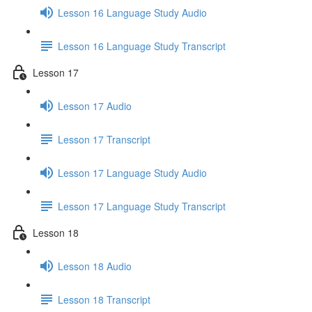
Lesson 16 Language Study Audio
Lesson 16 Language Study Transcript
Lesson 17
Lesson 17 Audio
Lesson 17 Transcript
Lesson 17 Language Study Audio
Lesson 17 Language Study Transcript
Lesson 18
Lesson 18 Audio
Lesson 18 Transcript