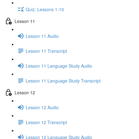
Quiz: Lessons 1-10
Lesson 11
Lesson 11 Audio
Lesson 11 Transcript
Lesson 11 Language Study Audio
Lesson 11 Language Study Transcript
Lesson 12
Lesson 12 Audio
Lesson 12 Transcript
Lesson 12 Language Study Audio