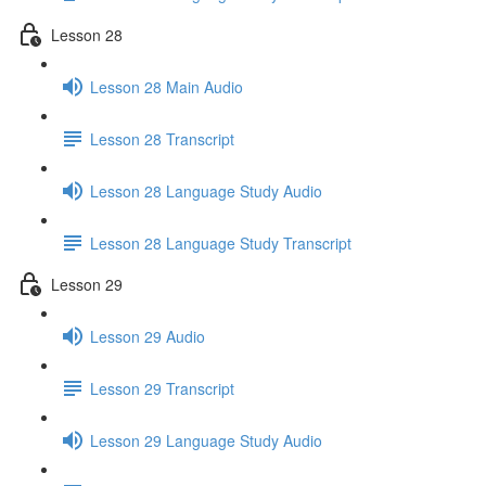
Lesson 28
Lesson 28 Main Audio
Lesson 28 Transcript
Lesson 28 Language Study Audio
Lesson 28 Language Study Transcript
Lesson 29
Lesson 29 Audio
Lesson 29 Transcript
Lesson 29 Language Study Audio