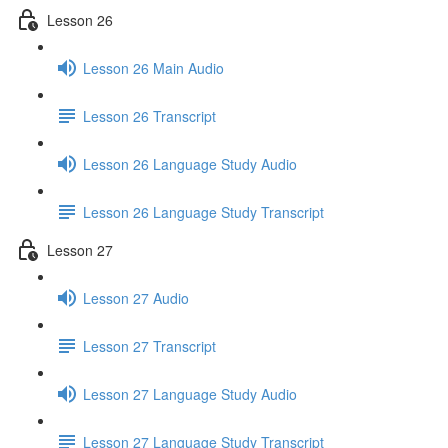
Lesson 26
Lesson 26 Main Audio
Lesson 26 Transcript
Lesson 26 Language Study Audio
Lesson 26 Language Study Transcript
Lesson 27
Lesson 27 Audio
Lesson 27 Transcript
Lesson 27 Language Study Audio
Lesson 27 Language Study Transcript