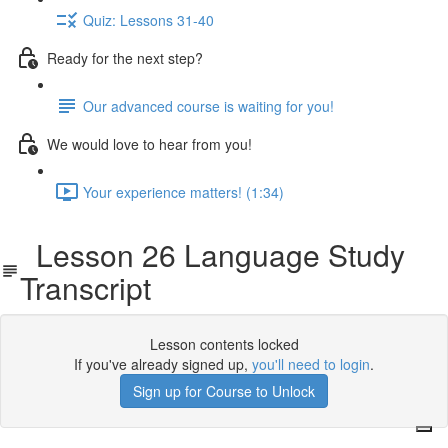
Quiz: Lessons 31-40
Ready for the next step?
Our advanced course is waiting for you!
We would love to hear from you!
Your experience matters! (1:34)
Lesson 26 Language Study
Transcript
Lesson contents locked
If you've already signed up,
you'll need to login
.
Sign up for Course to Unlock