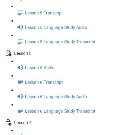
Lesson 5 Transcript
Lesson 5 Language Study Audio
Lesson 5 Language Study Transcript
Lesson 6
Lesson 6 Audio
Lesson 6 Transcript
Lesson 6 Language Study Audio
Lesson 6 Language Study Transcript
Lesson 7