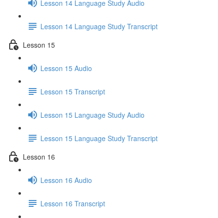
Lesson 14 Language Study Audio
Lesson 14 Language Study Transcript
Lesson 15
Lesson 15 Audio
Lesson 15 Transcript
Lesson 15 Language Study Audio
Lesson 15 Language Study Transcript
Lesson 16
Lesson 16 Audio
Lesson 16 Transcript