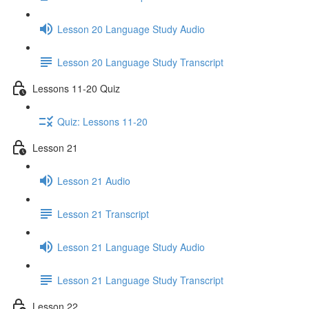
Lesson 20 Language Study Audio
Lesson 20 Language Study Transcript
Lessons 11-20 Quiz
Quiz: Lessons 11-20
Lesson 21
Lesson 21 Audio
Lesson 21 Transcript
Lesson 21 Language Study Audio
Lesson 21 Language Study Transcript
Lesson 22