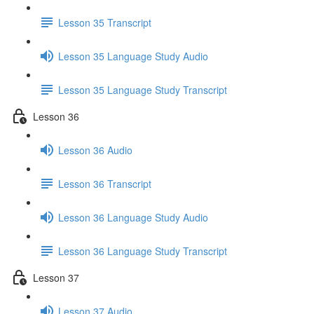
Lesson 35 Transcript
Lesson 35 Language Study Audio
Lesson 35 Language Study Transcript
Lesson 36
Lesson 36 Audio
Lesson 36 Transcript
Lesson 36 Language Study Audio
Lesson 36 Language Study Transcript
Lesson 37
Lesson 37 Audio