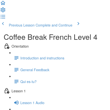
Previous Lesson
Complete and Continue
Coffee Break French Level 4
Orientation
Introduction and instructions
General Feedback
Qui es-tu?
Lesson 1
Lesson 1 Audio