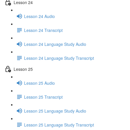
Lesson 24
Lesson 24 Audio
Lesson 24 Transcript
Lesson 24 Language Study Audio
Lesson 24 Language Study Transcript
Lesson 25
Lesson 25 Audio
Lesson 25 Transcript
Lesson 25 Language Study Audio
Lesson 25 Language Study Transcript