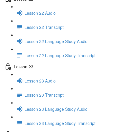
Lesson 22 Audio
Lesson 22 Transcript
Lesson 22 Language Study Audio
Lesson 22 Language Study Transcript
Lesson 23
Lesson 23 Audio
Lesson 23 Transcript
Lesson 23 Language Study Audio
Lesson 23 Language Study Transcript