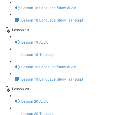
Lesson 18 Language Study Audio
Lesson 18 Language Study Transcript
Lesson 19
Lesson 19 Audio
Lesson 19 Transcript
Lesson 19 Langauge Study Audio
Lesson 19 Language Study Transcript
Lesson 20
Lesson 20 Audio
Lesson 20 Transcript