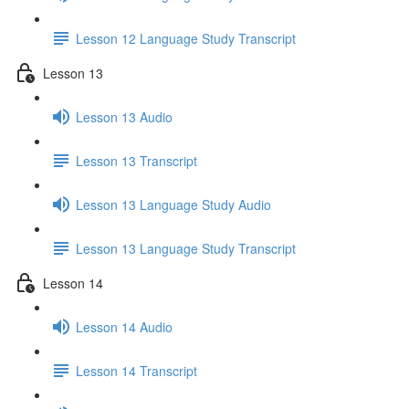
Lesson 12 Language Study Transcript
Lesson 13
Lesson 13 Audio
Lesson 13 Transcript
Lesson 13 Language Study Audio
Lesson 13 Language Study Transcript
Lesson 14
Lesson 14 Audio
Lesson 14 Transcript