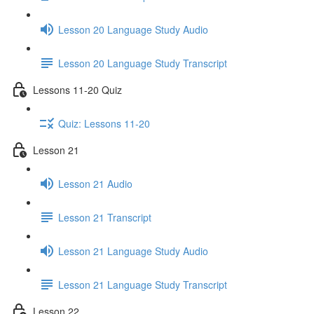
Lesson 20 Language Study Audio
Lesson 20 Language Study Transcript
Lessons 11-20 Quiz
Quiz: Lessons 11-20
Lesson 21
Lesson 21 Audio
Lesson 21 Transcript
Lesson 21 Language Study Audio
Lesson 21 Language Study Transcript
Lesson 22