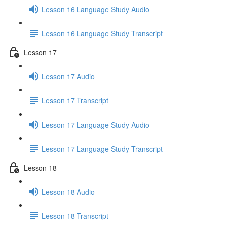
Lesson 16 Language Study Audio
Lesson 16 Language Study Transcript
Lesson 17
Lesson 17 Audio
Lesson 17 Transcript
Lesson 17 Language Study Audio
Lesson 17 Language Study Transcript
Lesson 18
Lesson 18 Audio
Lesson 18 Transcript