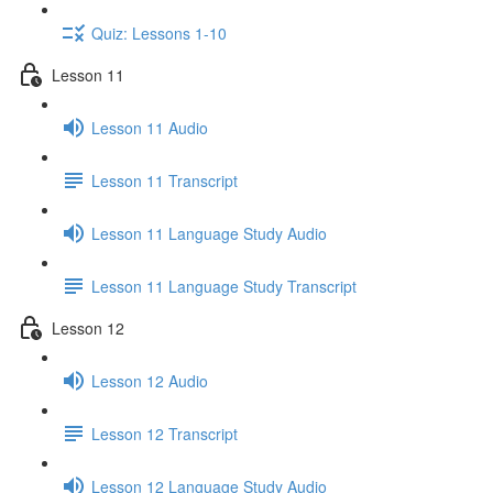
Quiz: Lessons 1-10
Lesson 11
Lesson 11 Audio
Lesson 11 Transcript
Lesson 11 Language Study Audio
Lesson 11 Language Study Transcript
Lesson 12
Lesson 12 Audio
Lesson 12 Transcript
Lesson 12 Language Study Audio