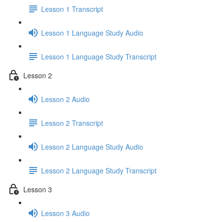
Lesson 1 Transcript
Lesson 1 Language Study Audio
Lesson 1 Language Study Transcript
Lesson 2
Lesson 2 Audio
Lesson 2 Transcript
Lesson 2 Language Study Audio
Lesson 2 Language Study Transcript
Lesson 3
Lesson 3 Audio