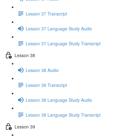
Lesson 37 Transcript
Lesson 37 Language Study Audio
Lesson 37 Language Study Transcript
Lesson 38
Lesson 38 Audio
Lesson 38 Transcript
Lesson 38 Language Study Audio
Lesson 38 Language Study Transcript
Lesson 39