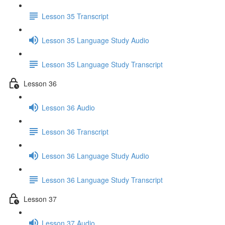
Lesson 35 Transcript
Lesson 35 Language Study Audio
Lesson 35 Language Study Transcript
Lesson 36
Lesson 36 Audio
Lesson 36 Transcript
Lesson 36 Language Study Audio
Lesson 36 Language Study Transcript
Lesson 37
Lesson 37 Audio