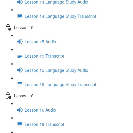
Lesson 14 Language Study Audio
Lesson 14 Language Study Transcript
Lesson 15
Lesson 15 Audio
Lesson 15 Transcript
Lesson 15 Language Study Audio
Lesson 15 Language Study Transcript
Lesson 16
Lesson 16 Audio
Lesson 16 Transcript