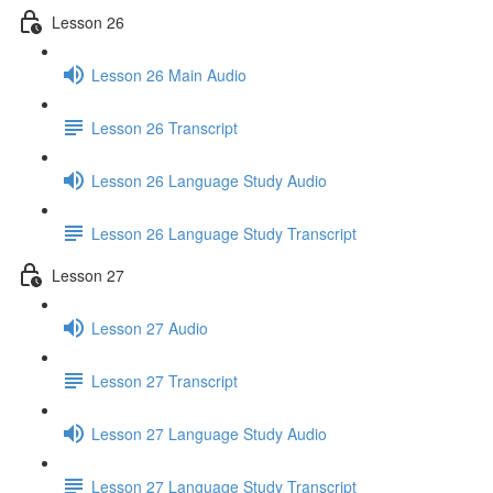
Lesson 26
Lesson 26 Main Audio
Lesson 26 Transcript
Lesson 26 Language Study Audio
Lesson 26 Language Study Transcript
Lesson 27
Lesson 27 Audio
Lesson 27 Transcript
Lesson 27 Language Study Audio
Lesson 27 Language Study Transcript