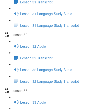
Lesson 31 Transcript
Lesson 31 Language Study Audio
Lesson 31 Language Study Transcript
Lesson 32
Lesson 32 Audio
Lesson 32 Transcript
Lesson 32 Language Study Audio
Lesson 32 Language Study Transcript
Lesson 33
Lesson 33 Audio