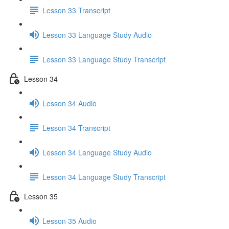
Lesson 33 Transcript
Lesson 33 Language Study Audio
Lesson 33 Language Study Transcript
Lesson 34
Lesson 34 Audio
Lesson 34 Transcript
Lesson 34 Language Study Audio
Lesson 34 Language Study Transcript
Lesson 35
Lesson 35 Audio