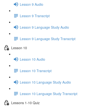
Lesson 9 Audio
Lesson 9 Transcript
Lesson 9 Language Study Audio
Lesson 9 Language Study Transcript
Lesson 10
Lesson 10 Audio
Lesson 10 Transcript
Lesson 10 Language Study Audio
Lesson 10 Language Study Transcript
Lessons 1-10 Quiz