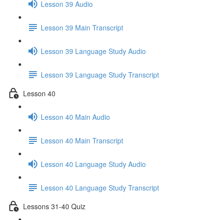
Lesson 39 Audio
Lesson 39 Main Transcript
Lesson 39 Language Study Audio
Lesson 39 Language Study Transcript
Lesson 40
Lesson 40 Main Audio
Lesson 40 Main Transcript
Lesson 40 Language Study Audio
Lesson 40 Language Study Transcript
Lessons 31-40 Quiz