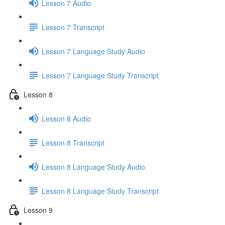
Lesson 7 Audio
Lesson 7 Transcript
Lesson 7 Language Study Audio
Lesson 7 Language Study Transcript
Lesson 8
Lesson 8 Audio
Lesson 8 Transcript
Lesson 8 Language Study Audio
Lesson 8 Language Study Transcript
Lesson 9