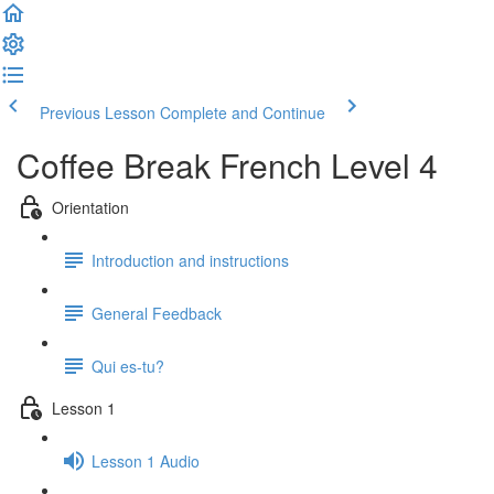
Previous Lesson
Complete and Continue
Coffee Break French Level 4
Orientation
Introduction and instructions
General Feedback
Qui es-tu?
Lesson 1
Lesson 1 Audio