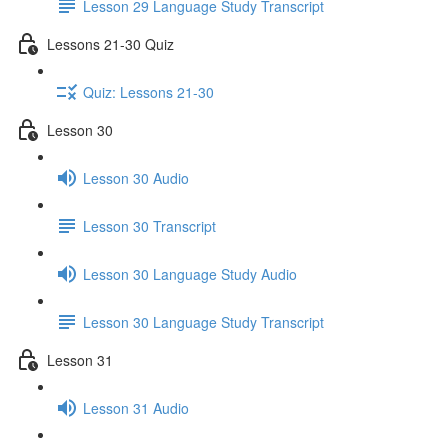
Lesson 29 Language Study Transcript
Lessons 21-30 Quiz
Quiz: Lessons 21-30
Lesson 30
Lesson 30 Audio
Lesson 30 Transcript
Lesson 30 Language Study Audio
Lesson 30 Language Study Transcript
Lesson 31
Lesson 31 Audio