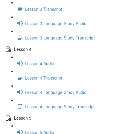
Lesson 3 Transcript
Lesson 3 Language Study Audio
Lesson 3 Language Study Transcript
Lesson 4
Lesson 4 Audio
Lesson 4 Transcript
Lesson 4 Language Study Audio
Lesson 4 Language Study Transcript
Lesson 5
Lesson 5 Audio