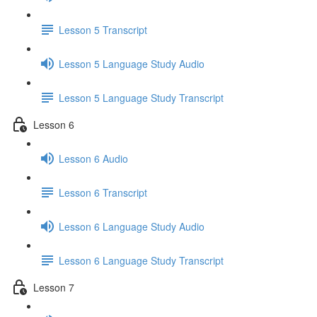
Lesson 5 Transcript
Lesson 5 Language Study Audio
Lesson 5 Language Study Transcript
Lesson 6
Lesson 6 Audio
Lesson 6 Transcript
Lesson 6 Language Study Audio
Lesson 6 Language Study Transcript
Lesson 7