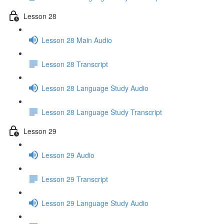
Lesson 28
Lesson 28 Main Audio
Lesson 28 Transcript
Lesson 28 Language Study Audio
Lesson 28 Language Study Transcript
Lesson 29
Lesson 29 Audio
Lesson 29 Transcript
Lesson 29 Language Study Audio