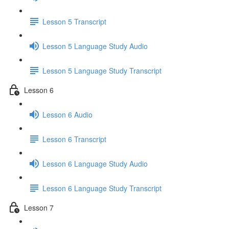
Lesson 5 Transcript
Lesson 5 Language Study Audio
Lesson 5 Language Study Transcript
Lesson 6
Lesson 6 Audio
Lesson 6 Transcript
Lesson 6 Language Study Audio
Lesson 6 Language Study Transcript
Lesson 7