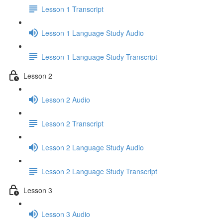
Lesson 1 Transcript
Lesson 1 Language Study Audio
Lesson 1 Language Study Transcript
Lesson 2
Lesson 2 Audio
Lesson 2 Transcript
Lesson 2 Language Study Audio
Lesson 2 Language Study Transcript
Lesson 3
Lesson 3 Audio