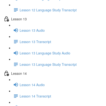
Lesson 12 Language Study Transcript
Lesson 13
Lesson 13 Audio
Lesson 13 Transcript
Lesson 13 Language Study Audio
Lesson 13 Language Study Transcript
Lesson 14
Lesson 14 Audio
Lesson 14 Transcript