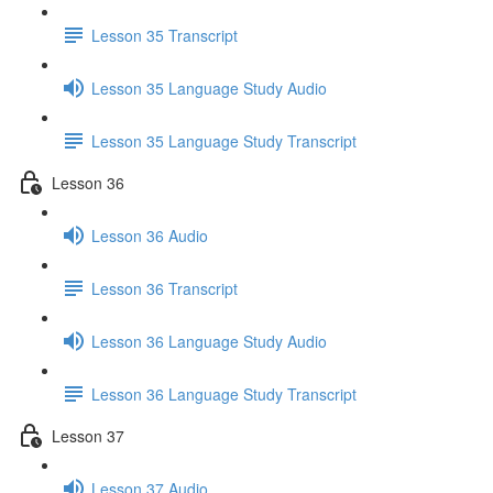
Lesson 35 Transcript
Lesson 35 Language Study Audio
Lesson 35 Language Study Transcript
Lesson 36
Lesson 36 Audio
Lesson 36 Transcript
Lesson 36 Language Study Audio
Lesson 36 Language Study Transcript
Lesson 37
Lesson 37 Audio