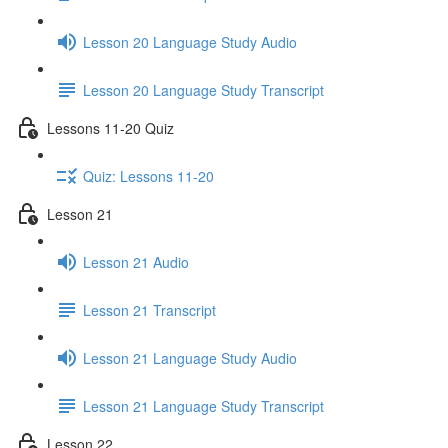
Lesson 20 Language Study Audio
Lesson 20 Language Study Transcript
Lessons 11-20 Quiz
Quiz: Lessons 11-20
Lesson 21
Lesson 21 Audio
Lesson 21 Transcript
Lesson 21 Language Study Audio
Lesson 21 Language Study Transcript
Lesson 22