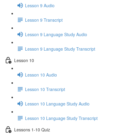
Lesson 9 Audio
Lesson 9 Transcript
Lesson 9 Language Study Audio
Lesson 9 Language Study Transcript
Lesson 10
Lesson 10 Audio
Lesson 10 Transcript
Lesson 10 Language Study Audio
Lesson 10 Language Study Transcript
Lessons 1-10 Quiz