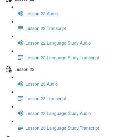
Lesson 22 Audio
Lesson 22 Transcript
Lesson 22 Language Study Audio
Lesson 22 Language Study Transcript
Lesson 23
Lesson 23 Audio
Lesson 23 Transcript
Lesson 23 Language Study Audio
Lesson 23 Language Study Transcript