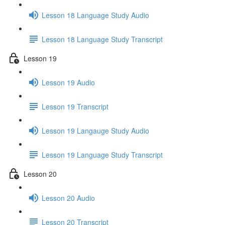
Lesson 18 Language Study Audio
Lesson 18 Language Study Transcript
Lesson 19
Lesson 19 Audio
Lesson 19 Transcript
Lesson 19 Langauge Study Audio
Lesson 19 Language Study Transcript
Lesson 20
Lesson 20 Audio
Lesson 20 Transcript