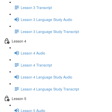
Lesson 3 Transcript
Lesson 3 Language Study Audio
Lesson 3 Language Study Transcript
Lesson 4
Lesson 4 Audio
Lesson 4 Transcript
Lesson 4 Language Study Audio
Lesson 4 Language Study Transcript
Lesson 5
Lesson 5 Audio