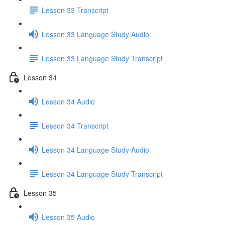
Lesson 33 Transcript
Lesson 33 Language Study Audio
Lesson 33 Language Study Transcript
Lesson 34
Lesson 34 Audio
Lesson 34 Transcript
Lesson 34 Language Study Audio
Lesson 34 Language Study Transcript
Lesson 35
Lesson 35 Audio