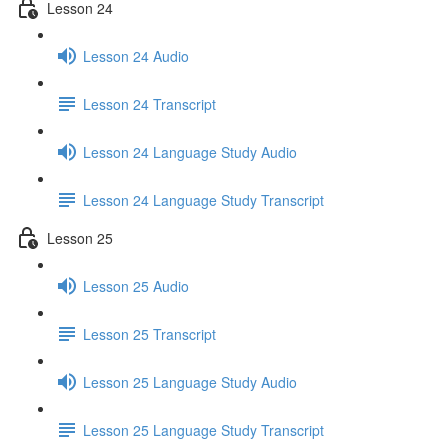
Lesson 24
Lesson 24 Audio
Lesson 24 Transcript
Lesson 24 Language Study Audio
Lesson 24 Language Study Transcript
Lesson 25
Lesson 25 Audio
Lesson 25 Transcript
Lesson 25 Language Study Audio
Lesson 25 Language Study Transcript