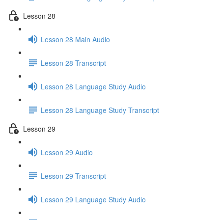
Lesson 28
Lesson 28 Main Audio
Lesson 28 Transcript
Lesson 28 Language Study Audio
Lesson 28 Language Study Transcript
Lesson 29
Lesson 29 Audio
Lesson 29 Transcript
Lesson 29 Language Study Audio