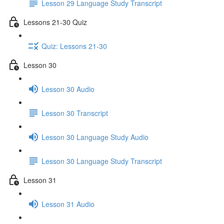
Lesson 29 Language Study Transcript
Lessons 21-30 Quiz
Quiz: Lessons 21-30
Lesson 30
Lesson 30 Audio
Lesson 30 Transcript
Lesson 30 Language Study Audio
Lesson 30 Language Study Transcript
Lesson 31
Lesson 31 Audio