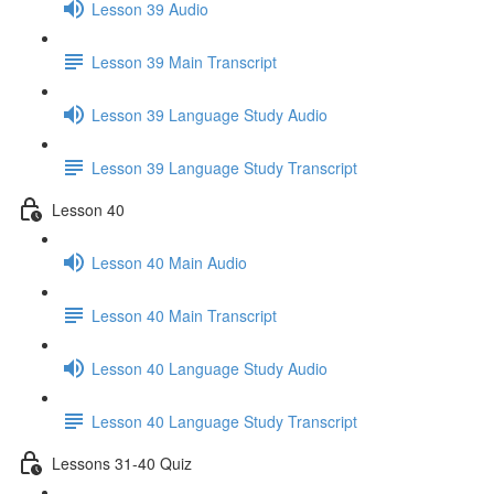
Lesson 39 Audio
Lesson 39 Main Transcript
Lesson 39 Language Study Audio
Lesson 39 Language Study Transcript
Lesson 40
Lesson 40 Main Audio
Lesson 40 Main Transcript
Lesson 40 Language Study Audio
Lesson 40 Language Study Transcript
Lessons 31-40 Quiz