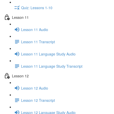
Quiz: Lessons 1-10
Lesson 11
Lesson 11 Audio
Lesson 11 Transcript
Lesson 11 Language Study Audio
Lesson 11 Language Study Transcript
Lesson 12
Lesson 12 Audio
Lesson 12 Transcript
Lesson 12 Language Study Audio