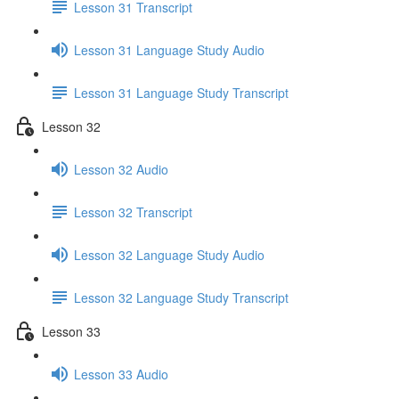
Lesson 31 Transcript
Lesson 31 Language Study Audio
Lesson 31 Language Study Transcript
Lesson 32
Lesson 32 Audio
Lesson 32 Transcript
Lesson 32 Language Study Audio
Lesson 32 Language Study Transcript
Lesson 33
Lesson 33 Audio