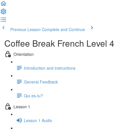
Previous Lesson
Complete and Continue
Coffee Break French Level 4
Orientation
Introduction and instructions
General Feedback
Qui es-tu?
Lesson 1
Lesson 1 Audio