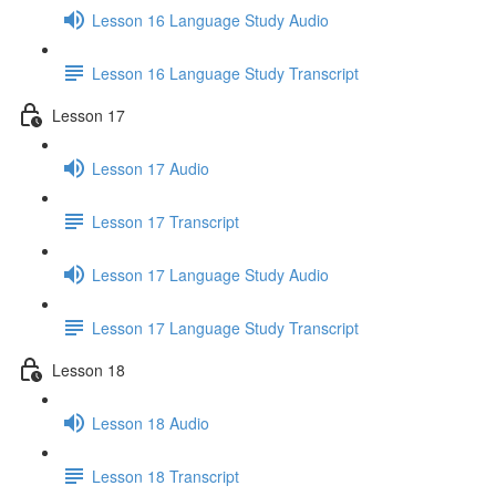
Lesson 16 Language Study Audio
Lesson 16 Language Study Transcript
Lesson 17
Lesson 17 Audio
Lesson 17 Transcript
Lesson 17 Language Study Audio
Lesson 17 Language Study Transcript
Lesson 18
Lesson 18 Audio
Lesson 18 Transcript