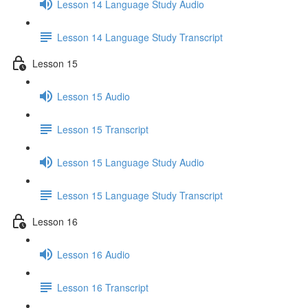
Lesson 14 Language Study Audio
Lesson 14 Language Study Transcript
Lesson 15
Lesson 15 Audio
Lesson 15 Transcript
Lesson 15 Language Study Audio
Lesson 15 Language Study Transcript
Lesson 16
Lesson 16 Audio
Lesson 16 Transcript