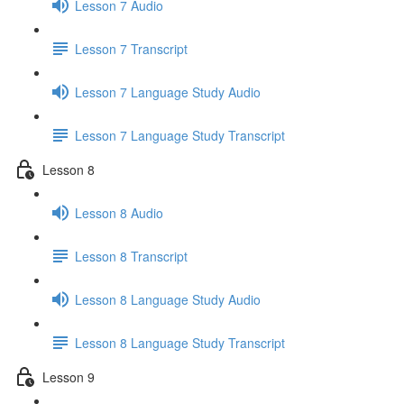
Lesson 7 Audio
Lesson 7 Transcript
Lesson 7 Language Study Audio
Lesson 7 Language Study Transcript
Lesson 8
Lesson 8 Audio
Lesson 8 Transcript
Lesson 8 Language Study Audio
Lesson 8 Language Study Transcript
Lesson 9