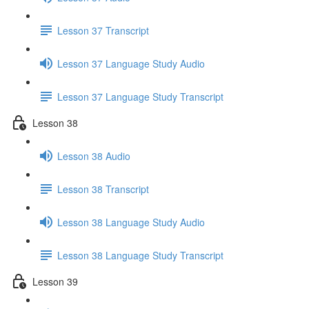
Lesson 37 Transcript
Lesson 37 Language Study Audio
Lesson 37 Language Study Transcript
Lesson 38
Lesson 38 Audio
Lesson 38 Transcript
Lesson 38 Language Study Audio
Lesson 38 Language Study Transcript
Lesson 39