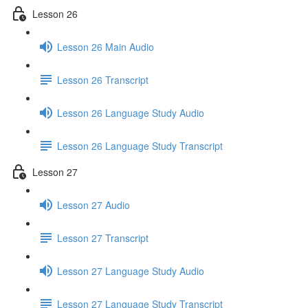
Lesson 26
Lesson 26 Main Audio
Lesson 26 Transcript
Lesson 26 Language Study Audio
Lesson 26 Language Study Transcript
Lesson 27
Lesson 27 Audio
Lesson 27 Transcript
Lesson 27 Language Study Audio
Lesson 27 Language Study Transcript