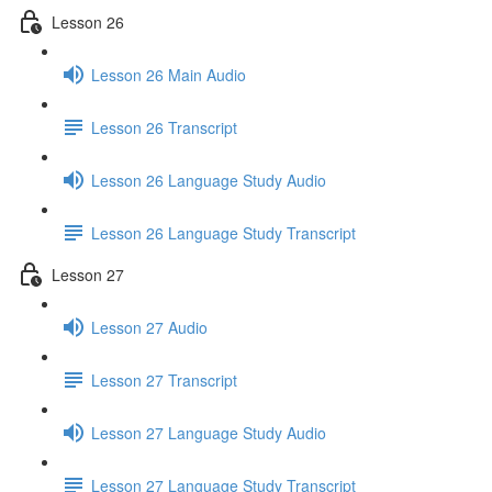
Lesson 26
Lesson 26 Main Audio
Lesson 26 Transcript
Lesson 26 Language Study Audio
Lesson 26 Language Study Transcript
Lesson 27
Lesson 27 Audio
Lesson 27 Transcript
Lesson 27 Language Study Audio
Lesson 27 Language Study Transcript