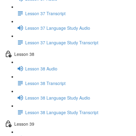
Lesson 37 Transcript
Lesson 37 Language Study Audio
Lesson 37 Language Study Transcript
Lesson 38
Lesson 38 Audio
Lesson 38 Transcript
Lesson 38 Language Study Audio
Lesson 38 Language Study Transcript
Lesson 39