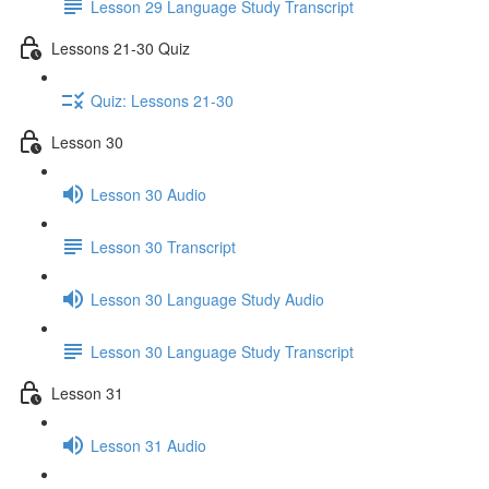
Lesson 29 Language Study Transcript
Lessons 21-30 Quiz
Quiz: Lessons 21-30
Lesson 30
Lesson 30 Audio
Lesson 30 Transcript
Lesson 30 Language Study Audio
Lesson 30 Language Study Transcript
Lesson 31
Lesson 31 Audio