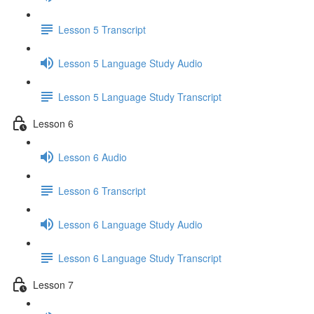
Lesson 5 Transcript
Lesson 5 Language Study Audio
Lesson 5 Language Study Transcript
Lesson 6
Lesson 6 Audio
Lesson 6 Transcript
Lesson 6 Language Study Audio
Lesson 6 Language Study Transcript
Lesson 7