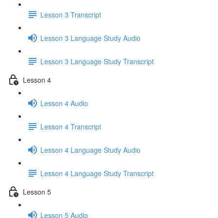
Lesson 3 Transcript
Lesson 3 Language Study Audio
Lesson 3 Language Study Transcript
Lesson 4
Lesson 4 Audio
Lesson 4 Transcript
Lesson 4 Language Study Audio
Lesson 4 Language Study Transcript
Lesson 5
Lesson 5 Audio