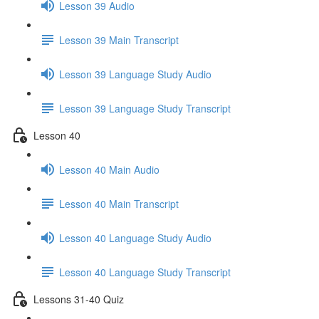
Lesson 39 Audio
Lesson 39 Main Transcript
Lesson 39 Language Study Audio
Lesson 39 Language Study Transcript
Lesson 40
Lesson 40 Main Audio
Lesson 40 Main Transcript
Lesson 40 Language Study Audio
Lesson 40 Language Study Transcript
Lessons 31-40 Quiz