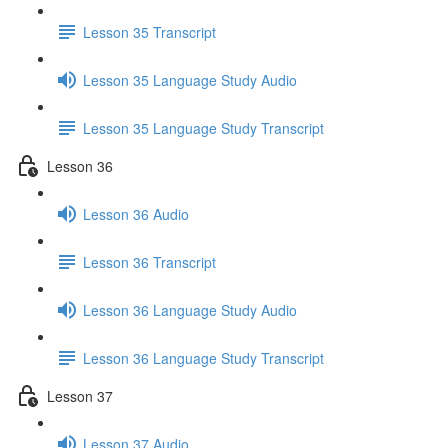
Lesson 35 Transcript
Lesson 35 Language Study Audio
Lesson 35 Language Study Transcript
Lesson 36
Lesson 36 Audio
Lesson 36 Transcript
Lesson 36 Language Study Audio
Lesson 36 Language Study Transcript
Lesson 37
Lesson 37 Audio