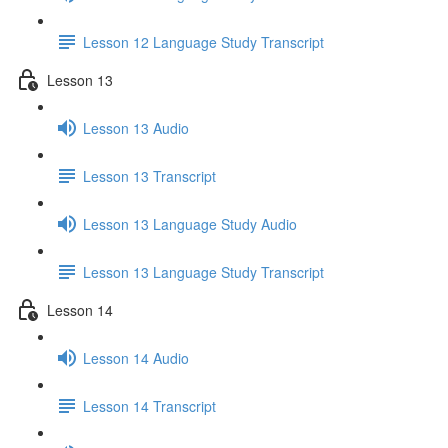
Lesson 12 Language Study Transcript
Lesson 13
Lesson 13 Audio
Lesson 13 Transcript
Lesson 13 Language Study Audio
Lesson 13 Language Study Transcript
Lesson 14
Lesson 14 Audio
Lesson 14 Transcript