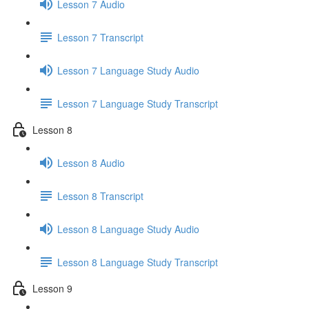
Lesson 7 Audio
Lesson 7 Transcript
Lesson 7 Language Study Audio
Lesson 7 Language Study Transcript
Lesson 8
Lesson 8 Audio
Lesson 8 Transcript
Lesson 8 Language Study Audio
Lesson 8 Language Study Transcript
Lesson 9