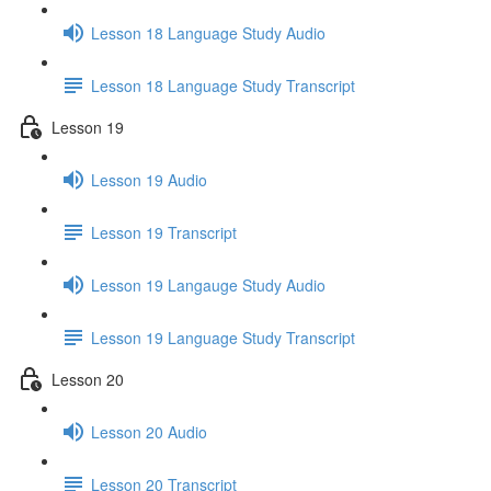
Lesson 18 Language Study Audio
Lesson 18 Language Study Transcript
Lesson 19
Lesson 19 Audio
Lesson 19 Transcript
Lesson 19 Langauge Study Audio
Lesson 19 Language Study Transcript
Lesson 20
Lesson 20 Audio
Lesson 20 Transcript