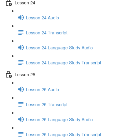
Lesson 24
Lesson 24 Audio
Lesson 24 Transcript
Lesson 24 Language Study Audio
Lesson 24 Language Study Transcript
Lesson 25
Lesson 25 Audio
Lesson 25 Transcript
Lesson 25 Language Study Audio
Lesson 25 Language Study Transcript