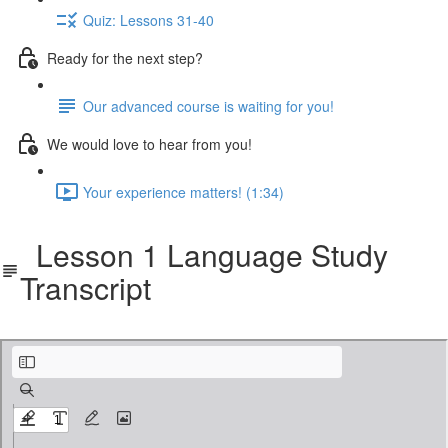
Quiz: Lessons 31-40
Ready for the next step?
Our advanced course is waiting for you!
We would love to hear from you!
Your experience matters! (1:34)
Lesson 1 Language Study
Transcript
cbf-401-langstudy.pdf