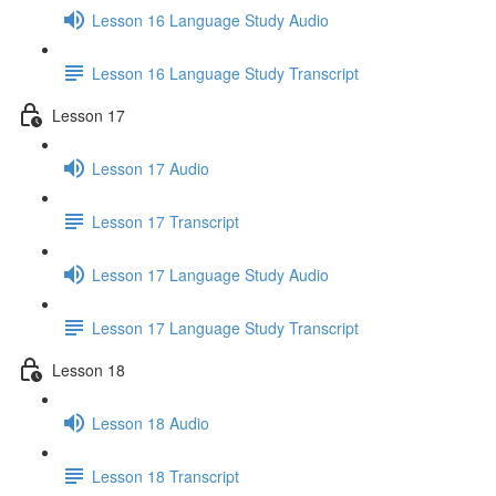
Lesson 16 Language Study Audio
Lesson 16 Language Study Transcript
Lesson 17
Lesson 17 Audio
Lesson 17 Transcript
Lesson 17 Language Study Audio
Lesson 17 Language Study Transcript
Lesson 18
Lesson 18 Audio
Lesson 18 Transcript