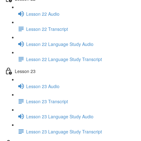
Lesson 22 Audio
Lesson 22 Transcript
Lesson 22 Language Study Audio
Lesson 22 Language Study Transcript
Lesson 23
Lesson 23 Audio
Lesson 23 Transcript
Lesson 23 Language Study Audio
Lesson 23 Language Study Transcript