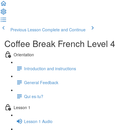
Previous Lesson
Complete and Continue
Coffee Break French Level 4
Orientation
Introduction and instructions
General Feedback
Qui es-tu?
Lesson 1
Lesson 1 Audio