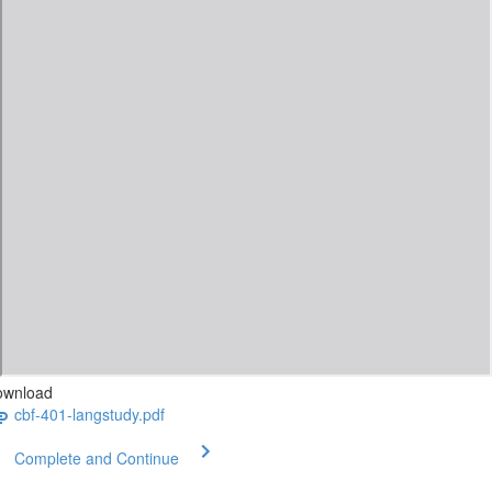
ownload
cbf-401-langstudy.pdf
Complete and Continue