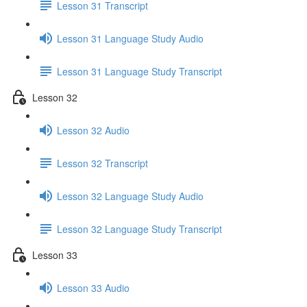
Lesson 31 Transcript
Lesson 31 Language Study Audio
Lesson 31 Language Study Transcript
Lesson 32
Lesson 32 Audio
Lesson 32 Transcript
Lesson 32 Language Study Audio
Lesson 32 Language Study Transcript
Lesson 33
Lesson 33 Audio