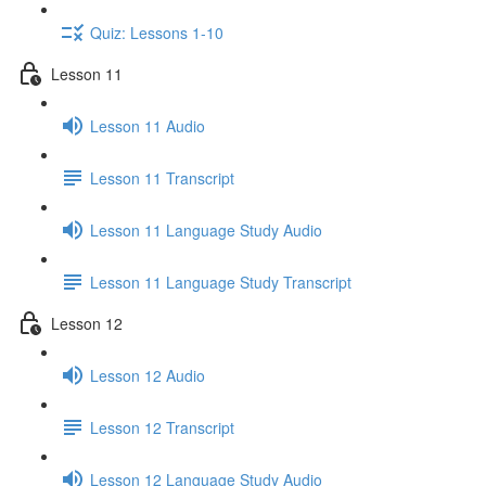
Quiz: Lessons 1-10
Lesson 11
Lesson 11 Audio
Lesson 11 Transcript
Lesson 11 Language Study Audio
Lesson 11 Language Study Transcript
Lesson 12
Lesson 12 Audio
Lesson 12 Transcript
Lesson 12 Language Study Audio