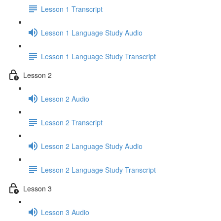
Lesson 1 Transcript
Lesson 1 Language Study Audio
Lesson 1 Language Study Transcript
Lesson 2
Lesson 2 Audio
Lesson 2 Transcript
Lesson 2 Language Study Audio
Lesson 2 Language Study Transcript
Lesson 3
Lesson 3 Audio