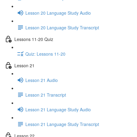
Lesson 20 Language Study Audio
Lesson 20 Language Study Transcript
Lessons 11-20 Quiz
Quiz: Lessons 11-20
Lesson 21
Lesson 21 Audio
Lesson 21 Transcript
Lesson 21 Language Study Audio
Lesson 21 Language Study Transcript
Lesson 22