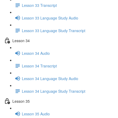
Lesson 33 Transcript
Lesson 33 Language Study Audio
Lesson 33 Language Study Transcript
Lesson 34
Lesson 34 Audio
Lesson 34 Transcript
Lesson 34 Language Study Audio
Lesson 34 Language Study Transcript
Lesson 35
Lesson 35 Audio