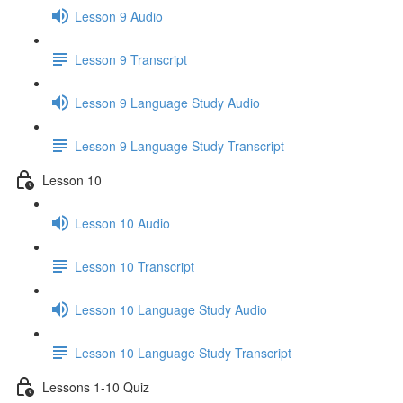
Lesson 9 Audio
Lesson 9 Transcript
Lesson 9 Language Study Audio
Lesson 9 Language Study Transcript
Lesson 10
Lesson 10 Audio
Lesson 10 Transcript
Lesson 10 Language Study Audio
Lesson 10 Language Study Transcript
Lessons 1-10 Quiz