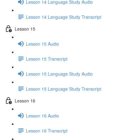
Lesson 14 Language Study Audio
Lesson 14 Language Study Transcript
Lesson 15
Lesson 15 Audio
Lesson 15 Transcript
Lesson 15 Language Study Audio
Lesson 15 Language Study Transcript
Lesson 16
Lesson 16 Audio
Lesson 16 Transcript