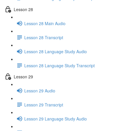
Lesson 28
Lesson 28 Main Audio
Lesson 28 Transcript
Lesson 28 Language Study Audio
Lesson 28 Language Study Transcript
Lesson 29
Lesson 29 Audio
Lesson 29 Transcript
Lesson 29 Language Study Audio