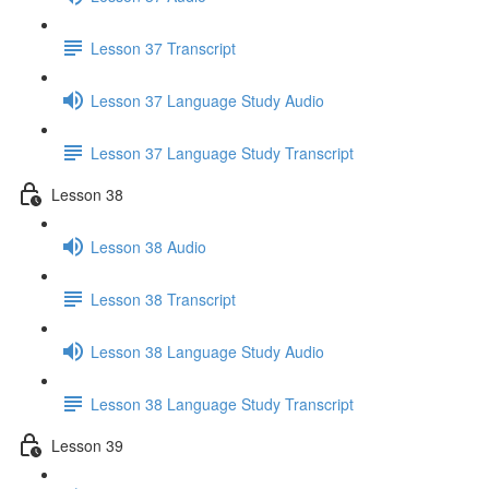
Lesson 37 Transcript
Lesson 37 Language Study Audio
Lesson 37 Language Study Transcript
Lesson 38
Lesson 38 Audio
Lesson 38 Transcript
Lesson 38 Language Study Audio
Lesson 38 Language Study Transcript
Lesson 39