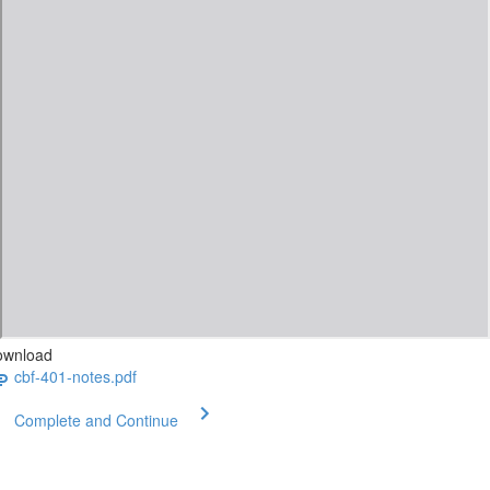
ownload
cbf-401-notes.pdf
Complete and Continue