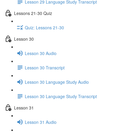
Lesson 29 Language Study Transcript
Lessons 21-30 Quiz
Quiz: Lessons 21-30
Lesson 30
Lesson 30 Audio
Lesson 30 Transcript
Lesson 30 Language Study Audio
Lesson 30 Language Study Transcript
Lesson 31
Lesson 31 Audio