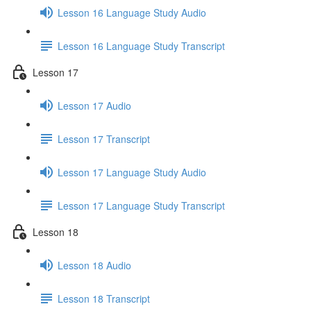
Lesson 16 Language Study Audio
Lesson 16 Language Study Transcript
Lesson 17
Lesson 17 Audio
Lesson 17 Transcript
Lesson 17 Language Study Audio
Lesson 17 Language Study Transcript
Lesson 18
Lesson 18 Audio
Lesson 18 Transcript