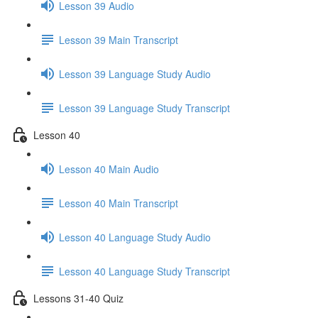
Lesson 39 Audio
Lesson 39 Main Transcript
Lesson 39 Language Study Audio
Lesson 39 Language Study Transcript
Lesson 40
Lesson 40 Main Audio
Lesson 40 Main Transcript
Lesson 40 Language Study Audio
Lesson 40 Language Study Transcript
Lessons 31-40 Quiz