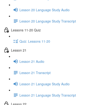
Lesson 20 Language Study Audio
Lesson 20 Language Study Transcript
Lessons 11-20 Quiz
Quiz: Lessons 11-20
Lesson 21
Lesson 21 Audio
Lesson 21 Transcript
Lesson 21 Language Study Audio
Lesson 21 Language Study Transcript
Lesson 22