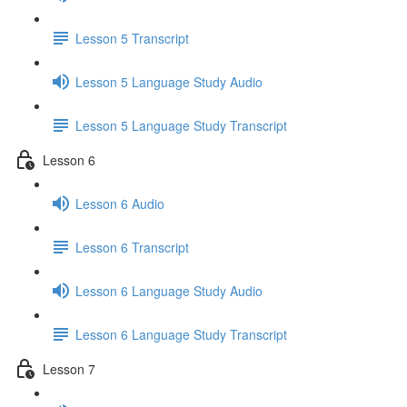
Lesson 5 Transcript
Lesson 5 Language Study Audio
Lesson 5 Language Study Transcript
Lesson 6
Lesson 6 Audio
Lesson 6 Transcript
Lesson 6 Language Study Audio
Lesson 6 Language Study Transcript
Lesson 7