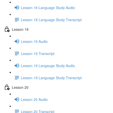
Lesson 18 Language Study Audio
Lesson 18 Language Study Transcript
Lesson 19
Lesson 19 Audio
Lesson 19 Transcript
Lesson 19 Langauge Study Audio
Lesson 19 Language Study Transcript
Lesson 20
Lesson 20 Audio
Lesson 20 Transcript