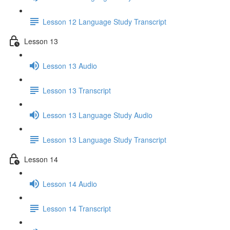
Lesson 12 Language Study Transcript
Lesson 13
Lesson 13 Audio
Lesson 13 Transcript
Lesson 13 Language Study Audio
Lesson 13 Language Study Transcript
Lesson 14
Lesson 14 Audio
Lesson 14 Transcript