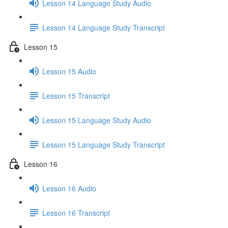
Lesson 14 Language Study Audio
Lesson 14 Language Study Transcript
Lesson 15
Lesson 15 Audio
Lesson 15 Transcript
Lesson 15 Language Study Audio
Lesson 15 Language Study Transcript
Lesson 16
Lesson 16 Audio
Lesson 16 Transcript