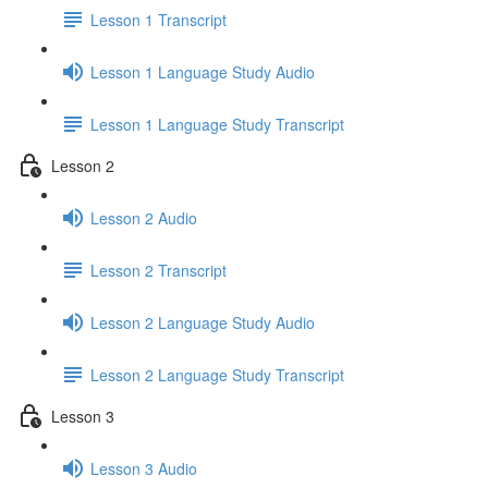
Lesson 1 Transcript
Lesson 1 Language Study Audio
Lesson 1 Language Study Transcript
Lesson 2
Lesson 2 Audio
Lesson 2 Transcript
Lesson 2 Language Study Audio
Lesson 2 Language Study Transcript
Lesson 3
Lesson 3 Audio