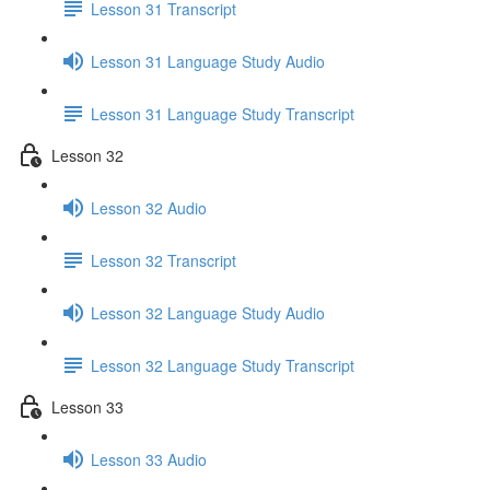
Lesson 31 Transcript
Lesson 31 Language Study Audio
Lesson 31 Language Study Transcript
Lesson 32
Lesson 32 Audio
Lesson 32 Transcript
Lesson 32 Language Study Audio
Lesson 32 Language Study Transcript
Lesson 33
Lesson 33 Audio