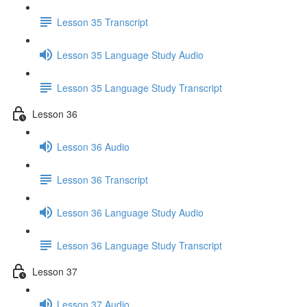
Lesson 35 Transcript
Lesson 35 Language Study Audio
Lesson 35 Language Study Transcript
Lesson 36
Lesson 36 Audio
Lesson 36 Transcript
Lesson 36 Language Study Audio
Lesson 36 Language Study Transcript
Lesson 37
Lesson 37 Audio