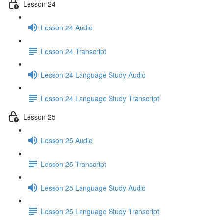
Lesson 24
Lesson 24 Audio
Lesson 24 Transcript
Lesson 24 Language Study Audio
Lesson 24 Language Study Transcript
Lesson 25
Lesson 25 Audio
Lesson 25 Transcript
Lesson 25 Language Study Audio
Lesson 25 Language Study Transcript