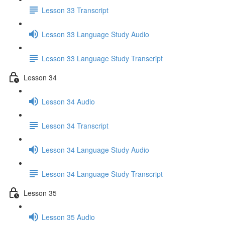
Lesson 33 Transcript
Lesson 33 Language Study Audio
Lesson 33 Language Study Transcript
Lesson 34
Lesson 34 Audio
Lesson 34 Transcript
Lesson 34 Language Study Audio
Lesson 34 Language Study Transcript
Lesson 35
Lesson 35 Audio