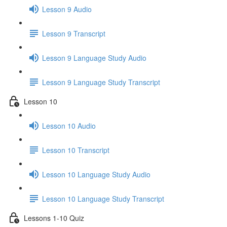
Lesson 9 Audio
Lesson 9 Transcript
Lesson 9 Language Study Audio
Lesson 9 Language Study Transcript
Lesson 10
Lesson 10 Audio
Lesson 10 Transcript
Lesson 10 Language Study Audio
Lesson 10 Language Study Transcript
Lessons 1-10 Quiz