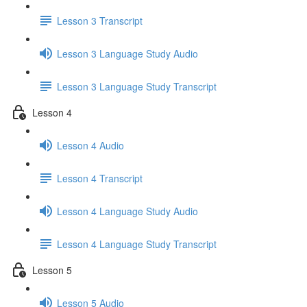
Lesson 3 Transcript
Lesson 3 Language Study Audio
Lesson 3 Language Study Transcript
Lesson 4
Lesson 4 Audio
Lesson 4 Transcript
Lesson 4 Language Study Audio
Lesson 4 Language Study Transcript
Lesson 5
Lesson 5 Audio