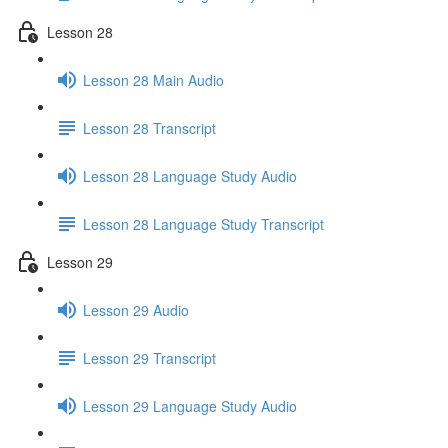
Lesson 28
Lesson 28 Main Audio
Lesson 28 Transcript
Lesson 28 Language Study Audio
Lesson 28 Language Study Transcript
Lesson 29
Lesson 29 Audio
Lesson 29 Transcript
Lesson 29 Language Study Audio