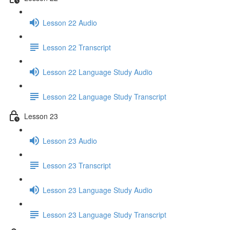
Lesson 22 Audio
Lesson 22 Transcript
Lesson 22 Language Study Audio
Lesson 22 Language Study Transcript
Lesson 23
Lesson 23 Audio
Lesson 23 Transcript
Lesson 23 Language Study Audio
Lesson 23 Language Study Transcript