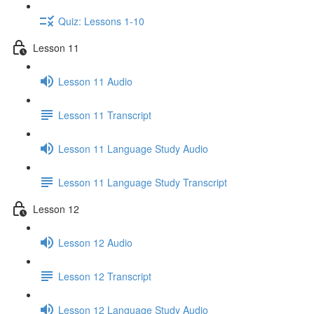
Quiz: Lessons 1-10
Lesson 11
Lesson 11 Audio
Lesson 11 Transcript
Lesson 11 Language Study Audio
Lesson 11 Language Study Transcript
Lesson 12
Lesson 12 Audio
Lesson 12 Transcript
Lesson 12 Language Study Audio