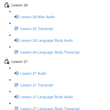
Lesson 26
Lesson 26 Main Audio
Lesson 26 Transcript
Lesson 26 Language Study Audio
Lesson 26 Language Study Transcript
Lesson 27
Lesson 27 Audio
Lesson 27 Transcript
Lesson 27 Language Study Audio
Lesson 27 Language Study Transcript