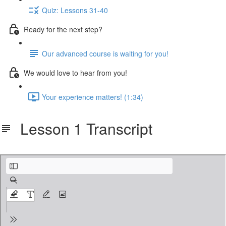
Quiz: Lessons 31-40
Ready for the next step?
Our advanced course is waiting for you!
We would love to hear from you!
Your experience matters! (1:34)
Lesson 1 Transcript
cbf-401-notes.pdf