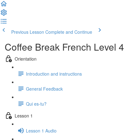
Previous Lesson
Complete and Continue
Coffee Break French Level 4
Orientation
Introduction and instructions
General Feedback
Qui es-tu?
Lesson 1
Lesson 1 Audio