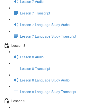
Lesson 7 Audio
Lesson 7 Transcript
Lesson 7 Language Study Audio
Lesson 7 Language Study Transcript
Lesson 8
Lesson 8 Audio
Lesson 8 Transcript
Lesson 8 Language Study Audio
Lesson 8 Language Study Transcript
Lesson 9